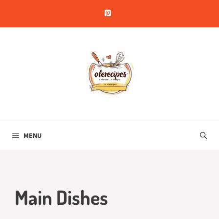
Skip
to
content
MENU
Main Dishes