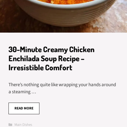
30-Minute Creamy Chicken
Enchilada Soup Recipe –
Irresistible Comfort
There’s nothing quite like wrapping your hands around
a steaming …
READ MORE
Categories
Main Dishes