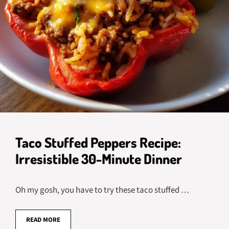
Taco Stuffed Peppers Recipe:
Irresistible 30-Minute Dinner
Oh my gosh, you have to try these taco stuffed …
READ MORE