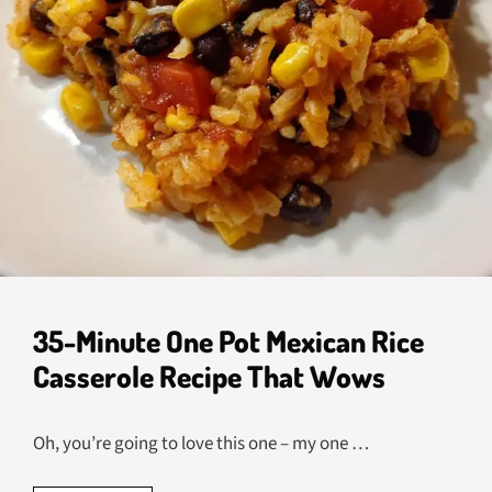
35-Minute One Pot Mexican Rice
Casserole Recipe That Wows
Oh, you’re going to love this one – my one …