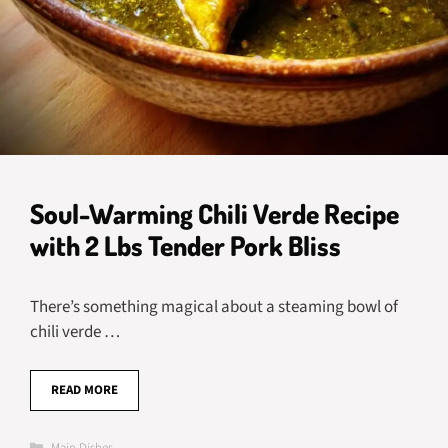
Soul-Warming Chili Verde Recipe
with 2 Lbs Tender Pork Bliss
There’s something magical about a steaming bowl of
chili verde …
READ MORE
Categories