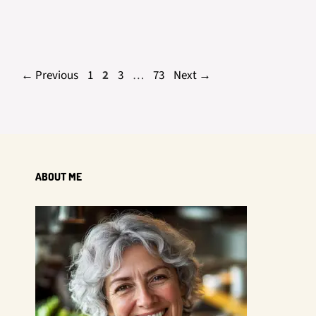
Page
Page
Page
Page
←
Previous
1
2
3
…
73
Next
→
ABOUT ME