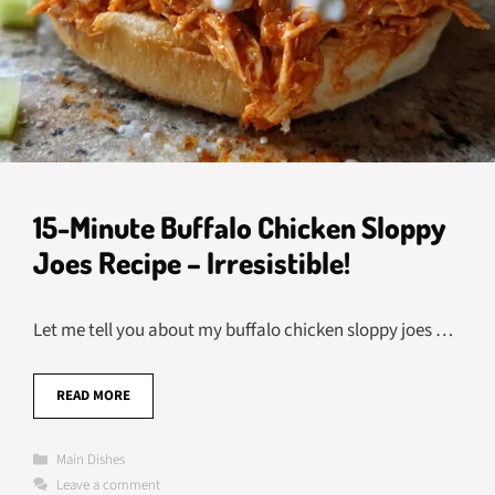
15-Minute Buffalo Chicken Sloppy
Joes Recipe – Irresistible!
Let me tell you about my buffalo chicken sloppy joes …
READ MORE
Categories
Main Dishes
Leave a comment