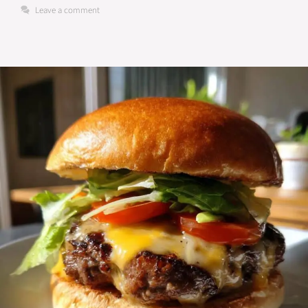
Leave a comment