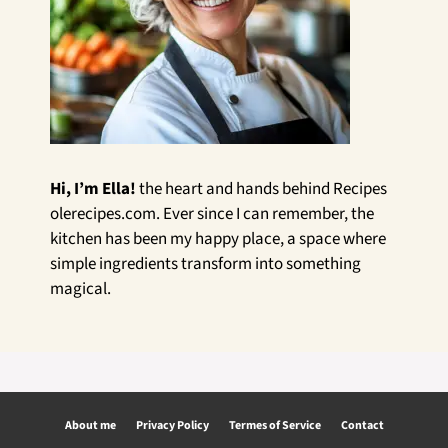
Hi, I’m Ella!
the heart and hands behind Recipes
olerecipes.com. Ever since I can remember, the
kitchen has been my happy place, a space where
simple ingredients transform into something
magical.
About me
Privacy Policy
Termes of Service
Contact