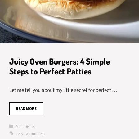
Juicy Oven Burgers: 4 Simple
Steps to Perfect Patties
Let me tell you about my little secret for perfect …
READ MORE
Categories
Main Dishes
Leave a comment