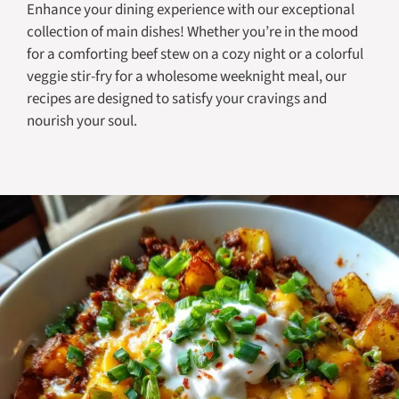
Enhance your dining experience with our exceptional
collection of main dishes! Whether you’re in the mood
for a comforting beef stew on a cozy night or a colorful
veggie stir-fry for a wholesome weeknight meal, our
recipes are designed to satisfy your cravings and
nourish your soul.