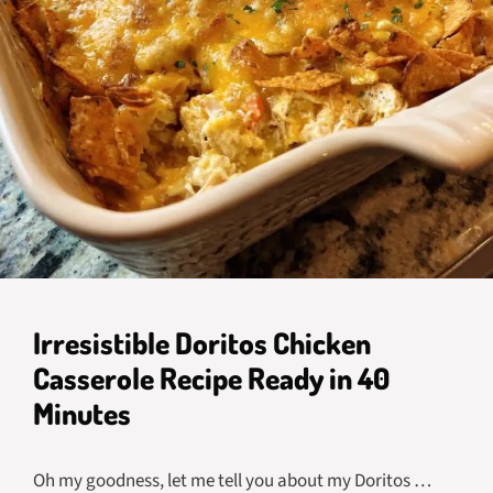
Irresistible Doritos Chicken
Casserole Recipe Ready in 40
Minutes
Oh my goodness, let me tell you about my Doritos …