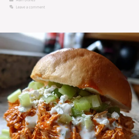
Main Dishes
Leave a comment