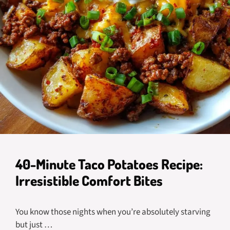
40-Minute Taco Potatoes Recipe:
Irresistible Comfort Bites
You know those nights when you’re absolutely starving
but just …