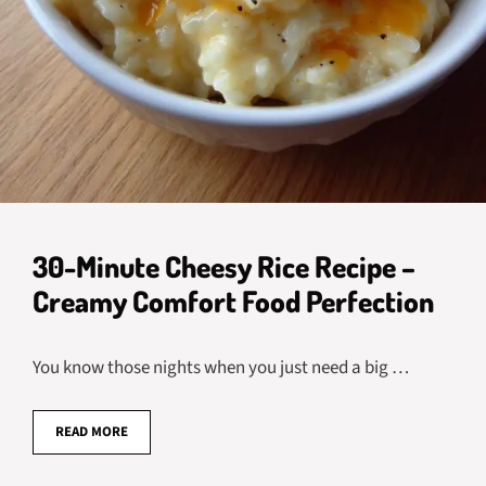
30-Minute Cheesy Rice Recipe –
Creamy Comfort Food Perfection
You know those nights when you just need a big …
READ MORE