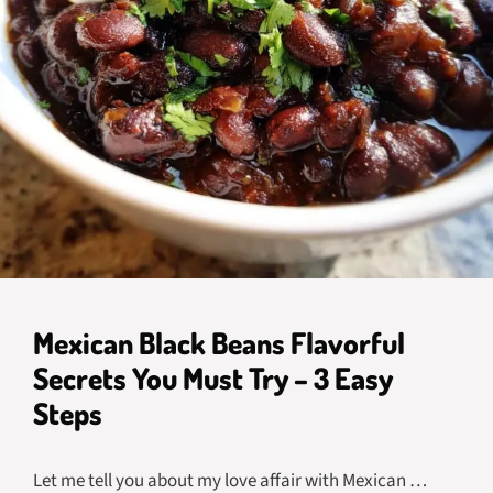
Mexican Black Beans Flavorful
Secrets You Must Try – 3 Easy
Steps
Let me tell you about my love affair with Mexican …