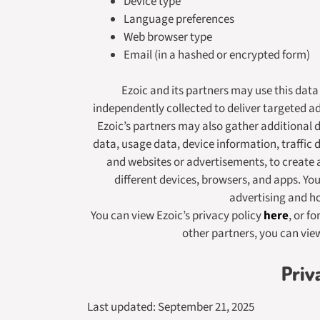
Device type
Language preferences
Web browser type
Email (in a hashed or encrypted form)
Ezoic and its partners may use this dat
independently collected to deliver targeted a
Ezoic’s partners may also gather additional d
data, usage data, device information, traffic 
and websites or advertisements, to create 
different devices, browsers, and apps. Yo
advertising and 
You can view Ezoic’s privacy policy
here
, or f
other partners, you can vie
Priv
Last updated: September 21, 2025