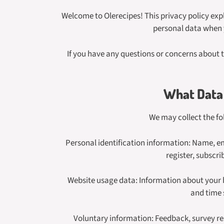
Welcome to Olerecipes! This privacy policy expl
personal data when y
If you have any questions or concerns about t
What Data 
We may collect the fo
Personal identification information: Name, ema
register, subscr
Website usage data: Information about your br
and time 
Voluntary information: Feedback, survey r