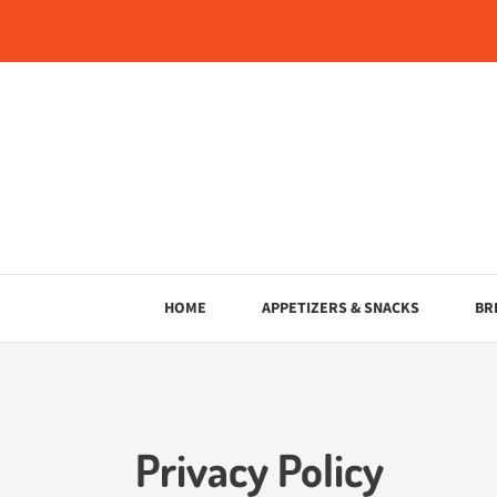
Skip
to
content
HOME
APPETIZERS & SNACKS
BR
Privacy Policy