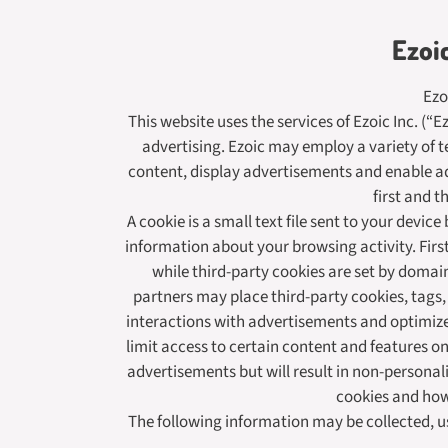
Ezoi
Ezo
This website uses the services of Ezoic Inc. (“
advertising. Ezoic may employ a variety of t
content, display advertisements and enable adv
first and t
A cookie is a small text file sent to your devi
information about your browsing activity. First
while third-party cookies are set by domain
partners may place third-party cookies, tags,
interactions with advertisements and optimize
limit access to certain content and features on
advertisements but will result in non-personal
cookies and ho
The following information may be collected, u