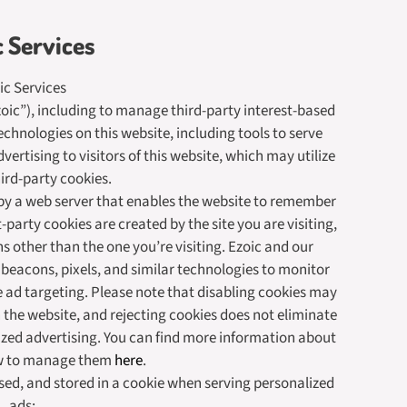
c Services
ic Services
Ezoic”), including to manage third-party interest-based
echnologies on this website, including tools to serve
ertising to visitors of this website, which may utilize
hird-party cookies.
ce by a web server that enables the website to remember
-party cookies are created by the site you are visiting,
s other than the one you’re visiting. Ezoic and our
 beacons, pixels, and similar technologies to monitor
 ad targeting. Please note that disabling cookies may
 the website, and rejecting cookies does not eliminate
ized advertising. You can find more information about
w to manage them
here
.
sed, and stored in a cookie when serving personalized
ads: