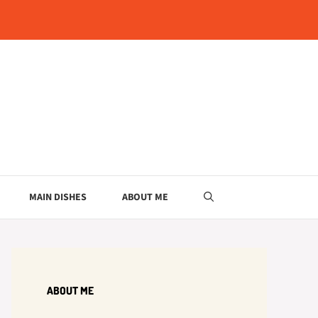
MAIN DISHES
ABOUT ME
ABOUT ME