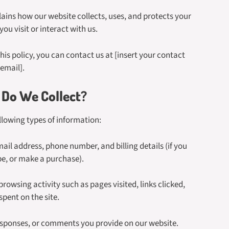
ains how our website collects, uses, and protects your
ou visit or interact with us.
his policy, you can contact us at [insert your contact
email].
Do We Collect?
llowing types of information:
il address, phone number, and billing details (if you
ibe, or make a purchase).
owsing activity such as pages visited, links clicked,
spent on the site.
esponses, or comments you provide on our website.