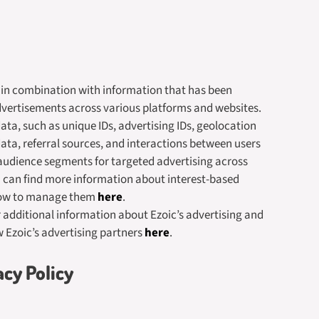
a in combination with information that has been
dvertisements across various platforms and websites.
ata, such as unique IDs, advertising IDs, geolocation
data, referral sources, and interactions between users
audience segments for targeted advertising across
u can find more information about interest-based
how to manage them
here
.
or additional information about Ezoic’s advertising and
w Ezoic’s advertising partners
here
.
acy Policy