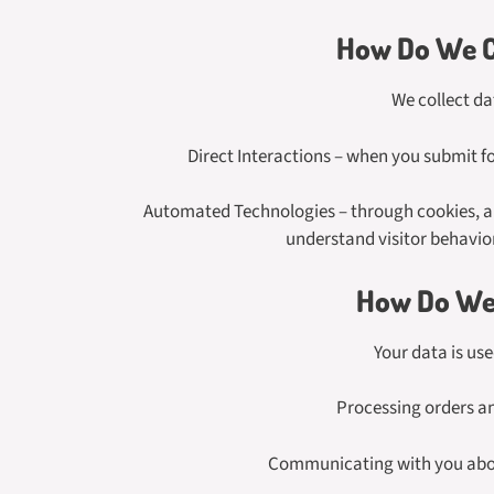
How Do We C
We collect da
Direct Interactions – when you submit fo
Automated Technologies – through cookies, ana
understand visitor behavio
How Do We 
Your data is us
Processing orders a
Communicating with you abou