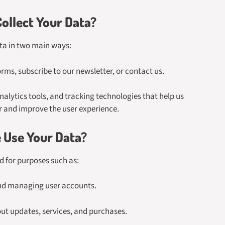
ollect Your Data?
ta in two main ways:
rms, subscribe to our newsletter, or contact us.
lytics tools, and tracking technologies that help us
r and improve the user experience.
Use Your Data?
ed for purposes such as:
nd managing user accounts.
t updates, services, and purchases.