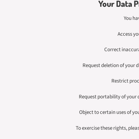
Your Data P
You hav
Access yo
Correct inaccur
Request deletion of your 
Restrict pro
Request portability of your
Object to certain uses of yo
To exercise these rights, plea