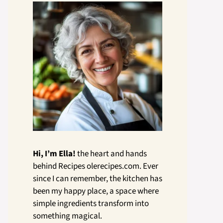
Hi, I’m Ella!
the heart and hands
behind Recipes olerecipes.com. Ever
since I can remember, the kitchen has
been my happy place, a space where
simple ingredients transform into
something magical.