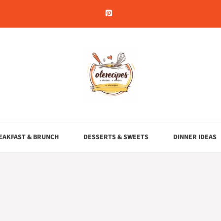
EAKFAST & BRUNCH
DESSERTS & SWEETS
DINNER IDEAS