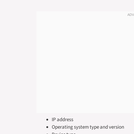
IP address
Operating system type and version