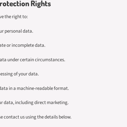
rotection Rights
e the right to:
ur personal data.
ate or incomplete data.
data under certain circumstances.
cessing of your data.
 data in a machine-readable format.
ur data, including direct marketing.
se contact us using the details below.