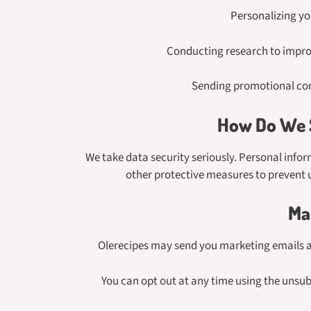
Personalizing yo
Conducting research to improv
Sending promotional con
How Do We S
We take data security seriously. Personal infor
other protective measures to prevent u
Ma
Olerecipes may send you marketing emails abo
You can opt out at any time using the unsubs