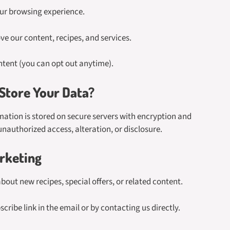
ur browsing experience.
e our content, recipes, and services.
tent (you can opt out anytime).
tore Your Data?
mation is stored on secure servers with encryption and
nauthorized access, alteration, or disclosure.
rketing
ut new recipes, special offers, or related content.
cribe link in the email or by contacting us directly.