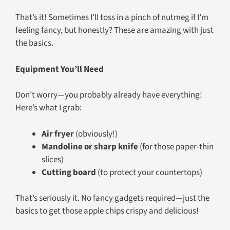
That’s it! Sometimes I’ll toss in a pinch of nutmeg if I’m
feeling fancy, but honestly? These are amazing with just
the basics.
Equipment You’ll Need
Don’t worry—you probably already have everything!
Here’s what I grab:
Air fryer
(obviously!)
Mandoline or sharp knife
(for those paper-thin
slices)
Cutting board
(to protect your countertops)
That’s seriously it. No fancy gadgets required—just the
basics to get those apple chips crispy and delicious!