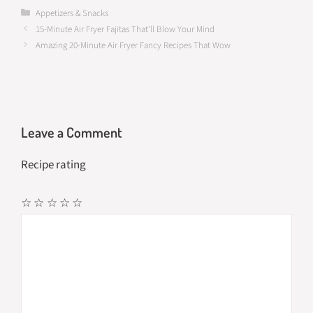
b
to
ail
ar
Categories
Appetizers & Snacks
15-Minute Air Fryer Fajitas That’ll Blow Your Mind
o
d
e
Amazing 20-Minute Air Fryer Fancy Recipes That Wow
o
o
k
n
Leave a Comment
Recipe rating
☆
☆
☆
☆
☆
Comment