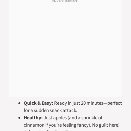
Quick & Easy:
Ready in just 20 minutes—perfect
for a sudden snack attack.
Healthy:
Just apples (and a sprinkle of
cinnamon if you’re feeling fancy). No guilt here!