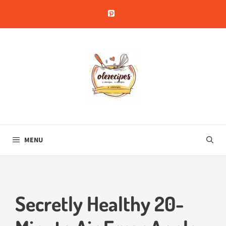
Skip
to
content
MENU
Secretly Healthy 20-