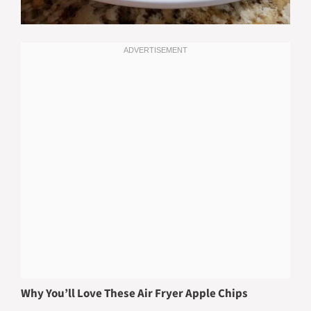
Why You’ll Love These Air Fryer Apple Chips