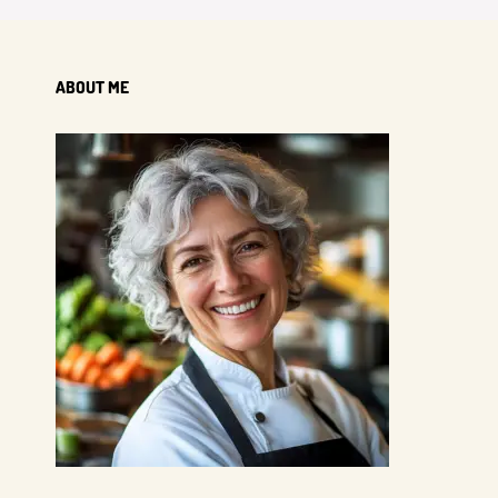
ABOUT ME