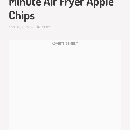
Minute Air Fryer Apple
Chips
April 10, 2025
by
Ella Parker