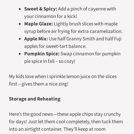
Sweet & Spicy:
Add a pinch of cayenne with
your cinnamon for a kick!
Maple Glaze:
Lightly brush slices with maple
syrup before air frying for extra caramelization.
Apple Mix:
Use half Granny Smith and half Fuji
apples for sweet-tart balance.
Pumpkin Spice:
Swap cinnamon for pumpkin
pie spice in fall – so cozy!
My kids love when I sprinkle lemon juice on the slices
first – gives them a nice zing!
Storage and Reheating
Here’s the good news—these apple chips stay crunchy
for days! Just let them cool completely, then tuck them
into an airtight container. They’ll keep at room