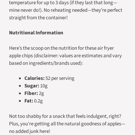
temperature for up to 3 days (if they last that long—
mine never do!). No reheating needed—they’re perfect
straight from the container!
Nutritional Information
Here’s the scoop on the nutrition for these air fryer
apple chips (disclaimer: values are estimates and vary
based on ingredients/brands used):
Calories:
52 per serving
Sugar:
10g
Fiber:
2g
Fat:
0.2g
Not too shabby for a snack that feels indulgent, right?
Plus, you’re getting all the natural goodness of apples—
no added junk here!