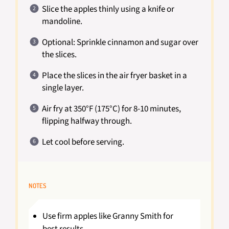
Slice the apples thinly using a knife or
mandoline.
Optional: Sprinkle cinnamon and sugar over
the slices.
Place the slices in the air fryer basket in a
single layer.
Air fry at 350°F (175°C) for 8-10 minutes,
flipping halfway through.
Let cool before serving.
NOTES
Use firm apples like Granny Smith for