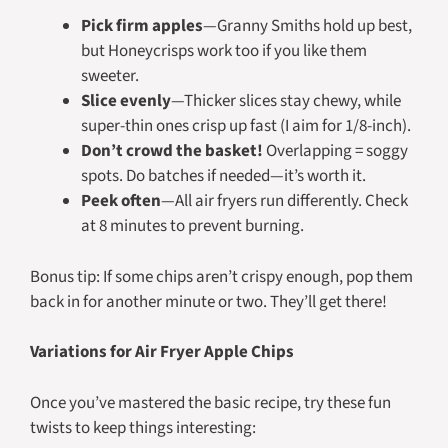
Pick firm apples
—Granny Smiths hold up best,
but Honeycrisps work too if you like them
sweeter.
Slice evenly
—Thicker slices stay chewy, while
super-thin ones crisp up fast (I aim for 1/8-inch).
Don’t crowd the basket!
Overlapping = soggy
spots. Do batches if needed—it’s worth it.
Peek often
—All air fryers run differently. Check
at 8 minutes to prevent burning.
Bonus tip: If some chips aren’t crispy enough, pop them
back in for another minute or two. They’ll get there!
Variations for Air Fryer Apple Chips
Once you’ve mastered the basic recipe, try these fun
twists to keep things interesting: