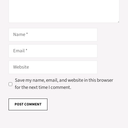
Name
Email
Website
Save my name, email, and website in this browser
for the next time I comment.