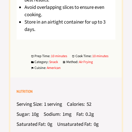
best results.
Avoid overlapping slices to ensure even
cooking.
Store in an airtight container for up to 3
days.
Prep Time:
10 minutes
Cook Time:
10 minutes
Category:
Snack
Method:
Air Frying
Cuisine:
American
NUTRITION
Serving Size:
1 serving
Calories:
52
Sugar:
10g
Sodium:
1mg
Fat:
0.2g
Saturated Fat:
0g
Unsaturated Fat:
0g