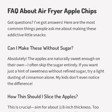
FAQ About Air Fryer Apple Chips
Got questions? I’ve got answers! Here are the most
common things people ask me about making these
addictive little snacks:
Can I Make These Without Sugar?
Absolutely! The apples are naturally sweet enough on
their own—I often skip the sugar entirely. If you want
just a hint of sweetness without refined sugar, try a light
dusting of cinnamon alone. My kids don’t even notice
the difference!
How Thin Should I Slice the Apples?
This is crucial—aim for about 1/8-inch thickness. Too