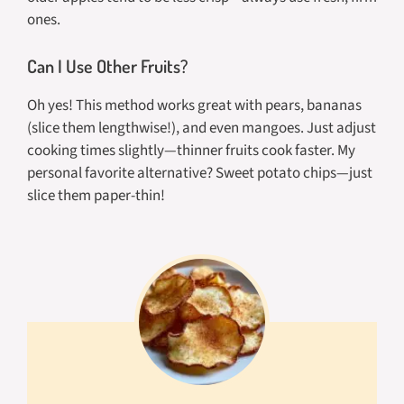
ones.
Can I Use Other Fruits?
Oh yes! This method works great with pears, bananas
(slice them lengthwise!), and even mangoes. Just adjust
cooking times slightly—thinner fruits cook faster. My
personal favorite alternative? Sweet potato chips—just
slice them paper-thin!