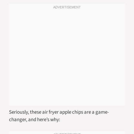
Seriously, these air fryer apple chips are a game-
changer, and here’s why: