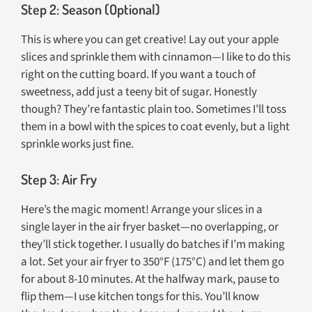
Step 2: Season (Optional)
This is where you can get creative! Lay out your apple
slices and sprinkle them with cinnamon—I like to do this
right on the cutting board. If you want a touch of
sweetness, add just a teeny bit of sugar. Honestly
though? They’re fantastic plain too. Sometimes I’ll toss
them in a bowl with the spices to coat evenly, but a light
sprinkle works just fine.
Step 3: Air Fry
Here’s the magic moment! Arrange your slices in a
single layer in the air fryer basket—no overlapping, or
they’ll stick together. I usually do batches if I’m making
a lot. Set your air fryer to 350°F (175°C) and let them go
for about 8-10 minutes. At the halfway mark, pause to
flip them—I use kitchen tongs for this. You’ll know