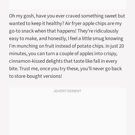
Oh my gosh, have you ever craved something sweet but
wanted to keep it healthy? Air fryer apple chips are my
go-to snack when that happens! They’re ridiculously
easy to make, and honestly, I feel a little smug knowing
I’m munching on fruit instead of potato chips. In just 20
minutes, you can turn a couple of apples into crispy,
cinnamon-kissed delights that taste like fall in every
bite. Trust me, once you try these, you’ll never go back
to store-bought versions!