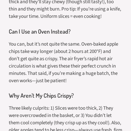
thick and they’ll stay chewy (though still tasty!), too
thin and they might burn. Pro tip: If you’re using a knife,
take your time. Uniform slices = even cooking!
Can I Use an Oven Instead?
You can, but it’s not quite the same. Oven-baked apple
chips take way longer (about 2 hours at 200°F) and
don’t get quite as crispy. The air fryer’s rapid hot air
circulation is what gives these their perfect crunch in
minutes. That said, if you’re making a huge batch, the
oven works—just be patient!
Why Aren’t My Chips Crispy?
Three likely culprits: 1) Slices were too thick, 2) They
were overcrowded in the basket, or 3) You didn’t let
them cool completely (they crisp up as they cool!). Also,
older apples tend to be less crisp—always use fresh, firm