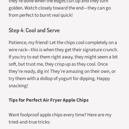
they’re done when the edges curl up and they turn
golden. Watch closely toward the end—they can go
from perfect to burnt real quick!
Step 4: Cool and Serve
Patience, my friend! Let the chips cool completely on a
wire rack—this is when they get their signature crunch.
If you try to eat them right away, they might seem a bit
soft, but trust me, they crisp up as they cool. Once
they’re ready, dig in! They’re amazing on their own, or
try them with a dollop of yogurt for dipping. Happy
snacking!
Tips for Perfect Air Fryer Apple Chips
Want foolproof apple chips every time? Here are my
tried-and-true tricks: