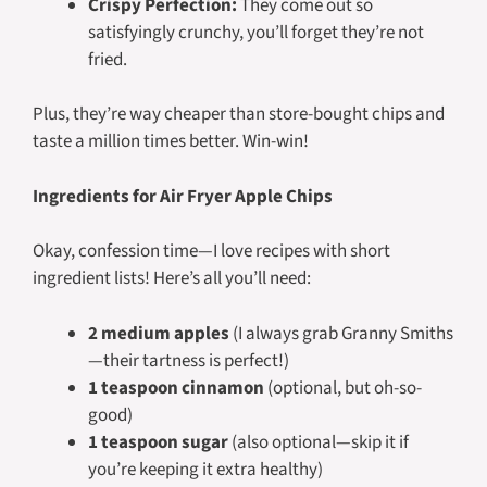
Crispy Perfection:
They come out so
satisfyingly crunchy, you’ll forget they’re not
fried.
Plus, they’re way cheaper than store-bought chips and
taste a million times better. Win-win!
Ingredients for Air Fryer Apple Chips
Okay, confession time—I love recipes with short
ingredient lists! Here’s all you’ll need:
2 medium apples
(I always grab Granny Smiths
—their tartness is perfect!)
1 teaspoon cinnamon
(optional, but oh-so-
good)
1 teaspoon sugar
(also optional—skip it if
you’re keeping it extra healthy)