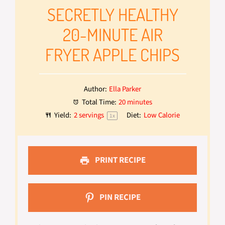
SECRETLY HEALTHY
20-MINUTE AIR
FRYER APPLE CHIPS
Author:
Ella Parker
Total Time:
20 minutes
Yield:
2
servings
Diet:
Low Calorie
1
x
PRINT RECIPE
PIN RECIPE