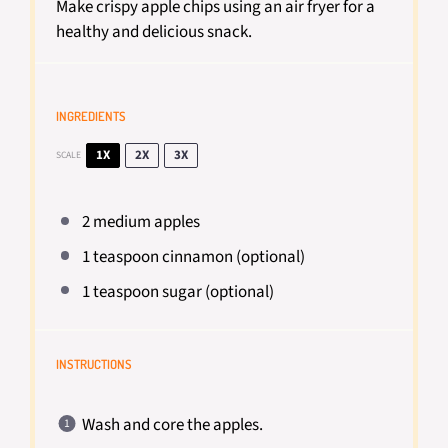
Make crispy apple chips using an air fryer for a
healthy and delicious snack.
INGREDIENTS
1X
2X
3X
SCALE
2
medium apples
1 teaspoon
cinnamon (optional)
1 teaspoon
sugar (optional)
INSTRUCTIONS
Wash and core the apples.