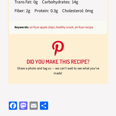
Trans Fat:
0g
Carbohydrates:
14g
Fiber:
2g
Protein:
0.3g
Cholesterol:
0mg
Keywords:
air fryer apple chips, healthy snack, air fryer recipe
DID YOU MAKE THIS RECIPE?
Share a photo and tag us — we can't wait to see what you've
made!
Fa
M
E
S
ce
as
m
h