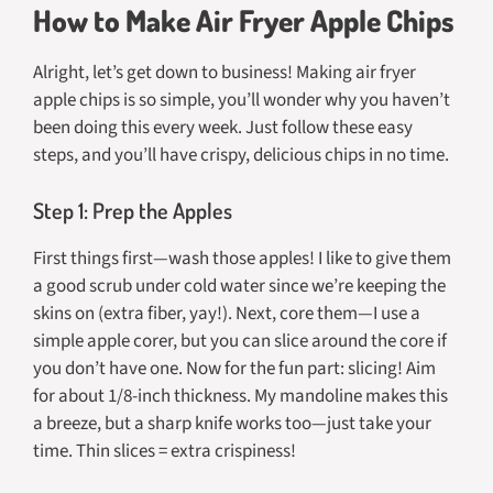
How to Make Air Fryer Apple Chips
Alright, let’s get down to business! Making air fryer
apple chips is so simple, you’ll wonder why you haven’t
been doing this every week. Just follow these easy
steps, and you’ll have crispy, delicious chips in no time.
Step 1: Prep the Apples
First things first—wash those apples! I like to give them
a good scrub under cold water since we’re keeping the
skins on (extra fiber, yay!). Next, core them—I use a
simple apple corer, but you can slice around the core if
you don’t have one. Now for the fun part: slicing! Aim
for about 1/8-inch thickness. My mandoline makes this
a breeze, but a sharp knife works too—just take your
time. Thin slices = extra crispiness!