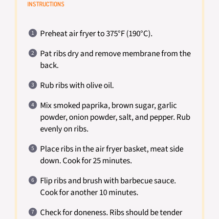
INSTRUCTIONS
Preheat air fryer to 375°F (190°C).
Pat ribs dry and remove membrane from the
back.
Rub ribs with olive oil.
Mix smoked paprika, brown sugar, garlic
powder, onion powder, salt, and pepper. Rub
evenly on ribs.
Place ribs in the air fryer basket, meat side
down. Cook for 25 minutes.
Flip ribs and brush with barbecue sauce.
Cook for another 10 minutes.
Check for doneness. Ribs should be tender