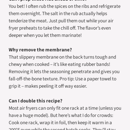
You bet! I often rub the spices on the ribs and refrigerate
them overnight. The salt in the rub actually helps
tenderize the meat. Just pull them out while your air
fryer preheats to take the chill off. The flavor’s even
deeper when you let them marinate!
Why remove the membrane?
That slippery membrane on the back turns tough and
chewy when cooked – it’s like eating rubber bands!
Removing it lets the seasoning penetrate and gives you
fall-off-the-bone texture. Pro tip: Use a paper towel to
grip it – makes peeling it off way easier.
Can I double this recipe?
Most air fryers can only fit one rack at a time (unless you
have a huge model). But here’s what I do for crowds:
Cook one rack, wrap it in foil, then keep it warm in a
200°F oven while the second batch cooks. They’ll stay