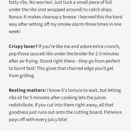
fatty ribs. No worries! Just tuck a small piece of foil
under the ribs (not wrapped around) to catch drips.
Bonus: It makes cleanup a breeze. I learned this the hard
way after setting off my smoke alarm three times in one
week!
Crispy lover?
If you’re like me and adore extra crunch,
pop those sauced ribs under the broiler for 2-3 minutes
after air frying. Stand right there – they go from perfect
to burnt fast! This gives that charred edge you’d get
from grilling.
Resting matters:
I know it’s torture to wait, but letting
ribs sit for 5 minutes after cooking lets the juices
redistribute. If you cut into them right away, all that
goodness just runs out onto the cutting board. Patience
pays off with every juicy bite!