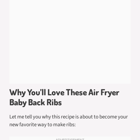
Why You’ll Love These Air Fryer
Baby Back Ribs
Let me tell you why this recipe is about to become your
new favorite way to make ribs: