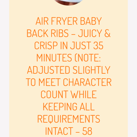
AIR FRYER BABY
BACK RIBS – JUICY &
CRISP IN JUST 35
MINUTES (NOTE:
ADJUSTED SLIGHTLY
TO MEET CHARACTER
COUNT WHILE
KEEPING ALL
REQUIREMENTS
INTACT – 58