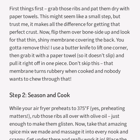
First things first – grab those ribs and pat them dry with
paper towels. This might seem like a small step, but
trust me, it makes all the difference for getting that
perfect crust. Now, flip them over bone-side up and look
for that thin, shiny membrane covering the back. You
gotta remove this! I use a butter knife to lift one corner,
then grab it with a paper towel (so it doesn’t slip) and
pull it right off in one piece. Don’t skip this – that
membrane turns rubbery when cooked and nobody
wants to chew through that!
Step 2: Season and Cook
While your air fryer preheats to 375°F (yes, preheating
matters!), rub those ribs all over with olive oil – just
enough to make them glisten. Now, take that amazing
spice mix we made and massage it into every nook and
cranny. Get under there and really work it in! Place the