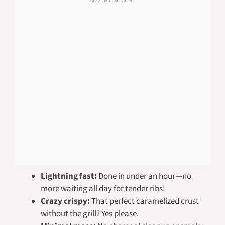
Lightning fast:
Done in under an hour—no
more waiting all day for tender ribs!
Crazy crispy:
That perfect caramelized crust
without the grill? Yes please.