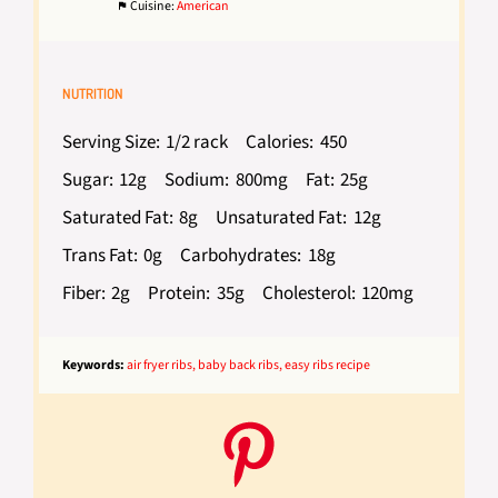
Cuisine:
American
NUTRITION
Serving Size:
1/2 rack
Calories:
450
Sugar:
12g
Sodium:
800mg
Fat:
25g
Saturated Fat:
8g
Unsaturated Fat:
12g
Trans Fat:
0g
Carbohydrates:
18g
Fiber:
2g
Protein:
35g
Cholesterol:
120mg
Keywords:
air fryer ribs, baby back ribs, easy ribs recipe