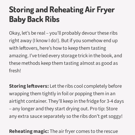
Storing and Reheating Air Fryer
Baby Back Ribs
Okay, let’s be real – you’ll probably devour these ribs
right away (I know I do!). But if you somehow end up
with leftovers, here’s how to keep them tasting
amazing. I’ve tried every storage trick in the book, and
these methods keep them tasting almost as good as
fresh!
Storing leftovers:
Let the ribs cool completely before
wrapping them tightly in foil or popping them in an
airtight container. They’ll keep in the fridge for 3-4 days
– any longer and they start drying out. Pro tip: Store
any extra sauce separately so the ribs don’t get soggy!
Reheating magic:
The air fryer comes to the rescue