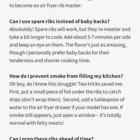
to become an air fryer rib master:
Can I use spare ribs instead of baby backs?
Absolutely! Spare ribs will work, but they’re meatier and
take a bit longer to cook. Add about 5-7 minutes per side
and keep an eye on them. The flavor’s just as amazing,
though I personally prefer baby backs for their
tenderness and shorter cooking time.
How do I prevent smoke from filling my kitchen?
Oh boy, do I know this struggle! Two tricks saved me:
First, put a small piece of foil under the ribs to catch
drips (don’t wrap them). Second, add a tablespoon of
water to the air fryer drawer if your model has one. If
smoke still appears, just open a window – it’s totally
normal with fatty meats!
Can I prep these ribs ahead of time?