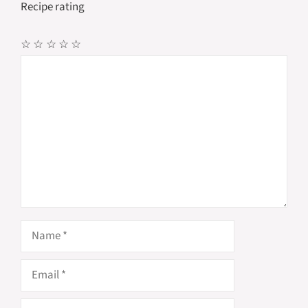
Recipe rating
☆
☆
☆
☆
☆
Comment
Name
Email
Website