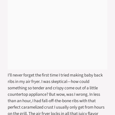
I’ll never forget the first time I tried making baby back
ribs in my air fryer. I was skeptical—how could
something so tender and crispy come out of a little
countertop appliance? But wow, was I wrong. In less
than an hour, I had fall-off-the-bone ribs with that
perfect caramelized crust I usually only get from hours
on the grill. The air fryer locks in all that juicy flavor