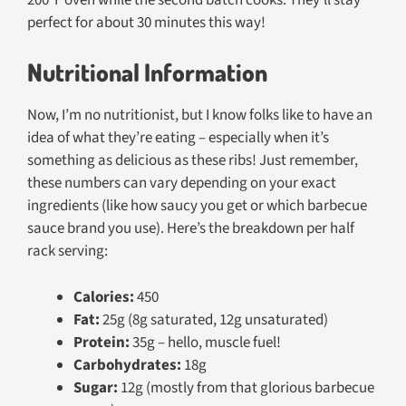
perfect for about 30 minutes this way!
Nutritional Information
Now, I’m no nutritionist, but I know folks like to have an
idea of what they’re eating – especially when it’s
something as delicious as these ribs! Just remember,
these numbers can vary depending on your exact
ingredients (like how saucy you get or which barbecue
sauce brand you use). Here’s the breakdown per half
rack serving:
Calories:
450
Fat:
25g (8g saturated, 12g unsaturated)
Protein:
35g – hello, muscle fuel!
Carbohydrates:
18g
Sugar:
12g (mostly from that glorious barbecue