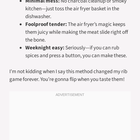
Minimal mess:
No charcoal cleanup or smoky
kitchen—just toss the air fryer basket in the
dishwasher.
Foolproof tender:
The air fryer’s magic keeps
them juicy while making the meat slide right off
the bone.
Weeknight easy:
Seriously—if you can rub
spices and press a button, you can make these.
I’m not kidding when I say this method changed my rib
game forever. You’re gonna flip when you taste them!