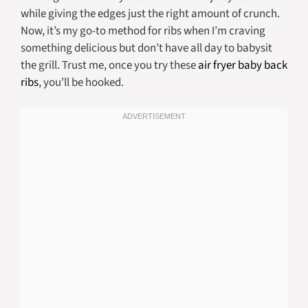
while giving the edges just the right amount of crunch.
Now, it’s my go-to method for ribs when I’m craving
something delicious but don’t have all day to babysit
the grill. Trust me, once you try these
air fryer baby back
ribs
, you’ll be hooked.