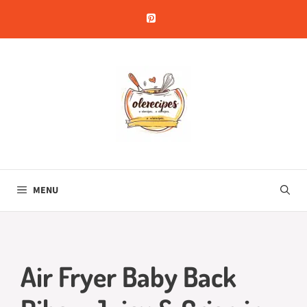
Skip
to
content
MENU
Air Fryer Baby Back