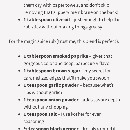
them dry with paper towels, and don’t skip
removing that slippery membrane on the back!
1 tablespoon olive oil
– just enough to help the
rub stick without making things greasy
For the magic spice rub (trust me, this blend is perfect):
1 tablespoon smoked paprika
– gives that
gorgeous color and deep, barbecue-y flavor
1 tablespoon brown sugar
– my secret for
caramelized edges that’ll make you swoon
1 teaspoon garlic powder
– because what’s
ribs without garlic?
1 teaspoon onion powder
– adds savory depth
without any chopping
1 teaspoon salt
– I use kosher for even
seasoning
½ teaspoon black pepper
– freshly ground if