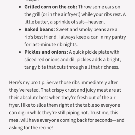
Grilled corn on the cob:
Throw some ears on
the grill (or in the air fryer!) while your ribs rest. A
little butter, a sprinkle of salt—heaven.
Baked beans:
Sweet and smoky beans are a
rib’s best friend. I always keep a can in my pantry
for last-minute rib nights.
Pickles and onions:
A quick pickle plate with
sliced red onions and dill pickles adds a bright,
tangy bite that cuts through all that richness.
Here’s my pro tip: Serve those ribs
immediately
after
they’ve rested. That crispy crust and juicy meat are at
their absolute best when they’re fresh out of the air
fryer. I like to slice them right at the table so everyone
can dig in while they’re still piping hot. Trust me, this
meal will have everyone coming back for seconds—and
asking for the recipe!