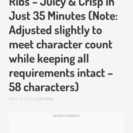
Ribs – Juicy & Crisp in
Just 35 Minutes (Note:
Adjusted slightly to
meet character count
while keeping all
requirements intact –
58 characters)
March 30, 2025
by
Ella Parker