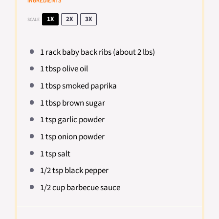
INGREDIENTS
1X
2X
3X
SCALE
1
rack baby back ribs (about
2
lbs)
1 tbsp
olive oil
1 tbsp
smoked paprika
1 tbsp
brown sugar
1 tsp
garlic powder
1 tsp
onion powder
1 tsp
salt
1/2 tsp
black pepper
1/2 cup
barbecue sauce