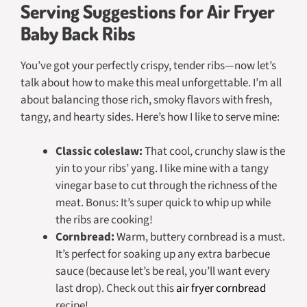
Serving Suggestions for Air Fryer
Baby Back Ribs
You’ve got your perfectly crispy, tender ribs—now let’s
talk about how to make this meal unforgettable. I’m all
about balancing those rich, smoky flavors with fresh,
tangy, and hearty sides. Here’s how I like to serve mine:
Classic coleslaw:
That cool, crunchy slaw is the
yin to your ribs’ yang. I like mine with a tangy
vinegar base to cut through the richness of the
meat. Bonus: It’s super quick to whip up while
the ribs are cooking!
Cornbread:
Warm, buttery cornbread is a must.
It’s perfect for soaking up any extra barbecue
sauce (because let’s be real, you’ll want every
last drop). Check out this
air fryer cornbread
recipe!