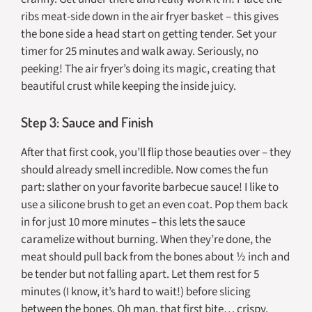
ribs meat-side down in the air fryer basket – this gives
the bone side a head start on getting tender. Set your
timer for 25 minutes and walk away. Seriously, no
peeking! The air fryer’s doing its magic, creating that
beautiful crust while keeping the inside juicy.
Step 3: Sauce and Finish
After that first cook, you’ll flip those beauties over – they
should already smell incredible. Now comes the fun
part: slather on your favorite barbecue sauce! I like to
use a silicone brush to get an even coat. Pop them back
in for just 10 more minutes – this lets the sauce
caramelize without burning. When they’re done, the
meat should pull back from the bones about ½ inch and
be tender but not falling apart. Let them rest for 5
minutes (I know, it’s hard to wait!) before slicing
between the bones. Oh man, that first bite… crispy,