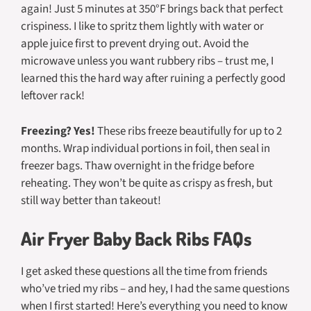
again! Just 5 minutes at 350°F brings back that perfect
crispiness. I like to spritz them lightly with water or
apple juice first to prevent drying out. Avoid the
microwave unless you want rubbery ribs – trust me, I
learned this the hard way after ruining a perfectly good
leftover rack!
Freezing? Yes!
These ribs freeze beautifully for up to 2
months. Wrap individual portions in foil, then seal in
freezer bags. Thaw overnight in the fridge before
reheating. They won’t be quite as crispy as fresh, but
still way better than takeout!
Air Fryer Baby Back Ribs FAQs
I get asked these questions all the time from friends
who’ve tried my ribs – and hey, I had the same questions
when I first started! Here’s everything you need to know