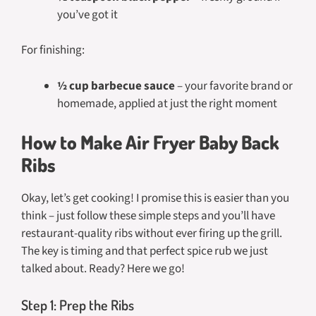
you’ve got it
For finishing:
½ cup barbecue sauce
– your favorite brand or
homemade, applied at just the right moment
How to Make Air Fryer Baby Back
Ribs
Okay, let’s get cooking! I promise this is easier than you
think – just follow these simple steps and you’ll have
restaurant-quality ribs without ever firing up the grill.
The key is timing and that perfect spice rub we just
talked about. Ready? Here we go!
Step 1: Prep the Ribs