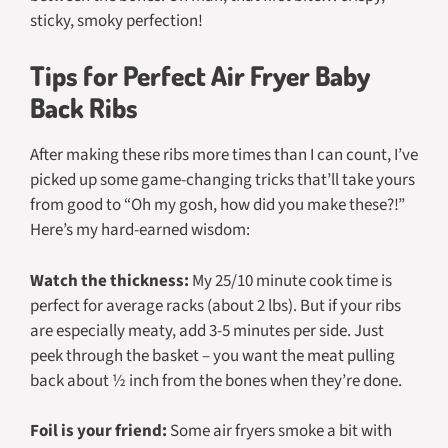
sticky, smoky perfection!
Tips for Perfect Air Fryer Baby
Back Ribs
After making these ribs more times than I can count, I’ve
picked up some game-changing tricks that’ll take yours
from good to “Oh my gosh, how did you make these?!”
Here’s my hard-earned wisdom:
Watch the thickness:
My 25/10 minute cook time is
perfect for average racks (about 2 lbs). But if your ribs
are especially meaty, add 3-5 minutes per side. Just
peek through the basket – you want the meat pulling
back about ½ inch from the bones when they’re done.
Foil is your friend:
Some air fryers smoke a bit with