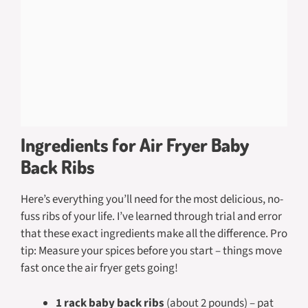
Ingredients for Air Fryer Baby
Back Ribs
Here’s everything you’ll need for the most delicious, no-
fuss ribs of your life. I’ve learned through trial and error
that these exact ingredients make all the difference. Pro
tip: Measure your spices before you start – things move
fast once the air fryer gets going!
1 rack baby back ribs
(about 2 pounds) – pat