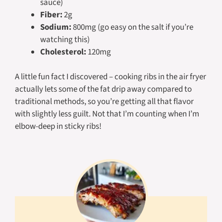
sauce)
Fiber:
2g
Sodium:
800mg (go easy on the salt if you’re
watching this)
Cholesterol:
120mg
A little fun fact I discovered – cooking ribs in the air fryer
actually lets some of the fat drip away compared to
traditional methods, so you’re getting all that flavor
with slightly less guilt. Not that I’m counting when I’m
elbow-deep in sticky ribs!