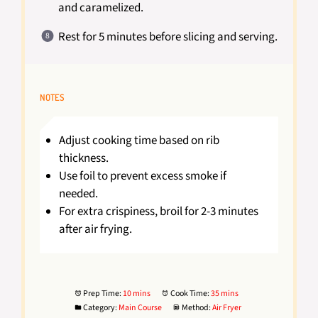
and caramelized.
Rest for 5 minutes before slicing and serving.
NOTES
Adjust cooking time based on rib
thickness.
Use foil to prevent excess smoke if
needed.
For extra crispiness, broil for 2-3 minutes
after air frying.
Prep Time:
10 mins
Cook Time:
35 mins
Category:
Main Course
Method:
Air Fryer