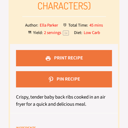
CHARACTERS)
Author:
Ella Parker
Total Time:
45 mins
Yield:
2
servings
Diet:
Low Carb
1
x
PRINT RECIPE
PIN RECIPE
Crispy, tender baby back ribs cooked in an air
fryer for a quick and delicious meal.