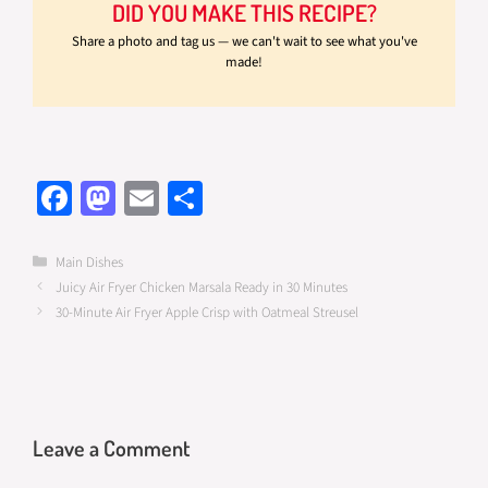
DID YOU MAKE THIS RECIPE?
Share a photo and tag us — we can't wait to see what you've
made!
Fa
M
E
S
ce
as
m
h
b
to
ail
ar
Categories
Main Dishes
Juicy Air Fryer Chicken Marsala Ready in 30 Minutes
o
d
e
30-Minute Air Fryer Apple Crisp with Oatmeal Streusel
o
o
k
n
Leave a Comment