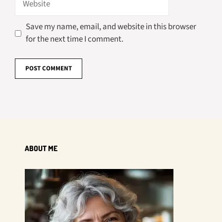
Save my name, email, and website in this browser
for the next time I comment.
ABOUT ME