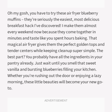
Oh my gosh, you have to try these air fryer blueberry
muffins – they’re seriously the easiest, most delicious
breakfast hack I’ve discovered! I make them almost
every weekend now because they come together in
minutes and taste like you spent hours baking. That
magical air fryer gives them the perfect golden tops and
tender centers while keeping cleanup super simple. The
best part? You probably have all the ingredients in your
pantry already. Just wait until you smell that sweet
vanilla and bursting blueberries filling your kitchen.
Whether you’re rushing out the door or enjoying a lazy
morning, these little beauties will become your new go-
to.