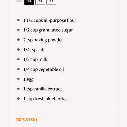
1X
2X
3X
SCALE
1 1/2 cups
all-purpose flour
1/2 cup
granulated sugar
2 tsp
baking powder
1/4 tsp
salt
1/2 cup
milk
1/4 cup
vegetable oil
1
egg
1 tsp
vanilla extract
1 cup
fresh blueberries
INSTRUCTIONS