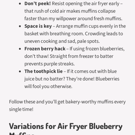
Don’t peek!
Resist opening the air fryer early –
that rush of cold air makes muffins collapse
faster than my willpower around fresh muffins.
Space is key
– Arrange muffin cups evenly in the
basket with breathing room. Crowding leads to
uneven cooking and sad, pale spots.
Frozen berry hack
– If using frozen blueberries,
don’t thaw! Straight from freezer to batter
prevents purple streaks.
The toothpick lie
– If it comes out with blue
juice but no batter? They’re done! Blueberries
will fool you otherwise.
Follow these and you’ll get bakery-worthy muffins every
single time!
Variations for Air Fryer Blueberry