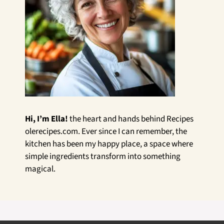
Hi, I’m Ella!
the heart and hands behind Recipes
olerecipes.com. Ever since I can remember, the
kitchen has been my happy place, a space where
simple ingredients transform into something
magical.