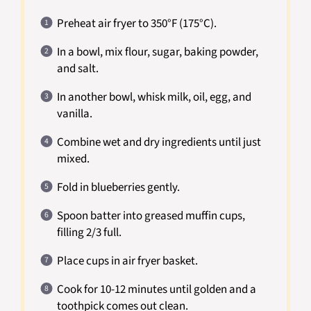
Preheat air fryer to 350°F (175°C).
In a bowl, mix flour, sugar, baking powder,
and salt.
In another bowl, whisk milk, oil, egg, and
vanilla.
Combine wet and dry ingredients until just
mixed.
Fold in blueberries gently.
Spoon batter into greased muffin cups,
filling 2/3 full.
Place cups in air fryer basket.
Cook for 10-12 minutes until golden and a
toothpick comes out clean.