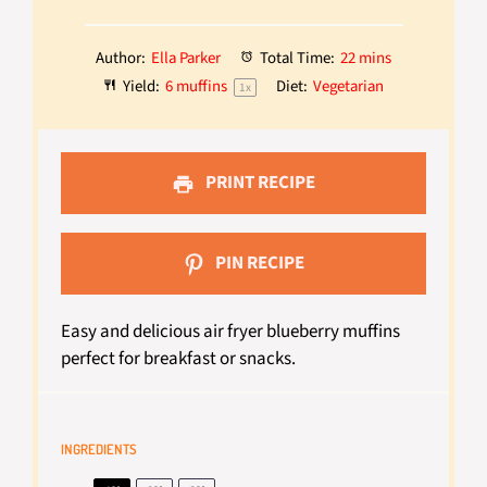
Author:
Ella Parker
Total Time:
22 mins
Yield:
6
muffins
Diet:
Vegetarian
1
x
PRINT RECIPE
PIN RECIPE
Easy and delicious air fryer blueberry muffins
perfect for breakfast or snacks.
INGREDIENTS