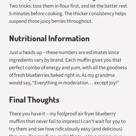
Two tricks: toss them in flour first, and let the batter rest
5 minutes before cooking. The thicker consistency helps
suspend those juicy berries throughout.
Nutritional Information
Just a heads up – these numbers are estimates since
ingredients vary by brand. Each muffin gives you that
perfect combo of energy and yum, with all the goodness
of fresh blueberries baked right in. As my grandma
would say, “Everything in moderation… except joy!”
Final Thoughts
There you have it – my foolproof air fryer blueberry
muffins that never fail to impress! I can’t wait for you to
try them and see how ridiculously easy (and delicious)