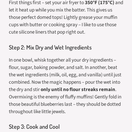
First things first – set your air fryer to
350°F (175°C)
and
let it heat up while you mix the batter. This gives us
those perfect domed tops! Lightly grease your muffin
cups with butter or cooking spray – I like to use those
cute silicone liners that pop right out.
Step 2: Mix Dry and Wet Ingredients
In one bowl, whisk together all your dry ingredients –
flour, sugar, baking powder, and salt. In another, beat
the wet ingredients (milk, oil, egg, and vanilla) until just
combined. Now the magic happens – pour the wet into
the dry and stir
only until no flour streaks remain
.
Overmixing is the enemy of fluffy muffins! Gently fold in
those beautiful blueberries last – they should be dotted
throughout like little jewels.
Step 3: Cook and Cool