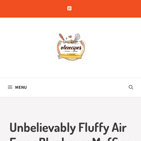
Skip
to
content
MENU
Unbelievably Fluffy Air