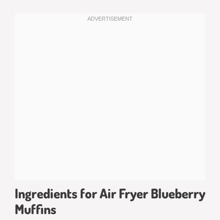
Ingredients for Air Fryer Blueberry
Muffins