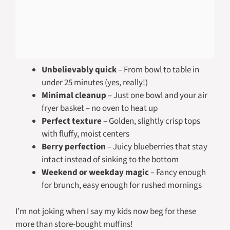
Unbelievably quick
– From bowl to table in
under 25 minutes (yes, really!)
Minimal cleanup
– Just one bowl and your air
fryer basket – no oven to heat up
Perfect texture
– Golden, slightly crisp tops
with fluffy, moist centers
Berry perfection
– Juicy blueberries that stay
intact instead of sinking to the bottom
Weekend or weekday magic
– Fancy enough
for brunch, easy enough for rushed mornings
I’m not joking when I say my kids now beg for these
more than store-bought muffins!