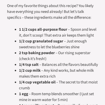
One of my favorite things about this recipe? You likely
have everything you need already! But let’s talk
specifics – these ingredients make all the difference:
1 1/2 cups all-purpose flour
– Spoon and level
it, don’t scoop! That extra air keeps them light
1/2 cup granulated sugar
– Just enough
sweetness to let the blueberries shine
2 tsp baking powder
– Our rising superstar
(check it’s fresh!)
1/4 tsp salt
– Balances all the flavors beautifully
1/2 cup milk
– Any kind works, but whole milk
makes them extra rich
1/4 cup vegetable oil
– The secret to that moist
crumb
1 egg
– Room temp blends smoother (I just set
mine in warm water for 5 min)