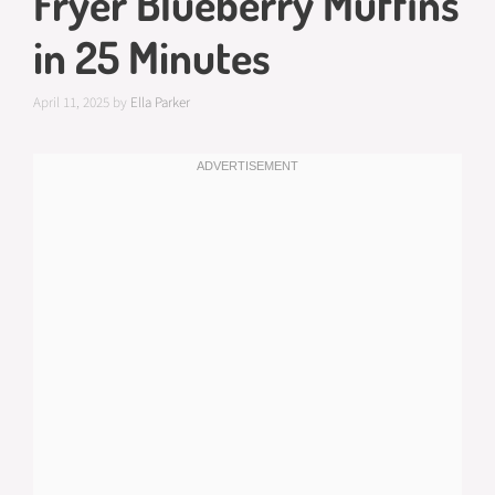
Fryer Blueberry Muffins
in 25 Minutes
April 11, 2025
by
Ella Parker