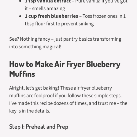
1 tsp vanilla extract
– Pure vanilla if you’ve got
it – smells amazing
1 cup fresh blueberries
– Toss frozen ones in 1
tbsp flour first to prevent sinking
See? Nothing fancy – just pantry basics transforming
into something magical!
How to Make Air Fryer Blueberry
Muffins
Alright, let’s get baking! These air fryer blueberry
muffins are foolproof if you follow these simple steps.
I’ve made this recipe dozens of times, and trust me – the
key is in the details.
Step 1: Preheat and Prep