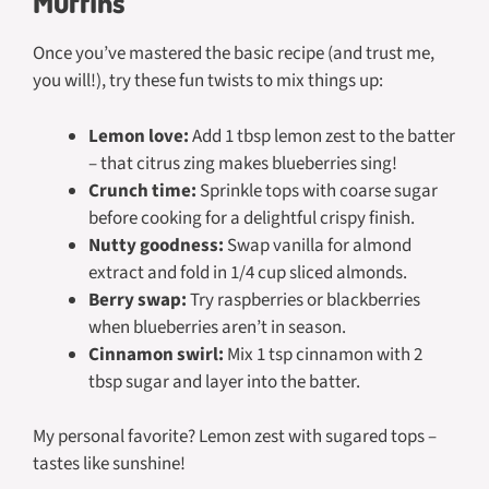
Muffins
Once you’ve mastered the basic recipe (and trust me,
you will!), try these fun twists to mix things up:
Lemon love:
Add 1 tbsp lemon zest to the batter
– that citrus zing makes blueberries sing!
Crunch time:
Sprinkle tops with coarse sugar
before cooking for a delightful crispy finish.
Nutty goodness:
Swap vanilla for almond
extract and fold in 1/4 cup sliced almonds.
Berry swap:
Try raspberries or blackberries
when blueberries aren’t in season.
Cinnamon swirl:
Mix 1 tsp cinnamon with 2
tbsp sugar and layer into the batter.
My personal favorite? Lemon zest with sugared tops –
tastes like sunshine!