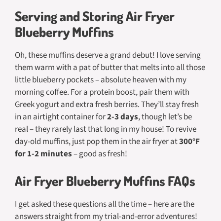
Serving and Storing Air Fryer
Blueberry Muffins
Oh, these muffins deserve a grand debut! I love serving
them warm with a pat of butter that melts into all those
little blueberry pockets – absolute heaven with my
morning coffee. For a protein boost, pair them with
Greek yogurt and extra fresh berries. They’ll stay fresh
in an airtight container for
2-3 days
, though let’s be
real – they rarely last that long in my house! To revive
day-old muffins, just pop them in the air fryer at
300°F
for 1-2 minutes
– good as fresh!
Air Fryer Blueberry Muffins FAQs
I get asked these questions all the time – here are the
answers straight from my trial-and-error adventures!