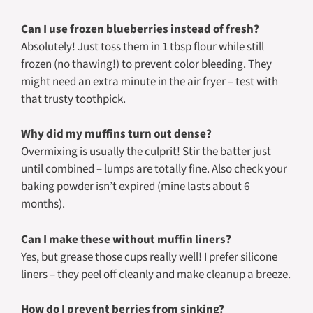
Can I use frozen blueberries instead of fresh?
Absolutely! Just toss them in 1 tbsp flour while still
frozen (no thawing!) to prevent color bleeding. They
might need an extra minute in the air fryer – test with
that trusty toothpick.
Why did my muffins turn out dense?
Overmixing is usually the culprit! Stir the batter just
until combined – lumps are totally fine. Also check your
baking powder isn’t expired (mine lasts about 6
months).
Can I make these without muffin liners?
Yes, but grease those cups really well! I prefer silicone
liners – they peel off cleanly and make cleanup a breeze.
How do I prevent berries from sinking?