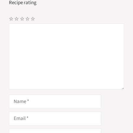
Recipe rating
☆
☆
☆
☆
☆
Comment
Name
Email
Website