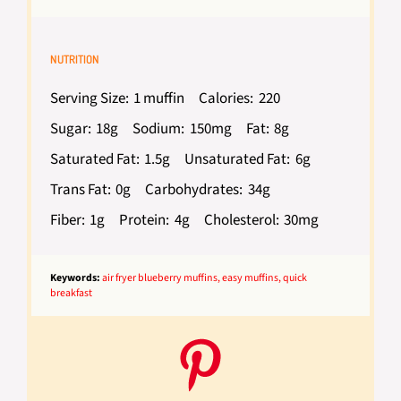
NUTRITION
Serving Size:
1 muffin
Calories:
220
Sugar:
18g
Sodium:
150mg
Fat:
8g
Saturated Fat:
1.5g
Unsaturated Fat:
6g
Trans Fat:
0g
Carbohydrates:
34g
Fiber:
1g
Protein:
4g
Cholesterol:
30mg
Keywords:
air fryer blueberry muffins, easy muffins, quick
breakfast