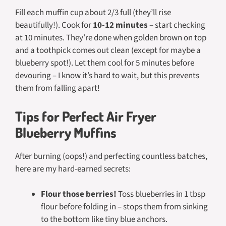
Fill each muffin cup about 2/3 full (they’ll rise
beautifully!). Cook for
10-12 minutes
– start checking
at 10 minutes. They’re done when golden brown on top
and a toothpick comes out clean (except for maybe a
blueberry spot!). Let them cool for 5 minutes before
devouring – I know it’s hard to wait, but this prevents
them from falling apart!
Tips for Perfect Air Fryer
Blueberry Muffins
After burning (oops!) and perfecting countless batches,
here are my hard-earned secrets:
Flour those berries!
Toss blueberries in 1 tbsp
flour before folding in – stops them from sinking
to the bottom like tiny blue anchors.