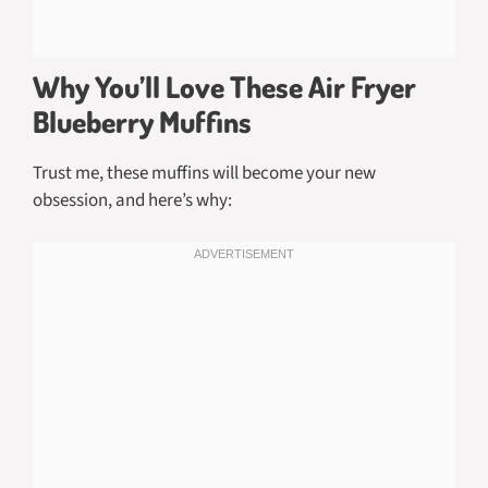
Why You’ll Love These Air Fryer
Blueberry Muffins
Trust me, these muffins will become your new
obsession, and here’s why: