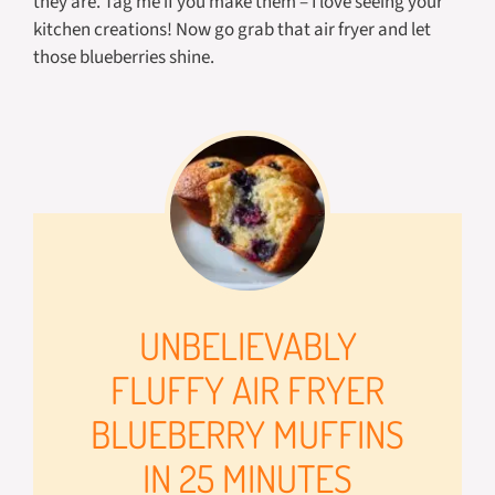
they are. Tag me if you make them – I love seeing your
kitchen creations! Now go grab that air fryer and let
those blueberries shine.
UNBELIEVABLY
FLUFFY AIR FRYER
BLUEBERRY MUFFINS
IN 25 MINUTES