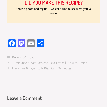
DID YOU MAKE THIS RECIPE?
Share a photo and tag us — we can't wait to see what you've
made!
Fa
M
E
S
ce
as
m
h
b
to
ail
ar
Categories
Breakfast & Brunch
10-Minute Air Fryer Flatbread Pizza That Will Blow Your Mind
o
d
e
Irresistible Air Fryer Fluffy Biscuits in 20 Minutes
o
o
k
n
Leave a Comment