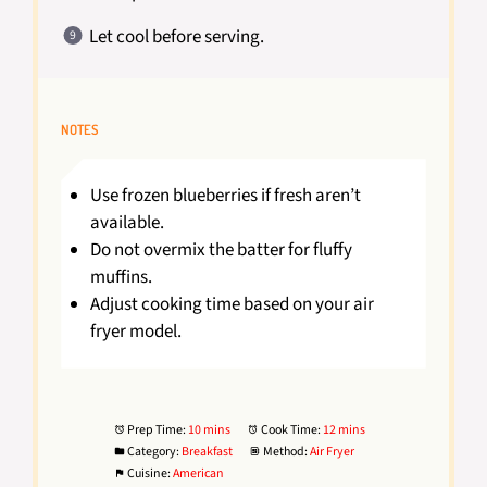
Let cool before serving.
NOTES
Use frozen blueberries if fresh aren’t
available.
Do not overmix the batter for fluffy
muffins.
Adjust cooking time based on your air
fryer model.
Prep Time:
10 mins
Cook Time:
12 mins
Category:
Breakfast
Method:
Air Fryer
Cuisine:
American