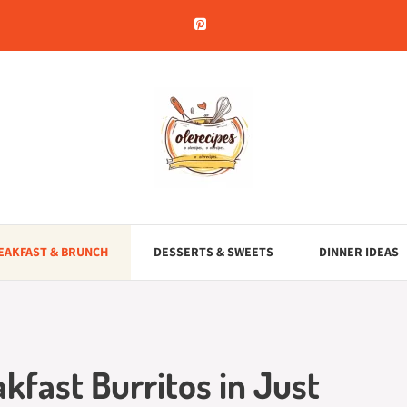
EAKFAST & BRUNCH
DESSERTS & SWEETS
DINNER IDEAS
akfast Burritos in Just