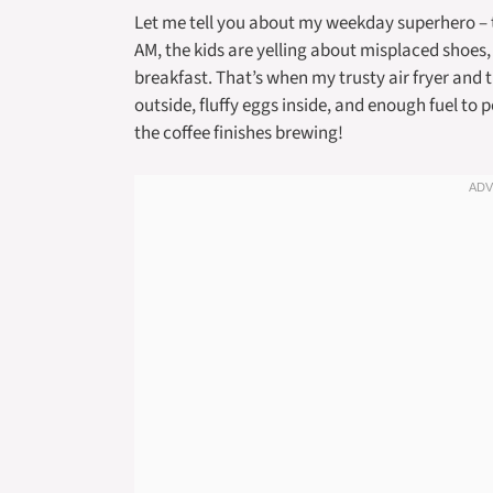
Let me tell you about my weekday superhero – the
AM, the kids are yelling about misplaced shoes
breakfast. That’s when my trusty air fryer and 
outside, fluffy eggs inside, and enough fuel to
the coffee finishes brewing!