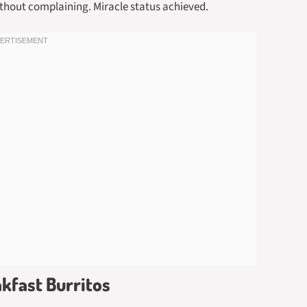
ithout complaining. Miracle status achieved.
akfast Burritos