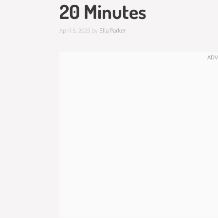
20 Minutes
April 5, 2025
by
Ella Parker