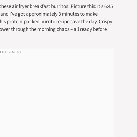
se air fryer breakfast burritos! Picture this: It’s 6:45
, and I’ve got approximately 3 minutes to make
this protein-packed burrito recipe save the day. Crispy
 power through the morning chaos – all ready before