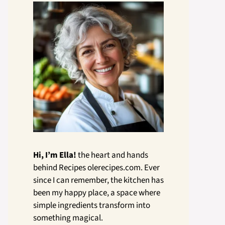
Hi, I’m Ella!
the heart and hands
behind Recipes olerecipes.com. Ever
since I can remember, the kitchen has
been my happy place, a space where
simple ingredients transform into
something magical.