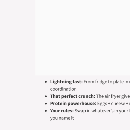
Lightning fast:
From fridge to plate in
coordination
That perfect crunch:
The air fryer give
Protein powerhouse:
Eggs + cheese +
Your rules:
Swap in whatever’s in your f
you name it