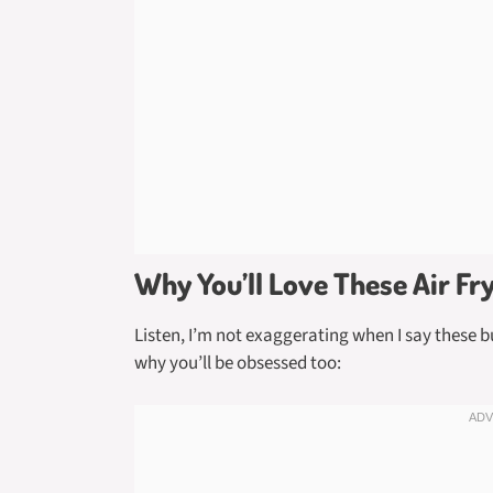
Why You’ll Love These Air Fr
Listen, I’m not exaggerating when I say these 
why you’ll be obsessed too: