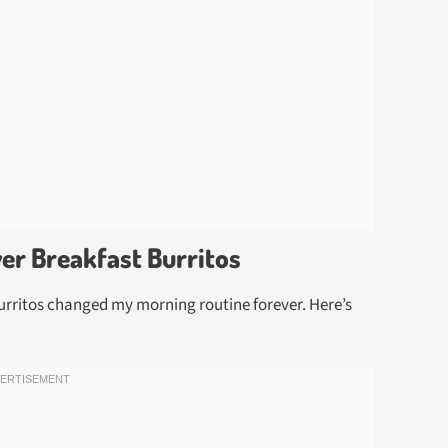
yer Breakfast Burritos
burritos changed my morning routine forever. Here’s