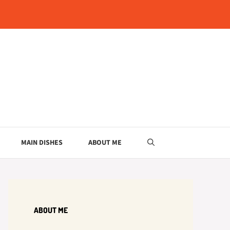
MAIN DISHES
ABOUT ME
ABOUT ME