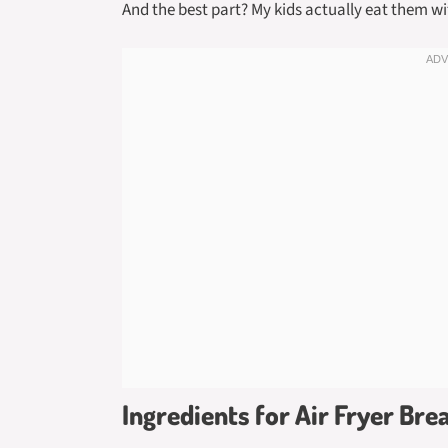
And the best part? My kids actually eat them w
Ingredients for Air Fryer Bre