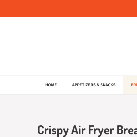
Skip
to
content
HOME
APPETIZERS & SNACKS
BR
Crispy Air Fryer Bre