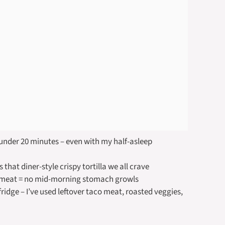
 under 20 minutes – even with my half-asleep
s that diner-style crispy tortilla we all crave
 meat = no mid-morning stomach growls
ridge – I’ve used leftover taco meat, roasted veggies,