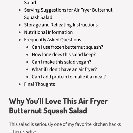
Salad
Serving Suggestions for Air Fryer Butternut
Squash Salad
Storage and Reheating Instructions
Nutritional Information
Frequently Asked Questions
Can I use frozen butternut squash?
How long does this salad keep?
Can I make this salad vegan?
What if I don’t have an air fryer?
Can I add protein to make it a meal?
Final Thoughts
Why You’ll Love This Air Fryer
Butternut Squash Salad
This salad is seriously one of my favorite kitchen hacks
—here’s why: