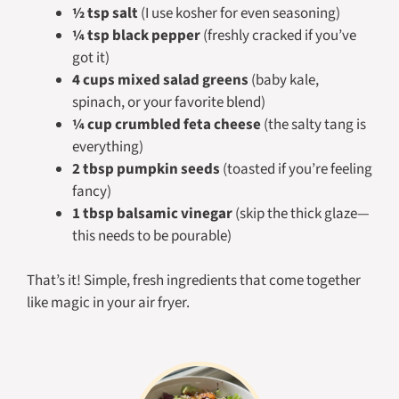
½ tsp salt
(I use kosher for even seasoning)
¼ tsp black pepper
(freshly cracked if you’ve
got it)
4 cups mixed salad greens
(baby kale,
spinach, or your favorite blend)
¼ cup crumbled feta cheese
(the salty tang is
everything)
2 tbsp pumpkin seeds
(toasted if you’re feeling
fancy)
1 tbsp balsamic vinegar
(skip the thick glaze—
this needs to be pourable)
That’s it! Simple, fresh ingredients that come together
like magic in your air fryer.