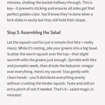
minutes, shaking the basket halfway through. This is
key—it prevents sticking and ensures all sides get that
perfect golden color. You’ll know they’re done when a
fork slides in easily but they still hold their shape.
Step 3: Assembling the Salad
Let the squash cool for just a minute (hot feta = melty
mess). While it’s resting, pile your greens into a big bowl.
Scatter the warm squash over the top—that slight
warmth wilts the greens just enough. Sprinkle with feta
and pumpkin seeds, then drizzle the balsamic vinegar
over everything. Here’s my secret: Toss gently with
clean hands—you’ll distribute everything evenly
without crushing the tender squash. Taste and add an
extra pinch of salt if needed. That’s it—salad magic in
minutes!