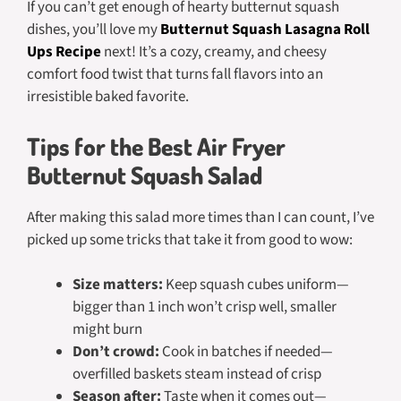
If you can’t get enough of hearty butternut squash
dishes, you’ll love my
Butternut Squash Lasagna Roll
Ups Recipe
next! It’s a cozy, creamy, and cheesy
comfort food twist that turns fall flavors into an
irresistible baked favorite.
Tips for the Best Air Fryer
Butternut Squash Salad
After making this salad more times than I can count, I’ve
picked up some tricks that take it from good to
wow
:
Size matters:
Keep squash cubes uniform—
bigger than 1 inch won’t crisp well, smaller
might burn
Don’t crowd:
Cook in batches if needed—
overfilled baskets steam instead of crisp
Season after:
Taste when it comes out—