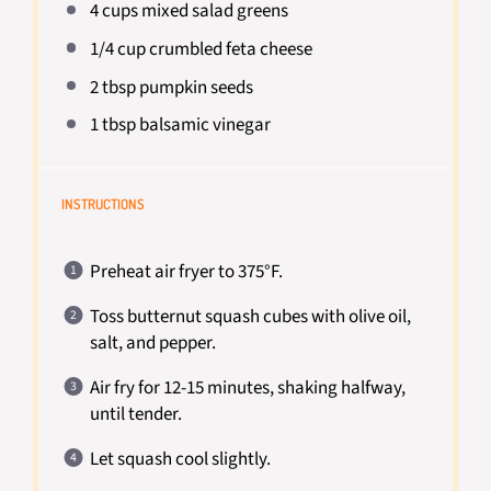
4 cups
mixed salad greens
1/4 cup
crumbled feta cheese
2 tbsp
pumpkin seeds
1 tbsp
balsamic vinegar
INSTRUCTIONS
Preheat air fryer to 375°F.
Toss butternut squash cubes with olive oil,
salt, and pepper.
Air fry for 12-15 minutes, shaking halfway,
until tender.
Let squash cool slightly.