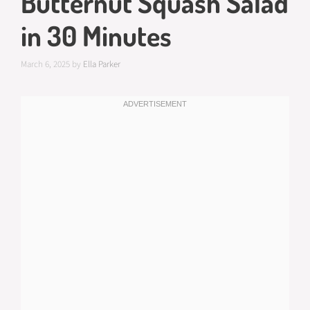
Butternut Squash Salad
in 30 Minutes
March 6, 2025
by
Ella Parker