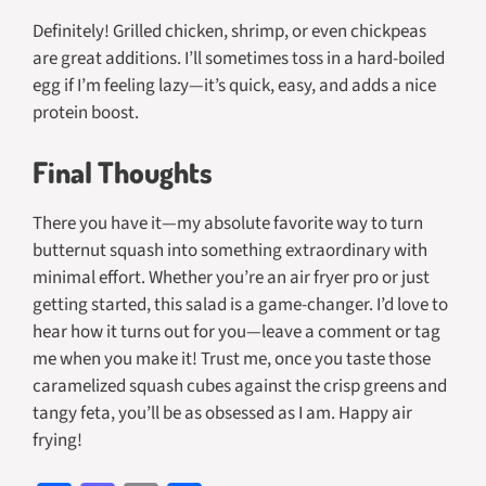
Definitely! Grilled chicken, shrimp, or even chickpeas
are great additions. I’ll sometimes toss in a hard-boiled
egg if I’m feeling lazy—it’s quick, easy, and adds a nice
protein boost.
Final Thoughts
There you have it—my absolute favorite way to turn
butternut squash into something extraordinary with
minimal effort. Whether you’re an air fryer pro or just
getting started, this salad is a game-changer. I’d love to
hear how it turns out for you—leave a comment or tag
me when you make it! Trust me, once you taste those
caramelized squash cubes against the crisp greens and
tangy feta, you’ll be as obsessed as I am. Happy air
frying!