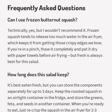
Frequently Asked Questions
Can I use frozen butternut squash?
Technically, yes, but I wouldn’t recommend it. Frozen
squash tends to release too much water in the air fryer,
which keeps it from getting those crispy edges we love.
If you’re in a pinch, thaw it completely and pat it dry
with paper towels before air frying—but fresh is always
best for this salad.
How long does this salad keep?
It’s best eaten fresh, but you can store the components
separately for up to 3 days. Keep the roasted squash in
an airtight container in the fridge, and store the greens,
feta, and seeds in another container. When you’re ready
to eat, just re-crisp the squash in the air fryer for 2-3