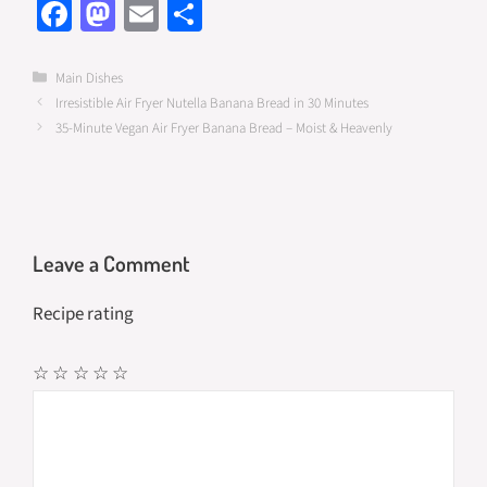
Fa
M
E
S
ce
as
m
h
b
to
ail
ar
Categories
Main Dishes
Irresistible Air Fryer Nutella Banana Bread in 30 Minutes
o
d
e
35-Minute Vegan Air Fryer Banana Bread – Moist & Heavenly
o
o
k
n
Leave a Comment
Recipe rating
☆
☆
☆
☆
☆
Comment