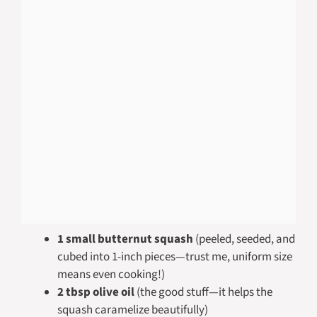
1 small butternut squash
(peeled, seeded, and
cubed into 1-inch pieces—trust me, uniform size
means even cooking!)
2 tbsp olive oil
(the good stuff—it helps the
squash caramelize beautifully)