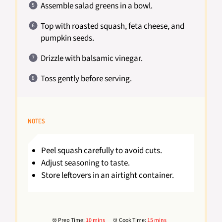
Assemble salad greens in a bowl.
Top with roasted squash, feta cheese, and
pumpkin seeds.
Drizzle with balsamic vinegar.
Toss gently before serving.
NOTES
Peel squash carefully to avoid cuts.
Adjust seasoning to taste.
Store leftovers in an airtight container.
Prep Time:
10 mins
Cook Time:
15 mins