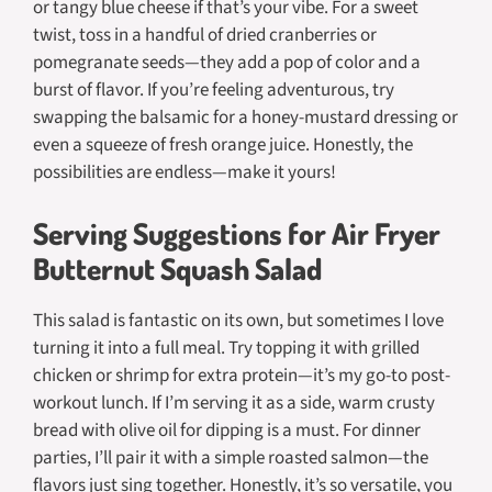
or tangy blue cheese if that’s your vibe. For a sweet
twist, toss in a handful of dried cranberries or
pomegranate seeds—they add a pop of color and a
burst of flavor. If you’re feeling adventurous, try
swapping the balsamic for a honey-mustard dressing or
even a squeeze of fresh orange juice. Honestly, the
possibilities are endless—make it yours!
Serving Suggestions for Air Fryer
Butternut Squash Salad
This salad is fantastic on its own, but sometimes I love
turning it into a full meal. Try topping it with grilled
chicken or shrimp for extra protein—it’s my go-to post-
workout lunch. If I’m serving it as a side, warm crusty
bread with olive oil for dipping is a must. For dinner
parties, I’ll pair it with a simple roasted salmon—the
flavors just sing together. Honestly, it’s so versatile, you