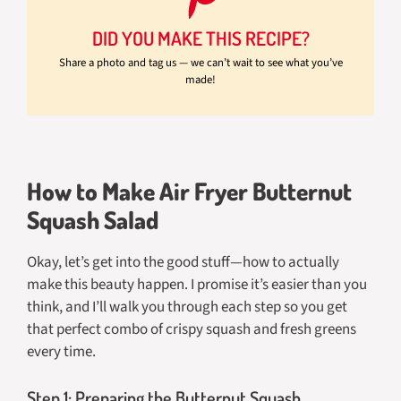
DID YOU MAKE THIS RECIPE?
Share a photo and tag us — we can’t wait to see what you’ve
made!
How to Make Air Fryer Butternut
Squash Salad
Okay, let’s get into the good stuff—how to actually
make this beauty happen. I promise it’s easier than you
think, and I’ll walk you through each step so you get
that perfect combo of crispy squash and fresh greens
every time.
Step 1: Preparing the Butternut Squash