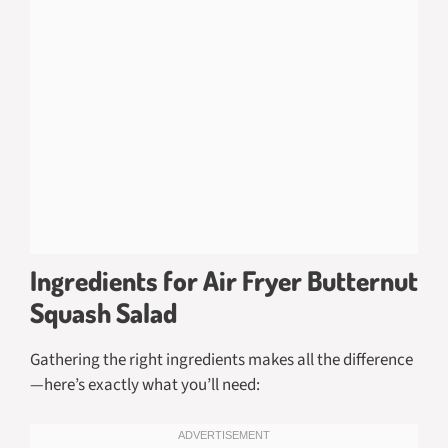
Ingredients for Air Fryer Butternut
Squash Salad
Gathering the right ingredients makes all the difference
—here’s exactly what you’ll need: