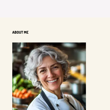
ABOUT ME