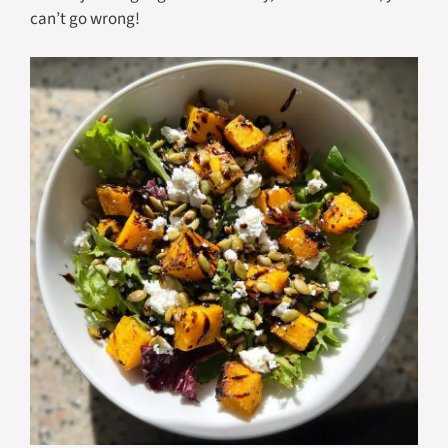
can’t go wrong!