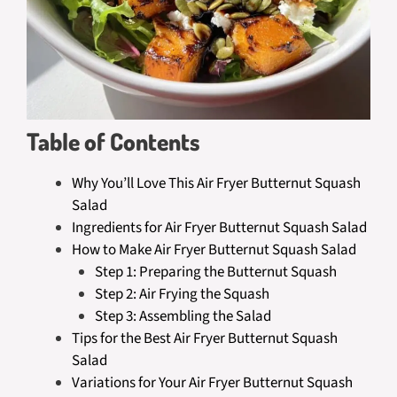
Table of Contents
Why You’ll Love This Air Fryer Butternut Squash
Salad
Ingredients for Air Fryer Butternut Squash Salad
How to Make Air Fryer Butternut Squash Salad
Step 1: Preparing the Butternut Squash
Step 2: Air Frying the Squash
Step 3: Assembling the Salad
Tips for the Best Air Fryer Butternut Squash
Salad
Variations for Your Air Fryer Butternut Squash