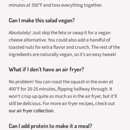
minutes at 350°F and toss everything together.
Can I make this salad vegan?
Absolutely! Just skip the feta or swap it for a vegan
cheese alternative. You could also add a handful of
toasted nuts for extra flavor and crunch. The rest of the
ingredients are naturally vegan, so it’s an easy tweak!
What if I don’t have an air fryer?
No problem! You can roast the squash in the oven at
400°F for 20-25 minutes, flipping halfway through. It
won’t crisp up
quite
as much as in the air fryer, but it’ll
still be delicious. For more air fryer recipes, check out
our air fryer collection
.
Can I add protein to make it a meal?