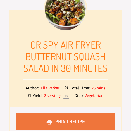
CRISPY AIR FRYER
BUTTERNUT SQUASH
SALAD IN 30 MINUTES
Author:
Ella Parker
Total Time:
25 mins
Yield:
2
servings
Diet:
Vegetarian
1
x
PRINT RECIPE