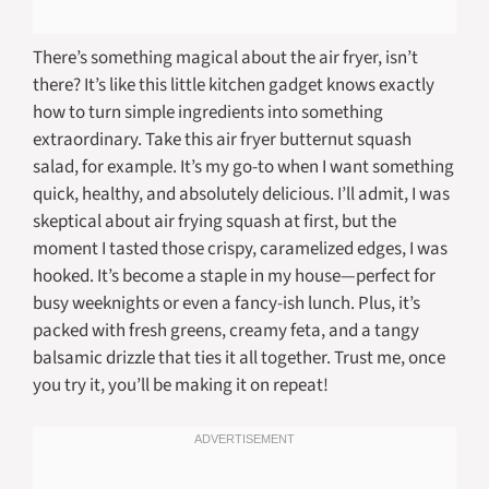
There’s something magical about the air fryer, isn’t
there? It’s like this little kitchen gadget knows exactly
how to turn simple ingredients into something
extraordinary. Take this air fryer butternut squash
salad, for example. It’s my go-to when I want something
quick, healthy, and absolutely delicious. I’ll admit, I was
skeptical about air frying squash at first, but the
moment I tasted those crispy, caramelized edges, I was
hooked. It’s become a staple in my house—perfect for
busy weeknights or even a fancy-ish lunch. Plus, it’s
packed with fresh greens, creamy feta, and a tangy
balsamic drizzle that ties it all together. Trust me, once
you try it, you’ll be making it on repeat!