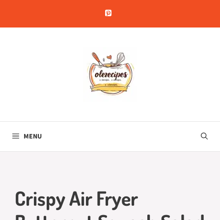
Skip
to
content
MENU
Crispy Air Fryer