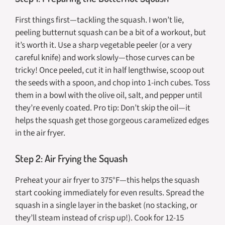
First things first—tackling the squash. I won’t lie,
peeling butternut squash can be a bit of a workout, but
it’s worth it. Use a sharp vegetable peeler (or a very
careful knife) and work slowly—those curves can be
tricky! Once peeled, cut it in half lengthwise, scoop out
the seeds with a spoon, and chop into 1-inch cubes. Toss
them in a bowl with the olive oil, salt, and pepper until
they’re evenly coated. Pro tip: Don’t skip the oil—it
helps the squash get those gorgeous caramelized edges
in the air fryer.
Step 2: Air Frying the Squash
Preheat your air fryer to 375°F—this helps the squash
start cooking immediately for even results. Spread the
squash in a single layer in the basket (no stacking, or
they’ll steam instead of crisp up!). Cook for 12-15