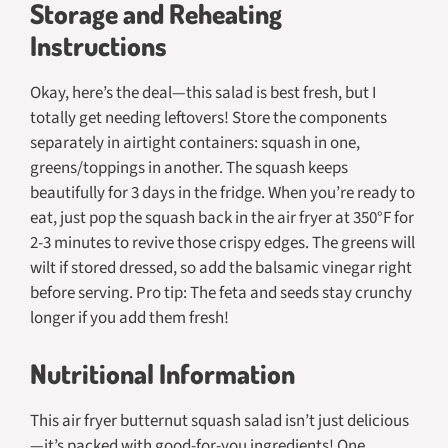
Storage and Reheating
Instructions
Okay, here’s the deal—this salad is best fresh, but I
totally get needing leftovers! Store the components
separately in airtight containers: squash in one,
greens/toppings in another. The squash keeps
beautifully for 3 days in the fridge. When you’re ready to
eat, just pop the squash back in the air fryer at 350°F for
2-3 minutes to revive those crispy edges. The greens will
wilt if stored dressed, so add the balsamic vinegar right
before serving. Pro tip: The feta and seeds stay crunchy
longer if you add them fresh!
Nutritional Information
This air fryer butternut squash salad isn’t just delicious
—it’s packed with good-for-you ingredients! One