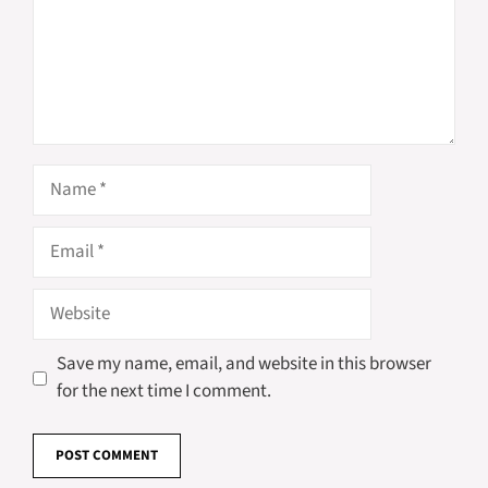
Name
Email
Website
Save my name, email, and website in this browser
for the next time I comment.