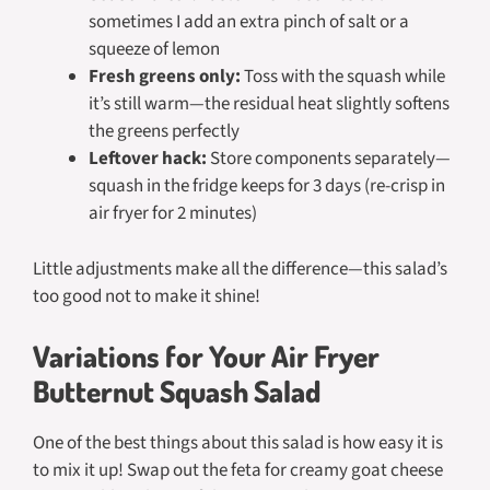
sometimes I add an extra pinch of salt or a
squeeze of lemon
Fresh greens only:
Toss with the squash while
it’s still warm—the residual heat slightly softens
the greens perfectly
Leftover hack:
Store components separately—
squash in the fridge keeps for 3 days (re-crisp in
air fryer for 2 minutes)
Little adjustments make all the difference—this salad’s
too good not to make it shine!
Variations for Your Air Fryer
Butternut Squash Salad
One of the best things about this salad is how easy it is
to mix it up! Swap out the feta for creamy goat cheese