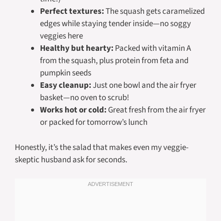
Perfect textures:
The squash gets caramelized
edges while staying tender inside—no soggy
veggies here
Healthy but hearty:
Packed with vitamin A
from the squash, plus protein from feta and
pumpkin seeds
Easy cleanup:
Just one bowl and the air fryer
basket—no oven to scrub!
Works hot or cold:
Great fresh from the air fryer
or packed for tomorrow’s lunch
Honestly, it’s the salad that makes even my veggie-
skeptic husband ask for seconds.