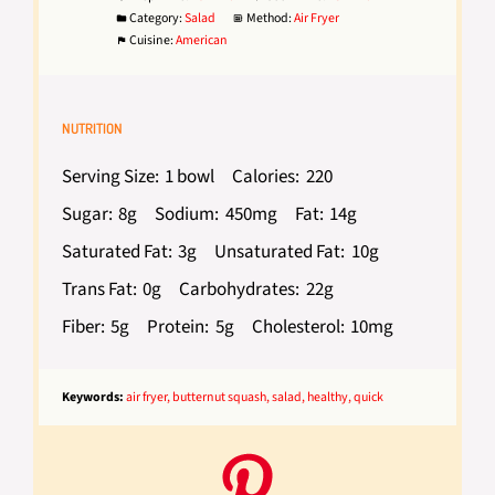
Category:
Salad
Method:
Air Fryer
Cuisine:
American
NUTRITION
Serving Size:
1 bowl
Calories:
220
Sugar:
8g
Sodium:
450mg
Fat:
14g
Saturated Fat:
3g
Unsaturated Fat:
10g
Trans Fat:
0g
Carbohydrates:
22g
Fiber:
5g
Protein:
5g
Cholesterol:
10mg
Keywords:
air fryer, butternut squash, salad, healthy, quick