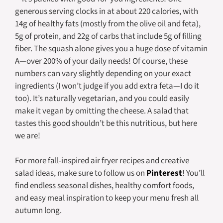
generous serving clocks in at about 220 calories, with
14g of healthy fats (mostly from the olive oil and feta),
5g of protein, and 22g of carbs that include 5g of filling
fiber. The squash alone gives you a huge dose of vitamin
A—over 200% of your daily needs! Of course, these
numbers can vary slightly depending on your exact
ingredients (I won’t judge if you add extra feta—I do it
too). It’s naturally vegetarian, and you could easily
make it vegan by omitting the cheese. A salad that
tastes this good shouldn’t be this nutritious, but here
we are!
For more fall-inspired air fryer recipes and creative
salad ideas, make sure to follow us on
Pinterest
! You’ll
find endless seasonal dishes, healthy comfort foods,
and easy meal inspiration to keep your menu fresh all
autumn long.