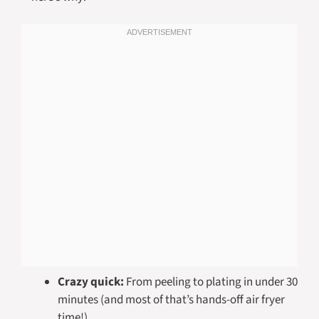
Crazy quick:
From peeling to plating in under 30
minutes (and most of that’s hands-off air fryer
time!)