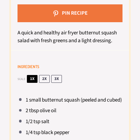
PIN RECIPE
A quick and healthy air fryer butternut squash
salad with fresh greens and a light dressing.
INGREDIENTS
1X
2X
3X
SCALE
1
small butternut squash (peeled and cubed)
2 tbsp
olive oil
1/2 tsp
salt
1/4 tsp
black pepper