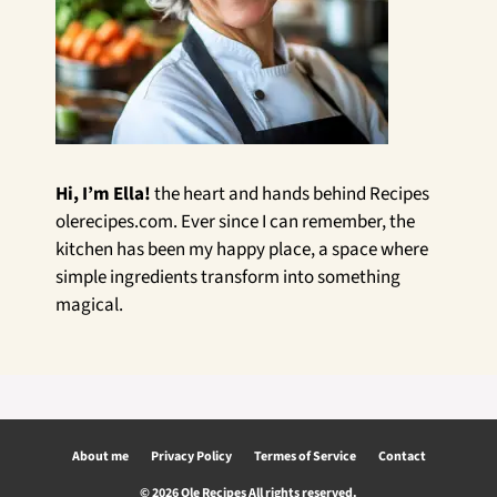
Hi, I’m Ella!
the heart and hands behind Recipes
olerecipes.com. Ever since I can remember, the
kitchen has been my happy place, a space where
simple ingredients transform into something
magical.
About me
Privacy Policy
Termes of Service
Contact
© 2026 Ole Recipes All rights reserved.