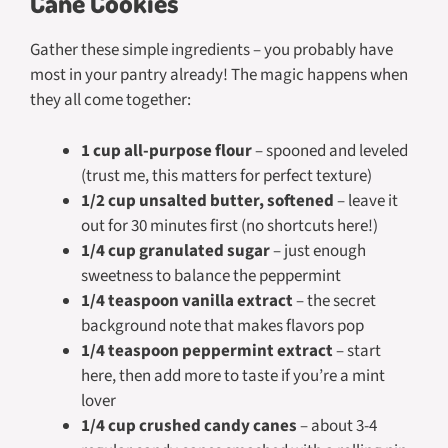
Cane Cookies
Gather these simple ingredients – you probably have
most in your pantry already! The magic happens when
they all come together:
1 cup all-purpose flour
– spooned and leveled
(trust me, this matters for perfect texture)
1/2 cup unsalted butter, softened
– leave it
out for 30 minutes first (no shortcuts here!)
1/4 cup granulated sugar
– just enough
sweetness to balance the peppermint
1/4 teaspoon vanilla extract
– the secret
background note that makes flavors pop
1/4 teaspoon peppermint extract
– start
here, then add more to taste if you’re a mint
lover
1/4 cup crushed candy canes
– about 3-4