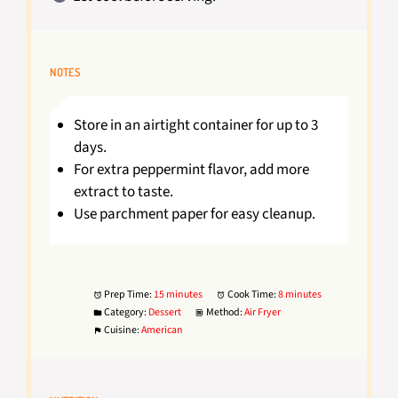
NOTES
Store in an airtight container for up to 3
days.
For extra peppermint flavor, add more
extract to taste.
Use parchment paper for easy cleanup.
Prep Time:
15 minutes
Cook Time:
8 minutes
Category:
Dessert
Method:
Air Fryer
Cuisine:
American