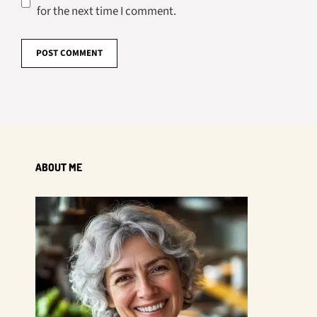
for the next time I comment.
ABOUT ME