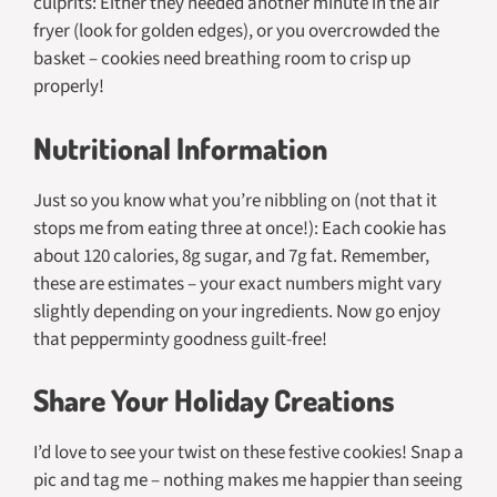
culprits: Either they needed another minute in the air
fryer (look for golden edges), or you overcrowded the
basket – cookies need breathing room to crisp up
properly!
Nutritional Information
Just so you know what you’re nibbling on (not that it
stops me from eating three at once!): Each cookie has
about 120 calories, 8g sugar, and 7g fat. Remember,
these are estimates – your exact numbers might vary
slightly depending on your ingredients. Now go enjoy
that pepperminty goodness guilt-free!
Share Your Holiday Creations
I’d love to see your twist on these festive cookies! Snap a
pic and tag me – nothing makes me happier than seeing