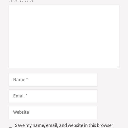
☆
☆
☆
☆
☆
Comment
Name
Email
Website
Save my name, email, and website in this browser