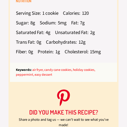
NUTRITION
Serving Size:
1 cookie
Calories:
120
Sugar:
8g
Sodium:
5mg
Fat:
7g
Saturated Fat:
4g
Unsaturated Fat:
2g
Trans Fat:
0g
Carbohydrates:
12g
Fiber:
0g
Protein:
1g
Cholesterol:
15mg
Keywords:
air fryer, candy cane cookies, holiday cookies,
peppermint, easy dessert
DID YOU MAKE THIS RECIPE?
Share a photo and tag us — we can't wait to see what you've
made!