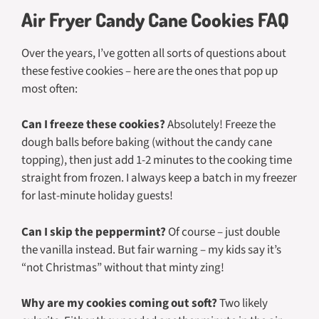
Air Fryer Candy Cane Cookies FAQ
Over the years, I’ve gotten all sorts of questions about
these festive cookies – here are the ones that pop up
most often:
Can I freeze these cookies?
Absolutely! Freeze the
dough balls before baking (without the candy cane
topping), then just add 1-2 minutes to the cooking time
straight from frozen. I always keep a batch in my freezer
for last-minute holiday guests!
Can I skip the peppermint?
Of course – just double
the vanilla instead. But fair warning – my kids say it’s
“not Christmas” without that minty zing!
Why are my cookies coming out soft?
Two likely