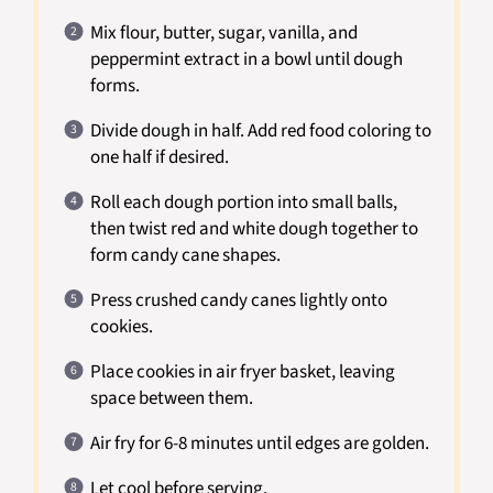
Mix flour, butter, sugar, vanilla, and
peppermint extract in a bowl until dough
forms.
Divide dough in half. Add red food coloring to
one half if desired.
Roll each dough portion into small balls,
then twist red and white dough together to
form candy cane shapes.
Press crushed candy canes lightly onto
cookies.
Place cookies in air fryer basket, leaving
space between them.
Air fry for 6-8 minutes until edges are golden.
Let cool before serving.