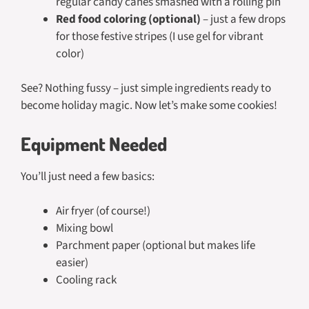
regular candy canes smashed with a rolling pin
Red food coloring (optional)
– just a few drops
for those festive stripes (I use gel for vibrant
color)
See? Nothing fussy – just simple ingredients ready to
become holiday magic. Now let’s make some cookies!
Equipment Needed
You’ll just need a few basics:
Air fryer (of course!)
Mixing bowl
Parchment paper (optional but makes life
easier)
Cooling rack