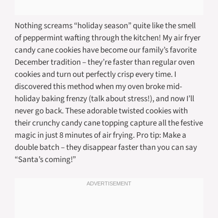
Nothing screams “holiday season” quite like the smell
of peppermint wafting through the kitchen! My air fryer
candy cane cookies have become our family’s favorite
December tradition – they’re faster than regular oven
cookies and turn out perfectly crisp every time. I
discovered this method when my oven broke mid-
holiday baking frenzy (talk about stress!), and now I’ll
never go back. These adorable twisted cookies with
their crunchy candy cane topping capture all the festive
magic in just 8 minutes of air frying. Pro tip: Make a
double batch – they disappear faster than you can say
“Santa’s coming!”