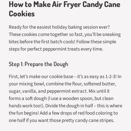
How to Make Air Fryer Candy Cane
Cookies
Ready for the easiest holiday baking session ever?
These cookies come together so fast, you’ll be sneaking
bites before the first batch cools! Follow these simple
steps for perfect peppermint treats every time.
Step 1: Prepare the Dough
First, let’s make our cookie base – it’s as easy as 1-2-3! In
your mixing bowl, combine the flour, softened butter,
sugar, vanilla, and peppermint extract. Mix until it
forms a soft dough (I use a wooden spoon, but clean
hands work too!). Divide the dough in half – this is where
the fun begins! Add a few drops of red food coloring to
one half if you want those pretty candy cane stripes.