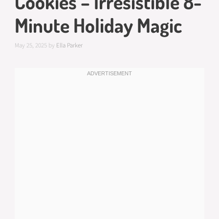
Cookies – Irresistible 8-
Minute Holiday Magic
May 25, 2025
by
Ella Parker