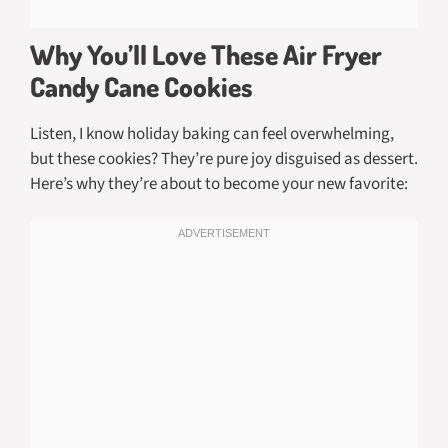
Why You’ll Love These Air Fryer
Candy Cane Cookies
Listen, I know holiday baking can feel overwhelming,
but these cookies? They’re pure joy disguised as dessert.
Here’s why they’re about to become your new favorite: