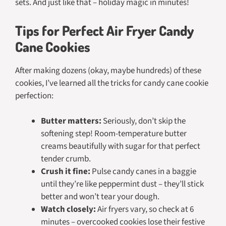
sets. And just like that – holiday magic in minutes!
Tips for Perfect Air Fryer Candy
Cane Cookies
After making dozens (okay, maybe hundreds) of these
cookies, I’ve learned all the tricks for candy cane cookie
perfection:
Butter matters:
Seriously, don’t skip the
softening step! Room-temperature butter
creams beautifully with sugar for that perfect
tender crumb.
Crush it fine:
Pulse candy canes in a baggie
until they’re like peppermint dust – they’ll stick
better and won’t tear your dough.
Watch closely:
Air fryers vary, so check at 6
minutes – overcooked cookies lose their festive