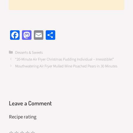
Fa
M
E
S
ce
as
m
h
b
to
ail
ar
Categories
Desserts & Sweets
“20-Minute Air Fryer Christmas Pudding Individual – Irresistible!”
o
d
e
Mouthwatering Air Fryer Mulled Wine Poached Pears in 30 Minutes
o
o
k
n
Leave a Comment
Recipe rating