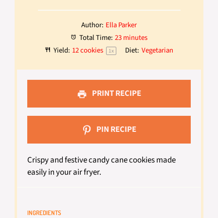
Author:
Ella Parker
Total Time:
23 minutes
Yield:
12
cookies
Diet:
Vegetarian
1
x
PRINT RECIPE
PIN RECIPE
Crispy and festive candy cane cookies made
easily in your air fryer.
INGREDIENTS