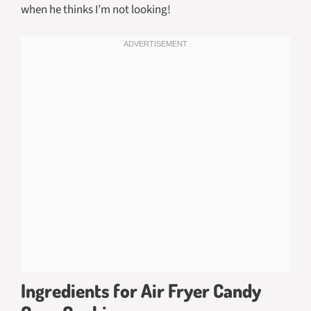
when he thinks I’m not looking!
Ingredients for Air Fryer Candy