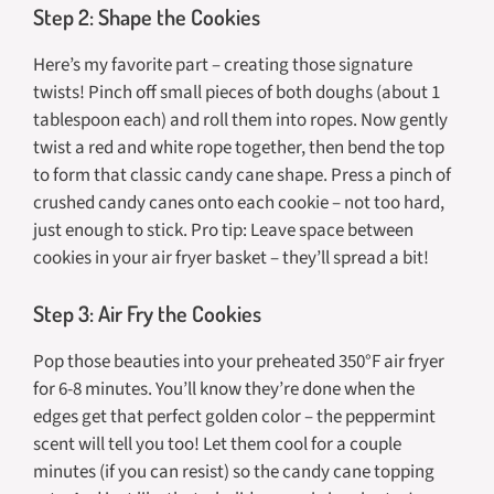
Step 2: Shape the Cookies
Here’s my favorite part – creating those signature
twists! Pinch off small pieces of both doughs (about 1
tablespoon each) and roll them into ropes. Now gently
twist a red and white rope together, then bend the top
to form that classic candy cane shape. Press a pinch of
crushed candy canes onto each cookie – not too hard,
just enough to stick. Pro tip: Leave space between
cookies in your air fryer basket – they’ll spread a bit!
Step 3: Air Fry the Cookies
Pop those beauties into your preheated 350°F air fryer
for 6-8 minutes. You’ll know they’re done when the
edges get that perfect golden color – the peppermint
scent will tell you too! Let them cool for a couple
minutes (if you can resist) so the candy cane topping