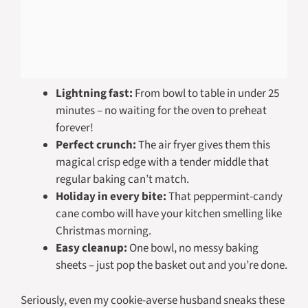
Lightning fast:
From bowl to table in under 25
minutes – no waiting for the oven to preheat
forever!
Perfect crunch:
The air fryer gives them this
magical crisp edge with a tender middle that
regular baking can’t match.
Holiday in every bite:
That peppermint-candy
cane combo will have your kitchen smelling like
Christmas morning.
Easy cleanup:
One bowl, no messy baking
sheets – just pop the basket out and you’re done.
Seriously, even my cookie-averse husband sneaks these