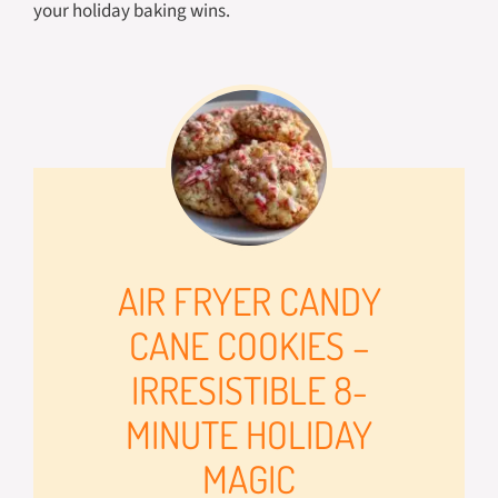
your holiday baking wins.
AIR FRYER CANDY
CANE COOKIES –
IRRESISTIBLE 8-
MINUTE HOLIDAY
MAGIC