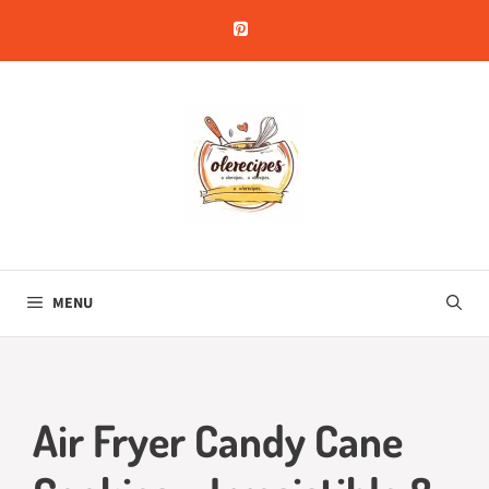
Skip
to
content
MENU
Air Fryer Candy Cane