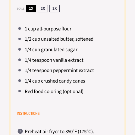
1X
2X
3X
SCALE
1 cup
all-purpose flour
1/2 cup
unsalted butter, softened
1/4 cup
granulated sugar
1/4 teaspoon
vanilla extract
1/4 teaspoon
peppermint extract
1/4 cup
crushed candy canes
Red food coloring (optional)
INSTRUCTIONS
Preheat air fryer to 350°F (175°C).