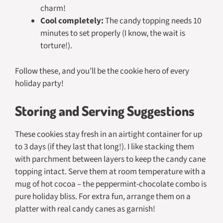
charm!
Cool completely:
The candy topping needs 10
minutes to set properly (I know, the wait is
torture!).
Follow these, and you’ll be the cookie hero of every
holiday party!
Storing and Serving Suggestions
These cookies stay fresh in an airtight container for up
to 3 days (if they last that long!). I like stacking them
with parchment between layers to keep the candy cane
topping intact. Serve them at room temperature with a
mug of hot cocoa – the peppermint-chocolate combo is
pure holiday bliss. For extra fun, arrange them on a
platter with real candy canes as garnish!