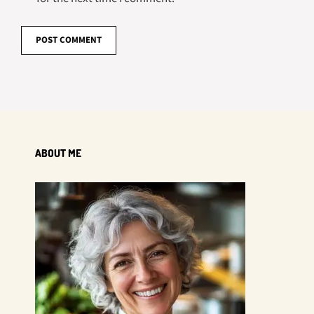
ABOUT ME