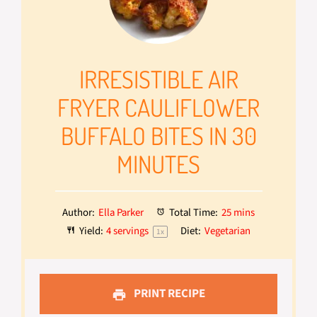
IRRESISTIBLE AIR
FRYER CAULIFLOWER
BUFFALO BITES IN 30
MINUTES
Author:
Ella Parker
Total Time:
25 mins
Yield:
4
servings
Diet:
Vegetarian
1
x
PRINT RECIPE