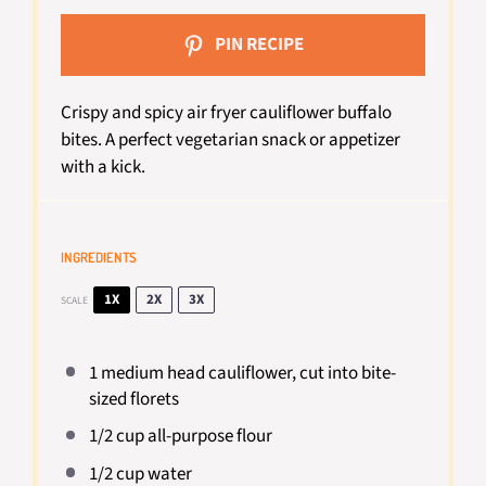
PIN RECIPE
Crispy and spicy air fryer cauliflower buffalo
bites. A perfect vegetarian snack or appetizer
with a kick.
INGREDIENTS
1X
2X
3X
SCALE
1
medium head cauliflower, cut into bite-
sized florets
1/2 cup
all-purpose flour
1/2 cup
water