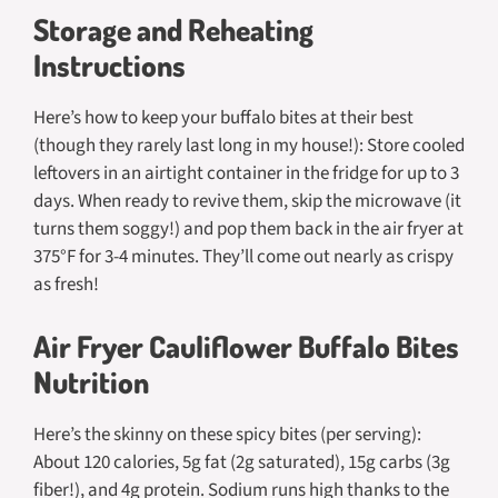
Storage and Reheating
Instructions
Here’s how to keep your buffalo bites at their best
(though they rarely last long in my house!): Store cooled
leftovers in an airtight container in the fridge for up to 3
days. When ready to revive them, skip the microwave (it
turns them soggy!) and pop them back in the air fryer at
375°F for 3-4 minutes. They’ll come out nearly as crispy
as fresh!
Air Fryer Cauliflower Buffalo Bites
Nutrition
Here’s the skinny on these spicy bites (per serving):
About 120 calories, 5g fat (2g saturated), 15g carbs (3g
fiber!), and 4g protein. Sodium runs high thanks to the