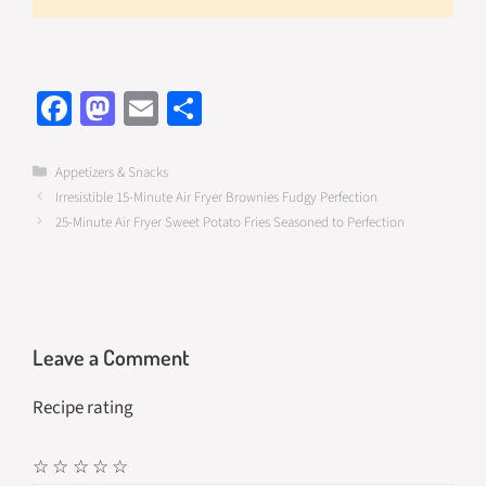
Fa
M
E
S
ce
as
m
h
b
to
ail
ar
Categories
Appetizers & Snacks
Irresistible 15-Minute Air Fryer Brownies Fudgy Perfection
o
d
e
25-Minute Air Fryer Sweet Potato Fries Seasoned to Perfection
o
o
k
n
Leave a Comment
Recipe rating
☆
☆
☆
☆
☆