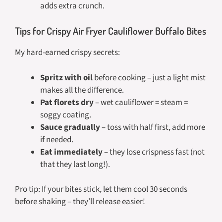
adds extra crunch.
Tips for Crispy Air Fryer Cauliflower Buffalo Bites
My hard-earned crispy secrets:
Spritz with oil
before cooking – just a light mist
makes all the difference.
Pat florets dry
– wet cauliflower = steam =
soggy coating.
Sauce gradually
– toss with half first, add more
if needed.
Eat immediately
– they lose crispness fast (not
that they last long!).
Pro tip: If your bites stick, let them cool 30 seconds
before shaking – they’ll release easier!