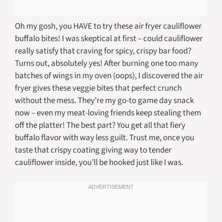
Oh my gosh, you HAVE to try these air fryer cauliflower
buffalo bites! I was skeptical at first – could cauliflower
really satisfy that craving for spicy, crispy bar food?
Turns out, absolutely yes! After burning one too many
batches of wings in my oven (oops), I discovered the air
fryer gives these veggie bites that perfect crunch
without the mess. They’re my go-to game day snack
now – even my meat-loving friends keep stealing them
off the platter! The best part? You get all that fiery
buffalo flavor with way less guilt. Trust me, once you
taste that crispy coating giving way to tender
cauliflower inside, you’ll be hooked just like I was.