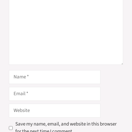
Comment
Name
Email
Website
Save my name, email, and website in this browser
for the next time I comment.