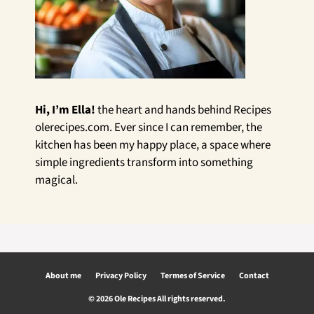
Hi, I’m Ella!
the heart and hands behind Recipes
olerecipes.com. Ever since I can remember, the
kitchen has been my happy place, a space where
simple ingredients transform into something
magical.
About me
Privacy Policy
Termes of Service
Contact
© 2026 Ole Recipes All rights reserved.