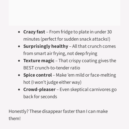
Crazy fast
– From fridge to plate in under 30
minutes (perfect for sudden snack attacks!)
Surprisingly healthy
– All that crunch comes
from smart air frying, not deep frying
Texture magic
– That crispy coating gives the
BEST crunch-to-tender ratio
Spice control
– Make ’em mild or face-melting
hot (I won’t judge either way)
Crowd-pleaser
– Even skeptical carnivores go
back for seconds
Honestly? These disappear faster than I can make
them!