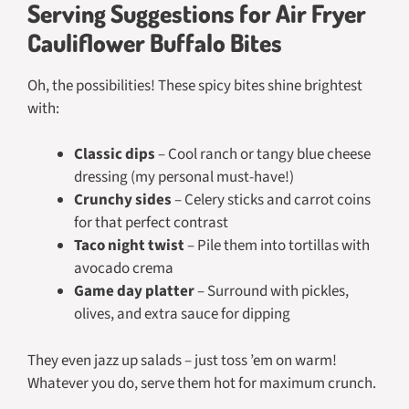
Serving Suggestions for Air Fryer
Cauliflower Buffalo Bites
Oh, the possibilities! These spicy bites shine brightest
with:
Classic dips
– Cool ranch or tangy blue cheese
dressing (my personal must-have!)
Crunchy sides
– Celery sticks and carrot coins
for that perfect contrast
Taco night twist
– Pile them into tortillas with
avocado crema
Game day platter
– Surround with pickles,
olives, and extra sauce for dipping
They even jazz up salads – just toss ’em on warm!
Whatever you do, serve them hot for maximum crunch.