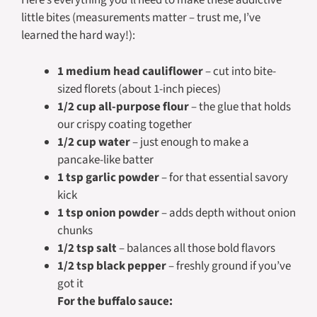
Here’s everything you’ll need to make these addictive
little bites (measurements matter – trust me, I’ve
learned the hard way!):
1 medium head cauliflower
– cut into bite-
sized florets (about 1-inch pieces)
1/2 cup all-purpose flour
– the glue that holds
our crispy coating together
1/2 cup water
– just enough to make a
pancake-like batter
1 tsp garlic powder
– for that essential savory
kick
1 tsp onion powder
– adds depth without onion
chunks
1/2 tsp salt
– balances all those bold flavors
1/2 tsp black pepper
– freshly ground if you’ve
got it
For the buffalo sauce: