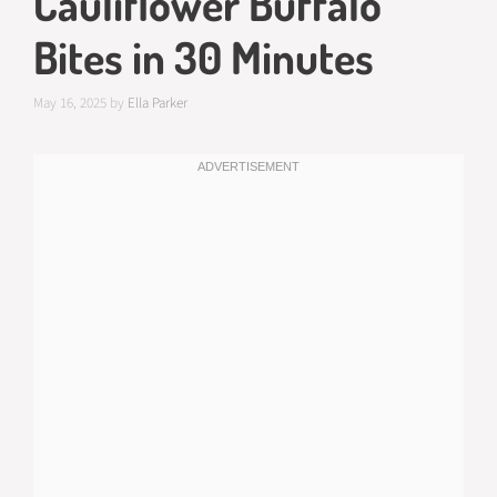
Cauliflower Buffalo
Bites in 30 Minutes
May 16, 2025
by
Ella Parker