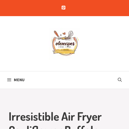
Skip
to
content
MENU
Irresistible Air Fryer