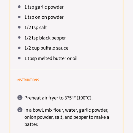
1 tsp
garlic powder
1 tsp
onion powder
1/2 tsp
salt
1/2 tsp
black pepper
1/2 cup
buffalo sauce
1 tbsp
melted butter or oil
INSTRUCTIONS
Preheat air fryer to 375°F (190°C).
In a bowl, mix flour, water, garlic powder,
onion powder, salt, and pepper to make a
batter.