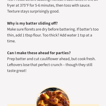
fryer at 375°F for 5-6 minutes, then toss with sauce.
Texture stays surprisingly good.
Why is my batter sliding off?
Make sure florets are dry before battering. If batter’s too
thin, add 1 tbsp flour. Too thick? Add water 1 tsp at a
time.
Can I make these ahead for parties?
Prep batter and cut cauliflower ahead, but cook fresh.
Leftovers lose that perfect crunch – though they still
taste great!