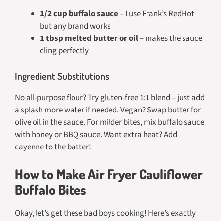
1/2 cup buffalo sauce
– I use Frank’s RedHot
but any brand works
1 tbsp melted butter or oil
– makes the sauce
cling perfectly
Ingredient Substitutions
No all-purpose flour? Try gluten-free 1:1 blend – just add
a splash more water if needed. Vegan? Swap butter for
olive oil in the sauce. For milder bites, mix buffalo sauce
with honey or BBQ sauce. Want extra heat? Add
cayenne to the batter!
How to Make Air Fryer Cauliflower
Buffalo Bites
Okay, let’s get these bad boys cooking! Here’s exactly