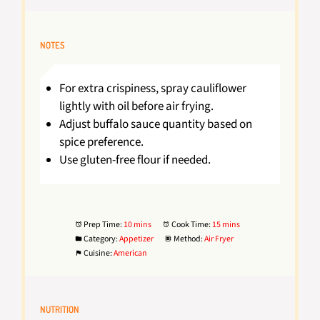
NOTES
For extra crispiness, spray cauliflower
lightly with oil before air frying.
Adjust buffalo sauce quantity based on
spice preference.
Use gluten-free flour if needed.
Prep Time:
10 mins
Cook Time:
15 mins
Category:
Appetizer
Method:
Air Fryer
Cuisine:
American
NUTRITION