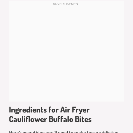
Ingredients for Air Fryer
Cauliflower Buffalo Bites