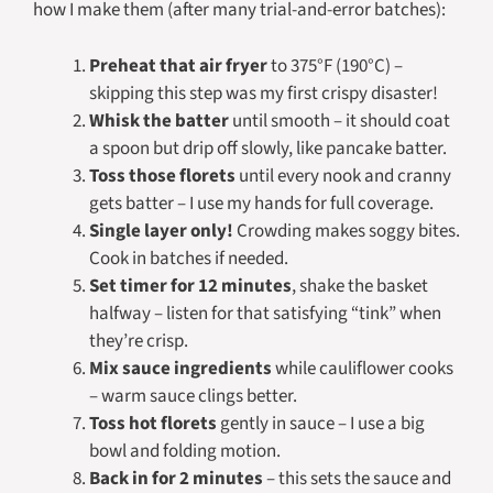
how I make them (after many trial-and-error batches):
Preheat that air fryer
to 375°F (190°C) –
skipping this step was my first crispy disaster!
Whisk the batter
until smooth – it should coat
a spoon but drip off slowly, like pancake batter.
Toss those florets
until every nook and cranny
gets batter – I use my hands for full coverage.
Single layer only!
Crowding makes soggy bites.
Cook in batches if needed.
Set timer for 12 minutes
, shake the basket
halfway – listen for that satisfying “tink” when
they’re crisp.
Mix sauce ingredients
while cauliflower cooks
– warm sauce clings better.
Toss hot florets
gently in sauce – I use a big
bowl and folding motion.
Back in for 2 minutes
– this sets the sauce and