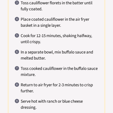
Toss cauliflower florets in the batter until
fully coated.
Place coated cauliflower in the air fryer
basket in a single layer.
Cook for 12-15 minutes, shaking halfway,
until crispy.
In a separate bowl, mix buffalo sauce and
melted butter.
Toss cooked cauliflower in the buffalo sauce
mixture.
Return to air fryer for 2-3 minutes to crisp
further.
Serve hot with ranch or blue cheese
dressing.