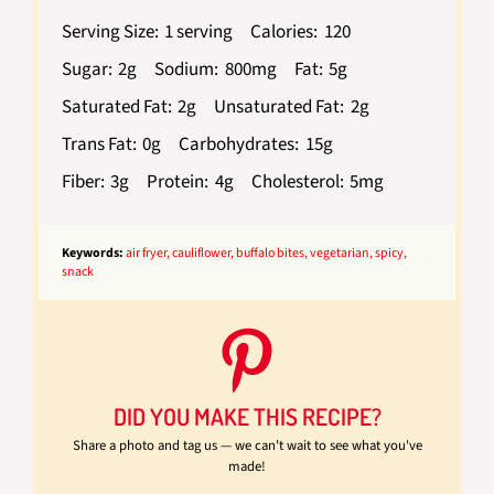
Serving Size:
1 serving
Calories:
120
Sugar:
2g
Sodium:
800mg
Fat:
5g
Saturated Fat:
2g
Unsaturated Fat:
2g
Trans Fat:
0g
Carbohydrates:
15g
Fiber:
3g
Protein:
4g
Cholesterol:
5mg
Keywords:
air fryer, cauliflower, buffalo bites, vegetarian, spicy,
snack
DID YOU MAKE THIS RECIPE?
Share a photo and tag us — we can't wait to see what you've
made!