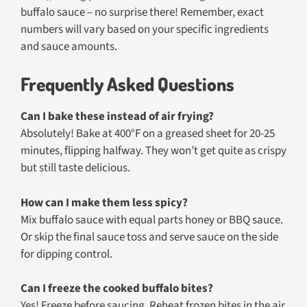
buffalo sauce – no surprise there! Remember, exact
numbers will vary based on your specific ingredients
and sauce amounts.
Frequently Asked Questions
Can I bake these instead of air frying?
Absolutely! Bake at 400°F on a greased sheet for 20-25
minutes, flipping halfway. They won’t get quite as crispy
but still taste delicious.
How can I make them less spicy?
Mix buffalo sauce with equal parts honey or BBQ sauce.
Or skip the final sauce toss and serve sauce on the side
for dipping control.
Can I freeze the cooked buffalo bites?
Yes! Freeze before saucing. Reheat frozen bites in the air