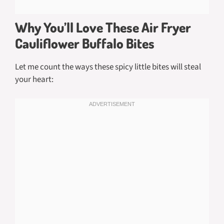
Why You’ll Love These Air Fryer
Cauliflower Buffalo Bites
Let me count the ways these spicy little bites will steal
your heart: