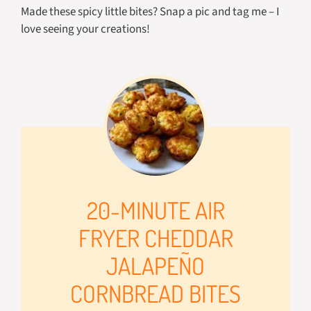
Made these spicy little bites? Snap a pic and tag me – I
love seeing your creations!
20-MINUTE AIR
FRYER CHEDDAR
JALAPEÑO
CORNBREAD BITES