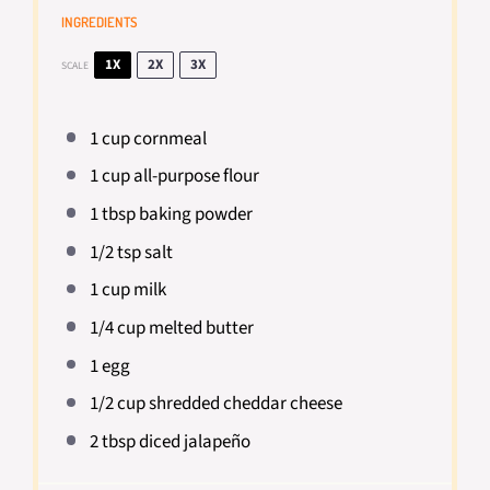
INGREDIENTS
1X
2X
3X
SCALE
1 cup
cornmeal
1 cup
all-purpose flour
1 tbsp
baking powder
1/2 tsp
salt
1 cup
milk
1/4 cup
melted butter
1
egg
1/2 cup
shredded cheddar cheese
2 tbsp
diced jalapeño