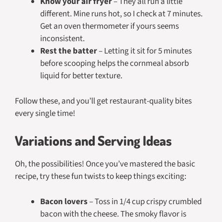
Know your air fryer
– They all run a little
different. Mine runs hot, so I check at 7 minutes.
Get an oven thermometer if yours seems
inconsistent.
Rest the batter
– Letting it sit for 5 minutes
before scooping helps the cornmeal absorb
liquid for better texture.
Follow these, and you’ll get restaurant-quality bites
every single time!
Variations and Serving Ideas
Oh, the possibilities! Once you’ve mastered the basic
recipe, try these fun twists to keep things exciting:
Bacon lovers
– Toss in 1/4 cup crispy crumbled
bacon with the cheese. The smoky flavor is