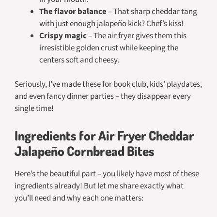
The flavor balance
– That sharp cheddar tang
with just enough jalapeño kick? Chef’s kiss!
Crispy magic
– The air fryer gives them this
irresistible golden crust while keeping the
centers soft and cheesy.
Seriously, I’ve made these for book club, kids’ playdates,
and even fancy dinner parties – they disappear every
single time!
Ingredients for Air Fryer Cheddar
Jalapeño Cornbread Bites
Here’s the beautiful part – you likely have most of these
ingredients already! But let me share exactly what
you’ll need and why each one matters: