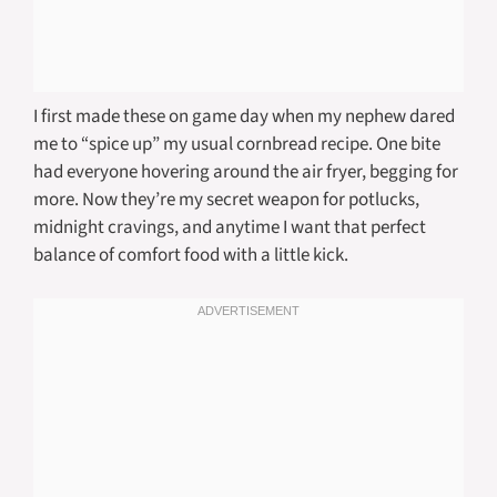
I first made these on game day when my nephew dared
me to “spice up” my usual cornbread recipe. One bite
had everyone hovering around the air fryer, begging for
more. Now they’re my secret weapon for potlucks,
midnight cravings, and anytime I want that perfect
balance of comfort food with a little kick.