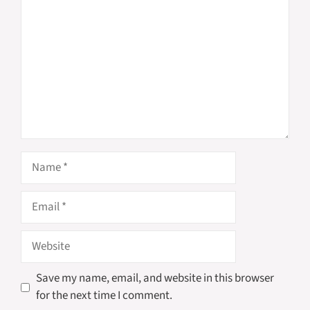
Name
Email
Website
Save my name, email, and website in this browser
for the next time I comment.