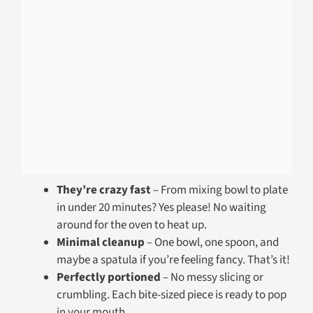
They’re crazy fast
– From mixing bowl to plate
in under 20 minutes? Yes please! No waiting
around for the oven to heat up.
Minimal cleanup
– One bowl, one spoon, and
maybe a spatula if you’re feeling fancy. That’s it!
Perfectly portioned
– No messy slicing or
crumbling. Each bite-sized piece is ready to pop
in your mouth.