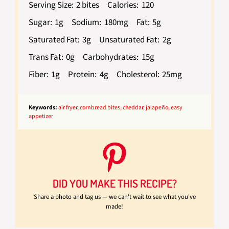
Serving Size:
2 bites
Calories:
120
Sugar:
1g
Sodium:
180mg
Fat:
5g
Saturated Fat:
3g
Unsaturated Fat:
2g
Trans Fat:
0g
Carbohydrates:
15g
Fiber:
1g
Protein:
4g
Cholesterol:
25mg
Keywords:
air fryer, cornbread bites, cheddar, jalapeño, easy
appetizer
DID YOU MAKE THIS RECIPE?
Share a photo and tag us — we can't wait to see what you've
made!