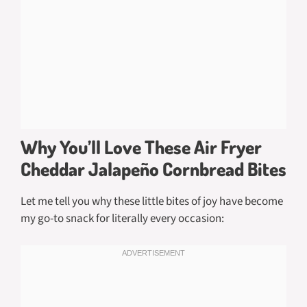
Why You’ll Love These Air Fryer
Cheddar Jalapeño Cornbread Bites
Let me tell you why these little bites of joy have become
my go-to snack for literally every occasion: