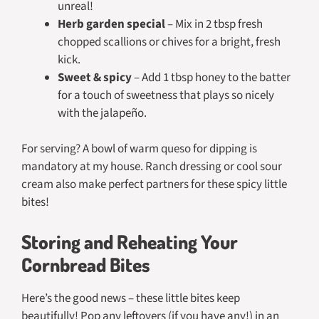
unreal!
Herb garden special
– Mix in 2 tbsp fresh
chopped scallions or chives for a bright, fresh
kick.
Sweet & spicy
– Add 1 tbsp honey to the batter
for a touch of sweetness that plays so nicely
with the jalapeño.
For serving? A bowl of warm queso for dipping is
mandatory at my house. Ranch dressing or cool sour
cream also make perfect partners for these spicy little
bites!
Storing and Reheating Your
Cornbread Bites
Here’s the good news – these little bites keep
beautifully! Pop any leftovers (if you have any!) in an