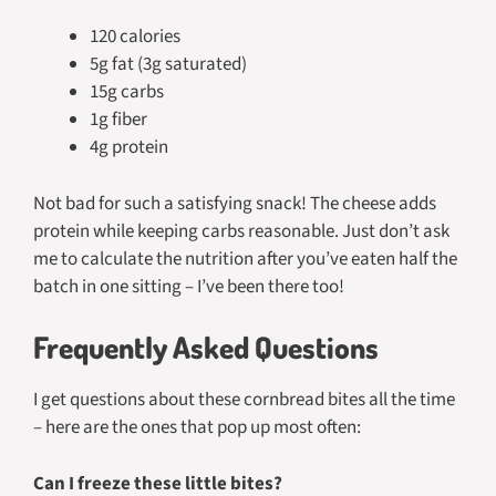
120 calories
5g fat (3g saturated)
15g carbs
1g fiber
4g protein
Not bad for such a satisfying snack! The cheese adds
protein while keeping carbs reasonable. Just don’t ask
me to calculate the nutrition after you’ve eaten half the
batch in one sitting – I’ve been there too!
Frequently Asked Questions
I get questions about these cornbread bites all the time
– here are the ones that pop up most often:
Can I freeze these little bites?