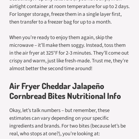
airtight container at room temperature for up to 2 days.
For longer storage, freeze them in a single layer first,
then transfer to a freezer bag for up to a month.
When you’re ready to enjoy them again, skip the
microwave – it’ll make them soggy. Instead, toss them
in the air fryer at 325°F for 2-3 minutes. They’ll come out
crispy and warm, just like fresh-made. Trust me, they’re
almost better the second time around!
Air Fryer Cheddar Jalapeño
Cornbread Bites Nutritional Info
Okay, let’s talk numbers – but remember, these
estimates can vary depending on your specific
ingredients and brands. For two bites (because let’s be
real, who stops at one?), you’re looking at: