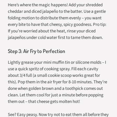
Here’s where the magic happens! Add your shredded
cheddar and diced jalapeño to the batter. Use a gentle
folding motion to distribute them evenly – you want
every bite to have that cheesy, spicy goodness. Pro tip:
If you’re worried about the heat, rinse your diced
jalapeños under cold water first to tame them down.
Step 3: Air Fry to Perfection
Lightly grease your mini muffin tin or silicone molds – I
use a quick spritz of cooking spray. Fill each cavity
about 3/4 full (a small cookie scoop works great for
this). Pop them in the air fryer for 8-10 minutes. They’re
done when golden brown and a toothpick comes out
clean. Let them cool for just a minute before popping
them out – that cheese gets molten hot!
See? Easy peasy. Now try not to eat them all before they