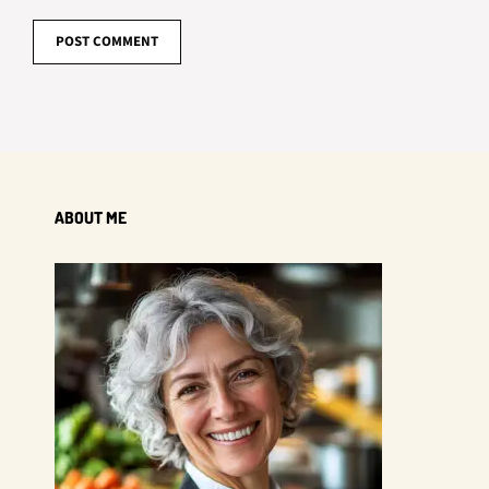
ABOUT ME