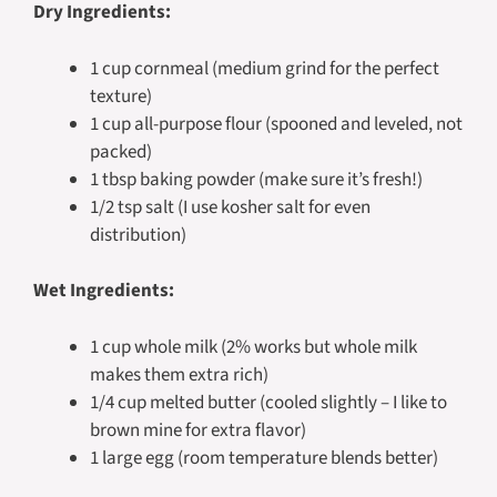
Dry Ingredients:
1 cup cornmeal (medium grind for the perfect
texture)
1 cup all-purpose flour (spooned and leveled, not
packed)
1 tbsp baking powder (make sure it’s fresh!)
1/2 tsp salt (I use kosher salt for even
distribution)
Wet Ingredients:
1 cup whole milk (2% works but whole milk
makes them extra rich)
1/4 cup melted butter (cooled slightly – I like to
brown mine for extra flavor)
1 large egg (room temperature blends better)