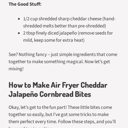
The Good Stuff:
1/2 cup shredded sharp cheddar cheese (hand-
shredded melts better than pre-shredded)
2 tbsp finely diced jalapeño (remove seeds for
mild, keep some for extra heat)
See? Nothing fancy – just simple ingredients that come
together to make something magical. Now let’s get
mixing!
How to Make Air Fryer Cheddar
Jalapeño Cornbread Bites
Okay, let’s get to the fun part! These little bites come
together so easily, but I’ve got some tricks to make
them perfect every time. Follow these steps, and you’ll