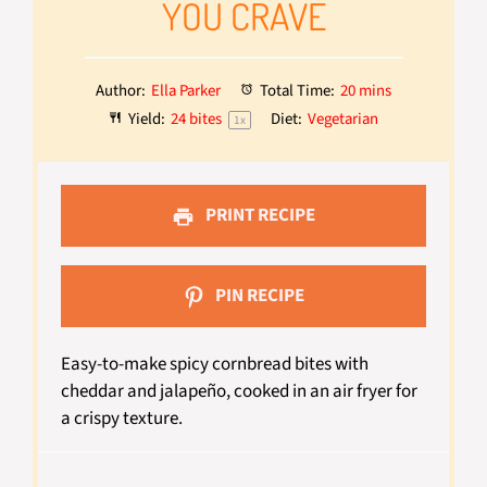
YOU CRAVE
Author:
Ella Parker
Total Time:
20 mins
Yield:
24
bites
Diet:
Vegetarian
1
x
PRINT RECIPE
PIN RECIPE
Easy-to-make spicy cornbread bites with
cheddar and jalapeño, cooked in an air fryer for
a crispy texture.