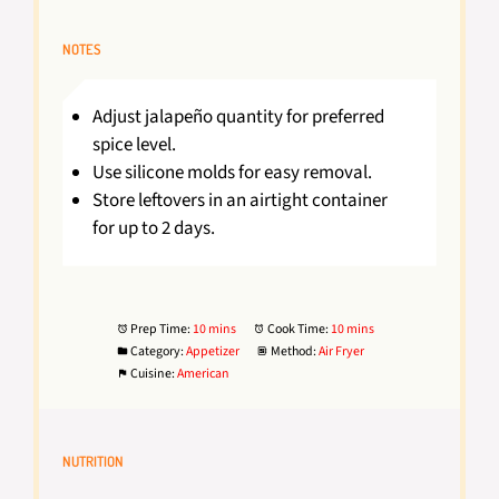
NOTES
Adjust jalapeño quantity for preferred
spice level.
Use silicone molds for easy removal.
Store leftovers in an airtight container
for up to 2 days.
Prep Time:
10 mins
Cook Time:
10 mins
Category:
Appetizer
Method:
Air Fryer
Cuisine:
American
NUTRITION