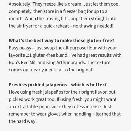
Absolutely! They freeze like a dream. Just let them cool
completely, then store in a freezer bag for up to a
month. When the craving hits, pop them straight into
the air fryer for a quick reheat – no thawing needed!
What’s the best way to make these gluten-free?
Easy peasy – just swap the all-purpose flour with your
favorite 1:1 gluten-free blend. I’ve had great results with
Bob’s Red Mill and King Arthur brands. The texture
comes out nearly identical to the original!
Fresh vs pickled jalapeños – which is better?
I love using fresh jalapeños for their bright flavor, but
pickled work great too! If using fresh, you might want
an extra tablespoon since they’re less intense. Just
remember to wear gloves when handling – learned that
the hard way!