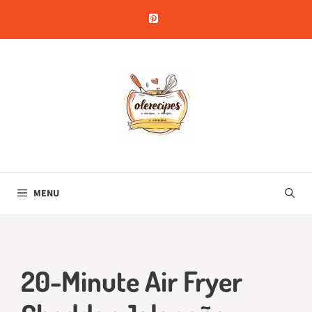
Skip
to
content
MENU
20-Minute Air Fryer