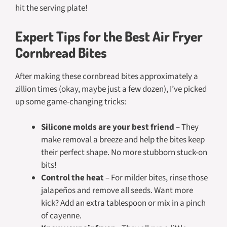
hit the serving plate!
Expert Tips for the Best Air Fryer
Cornbread Bites
After making these cornbread bites approximately a
zillion times (okay, maybe just a few dozen), I’ve picked
up some game-changing tricks:
Silicone molds are your best friend
– They
make removal a breeze and help the bites keep
their perfect shape. No more stubborn stuck-on
bits!
Control the heat
– For milder bites, rinse those
jalapeños and remove all seeds. Want more
kick? Add an extra tablespoon or mix in a pinch
of cayenne.