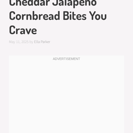
Cheddar Jalapeño
Cornbread Bites You
Crave
May 11, 2025
by
Ella Parker