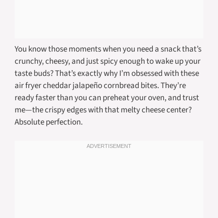
You know those moments when you need a snack that’s
crunchy, cheesy, and just spicy enough to wake up your
taste buds? That’s exactly why I’m obsessed with these
air fryer cheddar jalapeño cornbread bites. They’re
ready faster than you can preheat your oven, and trust
me—the crispy edges with that melty cheese center?
Absolute perfection.