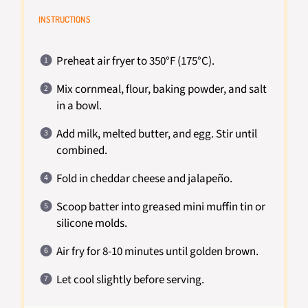
INSTRUCTIONS
Preheat air fryer to 350°F (175°C).
Mix cornmeal, flour, baking powder, and salt
in a bowl.
Add milk, melted butter, and egg. Stir until
combined.
Fold in cheddar cheese and jalapeño.
Scoop batter into greased mini muffin tin or
silicone molds.
Air fry for 8-10 minutes until golden brown.
Let cool slightly before serving.