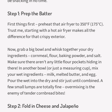
be snacking in no time.
Step 1: Prep the Batter
First things first – preheat that air fryer to 350°F (175°C).
Trust me, starting with a hot air fryer makes all the
difference for that crispy exterior.
Now, grab a big bowl and whisk together your dry
ingredients – cornmeal, flour, baking powder, and salt.
Make sure there aren’t any little flour pockets hiding in
there! In another bowl (or just a measuring cup), mix
your wet ingredients – milk, melted butter, and egg.
Pour the wet into the dry and stir just until combined. A
few small lumps are totally fine – overmixing is the
enemy of tender cornbread bites!
Step 2: Fold in Cheese and Jalapeño