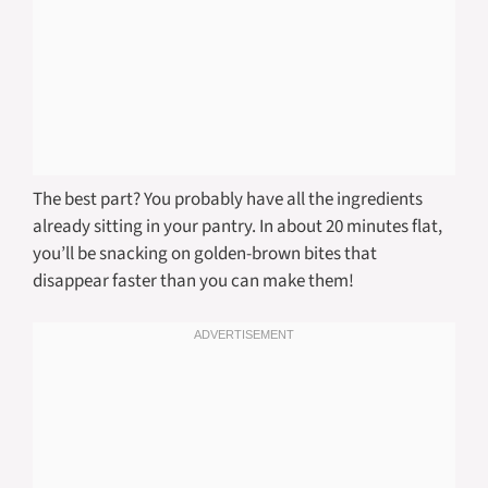
The best part? You probably have all the ingredients
already sitting in your pantry. In about 20 minutes flat,
you’ll be snacking on golden-brown bites that
disappear faster than you can make them!