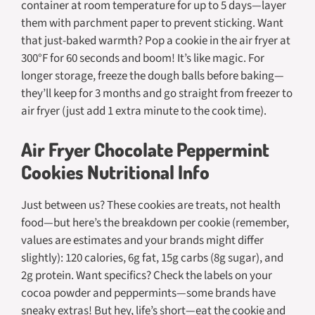
container at room temperature for up to 5 days—layer
them with parchment paper to prevent sticking. Want
that just-baked warmth? Pop a cookie in the air fryer at
300°F for 60 seconds and boom! It’s like magic. For
longer storage, freeze the dough balls before baking—
they’ll keep for 3 months and go straight from freezer to
air fryer (just add 1 extra minute to the cook time).
Air Fryer Chocolate Peppermint
Cookies Nutritional Info
Just between us? These cookies are treats, not health
food—but here’s the breakdown per cookie (remember,
values are estimates and your brands might differ
slightly): 120 calories, 6g fat, 15g carbs (8g sugar), and
2g protein. Want specifics? Check the labels on your
cocoa powder and peppermints—some brands have
sneaky extras! But hey, life’s short—eat the cookie and