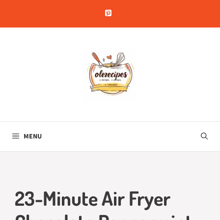
Skip
to
content
MENU
23-Minute Air Fryer