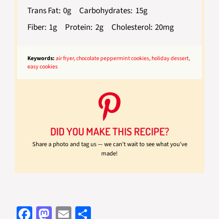
Trans Fat:
0g
Carbohydrates:
15g
Fiber:
1g
Protein:
2g
Cholesterol:
20mg
Keywords:
air fryer, chocolate peppermint cookies, holiday dessert,
easy cookies
DID YOU MAKE THIS RECIPE?
Share a photo and tag us — we can't wait to see what you've
made!
Fa
M
E
S