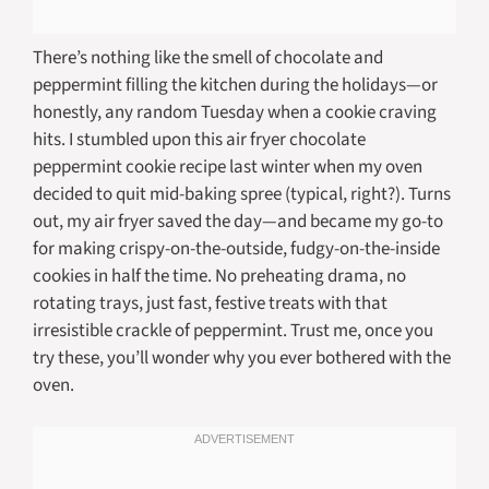
There’s nothing like the smell of chocolate and
peppermint filling the kitchen during the holidays—or
honestly, any random Tuesday when a cookie craving
hits. I stumbled upon this air fryer chocolate
peppermint cookie recipe last winter when my oven
decided to quit mid-baking spree (typical, right?). Turns
out, my air fryer saved the day—and became my go-to
for making crispy-on-the-outside, fudgy-on-the-inside
cookies in half the time. No preheating drama, no
rotating trays, just fast, festive treats with that
irresistible crackle of peppermint. Trust me, once you
try these, you’ll wonder why you ever bothered with the
oven.