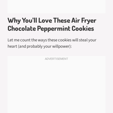
Why You’ll Love These Air Fryer
Chocolate Peppermint Cookies
Let me count the ways these cookies will steal your
heart (and probably your willpower):