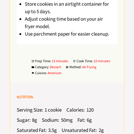
Store cookies in an airtight container for
up to 5 days.
Adjust cooking time based on your air
fryer model.
Use parchment paper for easier cleanup.
Prep Time:
15 minutes
Cook Time:
10 minutes
Category:
Dessert
Method:
Air Frying
Cuisine:
American
NUTRITION
Serving Size:
1 cookie
Calories:
120
Sugar:
8g
Sodium:
50mg
Fat:
6g
Saturated Fat:
3.5g
Unsaturated Fat:
2g