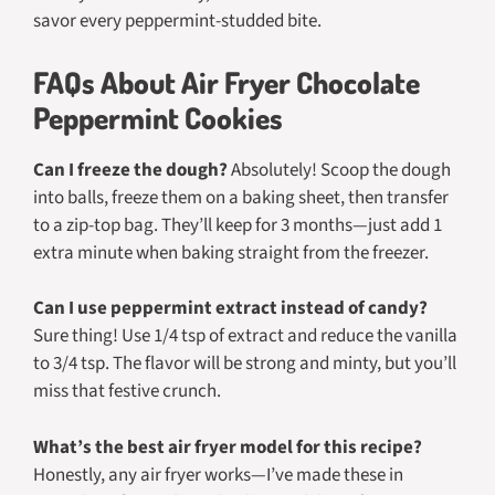
savor every peppermint-studded bite.
FAQs About Air Fryer Chocolate
Peppermint Cookies
Can I freeze the dough?
Absolutely! Scoop the dough
into balls, freeze them on a baking sheet, then transfer
to a zip-top bag. They’ll keep for 3 months—just add 1
extra minute when baking straight from the freezer.
Can I use peppermint extract instead of candy?
Sure thing! Use 1/4 tsp of extract and reduce the vanilla
to 3/4 tsp. The flavor will be strong and minty, but you’ll
miss that festive crunch.
What’s the best air fryer model for this recipe?
Honestly, any air fryer works—I’ve made these in