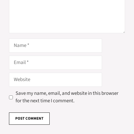
Name
Email
Website
Save my name, email, and website in this browser
for the next time I comment.