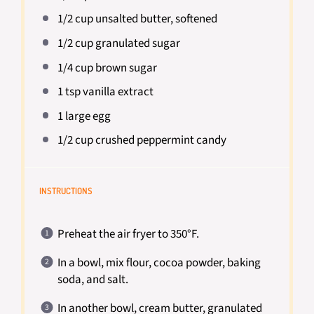
1/2 cup
unsalted butter, softened
1/2 cup
granulated sugar
1/4 cup
brown sugar
1 tsp
vanilla extract
1
large egg
1/2 cup
crushed peppermint candy
INSTRUCTIONS
Preheat the air fryer to 350°F.
In a bowl, mix flour, cocoa powder, baking
soda, and salt.
In another bowl, cream butter, granulated