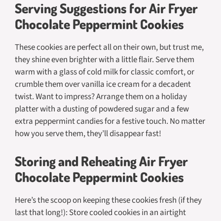
Serving Suggestions for Air Fryer
Chocolate Peppermint Cookies
These cookies are perfect all on their own, but trust me,
they shine even brighter with a little flair. Serve them
warm with a glass of cold milk for classic comfort, or
crumble them over vanilla ice cream for a decadent
twist. Want to impress? Arrange them on a holiday
platter with a dusting of powdered sugar and a few
extra peppermint candies for a festive touch. No matter
how you serve them, they’ll disappear fast!
Storing and Reheating Air Fryer
Chocolate Peppermint Cookies
Here’s the scoop on keeping these cookies fresh (if they
last that long!): Store cooled cookies in an airtight