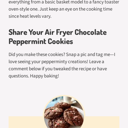
everything from a basic basket model to a fancy toaster
oven-style one. Just keep an eye on the cooking time
since heat levels vary.
Share Your Air Fryer Chocolate
Peppermint Cookies
Did you make these cookies? Snap a pic and tag me—I
love seeing your pepperminty creations! Leave a
comment below if you tweaked the recipe or have
questions. Happy baking!