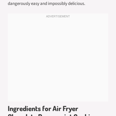
dangerously easy and impossibly delicious.
Ingredients for Air Fryer