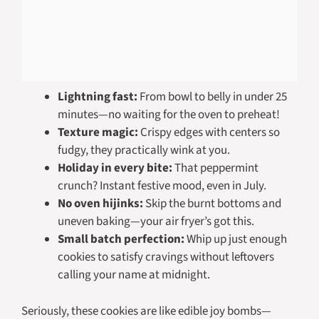
Lightning fast:
From bowl to belly in under 25
minutes—no waiting for the oven to preheat!
Texture magic:
Crispy edges with centers so
fudgy, they practically wink at you.
Holiday in every bite:
That peppermint
crunch? Instant festive mood, even in July.
No oven hijinks:
Skip the burnt bottoms and
uneven baking—your air fryer’s got this.
Small batch perfection:
Whip up just enough
cookies to satisfy cravings without leftovers
calling your name at midnight.
Seriously, these cookies are like edible joy bombs—