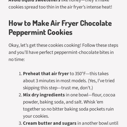
Avoid liquid sweeteners
like honey—they’ll make
cookies spread too thin in the air fryer’s intense heat!
How to Make Air Fryer Chocolate
Peppermint Cookies
Okay, let’s get these cookies cooking! Follow these steps
and you’ll have perfect peppermint-chocolate bites in
no time:
Preheat that air fryer
to 350°F—this takes
about 3 minutes in most models. (Yes, I’ve tried
skipping this step—trust me, don’t.)
Mix dry ingredients
in one bowl—flour, cocoa
powder, baking soda, and salt. Whisk ’em
together so no bitter baking soda pockets ruin
your cookies.
Cream butter and sugars
in another bowl until