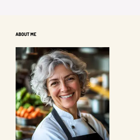
ABOUT ME