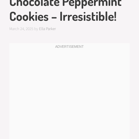
Chocolate Peppermint
Cookies – Irresistible!
March 24, 2025
by
Ella Parker