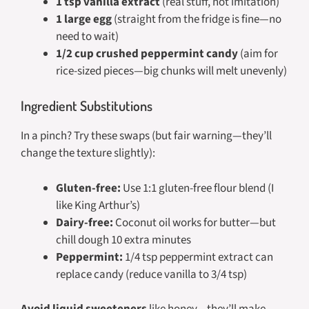
1 tsp vanilla extract
(real stuff, not imitation)
1 large egg
(straight from the fridge is fine—no
need to wait)
1/2 cup crushed peppermint candy
(aim for
rice-sized pieces—big chunks will melt unevenly)
Ingredient Substitutions
In a pinch? Try these swaps (but fair warning—they’ll
change the texture slightly):
Gluten-free:
Use 1:1 gluten-free flour blend (I
like King Arthur’s)
Dairy-free:
Coconut oil works for butter—but
chill dough 10 extra minutes
Peppermint:
1/4 tsp peppermint extract can
replace candy (reduce vanilla to 3/4 tsp)