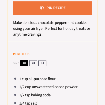
PIN RECIPE
Make delicious chocolate peppermint cookies
using your air fryer. Perfect for holiday treats or
anytime cravings.
INGREDIENTS
1X
2X
3X
SCALE
1 cup
all-purpose flour
1/2 cup
unsweetened cocoa powder
1/2 tsp
baking soda
1/4 tsp
salt