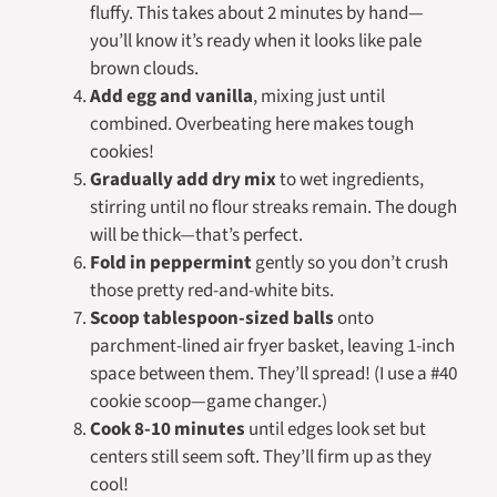
fluffy. This takes about 2 minutes by hand—
you’ll know it’s ready when it looks like pale
brown clouds.
Add egg and vanilla
, mixing just until
combined. Overbeating here makes tough
cookies!
Gradually add dry mix
to wet ingredients,
stirring until no flour streaks remain. The dough
will be thick—that’s perfect.
Fold in peppermint
gently so you don’t crush
those pretty red-and-white bits.
Scoop tablespoon-sized balls
onto
parchment-lined air fryer basket, leaving 1-inch
space between them. They’ll spread! (I use a #40
cookie scoop—game changer.)
Cook 8-10 minutes
until edges look set but
centers still seem soft. They’ll firm up as they
cool!