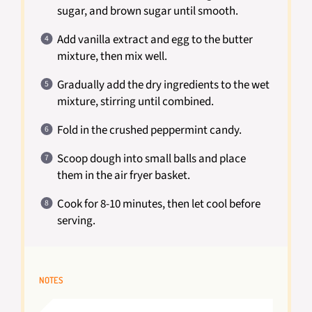
sugar, and brown sugar until smooth.
Add vanilla extract and egg to the butter
mixture, then mix well.
Gradually add the dry ingredients to the wet
mixture, stirring until combined.
Fold in the crushed peppermint candy.
Scoop dough into small balls and place
them in the air fryer basket.
Cook for 8-10 minutes, then let cool before
serving.
NOTES