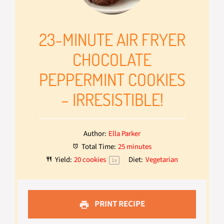
23-MINUTE AIR FRYER
CHOCOLATE
PEPPERMINT COOKIES
– IRRESISTIBLE!
Author:
Ella Parker
Total Time:
25 minutes
Yield:
20
cookies
Diet:
Vegetarian
1
x
PRINT RECIPE