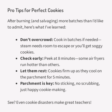
Pro Tips for Perfect Cookies
After burning (and salvaging) more batches than I’d like
to admit, here’s what I’ve learned:
Don’t overcrowd:
Cook in batches if needed—
steam needs room to escape or you’ll get soggy
cookies.
Check early:
Peek at 8 minutes—some air fryers
run hotter than others.
Let them rest:
Cookies firm up as they cool on
the parchment for 5 minutes.
Parchment is key:
No sticking, no scrubbing,
just happy cookie-making.
See? Even cookie disasters make great teachers!