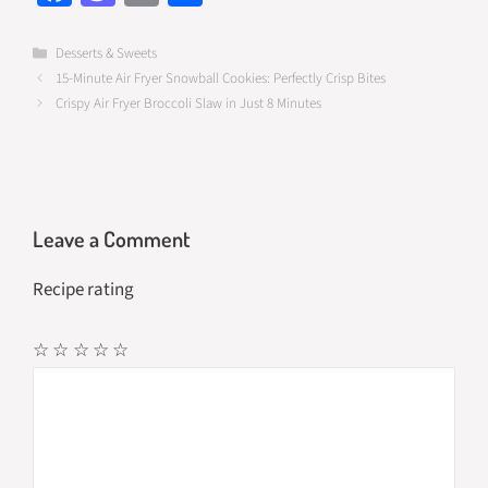
ce
as
m
h
b
to
ail
ar
Categories
Desserts & Sweets
15-Minute Air Fryer Snowball Cookies: Perfectly Crisp Bites
o
d
e
Crispy Air Fryer Broccoli Slaw in Just 8 Minutes
o
o
k
n
Leave a Comment
Recipe rating
☆
☆
☆
☆
☆
Comment