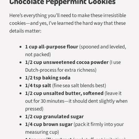
Chocolate Peppermint Cookies
Here’s everything you’ll need to make these irresistible
cookies—and yes, I’ve learned the hard way that these
details matter:
1 cup all-purpose flour
(spooned and leveled,
not packed)
1/2 cup unsweetened cocoa powder
(I use
Dutch-process for extra richness)
1/2 tsp baking soda
1/4 tsp salt
(fine sea salt blends best)
1/2 cup unsalted butter, softened
(leave it
out for 30 minutes—it should dent slightly when
pressed)
1/2 cup granulated sugar
1/4 cup brown sugar
(pack it firmly into your
measuring cup)