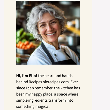
Hi, I’m Ella!
the heart and hands
behind Recipes olerecipes.com. Ever
since I can remember, the kitchen has
been my happy place, a space where
simple ingredients transform into
something magical.