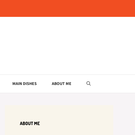
MAIN DISHES
ABOUT ME
ABOUT ME