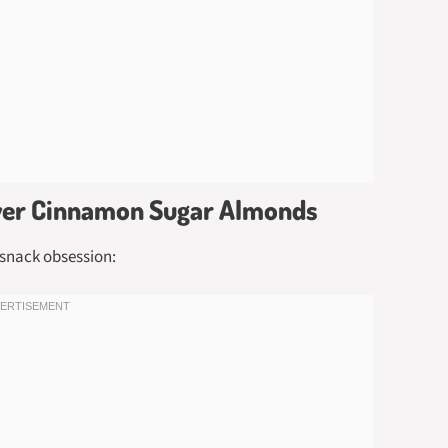
ryer Cinnamon Sugar Almonds
snack obsession: