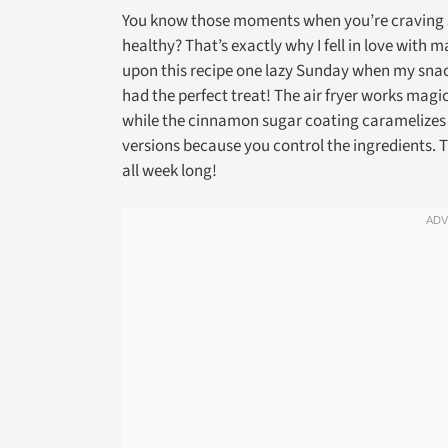
You know those moments when you’re craving so
healthy? That’s exactly why I fell in love with 
upon this recipe one lazy Sunday when my snac
had the perfect treat! The air fryer works magic
while the cinnamon sugar coating caramelizes j
versions because you control the ingredients. T
all week long!