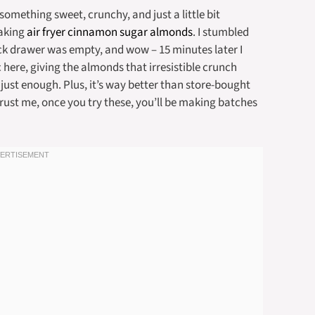
mething sweet, crunchy, and just a little bit
making
air fryer cinnamon sugar almonds
. I stumbled
k drawer was empty, and wow – 15 minutes later I
 here, giving the almonds that irresistible crunch
ust enough. Plus, it’s way better than store-bought
rust me, once you try these, you’ll be making batches