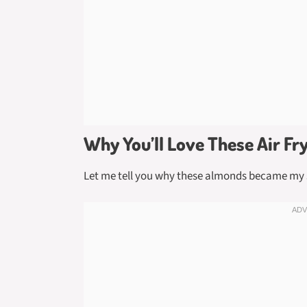
Why You’ll Love These Air F
Let me tell you why these almonds became my 