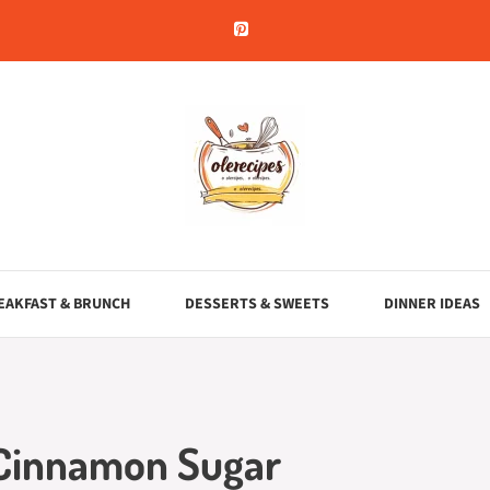
EAKFAST & BRUNCH
DESSERTS & SWEETS
DINNER IDEAS
 Cinnamon Sugar