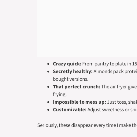
Crazy quick:
From pantry to plate in 15
Secretly healthy:
Almonds pack protein
bought versions.
That perfect crunch:
The air fryer giv
frying.
Impossible to mess up:
Just toss, sha
Customizable:
Adjust sweetness or spi
Seriously, these disappear every time I make t