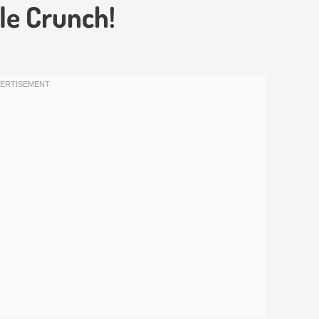
le Crunch!