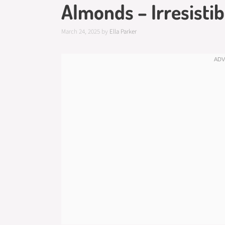
Almonds – Irresistib
March 24, 2025
by
Ella Parker