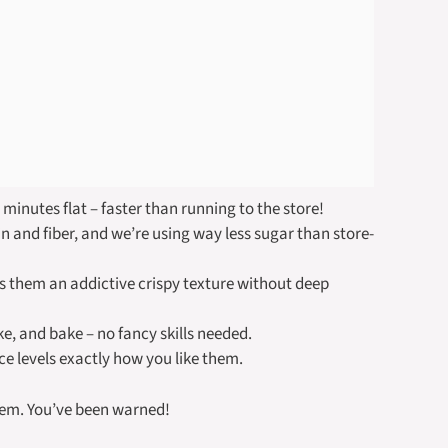
 minutes flat – faster than running to the store!
 and fiber, and we’re using way less sugar than store-
es them an addictive crispy texture without deep
ke, and bake – no fancy skills needed.
ce levels exactly how you like them.
hem. You’ve been warned!