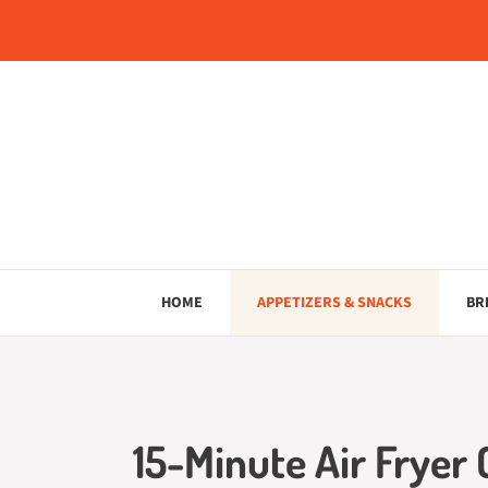
Skip
to
content
HOME
APPETIZERS & SNACKS
BR
15-Minute Air Fryer