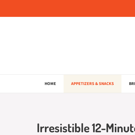
Skip
to
content
HOME
APPETIZERS & SNACKS
BR
Irresistible 12-Minu