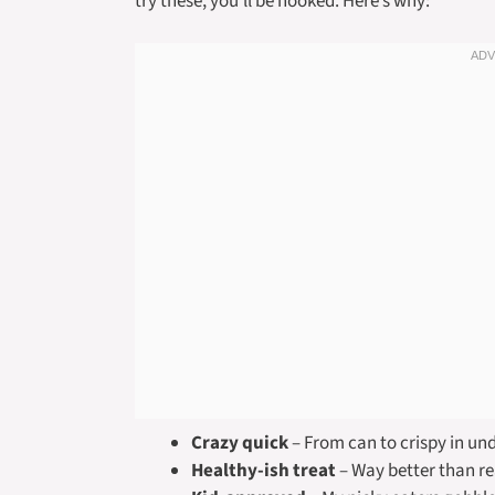
try these, you’ll be hooked. Here’s why:
Crazy quick
– From can to crispy in un
Healthy-ish treat
– Way better than re