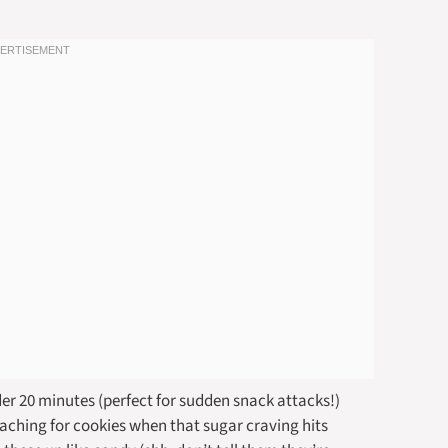
der 20 minutes (perfect for sudden snack attacks!)
aching for cookies when that sugar craving hits