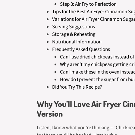
Step 3: Air Fry to Perfection
Tips for the Best Air Fryer Cinnamon S
Variations for Air Fryer Cinnamon Suga
Serving Suggestions
Storage & Reheating
Nutritional Information
Frequently Asked Questions
Can I use dried chickpeas instead o
Why aren’t my chickpeas getting cr
Can I make these in the oven instea
How do I prevent the sugar from bu
Did You Try This Recipe?
Why You’ll Love Air Fryer C
Version
Listen, I know what you’re thinking – “Chickpe