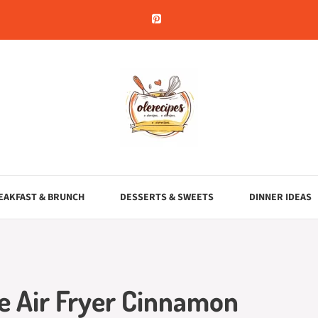
EAKFAST & BRUNCH
DESSERTS & SWEETS
DINNER IDEAS
te Air Fryer Cinnamon