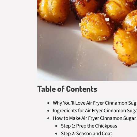
Table of Contents
Why You’ll Love Air Fryer Cinnamon Su
Ingredients for Air Fryer Cinnamon Sug
How to Make Air Fryer Cinnamon Sugar
Step 1: Prep the Chickpeas
Step 2: Season and Coat