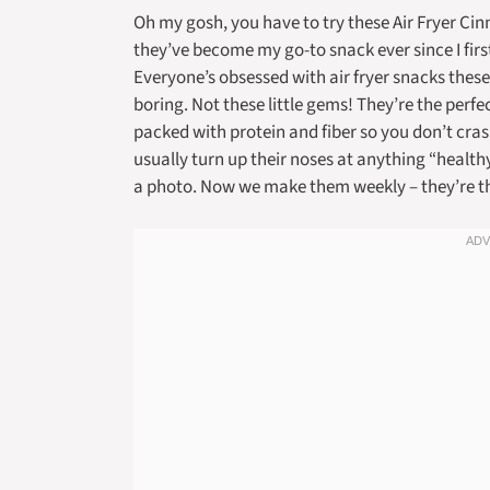
Oh my gosh, you have to try these Air Fryer Ci
they’ve become my go-to snack ever since I fir
Everyone’s obsessed with air fryer snacks these 
boring. Not these little gems! They’re the perf
packed with protein and fiber so you don’t cras
usually turn up their noses at anything “healt
a photo. Now we make them weekly – they’re t