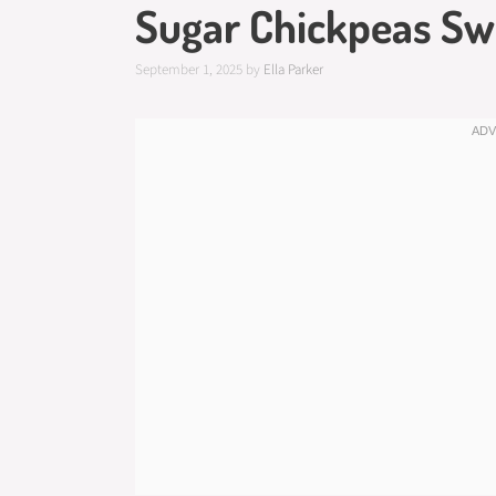
Sugar Chickpeas Sw
September 1, 2025
by
Ella Parker