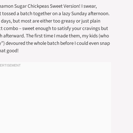
nnamon Sugar Chickpeas Sweet Version! I swear,
st tossed a batch together on a lazy Sunday afternoon.
days, but most are either too greasy or just plain
ect combo – sweet enough to satisfy your cravings but
h afterward. The first time I made them, my kids (who
hy”) devoured the whole batch before I could even snap
hat good!