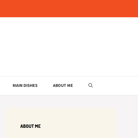
MAIN DISHES
ABOUT ME
ABOUT ME