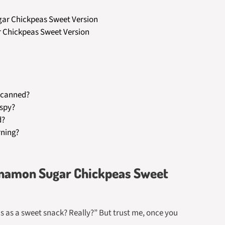
ugar Chickpeas Sweet Version
r Chickpeas Sweet Version
f canned?
ispy?
d?
rning?
innamon Sugar Chickpeas Sweet
as as a sweet snack? Really?” But trust me, once you