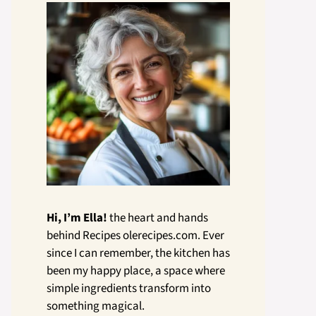
Hi, I’m Ella!
the heart and hands
behind Recipes olerecipes.com. Ever
since I can remember, the kitchen has
been my happy place, a space where
simple ingredients transform into
something magical.