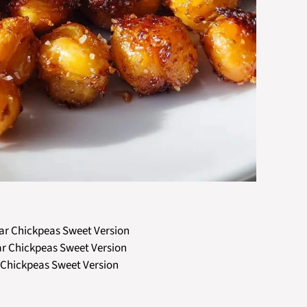
gar Chickpeas Sweet Version
ar Chickpeas Sweet Version
 Chickpeas Sweet Version