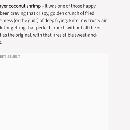
fryer coconut shrimp
– it was one of those happy
 been craving that crispy, golden crunch of fried
mess (or the guilt) of deep frying. Enter my trusty air
e for getting that perfect crunch without all the oil.
t as the original, with that irresistible sweet-and-
p.