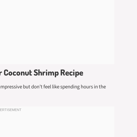
er Coconut Shrimp Recipe
mpressive but don’t feel like spending hours in the