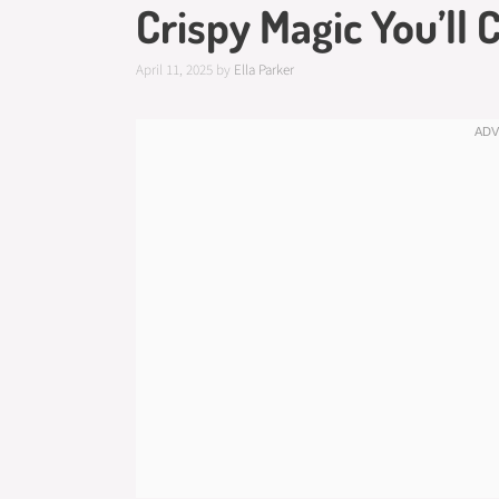
Crispy Magic You’ll 
April 11, 2025
by
Ella Parker