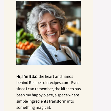
Hi, I’m Ella!
the heart and hands
behind Recipes olerecipes.com. Ever
since I can remember, the kitchen has
been my happy place, a space where
simple ingredients transform into
something magical.