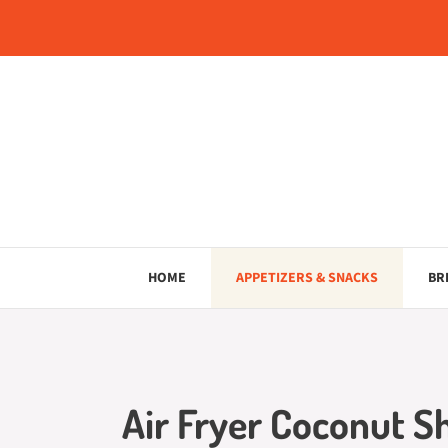
Skip
to
content
HOME
APPETIZERS & SNACKS
BR
Air Fryer Coconut S