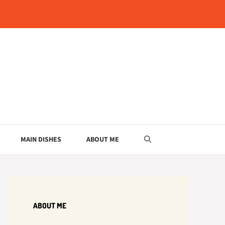
MAIN DISHES
ABOUT ME
ABOUT ME