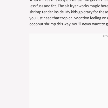
What makes this recipe special? You get all the
less fuss and fat. The air fryer works magic her
shrimp tender inside. My kids go crazy for these
you just need that tropical vacation feeling on
coconut shrimp this way, you’ll never want to g