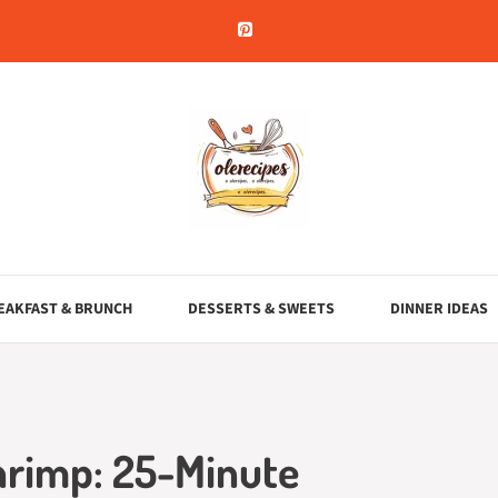
EAKFAST & BRUNCH
DESSERTS & SWEETS
DINNER IDEAS
hrimp: 25-Minute