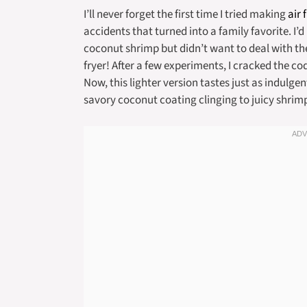
I’ll never forget the first time I tried making
air 
accidents that turned into a family favorite. I’d
coconut shrimp but didn’t want to deal with the 
fryer! After a few experiments, I cracked the cod
Now, this lighter version tastes just as indulgen
savory coconut coating clinging to juicy shrim