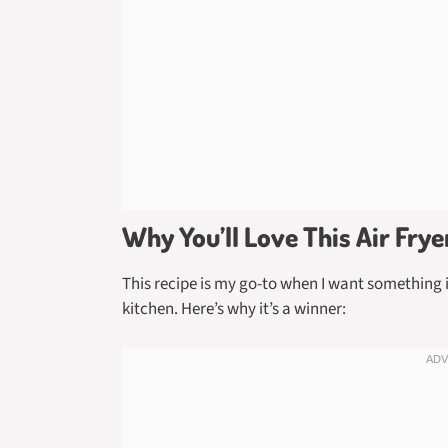
Why You’ll Love This Air Fry
This recipe is my go-to when I want something i
kitchen. Here’s why it’s a winner: