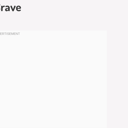
Crave