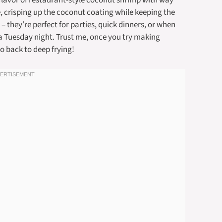
 flavor of restaurant-style coconut shrimp with way
e, crisping up the coconut coating while keeping the
 – they’re perfect for parties, quick dinners, or when
 a Tuesday night. Trust me, once you try making
o back to deep frying!