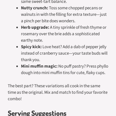
same sweet-tart balance.
Nutty crunch:
Toss some chopped pecans or
walnuts in with the filling for extra texture—just
a pinch per bite does wonders.
Herb upgrade:
A tiny sprinkle of fresh thyme or
rosemary over the brie adds a sophisticated
earthy note.
Spicy kick:
Love heat? Add a dab of pepper jelly
instead of cranberry sauce—your taste buds will
thank you.
Mini muffin magic:
No puff pastry? Press phyllo
dough into mini muffin tins for cute, flaky cups.
The best part? These variations all cook in the same
time as the original. Mix and match to find your favorite
combo!
Serving Suggestions