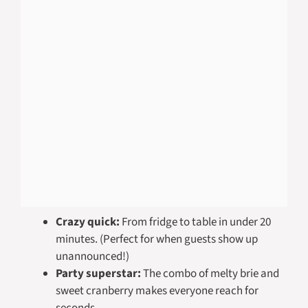
Crazy quick:
From fridge to table in under 20
minutes. (Perfect for when guests show up
unannounced!)
Party superstar:
The combo of melty brie and
sweet cranberry makes everyone reach for