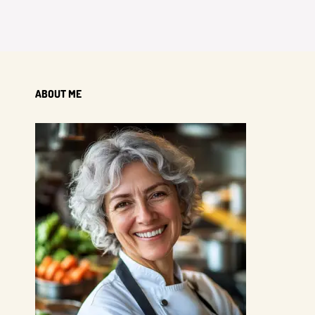
ABOUT ME