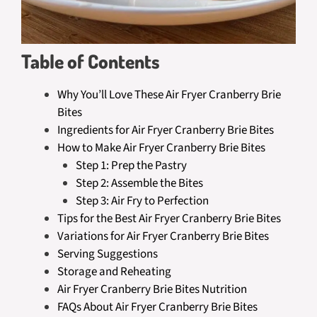
Table of Contents
Why You’ll Love These Air Fryer Cranberry Brie
Bites
Ingredients for Air Fryer Cranberry Brie Bites
How to Make Air Fryer Cranberry Brie Bites
Step 1: Prep the Pastry
Step 2: Assemble the Bites
Step 3: Air Fry to Perfection
Tips for the Best Air Fryer Cranberry Brie Bites
Variations for Air Fryer Cranberry Brie Bites
Serving Suggestions
Storage and Reheating
Air Fryer Cranberry Brie Bites Nutrition
FAQs About Air Fryer Cranberry Brie Bites