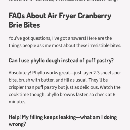
FAQs About Air Fryer Cranberry
Brie Bites
You’ve got questions, I’ve got answers! Here are the
things people ask me most about these irresistible bites:
Can I use phyllo dough instead of puff pastry?
Absolutely! Phyllo works great—just layer 2-3 sheets per
bite, brush with butter, and fill as usual. They’ll be
crispier than puff pastry but just as delicious. Watch the
cook time though; phyllo browns faster, so check at 6
minutes.
Help! My filling keeps leaking—what am I doing
wrong?