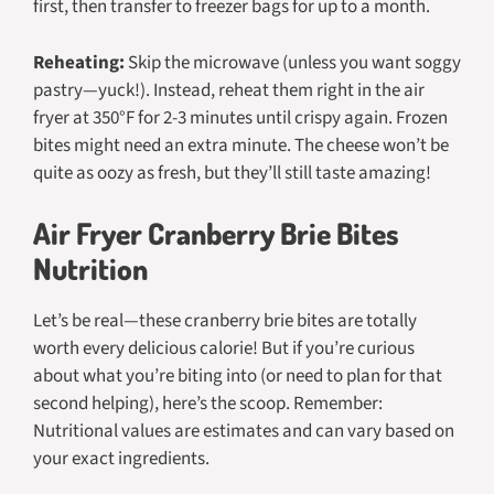
first, then transfer to freezer bags for up to a month.
Reheating:
Skip the microwave (unless you want soggy
pastry—yuck!). Instead, reheat them right in the air
fryer at 350°F for 2-3 minutes until crispy again. Frozen
bites might need an extra minute. The cheese won’t be
quite as oozy as fresh, but they’ll still taste amazing!
Air Fryer Cranberry Brie Bites
Nutrition
Let’s be real—these cranberry brie bites are totally
worth every delicious calorie! But if you’re curious
about what you’re biting into (or need to plan for that
second helping), here’s the scoop.
Remember:
Nutritional values are estimates and can vary based on
your exact ingredients.