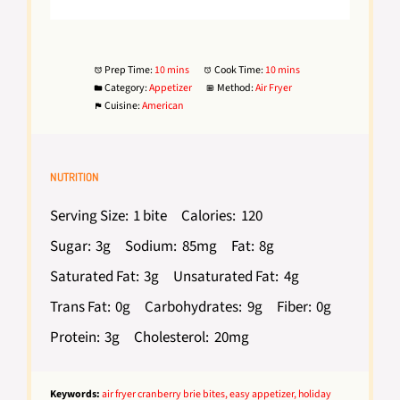
Prep Time:
10 mins
Cook Time:
10 mins
Category:
Appetizer
Method:
Air Fryer
Cuisine:
American
NUTRITION
Serving Size:
1 bite
Calories:
120
Sugar:
3g
Sodium:
85mg
Fat:
8g
Saturated Fat:
3g
Unsaturated Fat:
4g
Trans Fat:
0g
Carbohydrates:
9g
Fiber:
0g
Protein:
3g
Cholesterol:
20mg
Keywords:
air fryer cranberry brie bites, easy appetizer, holiday