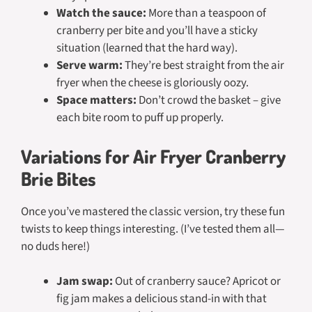
Watch the sauce:
More than a teaspoon of
cranberry per bite and you’ll have a sticky
situation (learned that the hard way).
Serve warm:
They’re best straight from the air
fryer when the cheese is gloriously oozy.
Space matters:
Don’t crowd the basket – give
each bite room to puff up properly.
Variations for Air Fryer Cranberry
Brie Bites
Once you’ve mastered the classic version, try these fun
twists to keep things interesting. (I’ve tested them all—
no duds here!)
Jam swap:
Out of cranberry sauce? Apricot or
fig jam makes a delicious stand-in with that