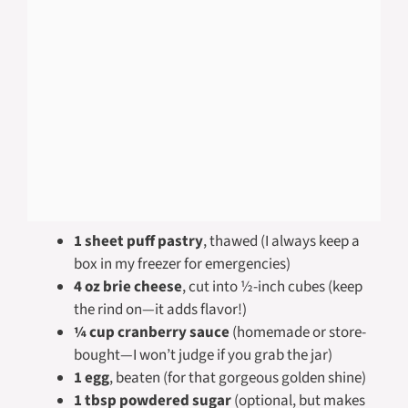
1 sheet puff pastry
, thawed (I always keep a
box in my freezer for emergencies)
4 oz brie cheese
, cut into ½-inch cubes (keep
the rind on—it adds flavor!)
¼ cup cranberry sauce
(homemade or store-
bought—I won’t judge if you grab the jar)
1 egg
, beaten (for that gorgeous golden shine)
1 tbsp powdered sugar
(optional, but makes