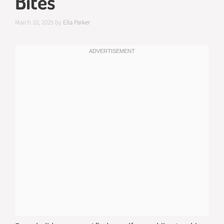
Bites
March 10, 2025
by
Ella Parker