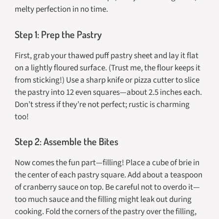
melty perfection in no time.
Step 1: Prep the Pastry
First, grab your thawed puff pastry sheet and lay it flat
on a lightly floured surface. (Trust me, the flour keeps it
from sticking!) Use a sharp knife or pizza cutter to slice
the pastry into 12 even squares—about 2.5 inches each.
Don’t stress if they’re not perfect; rustic is charming
too!
Step 2: Assemble the Bites
Now comes the fun part—filling! Place a cube of brie in
the center of each pastry square. Add about a teaspoon
of cranberry sauce on top. Be careful not to overdo it—
too much sauce and the filling might leak out during
cooking. Fold the corners of the pastry over the filling,