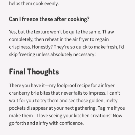
helps them cook evenly.
Can I freeze these after cooking?
Yes, but the texture won’t be quite the same. Thaw
completely, then reheat in the air fryer to regain
crispiness. Honestly? They’re so quick to make fresh, I’d
skip freezing unless absolutely necessary!
Final Thoughts
There you have it—my foolproof recipe for air fryer
cranberry brie bites that never fails to impress. I can’t
wait for you to try them and see those golden, melty
pockets disappear at your next gathering. Tag me if you
make them—I love seeing your kitchen creations! Now
go forth and air fry with confidence.