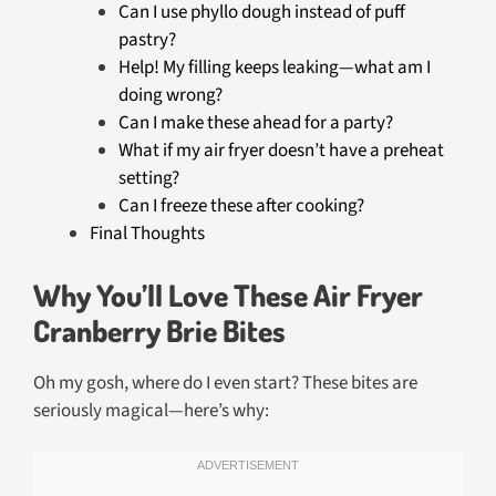
Can I use phyllo dough instead of puff
pastry?
Help! My filling keeps leaking—what am I
doing wrong?
Can I make these ahead for a party?
What if my air fryer doesn’t have a preheat
setting?
Can I freeze these after cooking?
Final Thoughts
Why You’ll Love These Air Fryer
Cranberry Brie Bites
Oh my gosh, where do I even start? These bites are
seriously magical—here’s why: