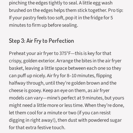
pinching the edges tightly to seal. A little egg wash
brushed on the edges helps them stick together. Pro tip:
If your pastry feels too soft, pop it in the fridge for 5
minutes to firm up before sealing.
Step 3: Air Fry to Perfection
Preheat your air fryer to 375°F—this is key for that
crispy, golden exterior. Arrange the bites in the air fryer
basket, leaving a little space between each one so they
can puff up nicely. Air fry for 8–10 minutes, flipping
halfway through, until they’re golden brown and the
cheese is gooey. Keep an eye on them, as air fryer
models can vary—mine’s perfect at 9 minutes, but yours
might need a little more or less time. When they’re done,
let them cool for a minute or two (if you can resist
digging in right away!), then dust with powdered sugar
for that extra festive touch.