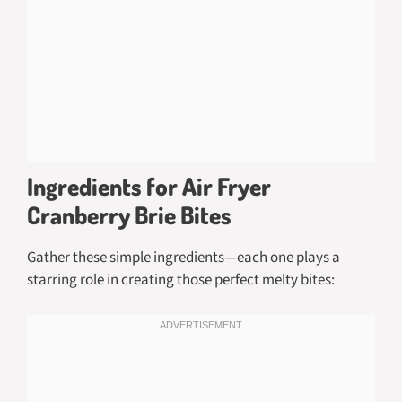
Ingredients for Air Fryer
Cranberry Brie Bites
Gather these simple ingredients—each one plays a
starring role in creating those perfect melty bites: