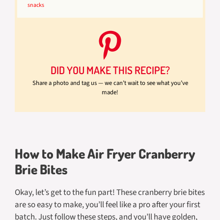
snacks
DID YOU MAKE THIS RECIPE?
Share a photo and tag us — we can’t wait to see what you’ve
made!
How to Make Air Fryer Cranberry
Brie Bites
Okay, let’s get to the fun part! These cranberry brie bites
are so easy to make, you’ll feel like a pro after your first
batch. Just follow these steps, and you’ll have golden,