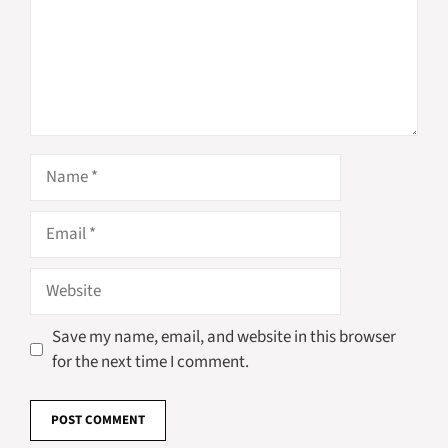
Name
Email
Website
Save my name, email, and website in this browser
for the next time I comment.