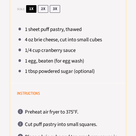
1X
2X
3X
SCALE
1
sheet puff pastry, thawed
4 oz
brie cheese, cut into small cubes
1/4 cup
cranberry sauce
1
egg, beaten (for egg wash)
1 tbsp
powdered sugar (optional)
INSTRUCTIONS
Preheat air fryer to 375°F.
Cut puff pastry into small squares.