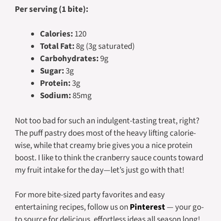
Per serving (1 bite):
Calories:
120
Total Fat:
8g (3g saturated)
Carbohydrates:
9g
Sugar:
3g
Protein:
3g
Sodium:
85mg
Not too bad for such an indulgent-tasting treat, right?
The puff pastry does most of the heavy lifting calorie-
wise, while that creamy brie gives you a nice protein
boost. I like to think the cranberry sauce counts toward
my fruit intake for the day—let’s just go with that!
For more bite-sized party favorites and easy
entertaining recipes, follow us on
Pinterest
— your go-
to source for delicious, effortless ideas all season long!