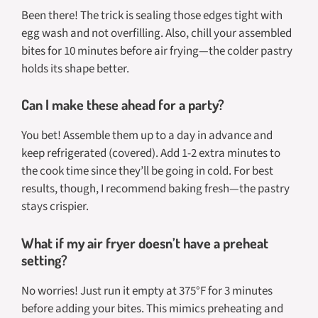
Been there! The trick is sealing those edges tight with
egg wash and not overfilling. Also, chill your assembled
bites for 10 minutes before air frying—the colder pastry
holds its shape better.
Can I make these ahead for a party?
You bet! Assemble them up to a day in advance and
keep refrigerated (covered). Add 1-2 extra minutes to
the cook time since they’ll be going in cold. For best
results, though, I recommend baking fresh—the pastry
stays crispier.
What if my air fryer doesn’t have a preheat
setting?
No worries! Just run it empty at 375°F for 3 minutes
before adding your bites. This mimics preheating and