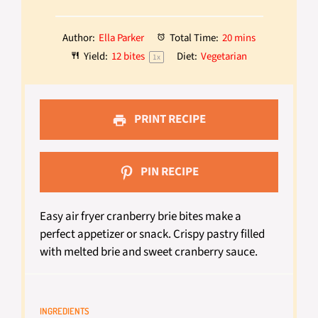
Author:
Ella Parker
Total Time:
20 mins
Yield:
12
bites
Diet:
Vegetarian
1
x
PRINT RECIPE
PIN RECIPE
Easy air fryer cranberry brie bites make a
perfect appetizer or snack. Crispy pastry filled
with melted brie and sweet cranberry sauce.
INGREDIENTS