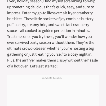
Every holiday season, I find myself scrambling to whip
up something delicious that’s quick, easy, and sure to
impress. Enter my go-to lifesaver: air fryer cranberry
brie bites. These little pockets of joy combine buttery
puff pastry, creamy brie, and sweet-tart cranberry
sauce—all cooked to golden perfection in minutes.
Trust me, once you try these, you’ll wonder how you
ever survived party season without them. They’re the
ultimate crowd-pleaser, whether you’re hosting a big
gathering or just treating yourself to a cozy night in.
Plus, the air fryer makes them crispy without the hassle
of a hot oven. Let’s get started!