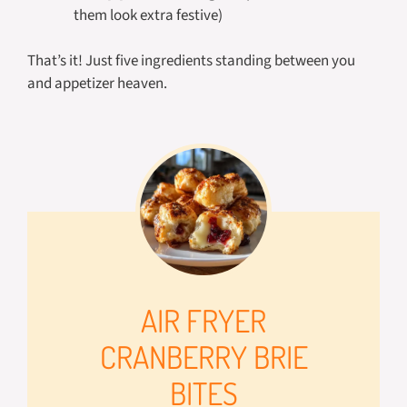
them look extra festive)
That’s it! Just five ingredients standing between you
and appetizer heaven.
AIR FRYER
CRANBERRY BRIE
BITES