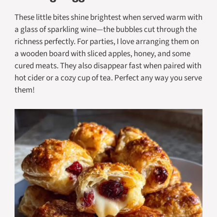
These little bites shine brightest when served warm with
a glass of sparkling wine—the bubbles cut through the
richness perfectly. For parties, I love arranging them on
a wooden board with sliced apples, honey, and some
cured meats. They also disappear fast when paired with
hot cider or a cozy cup of tea. Perfect any way you serve
them!