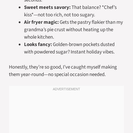
seconds.
Sweet meets savory:
That balance? *Chef’s
kiss*—not too rich, not too sugary.
Air fryer magic:
Gets the pastry flakier than my
grandma’s pie crust without heating up the
whole kitchen.
Looks fancy:
Golden-brown pockets dusted
with powdered sugar? Instant holiday vibes.
Honestly, they’re so good, I’ve caught myself making
them year-round—no special occasion needed.