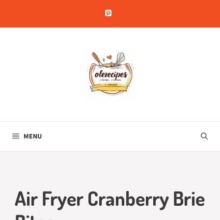
Skip
to
content
MENU
Air Fryer Cranberry Brie