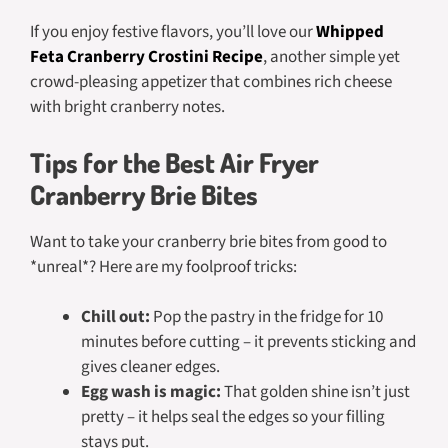
If you enjoy festive flavors, you’ll love our
Whipped
Feta Cranberry Crostini Recipe
, another simple yet
crowd-pleasing appetizer that combines rich cheese
with bright cranberry notes.
Tips for the Best Air Fryer
Cranberry Brie Bites
Want to take your cranberry brie bites from good to
*unreal*? Here are my foolproof tricks:
Chill out:
Pop the pastry in the fridge for 10
minutes before cutting – it prevents sticking and
gives cleaner edges.
Egg wash is magic:
That golden shine isn’t just
pretty – it helps seal the edges so your filling
stays put.