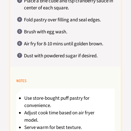
Place a brie cube and tsp cranberry sauce in
center of each square.
Fold pastry over filling and seal edges.
Brush with egg wash.
Air fry for 8-10 mins until golden brown.
Dust with powdered sugar if desired.
NOTES
Use store-bought puff pastry for
convenience.
Adjust cook time based on air fryer
model.
Serve warm for best texture.