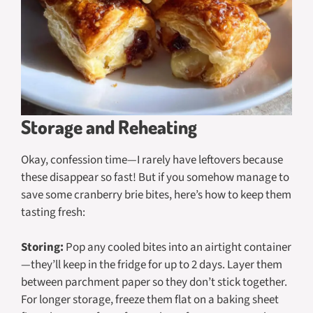
Storage and Reheating
Okay, confession time—I rarely have leftovers because
these disappear so fast! But if you somehow manage to
save some cranberry brie bites, here’s how to keep them
tasting fresh:
Storing:
Pop any cooled bites into an airtight container
—they’ll keep in the fridge for up to 2 days. Layer them
between parchment paper so they don’t stick together.
For longer storage, freeze them flat on a baking sheet