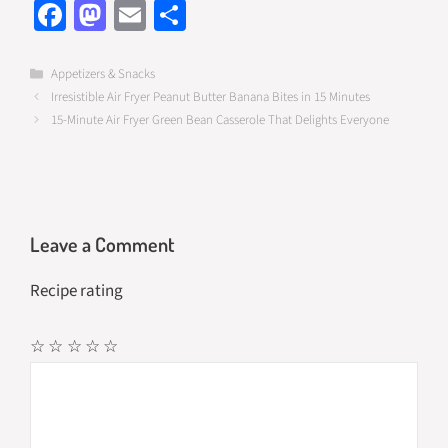
Fa
M
E
S
ce
as
m
h
b
to
ail
ar
Categories
Appetizers & Snacks
Irresistible Air Fryer Peanut Butter Banana Bites in 15 Minutes
o
d
e
15-Minute Air Fryer Green Bean Casserole That Delights Everyone
o
o
k
n
Leave a Comment
Recipe rating
☆
☆
☆
☆
☆
Comment