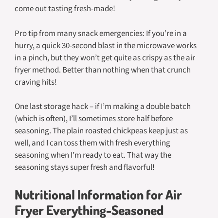
come out tasting fresh-made!
Pro tip from many snack emergencies: If you’re in a
hurry, a quick 30-second blast in the microwave works
in a pinch, but they won’t get quite as crispy as the air
fryer method. Better than nothing when that crunch
craving hits!
One last storage hack – if I’m making a double batch
(which is often), I’ll sometimes store half before
seasoning. The plain roasted chickpeas keep just as
well, and I can toss them with fresh everything
seasoning when I’m ready to eat. That way the
seasoning stays super fresh and flavorful!
Nutritional Information for Air
Fryer Everything-Seasoned