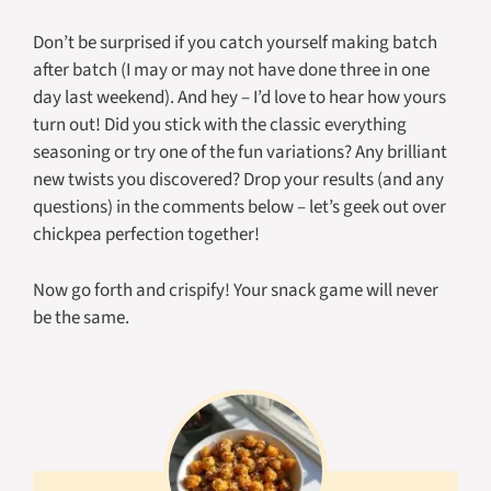
Don’t be surprised if you catch yourself making batch
after batch (I may or may not have done three in one
day last weekend). And hey – I’d love to hear how yours
turn out! Did you stick with the classic everything
seasoning or try one of the fun variations? Any brilliant
new twists you discovered? Drop your results (and any
questions) in the comments below – let’s geek out over
chickpea perfection together!
Now go forth and crispify! Your snack game will never
be the same.