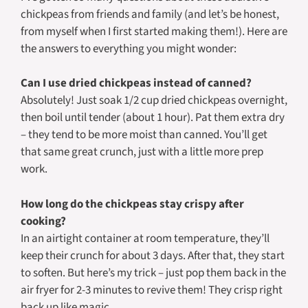
chickpeas from friends and family (and let’s be honest,
from myself when I first started making them!). Here are
the answers to everything you might wonder:
Can I use dried chickpeas instead of canned?
Absolutely! Just soak 1/2 cup dried chickpeas overnight,
then boil until tender (about 1 hour). Pat them extra dry
– they tend to be more moist than canned. You’ll get
that same great crunch, just with a little more prep
work.
How long do the chickpeas stay crispy after
cooking?
In an airtight container at room temperature, they’ll
keep their crunch for about 3 days. After that, they start
to soften. But here’s my trick – just pop them back in the
air fryer for 2-3 minutes to revive them! They crisp right
back up like magic.