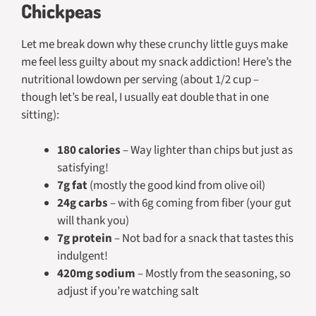
Chickpeas
Let me break down why these crunchy little guys make
me feel less guilty about my snack addiction! Here’s the
nutritional lowdown per serving (about 1/2 cup –
though let’s be real, I usually eat double that in one
sitting):
180 calories
– Way lighter than chips but just as
satisfying!
7g fat
(mostly the good kind from olive oil)
24g carbs
– with 6g coming from fiber (your gut
will thank you)
7g protein
– Not bad for a snack that tastes this
indulgent!
420mg sodium
– Mostly from the seasoning, so
adjust if you’re watching salt