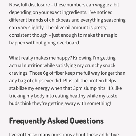
Now, full disclosure – these numbers can wiggle a bit
depending on your exact ingredients. I’ve noticed
different brands of chickpeas and everything seasoning
can vary slightly. The olive oil amount is pretty
consistent though – just enough to make the magic
happen without going overboard.
What really makes me happy? Knowing I’m getting
actual nutrition while satisfying my crunchy snack
cravings. Those 6g of fiber keep me full way longer than
any bag of chips ever did. Plus, all the protein helps
stabilize my energy when that 3pm slump hits. It’s like
tricking my body into eating healthy while my taste
buds think they’re getting away with something!
Frequently Asked Questions
I’ve gotten so many questions about these addictive