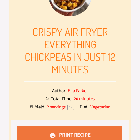
CRISPY AIR FRYER
EVERYTHING
CHICKPEAS IN JUST 12
MINUTES
Author:
Ella Parker
Total Time:
20 minutes
Yield:
2
servings
Diet:
Vegetarian
1
x
PRINT RECIPE