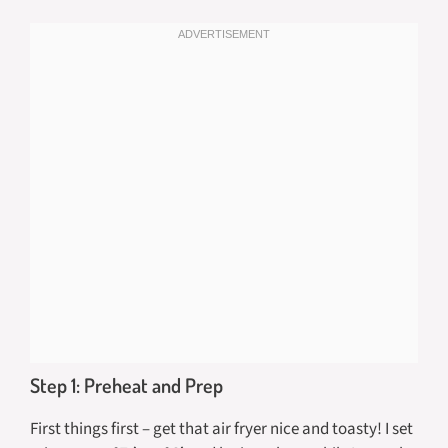
Step 1: Preheat and Prep
First things first – get that air fryer nice and toasty! I set