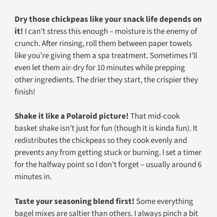
Dry those chickpeas like your snack life depends on
it!
I can’t stress this enough – moisture is the enemy of
crunch. After rinsing, roll them between paper towels
like you’re giving them a spa treatment. Sometimes I’ll
even let them air-dry for 10 minutes while prepping
other ingredients. The drier they start, the crispier they
finish!
Shake it like a Polaroid picture!
That mid-cook
basket shake isn’t just for fun (though it is kinda fun). It
redistributes the chickpeas so they cook evenly and
prevents any from getting stuck or burning. I set a timer
for the halfway point so I don’t forget – usually around 6
minutes in.
Taste your seasoning blend first!
Some everything
bagel mixes are saltier than others. I always pinch a bit