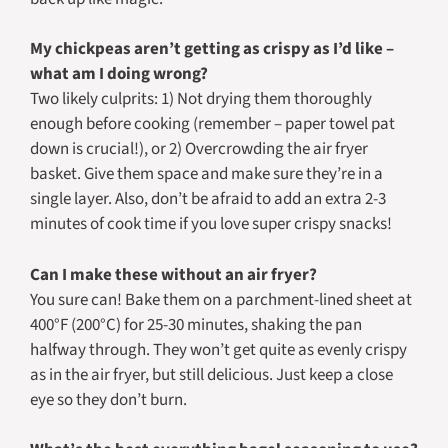
My chickpeas aren’t getting as crispy as I’d like –
what am I doing wrong?
Two likely culprits: 1) Not drying them thoroughly
enough before cooking (remember – paper towel pat
down is crucial!), or 2) Overcrowding the air fryer
basket. Give them space and make sure they’re in a
single layer. Also, don’t be afraid to add an extra 2-3
minutes of cook time if you love super crispy snacks!
Can I make these without an air fryer?
You sure can! Bake them on a parchment-lined sheet at
400°F (200°C) for 25-30 minutes, shaking the pan
halfway through. They won’t get quite as evenly crispy
as in the air fryer, but still delicious. Just keep a close
eye so they don’t burn.