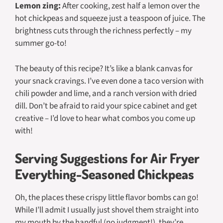
Lemon zing:
After cooking, zest half a lemon over the
hot chickpeas and squeeze just a teaspoon of juice. The
brightness cuts through the richness perfectly – my
summer go-to!
The beauty of this recipe? It’s like a blank canvas for
your snack cravings. I’ve even done a taco version with
chili powder and lime, and a ranch version with dried
dill. Don’t be afraid to raid your spice cabinet and get
creative – I’d love to hear what combos you come up
with!
Serving Suggestions for Air Fryer
Everything-Seasoned Chickpeas
Oh, the places these crispy little flavor bombs can go!
While I’ll admit I usually just shovel them straight into
my mouth by the handful (no judgment!), they’re