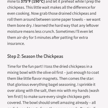
mine to
375°F (190°C)
and let it preheat while I prep the
chickpeas. This little wait makes all the difference for
even cooking. Now grab those drained chickpeas and
roll them around between some paper towels – we want
them
bone dry
. I learned the hard way that any leftover
moisture means less crunch. Sometimes I’ll even let
them air-dry for 5 minutes after patting for extra
insurance.
Step 2: Season the Chickpeas
Time for the fun part! I toss the dried chickpeas in a
mixing bowl with the olive oil first – just enough to coat
them like little flavor magnets. Then comes the star:
that glorious everything bagel seasoning. I sprinkle it
over along with the salt, then mix with my hands (wash
’em first!) to make sure every single chickpea gets
covered. The bowl should smell amazing already – all