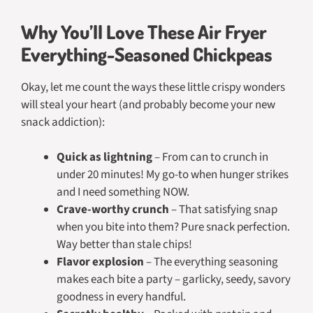
Why You’ll Love These Air Fryer
Everything-Seasoned Chickpeas
Okay, let me count the ways these little crispy wonders
will steal your heart (and probably become your new
snack addiction):
Quick as lightning
– From can to crunch in
under 20 minutes! My go-to when hunger strikes
and I need something NOW.
Crave-worthy crunch
– That satisfying snap
when you bite into them? Pure snack perfection.
Way better than stale chips!
Flavor explosion
– The everything seasoning
makes each bite a party – garlicky, seedy, savory
goodness in every handful.