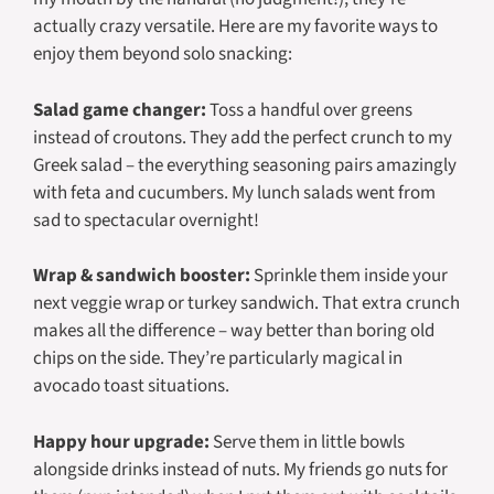
actually crazy versatile. Here are my favorite ways to
enjoy them beyond solo snacking:
Salad game changer:
Toss a handful over greens
instead of croutons. They add the perfect crunch to my
Greek salad – the everything seasoning pairs amazingly
with feta and cucumbers. My lunch salads went from
sad to spectacular overnight!
Wrap & sandwich booster:
Sprinkle them inside your
next veggie wrap or turkey sandwich. That extra crunch
makes all the difference – way better than boring old
chips on the side. They’re particularly magical in
avocado toast situations.
Happy hour upgrade:
Serve them in little bowls
alongside drinks instead of nuts. My friends go nuts for