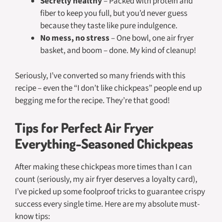
Secretly healthy
– Packed with protein and
fiber to keep you full, but you’d never guess
because they taste like pure indulgence.
No mess, no stress
– One bowl, one air fryer
basket, and boom – done. My kind of cleanup!
Seriously, I’ve converted so many friends with this
recipe – even the “I don’t like chickpeas” people end up
begging me for the recipe. They’re that good!
Tips for Perfect Air Fryer
Everything-Seasoned Chickpeas
After making these chickpeas more times than I can
count (seriously, my air fryer deserves a loyalty card),
I’ve picked up some foolproof tricks to guarantee crispy
success every single time. Here are my absolute must-
know tips: