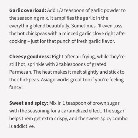
Garlic overload:
Add 1/2 teaspoon of garlic powder to
the seasoning mix. It amplifies the garlic in the
everything blend beautifully. Sometimes I’ll even toss
the hot chickpeas with a minced garlic clove right after
cooking – just for that punch of fresh garlic flavor.
Cheesy goodness:
Right after air frying, while they’re
still hot, sprinkle with 2 tablespoons of grated
Parmesan. The heat makes it melt slightly and stick to
the chickpeas. Asiago works great too if you’re feeling
fancy!
Sweet and spicy:
Mix in 1 teaspoon of brown sugar
with the seasoning for a caramelized effect. The sugar
helps them get extra crispy, and the sweet-spicy combo
is addictive.