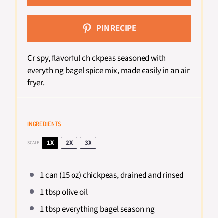
PIN RECIPE
Crispy, flavorful chickpeas seasoned with
everything bagel spice mix, made easily in an air
fryer.
INGREDIENTS
1X
2X
3X
SCALE
1
can (15 oz) chickpeas, drained and rinsed
1 tbsp
olive oil
1 tbsp
everything bagel seasoning