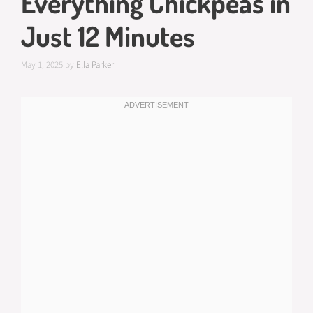
Everything Chickpeas in
Just 12 Minutes
May 1, 2025
by
Ella Parker