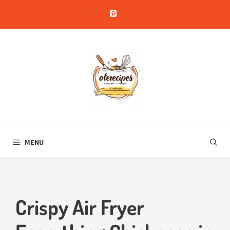
Skip
to
content
MENU
Crispy Air Fryer