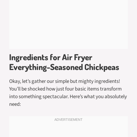
Ingredients for Air Fryer
Everything-Seasoned Chickpeas
Okay, let’s gather our simple but mighty ingredients!
You’ll be shocked how just four basic items transform
into something spectacular. Here’s what you absolutely
need: