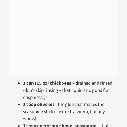
1 can (15 oz) chickpeas
– drained and rinsed
(don’t skip rinsing – that liquid’s no good for
crispiness!)
1 tbsp olive oil
– the glue that makes the
seasoning stick (I use extra virgin, but any
works)
1 tbsp everything bagel seasoning
– that