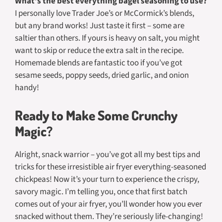
What’s the best everything bagel seasoning to use?
I personally love Trader Joe’s or McCormick’s blends,
but any brand works! Just taste it first – some are
saltier than others. If yours is heavy on salt, you might
want to skip or reduce the extra salt in the recipe.
Homemade blends are fantastic too if you’ve got
sesame seeds, poppy seeds, dried garlic, and onion
handy!
Ready to Make Some Crunchy
Magic?
Alright, snack warrior – you’ve got all my best tips and
tricks for these irresistible air fryer everything-seasoned
chickpeas! Now it’s your turn to experience the crispy,
savory magic. I’m telling you, once that first batch
comes out of your air fryer, you’ll wonder how you ever
snacked without them. They’re seriously life-changing!