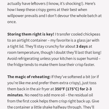
actually have leftovers (I know, it’s shocking!). Here’s
how I keep these crispy gems at their best when
willpower prevails and I don’t devour the whole batch at
once.
Storing them right is key!
I transfer cooled chickpeas
to an airtight container – my favorite is a glass jar with
a tight lid. They’ll stay crunchy for about
3 days
at
room temperature, though I doubt they’ll last that long!
Avoid refrigerating unless your kitchen is super humid –
the fridge tends to make them lose their crisp faster.
The magic of reheating:
If they’ve softened a bit (or if
you’re like me and prefer them extra crispy), just toss
them back in the air fryer at
350°F (175°C) for 2-3
minutes
. No need to add more oil – the residual oil
from the first cook helps them crisp right back up. Give
the container a little shake halfway through. They’ll