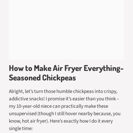
How to Make Air Fryer Everything-
Seasoned Chickpeas
Alright, let’s turn those humble chickpeas into crispy,
addictive snacks! I promise it’s easier than you think –
my 10-year-old niece can practically make these
unsupervised (though I still hover nearby because, you
know, hot air fryer). Here’s exactly how I do it every
single time: