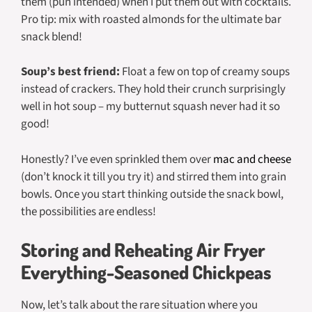
them (pun intended) when I put them out with cocktails.
Pro tip: mix with roasted almonds for the ultimate bar
snack blend!
Soup’s best friend:
Float a few on top of creamy soups
instead of crackers. They hold their crunch surprisingly
well in hot soup – my butternut squash never had it so
good!
Honestly? I’ve even sprinkled them over
mac and cheese
(don’t knock it till you try it) and stirred them into grain
bowls. Once you start thinking outside the snack bowl,
the possibilities are endless!
Storing and Reheating Air Fryer
Everything-Seasoned Chickpeas
Now, let’s talk about the rare situation where you