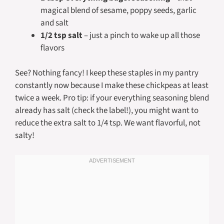
magical blend of sesame, poppy seeds, garlic
and salt
1/2 tsp salt
– just a pinch to wake up all those
flavors
See? Nothing fancy! I keep these staples in my pantry
constantly now because I make these chickpeas at least
twice a week. Pro tip: if your everything seasoning blend
already has salt (check the label!), you might want to
reduce the extra salt to 1/4 tsp. We want flavorful, not
salty!