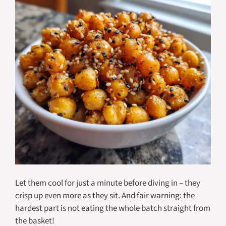
Let them cool for just a minute before diving in – they
crisp up even more as they sit. And fair warning: the
hardest part is not eating the whole batch straight from
the basket!