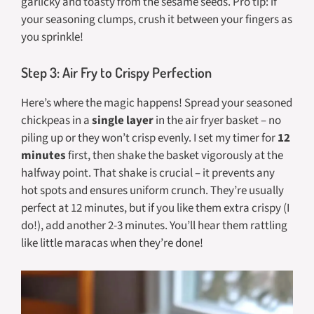
garlicky and toasty from the sesame seeds. Pro tip: if
your seasoning clumps, crush it between your fingers as
you sprinkle!
Step 3: Air Fry to Crispy Perfection
Here’s where the magic happens! Spread your seasoned
chickpeas in a
single layer
in the air fryer basket – no
piling up or they won’t crisp evenly. I set my timer for
12
minutes
first, then shake the basket vigorously at the
halfway point. That shake is crucial – it prevents any
hot spots and ensures uniform crunch. They’re usually
perfect at 12 minutes, but if you like them extra crispy (I
do!), add another 2-3 minutes. You’ll hear them rattling
like little maracas when they’re done!