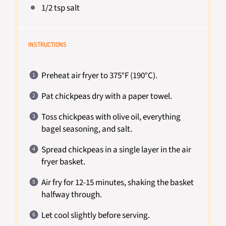
1/2 tsp
salt
INSTRUCTIONS
Preheat air fryer to 375°F (190°C).
Pat chickpeas dry with a paper towel.
Toss chickpeas with olive oil, everything
bagel seasoning, and salt.
Spread chickpeas in a single layer in the air
fryer basket.
Air fry for 12-15 minutes, shaking the basket
halfway through.
Let cool slightly before serving.