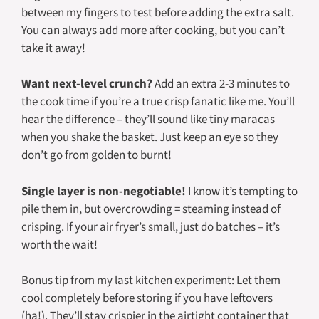
between my fingers to test before adding the extra salt.
You can always add more after cooking, but you can’t
take it away!
Want next-level crunch?
Add an extra 2-3 minutes to
the cook time if you’re a true crisp fanatic like me. You’ll
hear the difference – they’ll sound like tiny maracas
when you shake the basket. Just keep an eye so they
don’t go from golden to burnt!
Single layer is non-negotiable!
I know it’s tempting to
pile them in, but overcrowding = steaming instead of
crisping. If your air fryer’s small, just do batches – it’s
worth the wait!
Bonus tip from my last kitchen experiment: Let them
cool completely before storing if you have leftovers
(ha!). They’ll stay crispier in the airtight container that