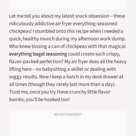
Let me tell you about my latest snack obsession – these
ridiculously addictive air fryer everything-seasoned
chickpeas! I stumbled onto this recipe when I needed a
quick, healthy munch during my afternoon work slump.
Who knew tossing a can of chickpeas with that magical
everything bagel seasoning
could create such crispy,
flavor-packed perfection? My air fryer does all the heavy
lifting here – no babysitting a skillet or dealing with
soggy results. Now I keep a batch in my desk drawer at
all times (though they rarely last more than a day).
Trust me, once you try these crunchy little flavor
bombs, you’ll be hooked too!