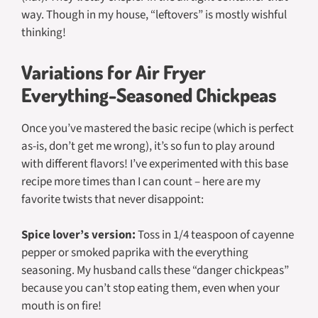
way. Though in my house, “leftovers” is mostly wishful
thinking!
Variations for Air Fryer
Everything-Seasoned Chickpeas
Once you’ve mastered the basic recipe (which is perfect
as-is, don’t get me wrong), it’s so fun to play around
with different flavors! I’ve experimented with this base
recipe more times than I can count – here are my
favorite twists that never disappoint:
Spice lover’s version:
Toss in 1/4 teaspoon of cayenne
pepper or smoked paprika with the everything
seasoning. My husband calls these “danger chickpeas”
because you can’t stop eating them, even when your
mouth is on fire!