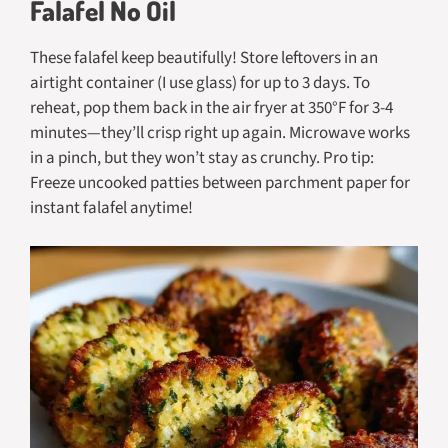
Falafel No Oil
These falafel keep beautifully! Store leftovers in an
airtight container (I use glass) for up to 3 days. To
reheat, pop them back in the air fryer at 350°F for 3-4
minutes—they’ll crisp right up again. Microwave works
in a pinch, but they won’t stay as crunchy. Pro tip:
Freeze uncooked patties between parchment paper for
instant falafel anytime!