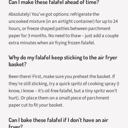
Can I make these falafel ahead of time?
Absolutely! You’ve got options: refrigerate the
uncooked mixture (in an airtight container) for up to 24
hours, or freeze shaped patties between parchment
paper for 3 months. No need to thaw – just add a couple
extra minutes when air frying frozen falafel.
Why do my falafel keep sticking to the air fryer
basket?
Been there! First, make sure you preheat the basket. If
they’re still sticking, try a quick spritz of cooking spray (I
know, I know – it’s oil-free falafel, but a tiny spritz won’t
hurt). Or place them on a small piece of parchment
paper cut to fit your basket.
Can I bake these falafel if I don’t have an air
fryer?