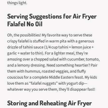
things light.
Serving Suggestions for Air Fryer
Falafel No Oil
Oh, the possibilities! My favorite way to serve these
crispy falafel is stuffed in warm pita with a generous
drizzle of tahini sauce (1/4 cup tahini + lemon juice +
garlic + water to thin). For a lighter meal, they’re
amazing over a chopped salad with cucumber, tomato,
and a lemony dressing. Need something heartier? Pair
them with hummus, roasted veggies, and fluffy
couscous for a complete Middle Eastern feast. My kids
love them as “falafel nuggets” with yogurt dip—
whatever way you serve them, they’ll disappear fast!
Storing and Reheating Air Fryer