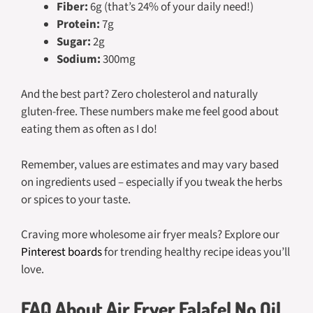
Fiber:
6g (that’s 24% of your daily need!)
Protein:
7g
Sugar:
2g
Sodium:
300mg
And the best part? Zero cholesterol and naturally
gluten-free. These numbers make me feel good about
eating them as often as I do!
Remember, values are estimates and may vary based
on ingredients used – especially if you tweak the herbs
or spices to your taste.
Craving more wholesome air fryer meals? Explore our
Pinterest boards
for trending healthy recipe ideas you’ll
love.
FAQ About Air Fryer Falafel No Oil