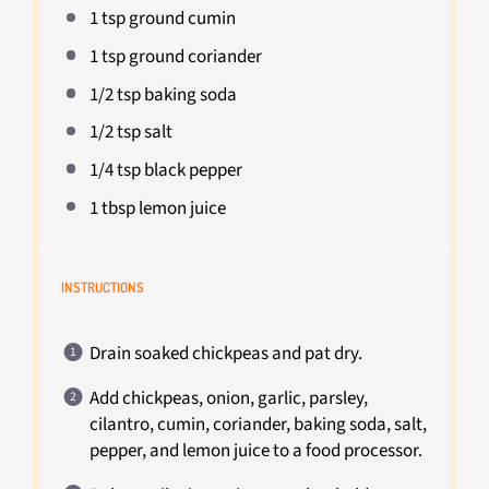
1 tsp
ground cumin
1 tsp
ground coriander
1/2 tsp
baking soda
1/2 tsp
salt
1/4 tsp
black pepper
1 tbsp
lemon juice
INSTRUCTIONS
Drain soaked chickpeas and pat dry.
Add chickpeas, onion, garlic, parsley,
cilantro, cumin, coriander, baking soda, salt,
pepper, and lemon juice to a food processor.