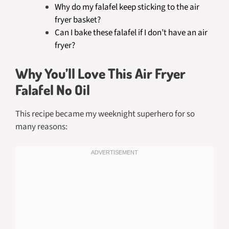
Why do my falafel keep sticking to the air
fryer basket?
Can I bake these falafel if I don’t have an air
fryer?
Why You’ll Love This Air Fryer
Falafel No Oil
This recipe became my weeknight superhero for so
many reasons: