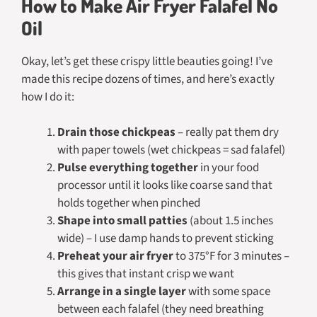
How to Make Air Fryer Falafel No
Oil
Okay, let’s get these crispy little beauties going! I’ve
made this recipe dozens of times, and here’s exactly
how I do it:
Drain those chickpeas
– really pat them dry
with paper towels (wet chickpeas = sad falafel)
Pulse everything together
in your food
processor until it looks like coarse sand that
holds together when pinched
Shape into small patties
(about 1.5 inches
wide) – I use damp hands to prevent sticking
Preheat your air fryer
to 375°F for 3 minutes –
this gives that instant crisp we want
Arrange in a single layer
with some space
between each falafel (they need breathing