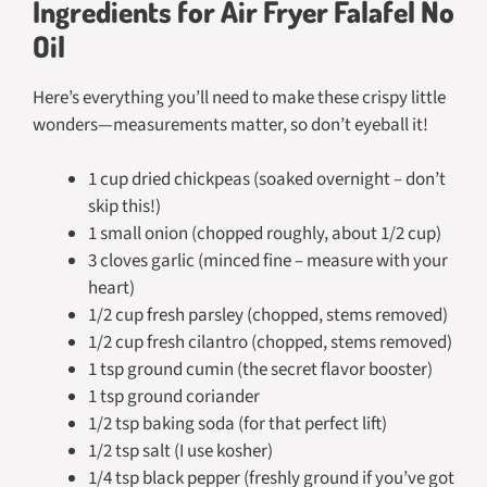
Ingredients for Air Fryer Falafel No
Oil
Here’s everything you’ll need to make these crispy little
wonders—measurements matter, so don’t eyeball it!
1 cup dried chickpeas (soaked overnight – don’t
skip this!)
1 small onion (chopped roughly, about 1/2 cup)
3 cloves garlic (minced fine – measure with your
heart)
1/2 cup fresh parsley (chopped, stems removed)
1/2 cup fresh cilantro (chopped, stems removed)
1 tsp ground cumin (the secret flavor booster)
1 tsp ground coriander
1/2 tsp baking soda (for that perfect lift)
1/2 tsp salt (I use kosher)
1/4 tsp black pepper (freshly ground if you’ve got