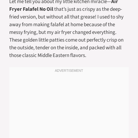
Let me tell you about my little kitchen miracle—
Air
Fryer Falafel No Oil
that’s just as crispy as the deep-
fried version, but without all that grease! I used to shy
away from making falafel at home because of the
messy frying, but my air fryer changed everything.
These golden little patties come out perfectly crisp on
the outside, tender on the inside, and packed with all
those classic Middle Eastern flavors.