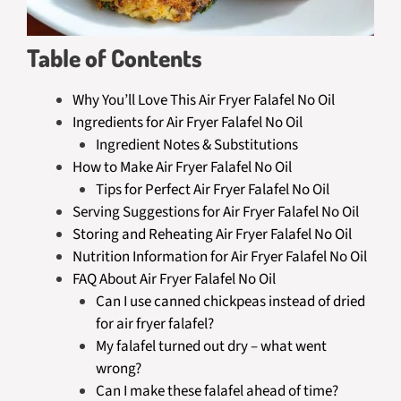
Table of Contents
Why You’ll Love This Air Fryer Falafel No Oil
Ingredients for Air Fryer Falafel No Oil
Ingredient Notes & Substitutions
How to Make Air Fryer Falafel No Oil
Tips for Perfect Air Fryer Falafel No Oil
Serving Suggestions for Air Fryer Falafel No Oil
Storing and Reheating Air Fryer Falafel No Oil
Nutrition Information for Air Fryer Falafel No Oil
FAQ About Air Fryer Falafel No Oil
Can I use canned chickpeas instead of dried
for air fryer falafel?
My falafel turned out dry – what went
wrong?
Can I make these falafel ahead of time?