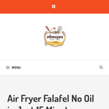
Skip
to
content
MENU
Air Fryer Falafel No Oil