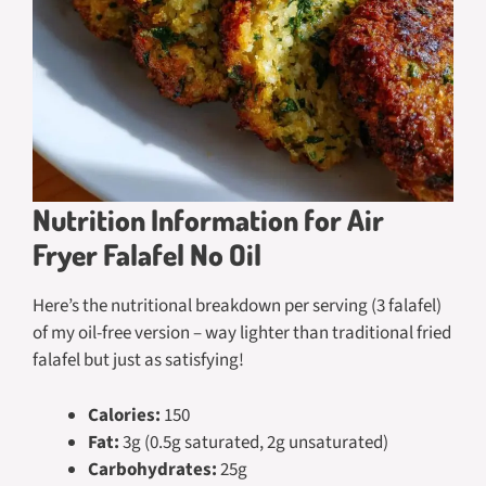
Nutrition Information for Air
Fryer Falafel No Oil
Here’s the nutritional breakdown per serving (3 falafel)
of my oil-free version – way lighter than traditional fried
falafel but just as satisfying!
Calories:
150
Fat:
3g (0.5g saturated, 2g unsaturated)
Carbohydrates:
25g