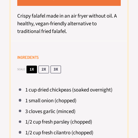
Crispy falafel made in an air fryer without oil. A
healthy, vegan-friendly alternative to
traditional fried falafel.
INGREDIENTS
1X
2X
3X
SCALE
1 cup
dried chickpeas (soaked overnight)
1
small onion (chopped)
3
cloves garlic (minced)
1/2 cup
fresh parsley (chopped)
1/2 cup
fresh cilantro (chopped)