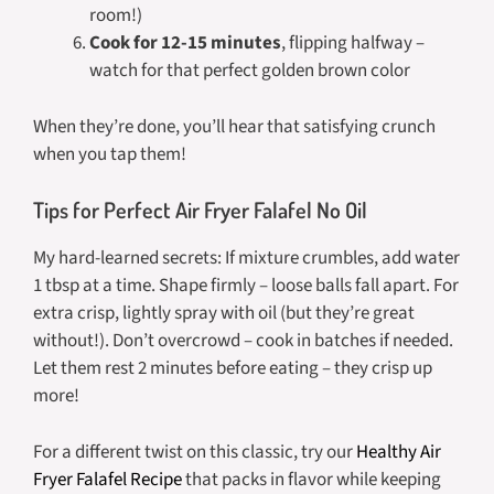
room!)
Cook for 12-15 minutes
, flipping halfway –
watch for that perfect golden brown color
When they’re done, you’ll hear that satisfying crunch
when you tap them!
Tips for Perfect Air Fryer Falafel No Oil
My hard-learned secrets: If mixture crumbles, add water
1 tbsp at a time. Shape firmly – loose balls fall apart. For
extra crisp, lightly spray with oil (but they’re great
without!). Don’t overcrowd – cook in batches if needed.
Let them rest 2 minutes before eating – they crisp up
more!
For a different twist on this classic, try our
Healthy Air
Fryer Falafel Recipe
that packs in flavor while keeping