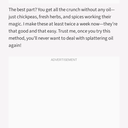
The best part? You get all the crunch without any oil—
just chickpeas, fresh herbs, and spices working their
magic. I make these at least twice a week now—they’re
that good and that easy. Trust me, once you try this
method, you’ll never want to deal with splattering oil
again!