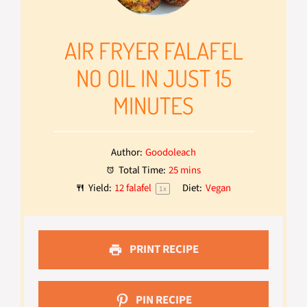
AIR FRYER FALAFEL
NO OIL IN JUST 15
MINUTES
Author:
Goodoleach
Total Time:
25 mins
Yield:
12
falafel
Diet:
Vegan
1
x
PRINT RECIPE
PIN RECIPE