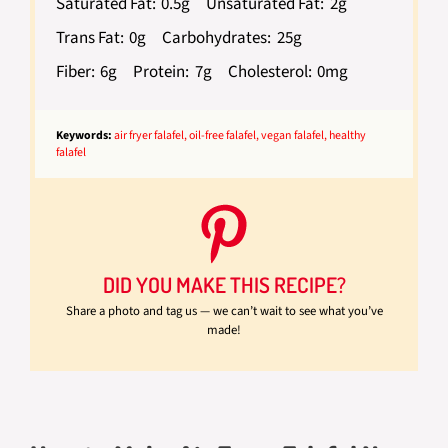
Saturated Fat:
0.5g
Unsaturated Fat:
2g
Trans Fat:
0g
Carbohydrates:
25g
Fiber:
6g
Protein:
7g
Cholesterol:
0mg
Keywords:
air fryer falafel, oil-free falafel, vegan falafel, healthy
falafel
DID YOU MAKE THIS RECIPE?
Share a photo and tag us — we can’t wait to see what you’ve
made!