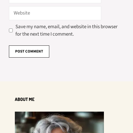
Website
Save my name, email, and website in this browser
for the next time I comment.
ABOUT ME