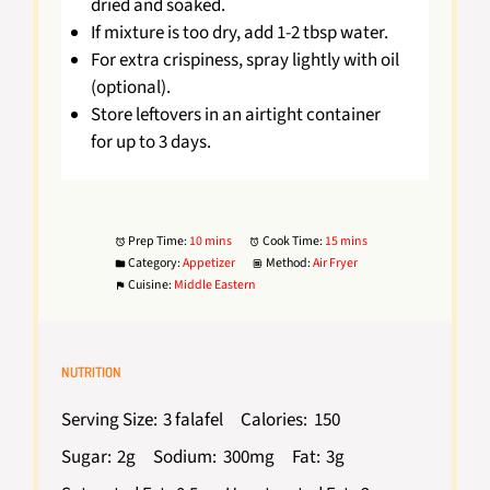
dried and soaked.
If mixture is too dry, add 1-2 tbsp water.
For extra crispiness, spray lightly with oil
(optional).
Store leftovers in an airtight container
for up to 3 days.
Prep Time:
10 mins
Cook Time:
15 mins
Category:
Appetizer
Method:
Air Fryer
Cuisine:
Middle Eastern
NUTRITION
Serving Size:
3 falafel
Calories:
150
Sugar:
2g
Sodium:
300mg
Fat:
3g