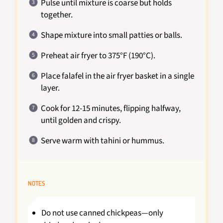
Pulse until mixture is coarse but holds
together.
Shape mixture into small patties or balls.
Preheat air fryer to 375°F (190°C).
Place falafel in the air fryer basket in a single
layer.
Cook for 12-15 minutes, flipping halfway,
until golden and crispy.
Serve warm with tahini or hummus.
NOTES
Do not use canned chickpeas—only