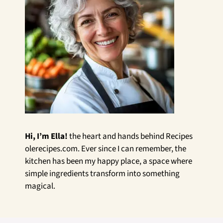
Hi, I’m Ella!
the heart and hands behind Recipes
olerecipes.com. Ever since I can remember, the
kitchen has been my happy place, a space where
simple ingredients transform into something
magical.