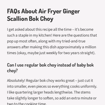
FAQs About Air Fryer Ginger
Scallion Bok Choy
I get asked about this recipe all the time – it’s become
such a staple in my kitchen! Here are the questions that
pop up most often, along with my tried-and-true
answers after making this dish approximately a million
times (okay, maybe just weekly for two years straight).
Can I use regular bok choy instead of baby bok
choy?
Absolutely! Regular bok choy works great – just cut it
into smaller, even pieces so everything cooks uniformly.
I like quartering larger heads lengthwise. The stems
take slightly longer to soften, so add an extra minute or
two to the cooking time.