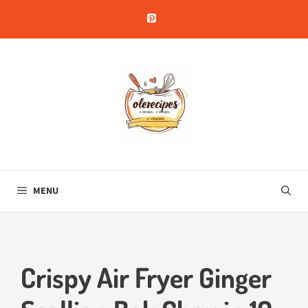
Skip
to
content
MENU
Crispy Air Fryer Ginger