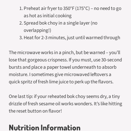
Preheat air fryer to 350°F (175°C) – no need to go
as hot as initial cooking
Spread bok choy in a single layer (no
overlapping!)
Heat for 2-3 minutes, just until warmed through
The microwave works in a pinch, but be warned – you’ll
lose that gorgeous crispness. If you must, use 30-second
bursts and place a paper towel underneath to absorb
moisture. I sometimes give microwaved leftovers a
quick spritz of fresh lime juice to perk up the flavors.
One last tip: if your reheated bok choy seems dry, a tiny
drizzle of fresh sesame oil works wonders. It’s like hitting
the reset button on flavor!
Nutrition Information