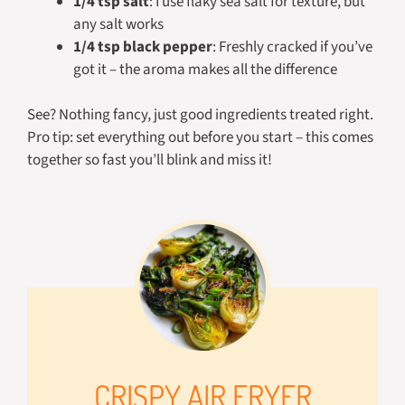
1/4 tsp salt
: I use flaky sea salt for texture, but
any salt works
1/4 tsp black pepper
: Freshly cracked if you’ve
got it – the aroma makes all the difference
See? Nothing fancy, just good ingredients treated right.
Pro tip: set everything out before you start – this comes
together so fast you’ll blink and miss it!
CRISPY AIR FRYER