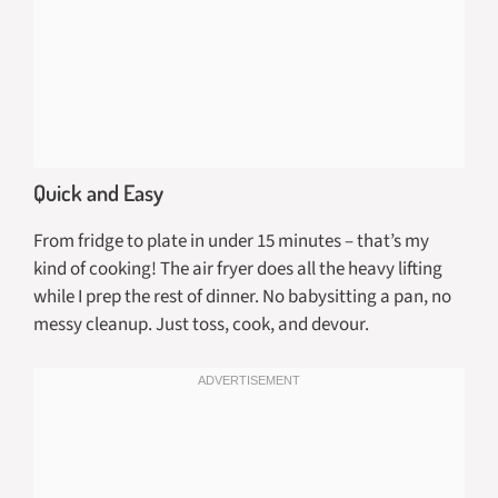
Quick and Easy
From fridge to plate in under 15 minutes – that’s my
kind of cooking! The air fryer does all the heavy lifting
while I prep the rest of dinner. No babysitting a pan, no
messy cleanup. Just toss, cook, and devour.