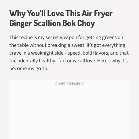
Why You’ll Love This Air Fryer
Ginger Scallion Bok Choy
This recipe is my secret weapon for getting greens on
the table without breaking a sweat. It’s got everything I
crave in a weeknight side – speed, bold flavors, and that
“accidentally healthy” factor we all love. Here’s why it’s
become my go-to: