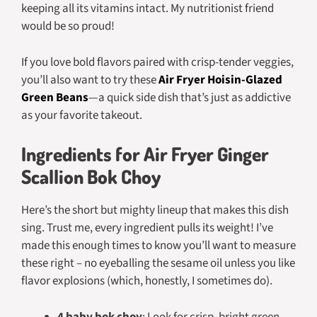
keeping all its vitamins intact. My nutritionist friend
would be so proud!
If you love bold flavors paired with crisp-tender veggies,
you’ll also want to try these
Air Fryer Hoisin-Glazed
Green Beans
—a quick side dish that’s just as addictive
as your favorite takeout.
Ingredients for Air Fryer Ginger
Scallion Bok Choy
Here’s the short but mighty lineup that makes this dish
sing. Trust me, every ingredient pulls its weight! I’ve
made this enough times to know you’ll want to measure
these right – no eyeballing the sesame oil unless you like
flavor explosions (which, honestly, I sometimes do).
4 baby bok choy
: Look for crisp, bright green