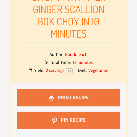
GINGER SCALLION
BOK CHOY IN 10
MINUTES
Author:
Goodoleach
Total Time:
13 minutes
Yield:
2
servings
Diet:
Vegetarian
1
x
PRINT RECIPE
PIN RECIPE