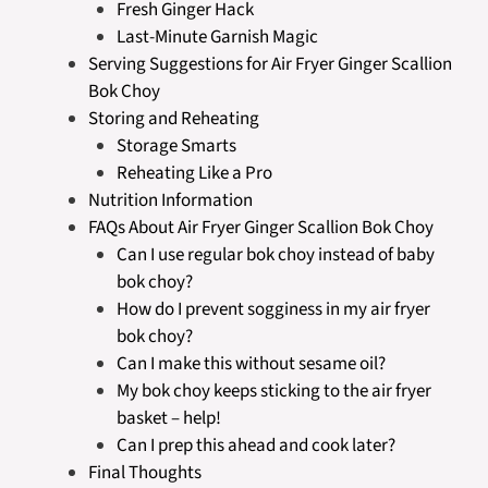
Fresh Ginger Hack
Last-Minute Garnish Magic
Serving Suggestions for Air Fryer Ginger Scallion
Bok Choy
Storing and Reheating
Storage Smarts
Reheating Like a Pro
Nutrition Information
FAQs About Air Fryer Ginger Scallion Bok Choy
Can I use regular bok choy instead of baby
bok choy?
How do I prevent sogginess in my air fryer
bok choy?
Can I make this without sesame oil?
My bok choy keeps sticking to the air fryer
basket – help!
Can I prep this ahead and cook later?
Final Thoughts