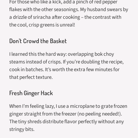
For those who like a kick, add a pinch of red pepper
flakes with the other seasonings. My husband swears by
a drizzle of sriracha after cooking – the contrast with
the cool, crisp greens is unreal!
Don’t Crowd the Basket
I learned this the hard way: overlapping bok choy
steams instead of crisps. If you’re doubling the recipe,
cook in batches. It’s worth the extra few minutes for
that perfect texture.
Fresh Ginger Hack
When I’m feeling lazy, I use a microplane to grate frozen
ginger straight from the freezer (no peeling needed!).
The tiny shreds distribute flavor perfectly without any
stringy bits.