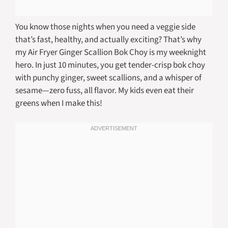
You know those nights when you need a veggie side
that’s fast, healthy, and actually exciting? That’s why
my Air Fryer Ginger Scallion Bok Choy is my weeknight
hero. In just 10 minutes, you get tender-crisp bok choy
with punchy ginger, sweet scallions, and a whisper of
sesame—zero fuss, all flavor. My kids even eat their
greens when I make this!