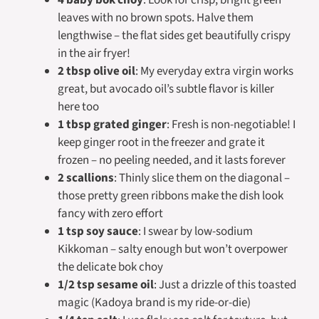
leaves with no brown spots. Halve them
lengthwise – the flat sides get beautifully crispy
in the air fryer!
2 tbsp olive oil
: My everyday extra virgin works
great, but avocado oil’s subtle flavor is killer
here too
1 tbsp grated ginger
: Fresh is non-negotiable! I
keep ginger root in the freezer and grate it
frozen – no peeling needed, and it lasts forever
2 scallions
: Thinly slice them on the diagonal –
those pretty green ribbons make the dish look
fancy with zero effort
1 tsp soy sauce
: I swear by low-sodium
Kikkoman – salty enough but won’t overpower
the delicate bok choy
1/2 tsp sesame oil
: Just a drizzle of this toasted
magic (Kadoya brand is my ride-or-die)