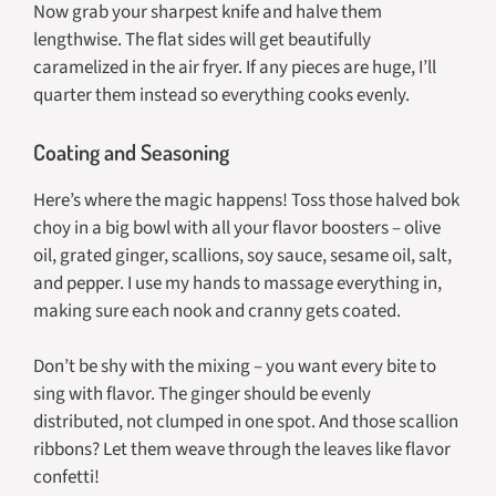
Now grab your sharpest knife and halve them
lengthwise. The flat sides will get beautifully
caramelized in the air fryer. If any pieces are huge, I’ll
quarter them instead so everything cooks evenly.
Coating and Seasoning
Here’s where the magic happens! Toss those halved bok
choy in a big bowl with all your flavor boosters – olive
oil, grated ginger, scallions, soy sauce, sesame oil, salt,
and pepper. I use my hands to massage everything in,
making sure each nook and cranny gets coated.
Don’t be shy with the mixing – you want every bite to
sing with flavor. The ginger should be evenly
distributed, not clumped in one spot. And those scallion
ribbons? Let them weave through the leaves like flavor
confetti!