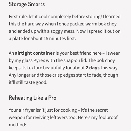
Storage Smarts
First rule: let it cool completely before storing! I learned
this the hard way when I once packed warm bok choy
and ended up with a soggy mess. Now I spread it out on
a plate for about 15 minutes first.
An
airtight container
is your best friend here – I swear
by my glass Pyrex with the snap-on lid. The bok choy
keeps its texture beautifully for about
2 days
this way.
Any longer and those crisp edges start to fade, though
it’ll still taste good.
Reheating Like a Pro
Your air fryer isn’t just for cooking – it’s the secret
weapon for reviving leftovers too! Here’s my foolproof
method: