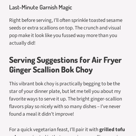
Last-Minute Garnish Magic
Right before serving, I’ll often sprinkle toasted sesame
seeds or extra scallions on top. The crunch and visual
pop make it look like you fussed way more than you
actually did!
Serving Suggestions for Air Fryer
Ginger Scallion Bok Choy
This vibrant bok choy is practically begging to be the
star of your dinner plate, but let me tell you about my
favorite ways to serve it up. The bright ginger-scallion
flavors play so nicely with so many dishes – I’ve never
found a meal it didn’t improve!
For a quick vegetarian feast, I’ll pair it with
grilled tofu