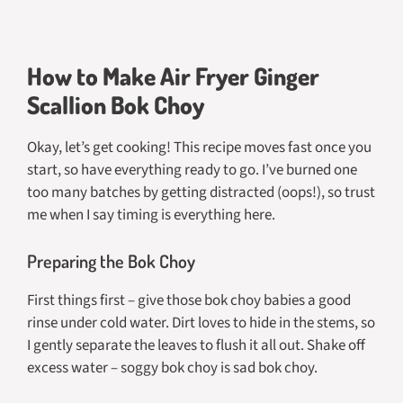
How to Make Air Fryer Ginger
Scallion Bok Choy
Okay, let’s get cooking! This recipe moves fast once you
start, so have everything ready to go. I’ve burned one
too many batches by getting distracted (oops!), so trust
me when I say timing is everything here.
Preparing the Bok Choy
First things first – give those bok choy babies a good
rinse under cold water. Dirt loves to hide in the stems, so
I gently separate the leaves to flush it all out. Shake off
excess water – soggy bok choy is sad bok choy.