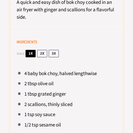
A quick and easy dish of bok choy cooked in an
air fryer with ginger and scallions for a flavorful
side.
INGREDIENTS
1X
2X
3X
SCALE
4
baby bok choy, halved lengthwise
2 tbsp
olive oil
1 tbsp
grated ginger
2
scallions, thinly sliced
1 tsp
soy sauce
1/2 tsp
sesame oil