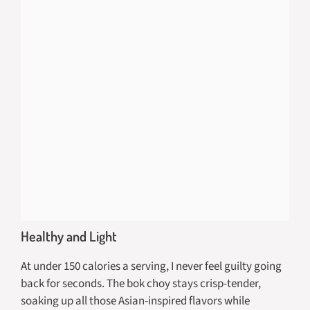
Healthy and Light
At under 150 calories a serving, I never feel guilty going
back for seconds. The bok choy stays crisp-tender,
soaking up all those Asian-inspired flavors while