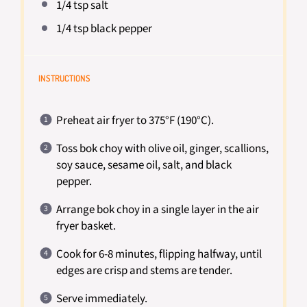
1/4 tsp
salt
1/4 tsp
black pepper
INSTRUCTIONS
Preheat air fryer to 375°F (190°C).
Toss bok choy with olive oil, ginger, scallions,
soy sauce, sesame oil, salt, and black
pepper.
Arrange bok choy in a single layer in the air
fryer basket.
Cook for 6-8 minutes, flipping halfway, until
edges are crisp and stems are tender.
Serve immediately.