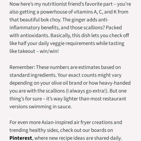
Now here’s my nutritionist friend’s favorite part – you’re
also getting a powerhouse of vitamins A, C, and K from
that beautiful bok choy. The ginger adds anti-
inflammatory benefits, and those scallions? Packed
with antioxidants. Basically, this dish lets you check off
like half your daily veggie requirements while tasting
like takeout – win/win!
Remember: These numbers are estimates based on
standard ingredients. Your exact counts might vary
depending on your olive oil brand or how heavy-handed
you are with the scallions (I always go extra!). But one
thing’s for sure – it’s way lighter than most restaurant
versions swimming in sauce.
For even more Asian-inspired air fryer creations and
trending healthy sides, check out our boards on
Pinterest
, where new recipe ideas are shared daily.