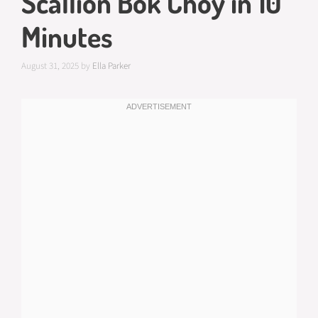
Scallion Bok Choy in 10
Minutes
August 31, 2025
by
Ella Parker