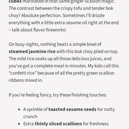
cubes
marinated in that same ginger-scallion magic.
The contrast between the crispy tofu and tender bok
choy? Absolute perfection. Sometimes I’ll drizzle
everything with a little extra sesame oil right at the end
– talk about flavor fireworks!
On busy nights, nothing beats a simple bowl of
steamed jasmine rice
with this bok choy piled on top.
The mild rice soaks up all those delicious juices, and
you’ve got a complete meal in minutes. My kids call this
“confetti rice” because of all the pretty green scallion
ribbons mixed in.
If you’re feeling fancy, try these finishing touches:
A sprinkle of
toasted sesame seeds
for nutty
crunch
Extra
thinly sliced scallions
for freshness