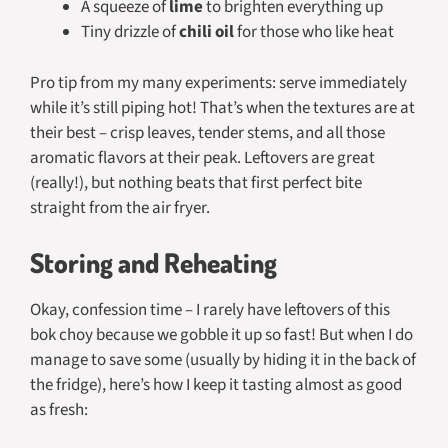
A squeeze of
lime
to brighten everything up
Tiny drizzle of
chili oil
for those who like heat
Pro tip from my many experiments: serve immediately
while it’s still piping hot! That’s when the textures are at
their best – crisp leaves, tender stems, and all those
aromatic flavors at their peak. Leftovers are great
(really!), but nothing beats that first perfect bite
straight from the air fryer.
Storing and Reheating
Okay, confession time – I rarely have leftovers of this
bok choy because we gobble it up so fast! But when I do
manage to save some (usually by hiding it in the back of
the fridge), here’s how I keep it tasting almost as good
as fresh: