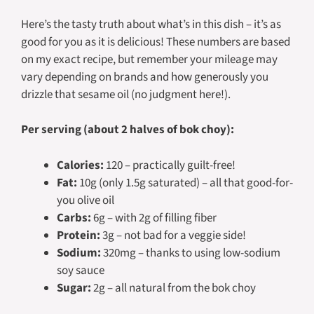
Here’s the tasty truth about what’s in this dish – it’s as
good for you as it is delicious! These numbers are based
on my exact recipe, but remember your mileage may
vary depending on brands and how generously you
drizzle that sesame oil (no judgment here!).
Per serving (about 2 halves of bok choy):
Calories:
120 – practically guilt-free!
Fat:
10g (only 1.5g saturated) – all that good-for-
you olive oil
Carbs:
6g – with 2g of filling fiber
Protein:
3g – not bad for a veggie side!
Sodium:
320mg – thanks to using low-sodium
soy sauce
Sugar:
2g – all natural from the bok choy