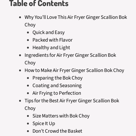
Table of Contents
Why You’ll Love This Air Fryer Ginger Scallion Bok
Choy
Quick and Easy
Packed with Flavor
Healthy and Light
Ingredients for Air Fryer Ginger Scallion Bok
Choy
How to Make Air Fryer Ginger Scallion Bok Choy
Preparing the Bok Choy
Coating and Seasoning
Air Frying to Perfection
Tips for the Best Air Fryer Ginger Scallion Bok
Choy
Size Matters with Bok Choy
Spice It Up
Don’t Crowd the Basket