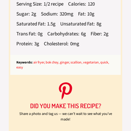
Serving Size:
1/2 recipe
Calories:
120
Sugar:
2g
Sodium:
320mg
Fat:
10g
Saturated Fat:
1.5g
Unsaturated Fat:
8g
Trans Fat:
0g
Carbohydrates:
6g
Fiber:
2g
Protein:
3g
Cholesterol:
0mg
Keywords:
air fryer, bok choy, ginger, scallion, vegetarian, quick,
easy
DID YOU MAKE THIS RECIPE?
Share a photo and tag us — we can’t wait to see what you’ve
made!