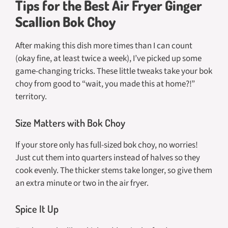
Tips for the Best Air Fryer Ginger
Scallion Bok Choy
After making this dish more times than I can count
(okay fine, at least twice a week), I’ve picked up some
game-changing tricks. These little tweaks take your bok
choy from good to “wait, you made this at home?!”
territory.
Size Matters with Bok Choy
If your store only has full-sized bok choy, no worries!
Just cut them into quarters instead of halves so they
cook evenly. The thicker stems take longer, so give them
an extra minute or two in the air fryer.
Spice It Up