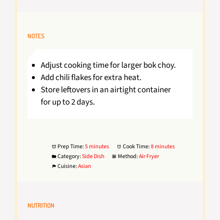
NOTES
Adjust cooking time for larger bok choy.
Add chili flakes for extra heat.
Store leftovers in an airtight container
for up to 2 days.
Prep Time:
5 minutes
Cook Time:
8 minutes
Category:
Side Dish
Method:
Air Fryer
Cuisine:
Asian
NUTRITION