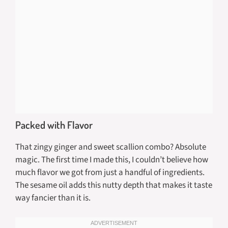
Packed with Flavor
That zingy ginger and sweet scallion combo? Absolute
magic. The first time I made this, I couldn’t believe how
much flavor we got from just a handful of ingredients.
The sesame oil adds this nutty depth that makes it taste
way fancier than it is.