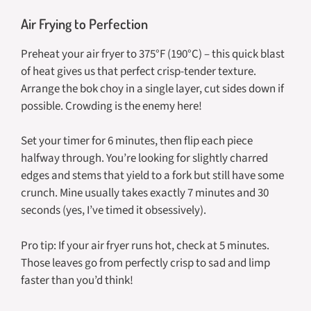
Air Frying to Perfection
Preheat your air fryer to 375°F (190°C) – this quick blast
of heat gives us that perfect crisp-tender texture.
Arrange the bok choy in a single layer, cut sides down if
possible. Crowding is the enemy here!
Set your timer for 6 minutes, then flip each piece
halfway through. You’re looking for slightly charred
edges and stems that yield to a fork but still have some
crunch. Mine usually takes exactly 7 minutes and 30
seconds (yes, I’ve timed it obsessively).
Pro tip: If your air fryer runs hot, check at 5 minutes.
Those leaves go from perfectly crisp to sad and limp
faster than you’d think!