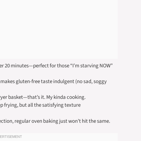
er 20 minutes—perfect for those “I’m starving NOW”
 makes gluten-free taste indulgent (no sad, soggy
ryer basket—that’s it. My kinda cooking.
 frying, but all the satisfying texture
ction, regular oven baking just won’t hit the same.