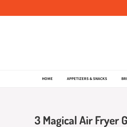
Skip
to
content
HOME
APPETIZERS & SNACKS
BR
3 Magical Air Fryer 