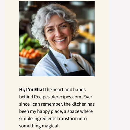
Hi, I’m Ella!
the heart and hands
behind Recipes olerecipes.com. Ever
since I can remember, the kitchen has
been my happy place, a space where
simple ingredients transform into
something magical.