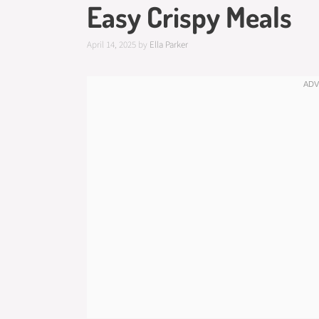
Easy Crispy Meals
April 14, 2025
by
Ella Parker