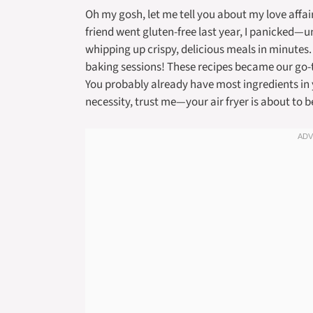
Oh my gosh, let me tell you about my love affair
friend went gluten-free last year, I panicked—unt
whipping up crispy, delicious meals in minutes
baking sessions! These recipes became our go-t
You probably already have most ingredients in 
necessity, trust me—your air fryer is about to 