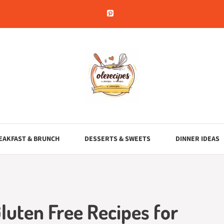
EAKFAST & BRUNCH
DESSERTS & SWEETS
DINNER IDEAS
Gluten Free Recipes for