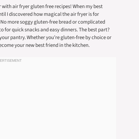
 with air fryer gluten free recipes! When my best
il I discovered how magical the air fryer is for
. No more soggy gluten-free bread or complicated
o for quick snacks and easy dinners. The best part?
your pantry. Whether you’re gluten-free by choice or
become your new best friend in the kitchen.