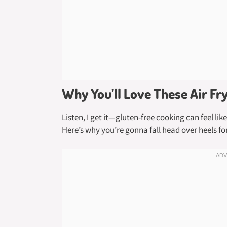
Why You’ll Love These Air Fr
Listen, I get it—gluten-free cooking can feel li
Here’s why you’re gonna fall head over heels for 