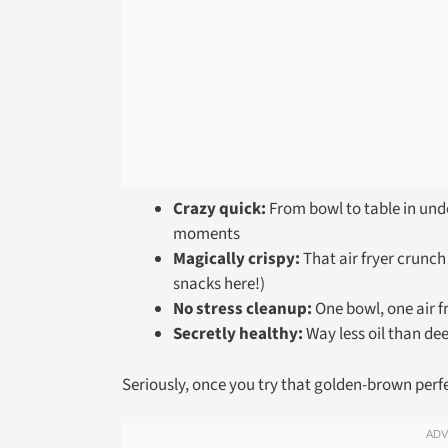
Crazy quick:
From bowl to table in und
moments
Magically crispy:
That air fryer crunch
snacks here!)
No stress cleanup:
One bowl, one air f
Secretly healthy:
Way less oil than deep
Seriously, once you try that golden-brown perfe