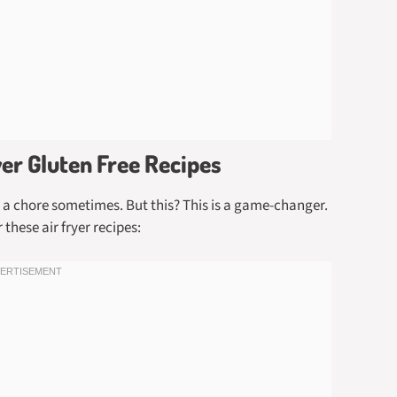
yer Gluten Free Recipes
ke a chore sometimes. But this? This is a game-changer.
these air fryer recipes: