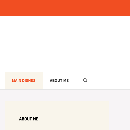
MAIN DISHES
ABOUT ME
ABOUT ME