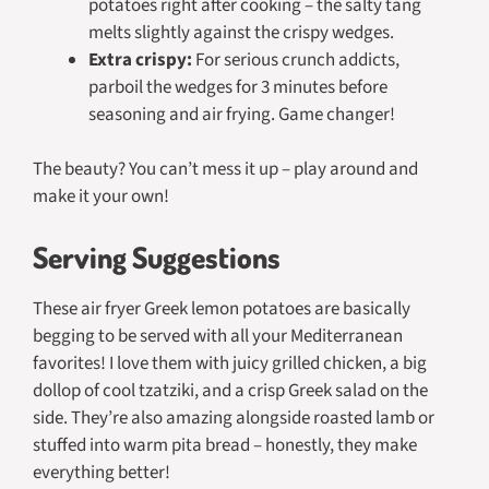
potatoes right after cooking – the salty tang
melts slightly against the crispy wedges.
Extra crispy:
For serious crunch addicts,
parboil the wedges for 3 minutes before
seasoning and air frying. Game changer!
The beauty? You can’t mess it up – play around and
make it your own!
Serving Suggestions
These air fryer Greek lemon potatoes are basically
begging to be served with all your Mediterranean
favorites! I love them with juicy grilled chicken, a big
dollop of cool tzatziki, and a crisp Greek salad on the
side. They’re also amazing alongside roasted lamb or
stuffed into warm pita bread – honestly, they make
everything better!