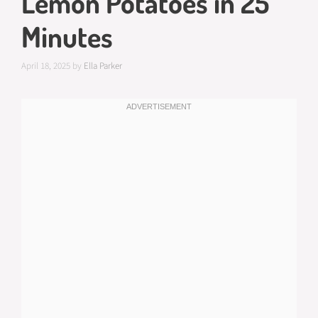
Lemon Potatoes in 25
Minutes
April 18, 2025
by
Ella Parker