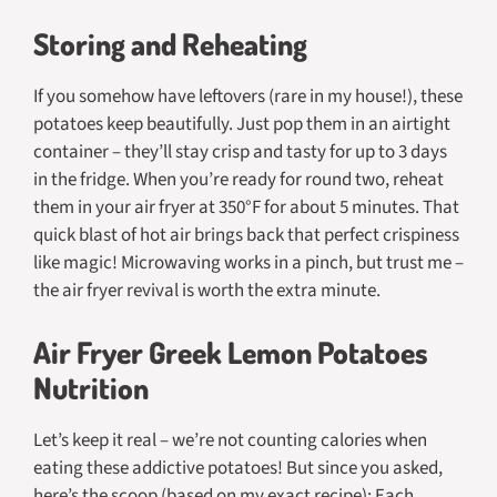
Storing and Reheating
If you somehow have leftovers (rare in my house!), these
potatoes keep beautifully. Just pop them in an airtight
container – they’ll stay crisp and tasty for up to 3 days
in the fridge. When you’re ready for round two, reheat
them in your air fryer at 350°F for about 5 minutes. That
quick blast of hot air brings back that perfect crispiness
like magic! Microwaving works in a pinch, but trust me –
the air fryer revival is worth the extra minute.
Air Fryer Greek Lemon Potatoes
Nutrition
Let’s keep it real – we’re not counting calories when
eating these addictive potatoes! But since you asked,
here’s the scoop (based on my exact recipe): Each