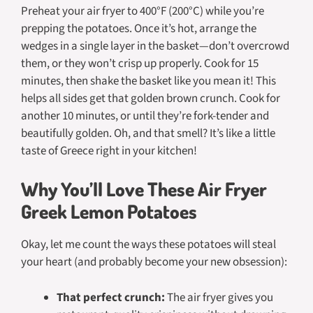
Preheat your air fryer to 400°F (200°C) while you’re
prepping the potatoes. Once it’s hot, arrange the
wedges in a single layer in the basket—don’t overcrowd
them, or they won’t crisp up properly. Cook for 15
minutes, then shake the basket like you mean it! This
helps all sides get that golden brown crunch. Cook for
another 10 minutes, or until they’re fork-tender and
beautifully golden. Oh, and that smell? It’s like a little
taste of Greece right in your kitchen!
Why You’ll Love These Air Fryer
Greek Lemon Potatoes
Okay, let me count the ways these potatoes will steal
your heart (and probably become your new obsession):
That perfect crunch:
The air fryer gives you