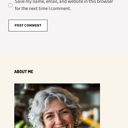
Save my name, email, and website in this browser
for the next time I comment.
ABOUT ME