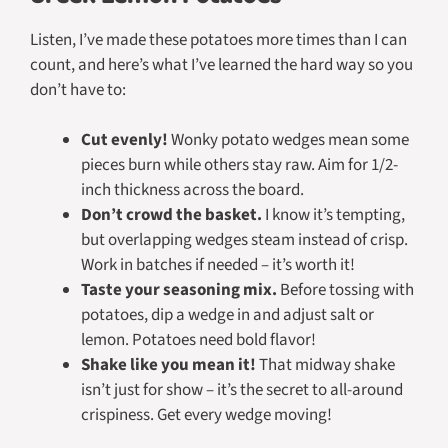
Listen, I’ve made these potatoes more times than I can
count, and here’s what I’ve learned the hard way so you
don’t have to:
Cut evenly!
Wonky potato wedges mean some
pieces burn while others stay raw. Aim for 1/2-
inch thickness across the board.
Don’t crowd the basket.
I know it’s tempting,
but overlapping wedges steam instead of crisp.
Work in batches if needed – it’s worth it!
Taste your seasoning mix.
Before tossing with
potatoes, dip a wedge in and adjust salt or
lemon. Potatoes need bold flavor!
Shake like you mean it!
That midway shake
isn’t just for show – it’s the secret to all-around
crispiness. Get every wedge moving!