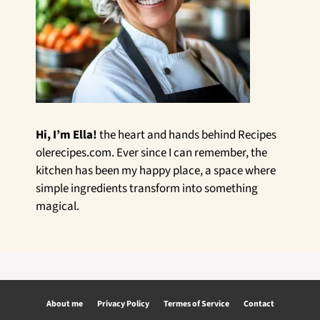
Hi, I’m Ella!
the heart and hands behind Recipes
olerecipes.com. Ever since I can remember, the
kitchen has been my happy place, a space where
simple ingredients transform into something
magical.
About me
Privacy Policy
Termes of Service
Contact