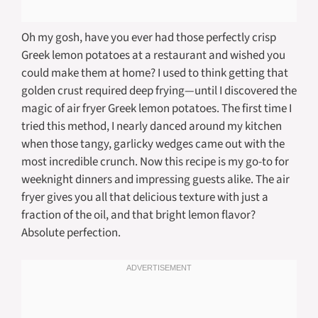
Oh my gosh, have you ever had those perfectly crisp
Greek lemon potatoes at a restaurant and wished you
could make them at home? I used to think getting that
golden crust required deep frying—until I discovered the
magic of air fryer Greek lemon potatoes. The first time I
tried this method, I nearly danced around my kitchen
when those tangy, garlicky wedges came out with the
most incredible crunch. Now this recipe is my go-to for
weeknight dinners and impressing guests alike. The air
fryer gives you all that delicious texture with just a
fraction of the oil, and that bright lemon flavor?
Absolute perfection.