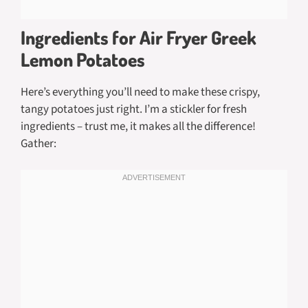
Ingredients for Air Fryer Greek
Lemon Potatoes
Here’s everything you’ll need to make these crispy,
tangy potatoes just right. I’m a stickler for fresh
ingredients – trust me, it makes all the difference!
Gather: