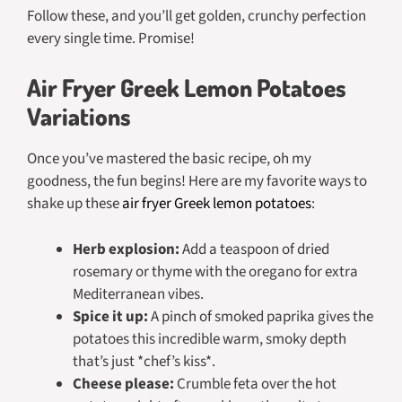
Follow these, and you’ll get golden, crunchy perfection
every single time. Promise!
Air Fryer Greek Lemon Potatoes
Variations
Once you’ve mastered the basic recipe, oh my
goodness, the fun begins! Here are my favorite ways to
shake up these
air fryer Greek lemon potatoes
:
Herb explosion:
Add a teaspoon of dried
rosemary or thyme with the oregano for extra
Mediterranean vibes.
Spice it up:
A pinch of smoked paprika gives the
potatoes this incredible warm, smoky depth
that’s just *chef’s kiss*.
Cheese please:
Crumble feta over the hot