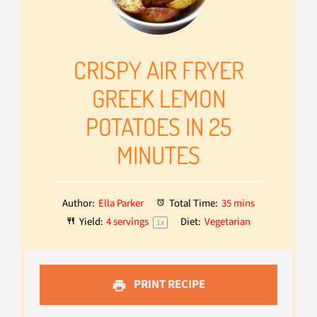
CRISPY AIR FRYER
GREEK LEMON
POTATOES IN 25
MINUTES
Author:
Ella Parker
Total Time:
35 mins
Yield:
4
servings
Diet:
Vegetarian
1
x
PRINT RECIPE