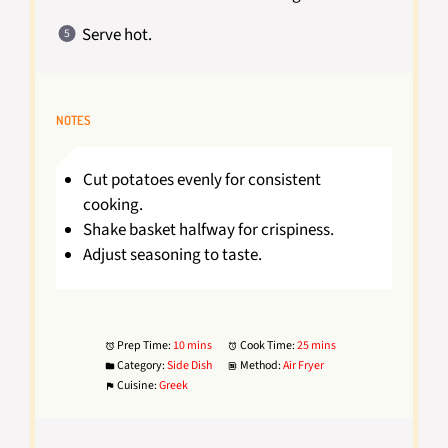
Serve hot.
NOTES
Cut potatoes evenly for consistent
cooking.
Shake basket halfway for crispiness.
Adjust seasoning to taste.
Prep Time:
10 mins
Cook Time:
25 mins
Category:
Side Dish
Method:
Air Fryer
Cuisine:
Greek