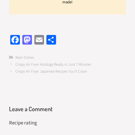
made!
Fa
M
E
S
ce
as
m
h
b
to
ail
ar
Categories
Main Dishes
Crispy Air Fryer Hotdogs Ready in Just 7 Minutes
o
d
e
Crispy Air Fryer Japanese Recipes You’ll Crave
o
o
k
n
Leave a Comment
Recipe rating