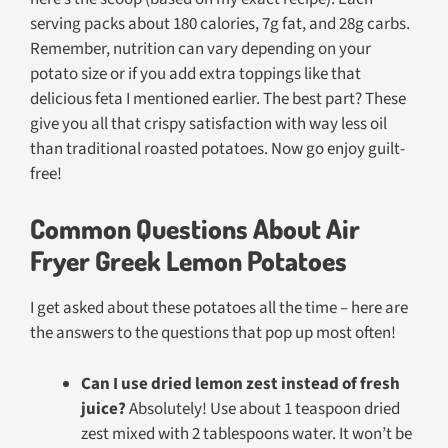
serving packs about 180 calories, 7g fat, and 28g carbs.
Remember, nutrition can vary depending on your
potato size or if you add extra toppings like that
delicious feta I mentioned earlier. The best part? These
give you all that crispy satisfaction with way less oil
than traditional roasted potatoes. Now go enjoy guilt-
free!
Common Questions About Air
Fryer Greek Lemon Potatoes
I get asked about these potatoes all the time – here are
the answers to the questions that pop up most often!
Can I use dried lemon zest instead of fresh
juice?
Absolutely! Use about 1 teaspoon dried
zest mixed with 2 tablespoons water. It won’t be