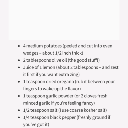
4 medium potatoes (peeled and cut into even
wedges – about 1/2 inch thick)
2 tablespoons olive oil (the good stuff!)
Juice of 1 lemon (about 2 tablespoons – and zest
it first if you want extra zing)
1 teaspoon dried oregano (rub it between your
fingers to wake up the flavor)
1 teaspoon garlic powder (or 2 cloves fresh
minced garlic if you’re feeling fancy)
1/2 teaspoon salt (I use coarse kosher salt)
1/4 teaspoon black pepper (freshly ground if
you’ve got it)