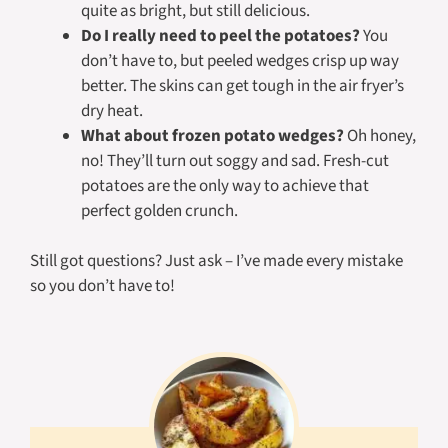
quite as bright, but still delicious.
Do I really need to peel the potatoes?
You
don’t
have
to, but peeled wedges crisp up way
better. The skins can get tough in the air fryer’s
dry heat.
What about frozen potato wedges?
Oh honey,
no! They’ll turn out soggy and sad. Fresh-cut
potatoes are the only way to achieve that
perfect golden crunch.
Still got questions? Just ask – I’ve made every mistake
so you don’t have to!