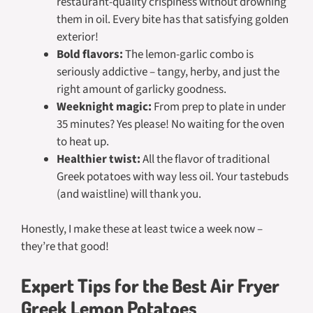
restaurant-quality crispiness without drowning
them in oil. Every bite has that satisfying golden
exterior!
Bold flavors:
The lemon-garlic combo is
seriously addictive – tangy, herby, and just the
right amount of garlicky goodness.
Weeknight magic:
From prep to plate in under
35 minutes? Yes please! No waiting for the oven
to heat up.
Healthier twist:
All the flavor of traditional
Greek potatoes with way less oil. Your tastebuds
(and waistline) will thank you.
Honestly, I make these at least twice a week now –
they’re that good!
Expert Tips for the Best Air Fryer
Greek Lemon Potatoes