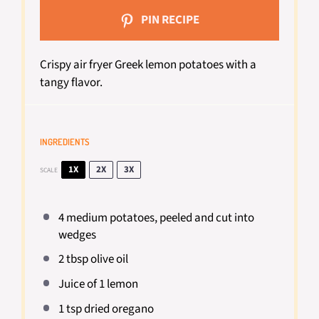
PIN RECIPE
Crispy air fryer Greek lemon potatoes with a
tangy flavor.
INGREDIENTS
1X
2X
3X
SCALE
4
medium potatoes, peeled and cut into
wedges
2 tbsp
olive oil
Juice of
1
lemon
1 tsp
dried oregano