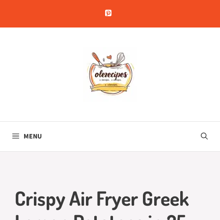
Skip
to
content
MENU
Crispy Air Fryer Greek