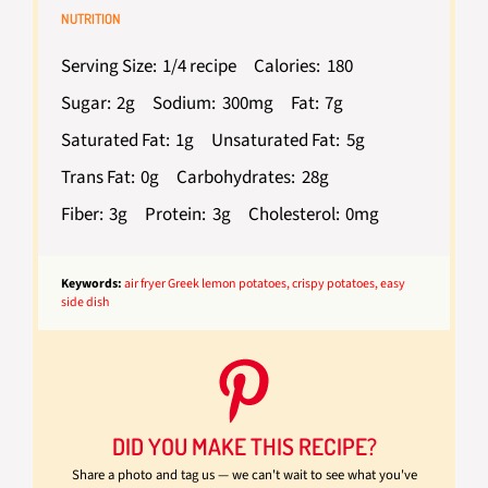
NUTRITION
Serving Size:
1/4 recipe
Calories:
180
Sugar:
2g
Sodium:
300mg
Fat:
7g
Saturated Fat:
1g
Unsaturated Fat:
5g
Trans Fat:
0g
Carbohydrates:
28g
Fiber:
3g
Protein:
3g
Cholesterol:
0mg
Keywords:
air fryer Greek lemon potatoes, crispy potatoes, easy
side dish
DID YOU MAKE THIS RECIPE?
Share a photo and tag us — we can't wait to see what you've