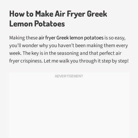
How to Make Air Fryer Greek
Lemon Potatoes
Making these
air fryer Greek lemon potatoes
is so easy,
you’ll wonder why you haven’t been making them every
week. The key is in the seasoning and that perfect air
fryer crispiness. Let me walk you through it step by step!