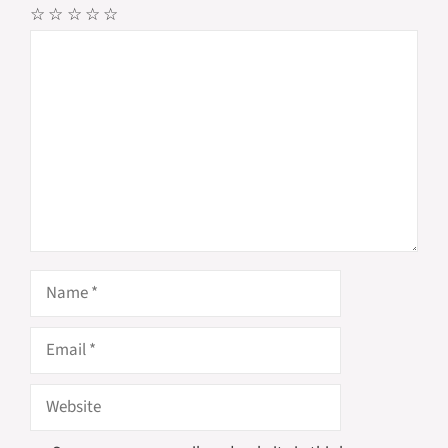
☆
☆
☆
☆
☆
Comment
Name
Email
Website