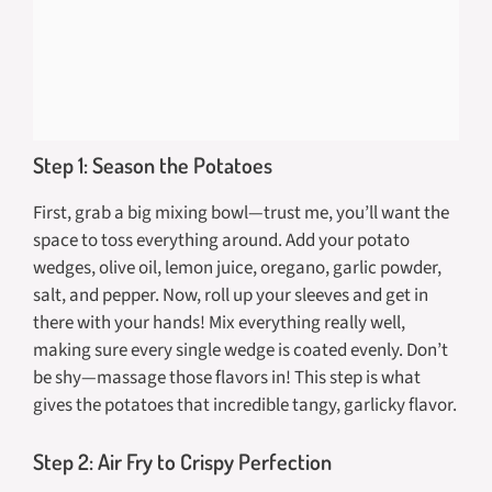
Step 1: Season the Potatoes
First, grab a big mixing bowl—trust me, you’ll want the
space to toss everything around. Add your potato
wedges, olive oil, lemon juice, oregano, garlic powder,
salt, and pepper. Now, roll up your sleeves and get in
there with your hands! Mix everything really well,
making sure every single wedge is coated evenly. Don’t
be shy—massage those flavors in! This step is what
gives the potatoes that incredible tangy, garlicky flavor.
Step 2: Air Fry to Crispy Perfection