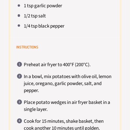
1 tsp
garlic powder
1/2 tsp
salt
1/4 tsp
black pepper
INSTRUCTIONS
Preheat air fryer to 400°F (200°C).
In a bowl, mix potatoes with olive oil, lemon
juice, oregano, garlic powder, salt, and
pepper.
Place potato wedges in air fryer basket in a
single layer.
Cook for 15 minutes, shake basket, then
cook another 10 minutes until golden.