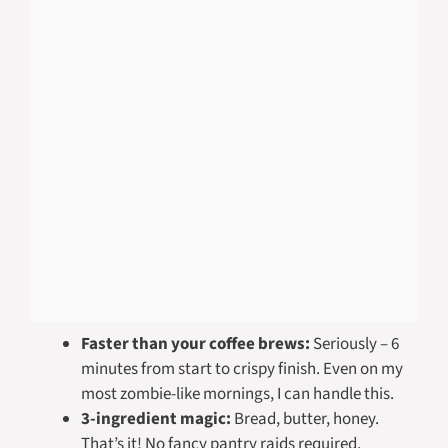
Faster than your coffee brews:
Seriously – 6
minutes from start to crispy finish. Even on my
most zombie-like mornings, I can handle this.
3-ingredient magic:
Bread, butter, honey.
That’s it! No fancy pantry raids required.