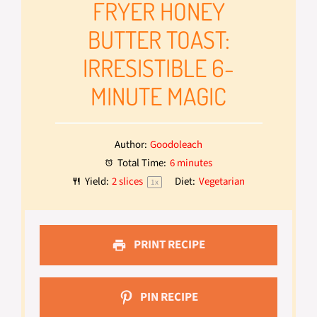
FRYER HONEY
BUTTER TOAST:
IRRESISTIBLE 6-
MINUTE MAGIC
Author:
Goodoleach
Total Time:
6 minutes
Yield:
2
slices
Diet:
Vegetarian
1
x
PRINT RECIPE
PIN RECIPE