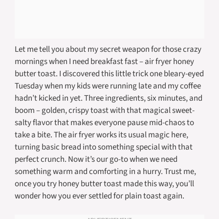
Let me tell you about my secret weapon for those crazy
mornings when I need breakfast fast – air fryer honey
butter toast. I discovered this little trick one bleary-eyed
Tuesday when my kids were running late and my coffee
hadn’t kicked in yet. Three ingredients, six minutes, and
boom – golden, crispy toast with that magical sweet-
salty flavor that makes everyone pause mid-chaos to
take a bite. The air fryer works its usual magic here,
turning basic bread into something special with that
perfect crunch. Now it’s our go-to when we need
something warm and comforting in a hurry. Trust me,
once you try honey butter toast made this way, you’ll
wonder how you ever settled for plain toast again.