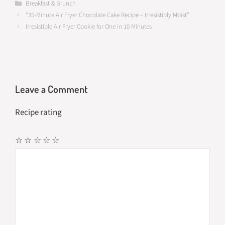
b
to
ail
ar
Categories
Breakfast & Brunch
“35-Minute Air Fryer Chocolate Cake Recipe – Irresistibly Moist”
o
d
e
Irresistible Air Fryer Cookie for One in 10 Minutes
o
o
k
n
Leave a Comment
Recipe rating
☆
☆
☆
☆
☆
Comment