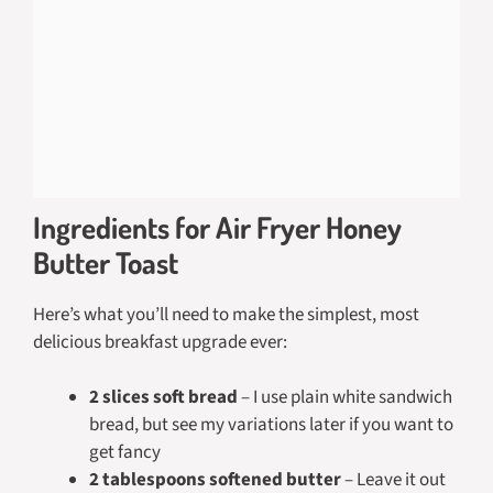
Ingredients for Air Fryer Honey
Butter Toast
Here’s what you’ll need to make the simplest, most
delicious breakfast upgrade ever:
2 slices soft bread
– I use plain white sandwich
bread, but see my variations later if you want to
get fancy
2 tablespoons softened butter
– Leave it out