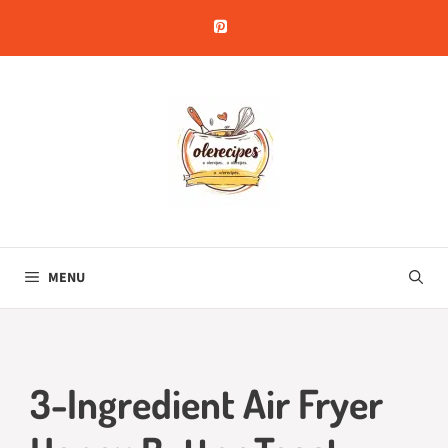
Skip
to
content
MENU
3-Ingredient Air Fryer