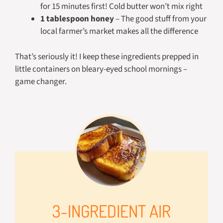
for 15 minutes first! Cold butter won’t mix right
1 tablespoon honey
– The good stuff from your
local farmer’s market makes all the difference
That’s seriously it! I keep these ingredients prepped in
little containers on bleary-eyed school mornings –
game changer.
3-INGREDIENT AIR