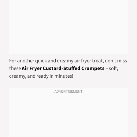
For another quick and dreamy air fryer treat, don’t miss
these
Air Fryer Custard-Stuffed Crumpets
– soft,
creamy, and ready in minutes!