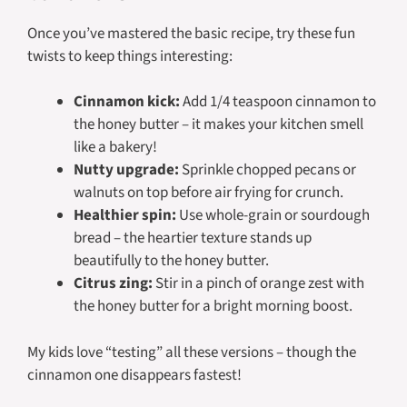
Once you’ve mastered the basic recipe, try these fun
twists to keep things interesting:
Cinnamon kick:
Add 1/4 teaspoon cinnamon to
the honey butter – it makes your kitchen smell
like a bakery!
Nutty upgrade:
Sprinkle chopped pecans or
walnuts on top before air frying for crunch.
Healthier spin:
Use whole-grain or sourdough
bread – the heartier texture stands up
beautifully to the honey butter.
Citrus zing:
Stir in a pinch of orange zest with
the honey butter for a bright morning boost.
My kids love “testing” all these versions – though the
cinnamon one disappears fastest!