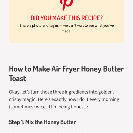
DID YOU MAKE THIS RECIPE?
Share a photo and tag us — we can’t wait to see what you’ve
made!
How to Make Air Fryer Honey Butter
Toast
Okay, let’s turn those three ingredients into golden,
crispy magic! Here’s exactly how I do it every morning
(sometimes twice, if I’m being honest):
Step 1: Mix the Honey Butter