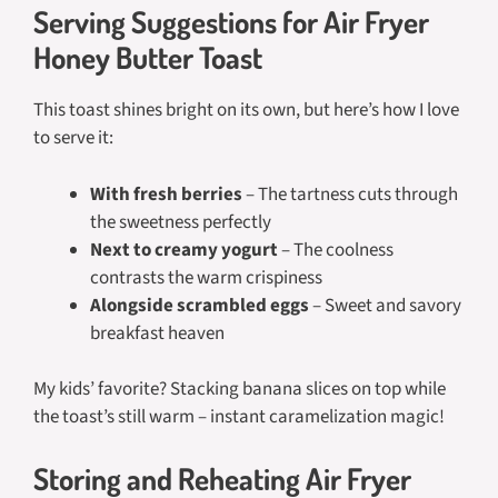
Serving Suggestions for Air Fryer
Honey Butter Toast
This toast shines bright on its own, but here’s how I love
to serve it:
With fresh berries
– The tartness cuts through
the sweetness perfectly
Next to creamy yogurt
– The coolness
contrasts the warm crispiness
Alongside scrambled eggs
– Sweet and savory
breakfast heaven
My kids’ favorite? Stacking banana slices on top while
the toast’s still warm – instant caramelization magic!
Storing and Reheating Air Fryer