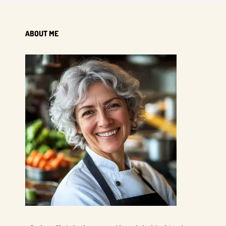
ABOUT ME