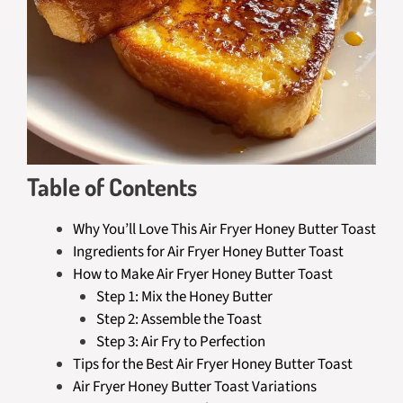
Table of Contents
Why You’ll Love This Air Fryer Honey Butter Toast
Ingredients for Air Fryer Honey Butter Toast
How to Make Air Fryer Honey Butter Toast
Step 1: Mix the Honey Butter
Step 2: Assemble the Toast
Step 3: Air Fry to Perfection
Tips for the Best Air Fryer Honey Butter Toast
Air Fryer Honey Butter Toast Variations