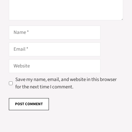
Name
Email
Website
Save my name, email, and website in this browser
for the next time I comment.