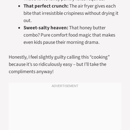
That perfect crunch:
The air fryer gives each
bite that irresistible crispiness without drying it
out.
Sweet-salty heaven:
That honey butter
combo? Pure comfort food magic that makes
even kids pause their morning drama.
Honestly, I feel slightly guilty calling this “cooking”
because it’s so ridiculously easy – but I’ll take the
compliments anyway!