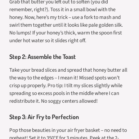
Grab that butter you left out to soften (you did
remember, right?). Toss it in a small bowl with the
honey. Now, here’s my trick – use a fork to mash and
swirl them together until it looks like pale golden silk.
No lumps! If your honey’s thick, warm the spoon first
under hot water so it slides right off.
Step 2: Assemble the Toast
Take your bread slices and spread that honey butter all
the way to the edges – I mean it! Missed spots won’t
crisp up properly. Pro tip: I tilt my slices slightly while
spreading so excess pools in the middle where I can
redistribute it. No soggy centers allowed!
Step 3: Air Fry to Perfection
Pop those beauties in your air fryer basket – no need to
preheat! Set it to 350°F for 3 minutes. Peek at the 2-