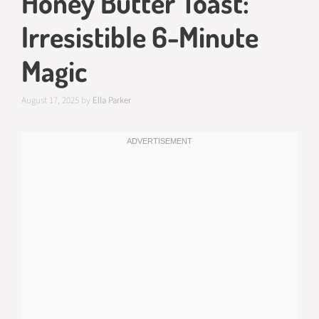
Honey Butter Toast:
Irresistible 6-Minute
Magic
August 17, 2025
by
Ella Parker