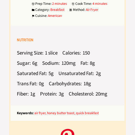
Prep Time:
2 minutes
Cook Time:
4 minutes
Category:
Breakfast
Method:
Air Fryer
Cuisine:
American
NUTRITION
Serving Size:
1 slice
Calories:
150
Sugar:
6g
Sodium:
120mg
Fat:
8g
Saturated Fat:
5g
Unsaturated Fat:
2g
Trans Fat:
0g
Carbohydrates:
18g
Fiber:
1g
Protein:
3g
Cholesterol:
20mg
Keywords:
air fryer, honey butter toast, quick breakfast