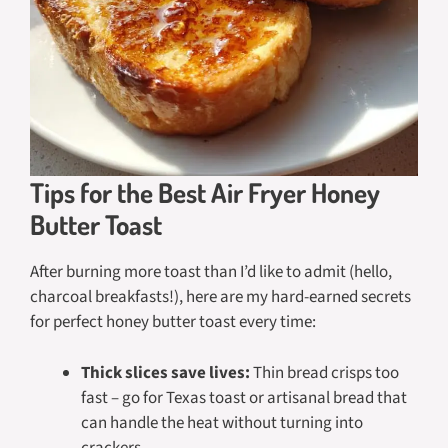
Tips for the Best Air Fryer Honey
Butter Toast
After burning more toast than I’d like to admit (hello,
charcoal breakfasts!), here are my hard-earned secrets
for perfect honey butter toast every time:
Thick slices save lives:
Thin bread crisps too
fast – go for Texas toast or artisanal bread that
can handle the heat without turning into
crackers.