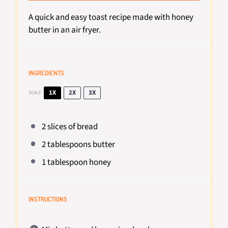
A quick and easy toast recipe made with honey
butter in an air fryer.
INGREDIENTS
1X
2X
3X
SCALE
2
slices of bread
2 tablespoons
butter
1 tablespoon
honey
INSTRUCTIONS