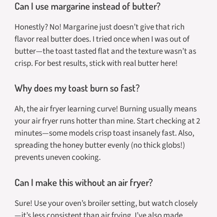
Can I use margarine instead of butter?
Honestly? No! Margarine just doesn’t give that rich
flavor real butter does. I tried once when I was out of
butter—the toast tasted flat and the texture wasn’t as
crisp. For best results, stick with real butter here!
Why does my toast burn so fast?
Ah, the air fryer learning curve! Burning usually means
your air fryer runs hotter than mine. Start checking at 2
minutes—some models crisp toast insanely fast. Also,
spreading the honey butter evenly (no thick globs!)
prevents uneven cooking.
Can I make this without an air fryer?
Sure! Use your oven’s broiler setting, but watch closely
—it’s less consistent than air frying. I’ve also made