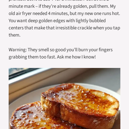
minute mark – if they’re already golden, pull them. My
old air fryer needed 4 minutes, but my new one runs hot.
You want deep golden edges with lightly bubbled
centers that make that irresistible crackle when you tap
them.
Warning: They smell so good you’ll burn your fingers
grabbing them too fast. Ask me how I know!