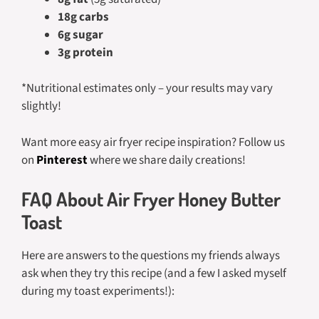
18g carbs
6g sugar
3g protein
*Nutritional estimates only – your results may vary
slightly!
Want more easy air fryer recipe inspiration? Follow us
on
Pinterest
where we share daily creations!
FAQ About Air Fryer Honey Butter
Toast
Here are answers to the questions my friends always
ask when they try this recipe (and a few I asked myself
during my toast experiments!):