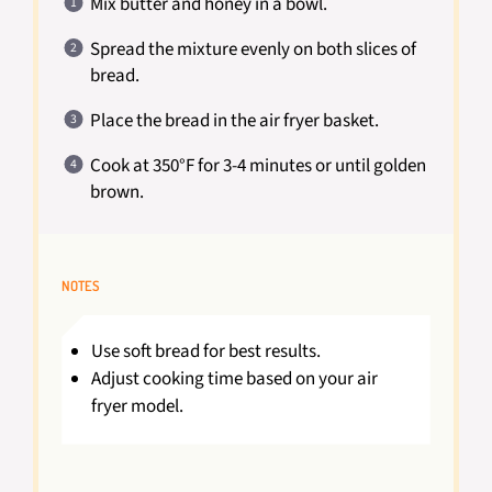
Mix butter and honey in a bowl.
Spread the mixture evenly on both slices of
bread.
Place the bread in the air fryer basket.
Cook at 350°F for 3-4 minutes or until golden
brown.
NOTES
Use soft bread for best results.
Adjust cooking time based on your air
fryer model.