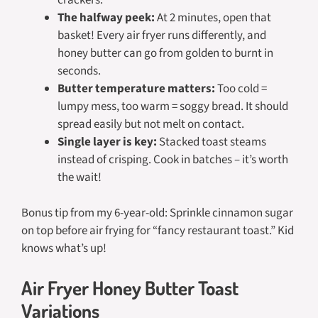
The halfway peek:
At 2 minutes, open that
basket! Every air fryer runs differently, and
honey butter can go from golden to burnt in
seconds.
Butter temperature matters:
Too cold =
lumpy mess, too warm = soggy bread. It should
spread easily but not melt on contact.
Single layer is key:
Stacked toast steams
instead of crisping. Cook in batches – it’s worth
the wait!
Bonus tip from my 6-year-old: Sprinkle cinnamon sugar
on top before air frying for “fancy restaurant toast.” Kid
knows what’s up!
Air Fryer Honey Butter Toast
Variations