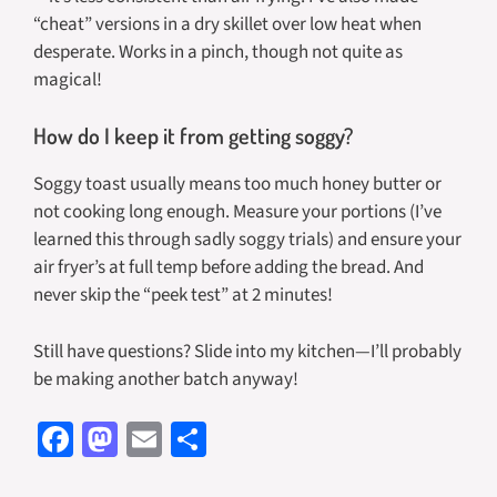
“cheat” versions in a dry skillet over low heat when
desperate. Works in a pinch, though not quite as
magical!
How do I keep it from getting soggy?
Soggy toast usually means too much honey butter or
not cooking long enough. Measure your portions (I’ve
learned this through sadly soggy trials) and ensure your
air fryer’s at full temp before adding the bread. And
never skip the “peek test” at 2 minutes!
Still have questions? Slide into my kitchen—I’ll probably
be making another batch anyway!
Fa
M
E
S
ce
as
m
h