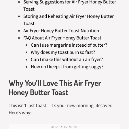
Serving Suggestions for Air Fryer Honey Butter
Toast
Storing and Reheating Air Fryer Honey Butter
Toast
Air Fryer Honey Butter Toast Nutrition
FAQ About Air Fryer Honey Butter Toast
Can I use margarine instead of butter?
Why does my toast burn so fast?
Can I make this without an air fryer?
How do I keep it from getting soggy?
Why You’ll Love This Air Fryer
Honey Butter Toast
This isn’t just toast – it’s your new morning lifesaver.
Here’s why: