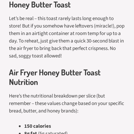
Honey Butter Toast
Let’s be real – this toast rarely lasts long enough to
store! But if you somehow have leftovers (miracle!), pop
them in an airtight container at room temp for up to a
day. To reheat, just give them a quick 30-second blast in
the air fryer to bring back that perfect crispness. No
sad, soggy toast allowed!
Air Fryer Honey Butter Toast
Nutrition
Here’s the nutritional breakdown per slice (but
remember – these values change based on your specific
bread, butter, and honey brands):
150 calories
8g fat
(5g saturated)