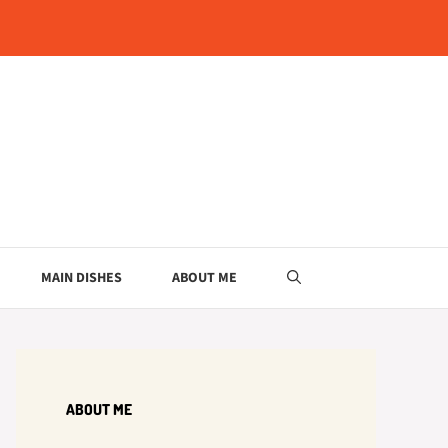
MAIN DISHES
ABOUT ME
ABOUT ME