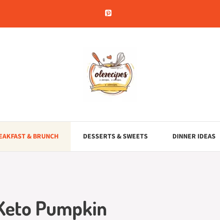
EAKFAST & BRUNCH
DESSERTS & SWEETS
DINNER IDEAS
 Keto Pumpkin