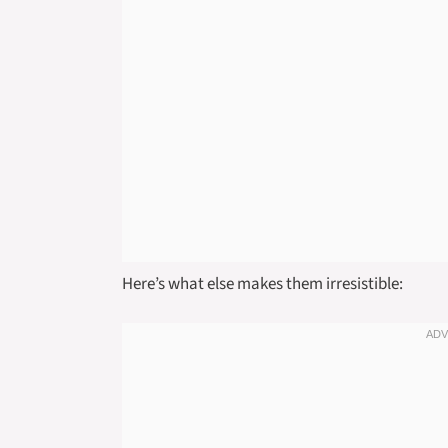
Here’s what else makes them irresistible: