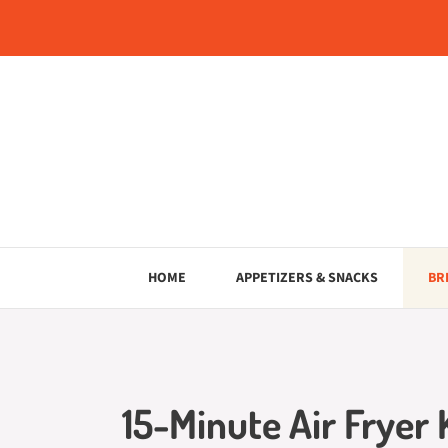
Skip
to
content
HOME
APPETIZERS & SNACKS
BR
15-Minute Air Fryer