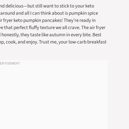
 delicious—but still want to stick to your keto
ls around and all I can think about is pumpkin spice
 air fryer keto pumpkin pancakes! They’re ready in
that perfect fluffy texture we all crave. The air fryer
onestly, they taste like autumn in every bite. Best
p, cook, and enjoy. Trust me, your low-carb breakfast