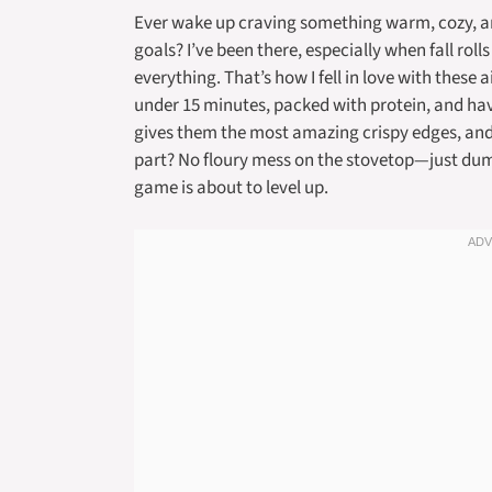
Ever wake up craving something warm, cozy, and
goals? I’ve been there, especially when fall rol
everything. That’s how I fell in love with these
under 15 minutes, packed with protein, and have 
gives them the most amazing crispy edges, and h
part? No floury mess on the stovetop—just dum
game is about to level up.