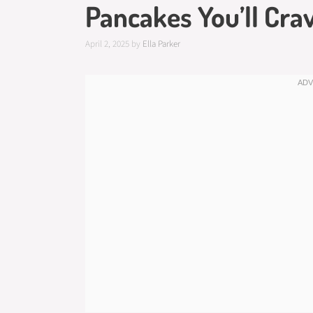
Pancakes You’ll Cra
April 2, 2025
by
Ella Parker