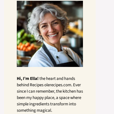
Hi, I’m Ella!
the heart and hands
behind Recipes olerecipes.com. Ever
since I can remember, the kitchen has
been my happy place, a space where
simple ingredients transform into
something magical.