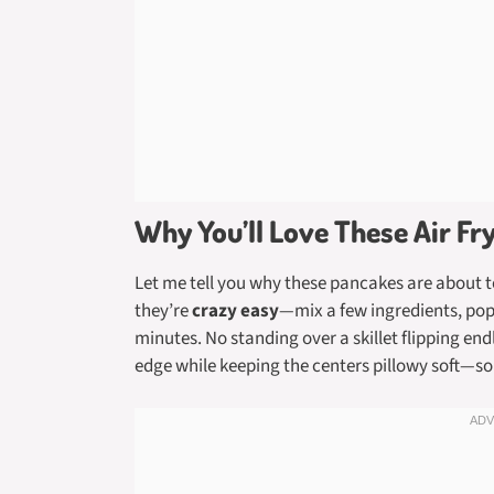
Why You’ll Love These Air F
Let me tell you why these pancakes are about t
they’re
crazy easy
—mix a few ingredients, pop 
minutes. No standing over a skillet flipping end
edge while keeping the centers pillowy soft—s