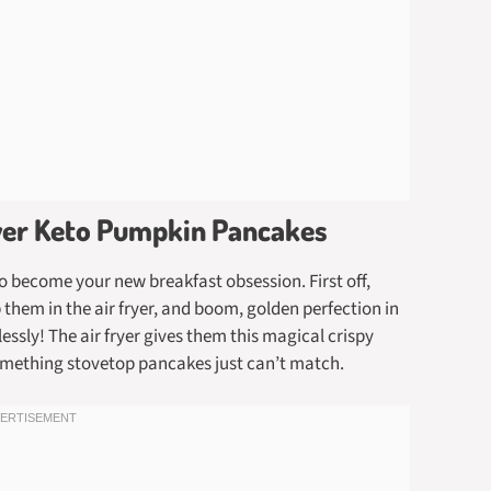
ryer Keto Pumpkin Pancakes
o become your new breakfast obsession. First off,
them in the air fryer, and boom, golden perfection in
lessly! The air fryer gives them this magical crispy
omething stovetop pancakes just can’t match.