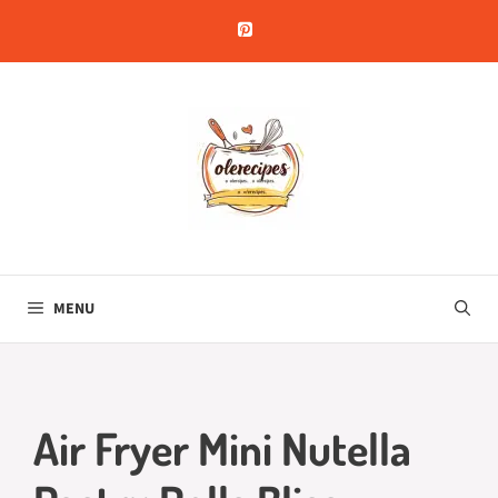
Skip
to
content
MENU
Air Fryer Mini Nutella