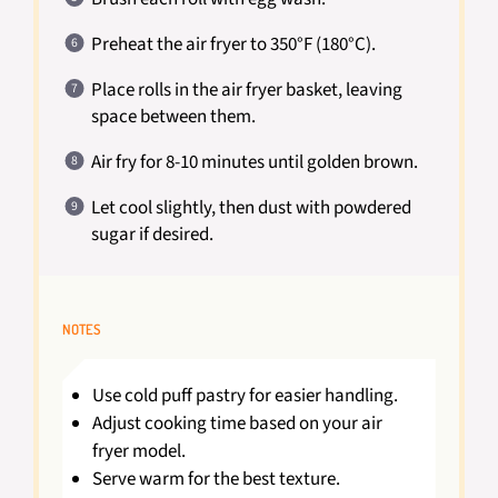
Preheat the air fryer to 350°F (180°C).
Place rolls in the air fryer basket, leaving
space between them.
Air fry for 8-10 minutes until golden brown.
Let cool slightly, then dust with powdered
sugar if desired.
NOTES
Use cold puff pastry for easier handling.
Adjust cooking time based on your air
fryer model.
Serve warm for the best texture.