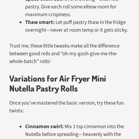
pastry. Give each roll some elbow room for
maximum crispiness.
Thaw smart:
Let puff pastry thaw in the fridge
overnight—never at room temp or it gets sticky.
Trust me, these little tweaks make all the difference
between good rolls and “oh-my-gosh-give-me-the-
whole-batch” rolls!
Variations for Air Fryer Mini
Nutella Pastry Rolls
Once you’ve mastered the basic version, try these fun
twists:
Cinnamon swirl:
Mix 1 tsp cinnamon into the
Nutella before spreading—heavenly with the