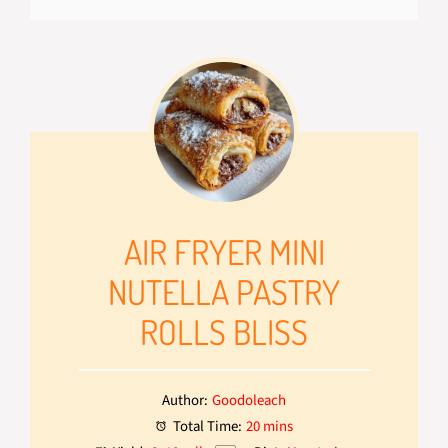
AIR FRYER MINI
NUTELLA PASTRY
ROLLS BLISS
Author:
Goodoleach
Total Time:
20 mins