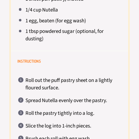
1/4 cup
Nutella
1
egg, beaten (for egg wash)
1 tbsp
powdered sugar (optional, for
dusting)
INSTRUCTIONS
Roll out the puff pastry sheet on a lightly
floured surface.
Spread Nutella evenly over the pastry.
Roll the pastry tightly into a log.
Slice the log into 1-inch pieces.
Brush each roll with egg wash.