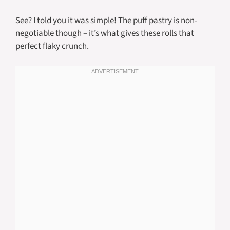
See? I told you it was simple! The puff pastry is non-
negotiable though – it’s what gives these rolls that
perfect flaky crunch.