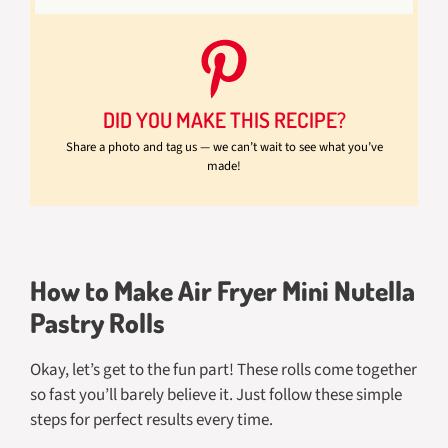
DID YOU MAKE THIS RECIPE?
Share a photo and tag us — we can’t wait to see what you’ve
made!
How to Make Air Fryer Mini Nutella
Pastry Rolls
Okay, let’s get to the fun part! These rolls come together
so fast you’ll barely believe it. Just follow these simple
steps for perfect results every time.