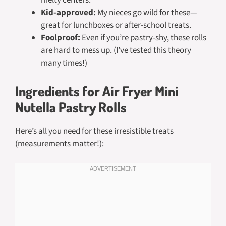
melty centers.
Kid-approved:
My nieces go wild for these—
great for lunchboxes or after-school treats.
Foolproof:
Even if you’re pastry-shy, these rolls
are hard to mess up. (I’ve tested this theory
many times!)
Ingredients for Air Fryer Mini
Nutella Pastry Rolls
Here’s all you need for these irresistible treats
(measurements matter!):