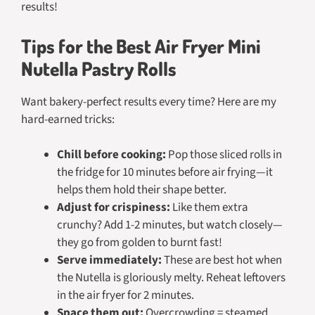
results!
Tips for the Best Air Fryer Mini
Nutella Pastry Rolls
Want bakery-perfect results every time? Here are my
hard-earned tricks:
Chill before cooking:
Pop those sliced rolls in
the fridge for 10 minutes before air frying—it
helps them hold their shape better.
Adjust for crispiness:
Like them extra
crunchy? Add 1-2 minutes, but watch closely—
they go from golden to burnt fast!
Serve immediately:
These are best hot when
the Nutella is gloriously melty. Reheat leftovers
in the air fryer for 2 minutes.
Space them out:
Overcrowding = steamed