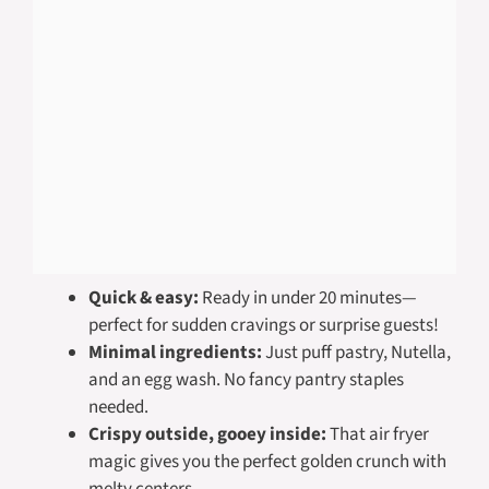
Quick & easy:
Ready in under 20 minutes—
perfect for sudden cravings or surprise guests!
Minimal ingredients:
Just puff pastry, Nutella,
and an egg wash. No fancy pantry staples
needed.
Crispy outside, gooey inside:
That air fryer
magic gives you the perfect golden crunch with