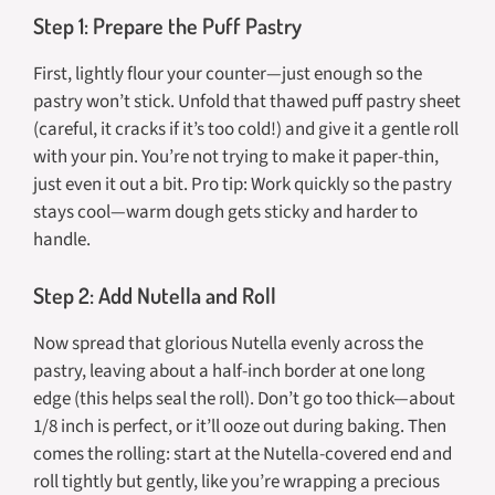
Step 1: Prepare the Puff Pastry
First, lightly flour your counter—just enough so the
pastry won’t stick. Unfold that thawed puff pastry sheet
(careful, it cracks if it’s too cold!) and give it a gentle roll
with your pin. You’re not trying to make it paper-thin,
just even it out a bit. Pro tip: Work quickly so the pastry
stays cool—warm dough gets sticky and harder to
handle.
Step 2: Add Nutella and Roll
Now spread that glorious Nutella evenly across the
pastry, leaving about a half-inch border at one long
edge (this helps seal the roll). Don’t go too thick—about
1/8 inch is perfect, or it’ll ooze out during baking. Then
comes the rolling: start at the Nutella-covered end and
roll tightly but gently, like you’re wrapping a precious