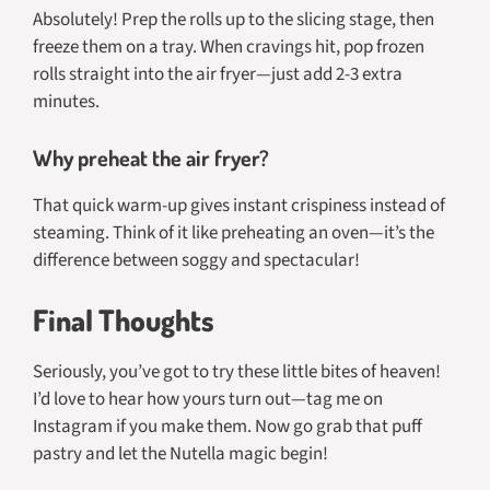
Absolutely! Prep the rolls up to the slicing stage, then
freeze them on a tray. When cravings hit, pop frozen
rolls straight into the air fryer—just add 2-3 extra
minutes.
Why preheat the air fryer?
That quick warm-up gives instant crispiness instead of
steaming. Think of it like preheating an oven—it’s the
difference between soggy and spectacular!
Final Thoughts
Seriously, you’ve got to try these little bites of heaven!
I’d love to hear how yours turn out—tag me on
Instagram if you make them. Now go grab that puff
pastry and let the Nutella magic begin!