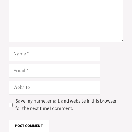
Name
Email
Website
Save my name, email, and website in this browser
for the next time I comment.