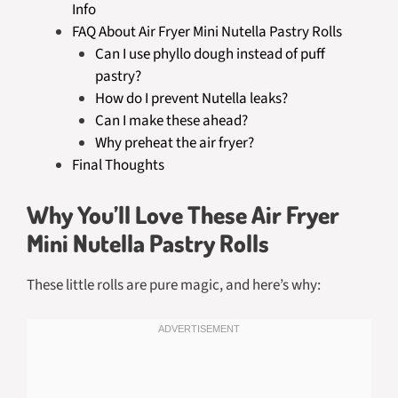
Info
FAQ About Air Fryer Mini Nutella Pastry Rolls
Can I use phyllo dough instead of puff
pastry?
How do I prevent Nutella leaks?
Can I make these ahead?
Why preheat the air fryer?
Final Thoughts
Why You’ll Love These Air Fryer
Mini Nutella Pastry Rolls
These little rolls are pure magic, and here’s why: