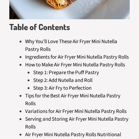
Table of Contents
Why You’ll Love These Air Fryer Mini Nutella
Pastry Rolls
Ingredients for Air Fryer Mini Nutella Pastry Rolls
How to Make Air Fryer Mini Nutella Pastry Rolls
Step 1: Prepare the Puff Pastry
Step 2: Add Nutella and Roll
Step 3: Air Fry to Perfection
Tips for the Best Air Fryer Mini Nutella Pastry
Rolls
Variations for Air Fryer Mini Nutella Pastry Rolls
Serving and Storing Air Fryer Mini Nutella Pastry
Rolls
Air Fryer Mini Nutella Pastry Rolls Nutritional