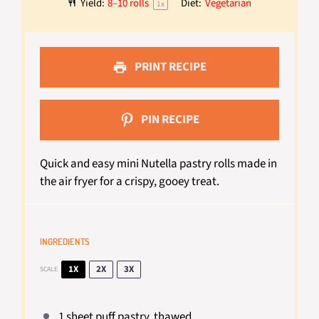
Yield:
8
–
10
rolls
Diet:
Vegetarian
1
x
PRINT RECIPE
PIN RECIPE
Quick and easy mini Nutella pastry rolls made in
the air fryer for a crispy, gooey treat.
INGREDIENTS
1X
2X
3X
SCALE
1
sheet puff pastry, thawed