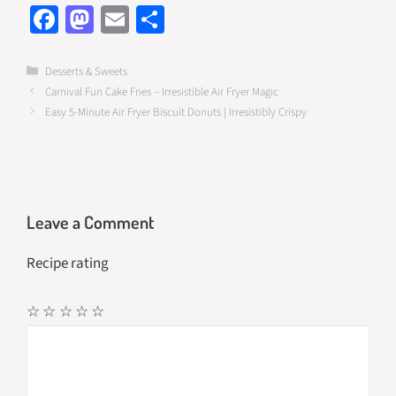
Fa
M
E
S
ce
as
m
h
b
to
ail
ar
Categories
Desserts & Sweets
Carnival Fun Cake Fries – Irresistible Air Fryer Magic
o
d
e
Easy 5-Minute Air Fryer Biscuit Donuts | Irresistibly Crispy
o
o
k
n
Leave a Comment
Recipe rating
☆
☆
☆
☆
☆
Comment