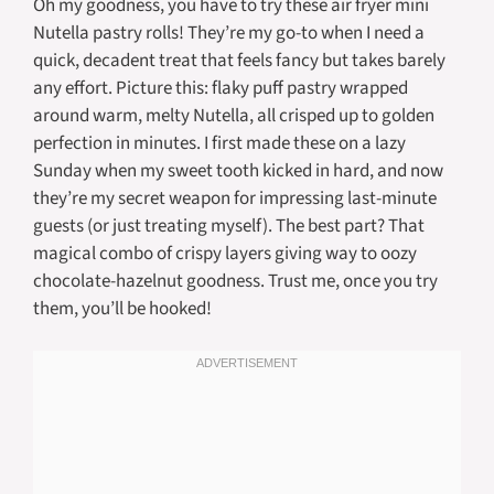
Oh my goodness, you have to try these air fryer mini
Nutella pastry rolls! They’re my go-to when I need a
quick, decadent treat that feels fancy but takes barely
any effort. Picture this: flaky puff pastry wrapped
around warm, melty Nutella, all crisped up to golden
perfection in minutes. I first made these on a lazy
Sunday when my sweet tooth kicked in hard, and now
they’re my secret weapon for impressing last-minute
guests (or just treating myself). The best part? That
magical combo of crispy layers giving way to oozy
chocolate-hazelnut goodness. Trust me, once you try
them, you’ll be hooked!