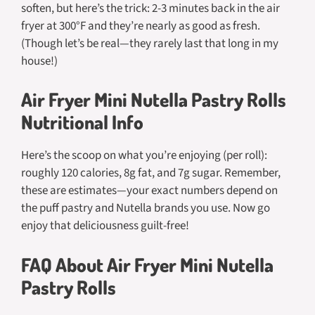
soften, but here’s the trick: 2-3 minutes back in the air
fryer at 300°F and they’re nearly as good as fresh.
(Though let’s be real—they rarely last that long in my
house!)
Air Fryer Mini Nutella Pastry Rolls
Nutritional Info
Here’s the scoop on what you’re enjoying (per roll):
roughly 120 calories, 8g fat, and 7g sugar. Remember,
these are estimates—your exact numbers depend on
the puff pastry and Nutella brands you use. Now go
enjoy that deliciousness guilt-free!
FAQ About Air Fryer Mini Nutella
Pastry Rolls