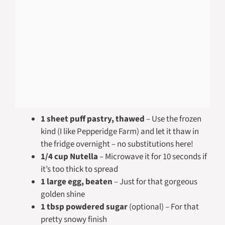
1 sheet puff pastry, thawed
– Use the frozen
kind (I like Pepperidge Farm) and let it thaw in
the fridge overnight – no substitutions here!
1/4 cup Nutella
– Microwave it for 10 seconds if
it’s too thick to spread
1 large egg, beaten
– Just for that gorgeous
golden shine
1 tbsp powdered sugar
(optional) – For that
pretty snowy finish