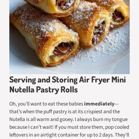
Serving and Storing Air Fryer Mini
Nutella Pastry Rolls
Oh, you’ll want to eat these babies
immediately
—
that’s when the puff pastry is at its crispiest and the
Nutella is all warm and gooey. I always burn my tongue
because I can’t wait! If you
must
store them, pop cooled
leftovers in an airtight container for up to 2 days. They’ll