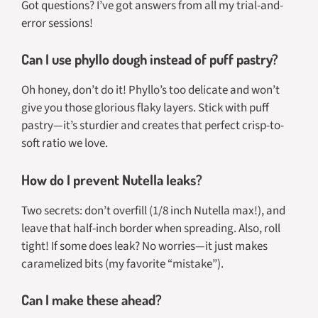
Got questions? I’ve got answers from all my trial-and-
error sessions!
Can I use phyllo dough instead of puff pastry?
Oh honey, don’t do it! Phyllo’s too delicate and won’t
give you those glorious flaky layers. Stick with puff
pastry—it’s sturdier and creates that perfect crisp-to-
soft ratio we love.
How do I prevent Nutella leaks?
Two secrets: don’t overfill (1/8 inch Nutella max!), and
leave that half-inch border when spreading. Also, roll
tight! If some does leak? No worries—it just makes
caramelized bits (my favorite “mistake”).
Can I make these ahead?