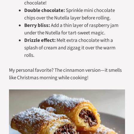
chocolate!
Double chocolate:
Sprinkle mini chocolate
chips over the Nutella layer before rolling.
Berry bliss:
Add a thin layer of raspberry jam
under the Nutella for tart-sweet magic.
Drizzle effect:
Melt extra chocolate with a
splash of cream and zigzag it over the warm
rolls.
My personal favorite? The cinnamon version—it smells
like Christmas morning while cooking!