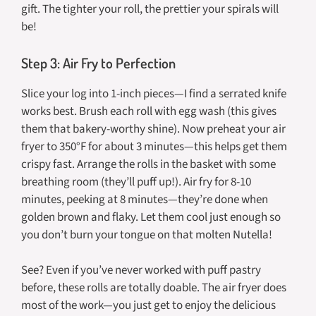
gift. The tighter your roll, the prettier your spirals will
be!
Step 3: Air Fry to Perfection
Slice your log into 1-inch pieces—I find a serrated knife
works best. Brush each roll with egg wash (this gives
them that bakery-worthy shine). Now preheat your air
fryer to 350°F for about 3 minutes—this helps get them
crispy fast. Arrange the rolls in the basket with some
breathing room (they’ll puff up!). Air fry for 8-10
minutes, peeking at 8 minutes—they’re done when
golden brown and flaky. Let them cool just enough so
you don’t burn your tongue on that molten Nutella!
See? Even if you’ve never worked with puff pastry
before, these rolls are totally doable. The air fryer does
most of the work—you just get to enjoy the delicious