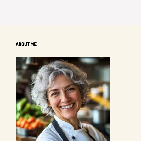
ABOUT ME