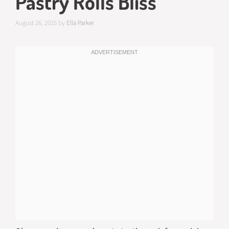
Pastry Rolls Bliss
August 26, 2025
by
Ella Parker