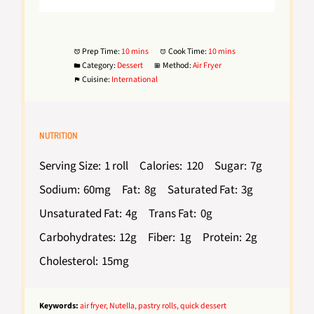
Prep Time:
10 mins
Cook Time:
10 mins
Category:
Dessert
Method:
Air Fryer
Cuisine:
International
NUTRITION
Serving Size:
1 roll
Calories:
120
Sugar:
7g
Sodium:
60mg
Fat:
8g
Saturated Fat:
3g
Unsaturated Fat:
4g
Trans Fat:
0g
Carbohydrates:
12g
Fiber:
1g
Protein:
2g
Cholesterol:
15mg
Keywords:
air fryer, Nutella, pastry rolls, quick dessert