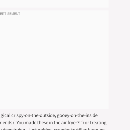
agical crispy-on-the-outside, gooey-on-the-inside
riends (“You made these in the air fryer?!”) or treating