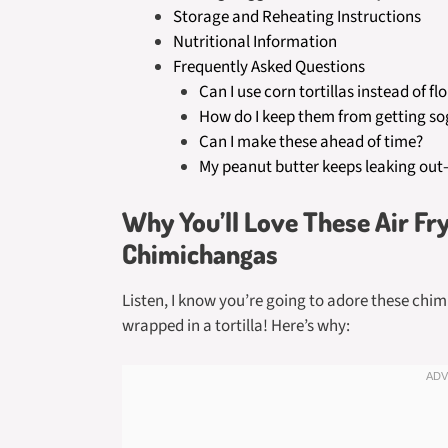
Storage and Reheating Instructions
Nutritional Information
Frequently Asked Questions
Can I use corn tortillas instead of fl
How do I keep them from getting s
Can I make these ahead of time?
My peanut butter keeps leaking out
Why You’ll Love These Air Fr
Chimichangas
Listen, I know you’re going to adore these chi
wrapped in a tortilla! Here’s why: