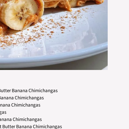
t Butter Banana Chimichangas
er Banana Chimichangas
Banana Chimichangas
ngas
r Banana Chimichangas
nut Butter Banana Chimichangas