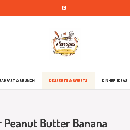
EAKFAST & BRUNCH
DESSERTS & SWEETS
DINNER IDEAS
r Peanut Butter Banana