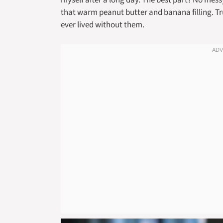
myself after a long day. The best part? No mes
that warm peanut butter and banana filling. Tr
ever lived without them.