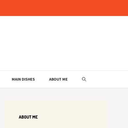
MAIN DISHES
ABOUT ME
ABOUT ME