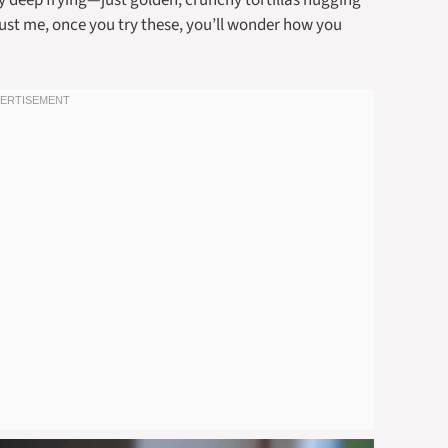
sy deep frying—just golden, crunchy tortillas hugging
ust me, once you try these, you’ll wonder how you