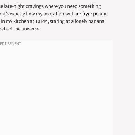
se late-night cravings where you need something
hat’s exactly how my love affair with
air fryer peanut
 my kitchen at 10 PM, staring at a lonely banana
rets of the universe.