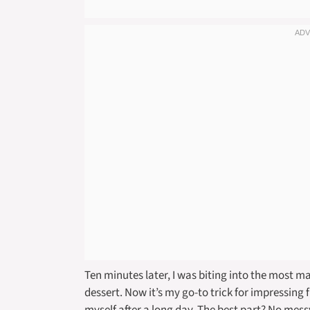
Ten minutes later, I was biting into the most m
dessert. Now it’s my go-to trick for impressing f