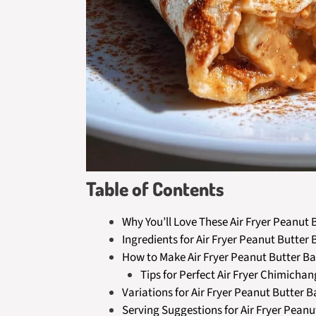
Table of Contents
Why You’ll Love These Air Fryer Peanu
Ingredients for Air Fryer Peanut Butt
How to Make Air Fryer Peanut Butter 
Tips for Perfect Air Fryer Chimicha
Variations for Air Fryer Peanut Butte
Serving Suggestions for Air Fryer Pea