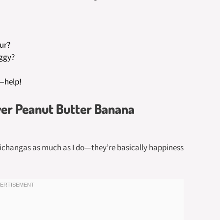
our?
oggy?
—help!
yer Peanut Butter Banana
michangas as much as I do—they’re basically happiness