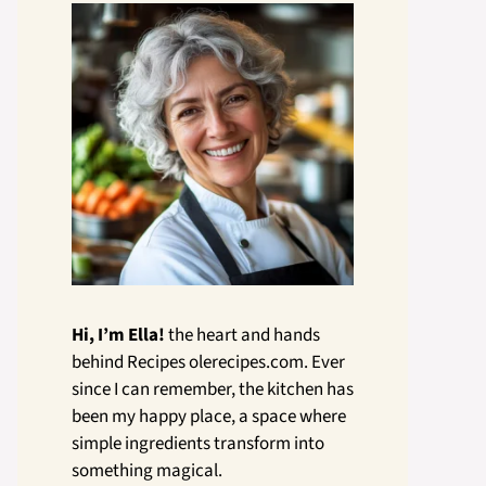
Hi, I’m Ella!
the heart and hands
behind Recipes olerecipes.com. Ever
since I can remember, the kitchen has
been my happy place, a space where
simple ingredients transform into
something magical.