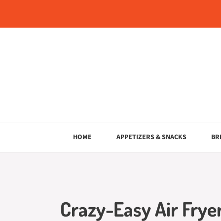
Skip
to
content
HOME
APPETIZERS & SNACKS
BR
Crazy-Easy Air Frye