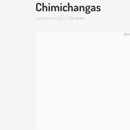
Chimichangas
September 8, 2025
by
Ella Parker