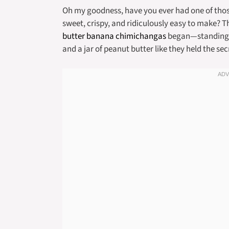
Oh my goodness, have you ever had one of tho
sweet, crispy, and ridiculously easy to make? T
butter banana chimichangas
began—standing in
and a jar of peanut butter like they held the sec