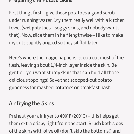
First things first – give those potatoes a good scrub
under running water. Dry them really well with a kitchen
towel (wet potatoes = soggy skins, and nobody wants
that). Now, slice them in half lengthwise – I like to make
my cuts slightly angled so they sit flat later.
Here’s where the magic happens: scoop out most of the
flesh, leaving about 1/4-inch layer inside the skin. Be
gentle – you want sturdy skins that can hold all those
delicious toppings! Save that scooped-out potato
goodness for mashed potatoes or breakfast hash.
Air Frying the Skins
Preheat your air fryer to 400°F (200°C) – this helps get
them extra crispy right from the start. Brush both sides
of the skins with olive oil (don’t skip the bottoms!) and