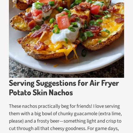
Serving Suggestions for Air Fryer
Potato Skin Nachos
These nachos practically beg for friends! I love serving
them with a big bowl of chunky guacamole (extra lime,
please) and a frosty beer—something light and crisp to
cut through all that cheesy goodness. For game days,