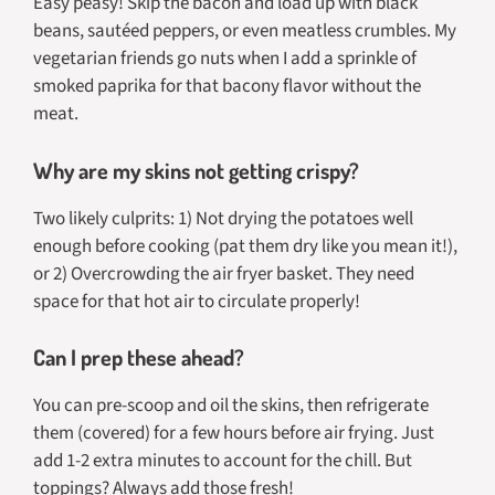
Easy peasy! Skip the bacon and load up with black
beans, sautéed peppers, or even meatless crumbles. My
vegetarian friends go nuts when I add a sprinkle of
smoked paprika for that bacony flavor without the
meat.
Why are my skins not getting crispy?
Two likely culprits: 1) Not drying the potatoes well
enough before cooking (pat them dry like you mean it!),
or 2) Overcrowding the air fryer basket. They need
space for that hot air to circulate properly!
Can I prep these ahead?
You can pre-scoop and oil the skins, then refrigerate
them (covered) for a few hours before air frying. Just
add 1-2 extra minutes to account for the chill. But
toppings? Always add those fresh!