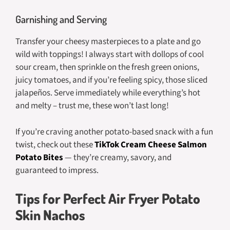
Garnishing and Serving
Transfer your cheesy masterpieces to a plate and go
wild with toppings! I always start with dollops of cool
sour cream, then sprinkle on the fresh green onions,
juicy tomatoes, and if you’re feeling spicy, those sliced
jalapeños. Serve immediately while everything’s hot
and melty – trust me, these won’t last long!
If you’re craving another potato-based snack with a fun
twist, check out these
TikTok Cream Cheese Salmon
Potato Bites
— they’re creamy, savory, and
guaranteed to impress.
Tips for Perfect Air Fryer Potato
Skin Nachos