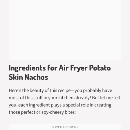
Ingredients for Air Fryer Potato
Skin Nachos
Here’s the beauty of this recipe—you probably have
most of this stuff in your kitchen already! But let me tell
you, each ingredient plays a special role in creating
those perfect crispy-cheesy bites: