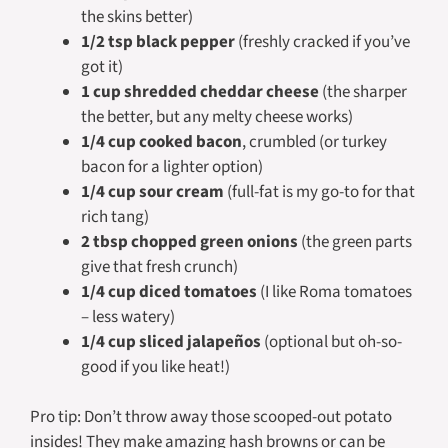
the skins better)
1/2 tsp black pepper
(freshly cracked if you’ve
got it)
1 cup shredded cheddar cheese
(the sharper
the better, but any melty cheese works)
1/4 cup cooked bacon
, crumbled (or turkey
bacon for a lighter option)
1/4 cup sour cream
(full-fat is my go-to for that
rich tang)
2 tbsp chopped green onions
(the green parts
give that fresh crunch)
1/4 cup diced tomatoes
(I like Roma tomatoes
– less watery)
1/4 cup sliced jalapeños
(optional but oh-so-
good if you like heat!)
Pro tip: Don’t throw away those scooped-out potato
insides! They make amazing hash browns or can be