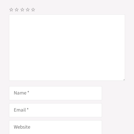
☆
☆
☆
☆
☆
Comment
Name
Email
Website