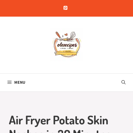
Skip
to
content
MENU
Air Fryer Potato Skin