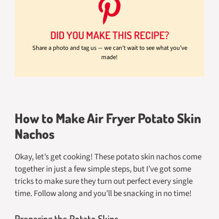
DID YOU MAKE THIS RECIPE?
Share a photo and tag us — we can’t wait to see what you’ve
made!
How to Make Air Fryer Potato Skin
Nachos
Okay, let’s get cooking! These potato skin nachos come
together in just a few simple steps, but I’ve got some
tricks to make sure they turn out perfect every single
time. Follow along and you’ll be snacking in no time!
Preparing the Potato Skins