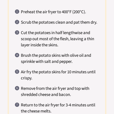
Preheat the air fryer to 400°F (200°C).
Scrub the potatoes clean and pat them dry.
Cut the potatoes in half lengthwise and
scoop out most of the flesh, leaving a thin
layer inside the skins.
Brush the potato skins with olive oil and
sprinkle with salt and pepper.
Air fry the potato skins for 10 minutes until
crispy.
Remove from the air fryer and top with
shredded cheese and bacon.
Return to the air fryer for 3-4 minutes until
the cheese melts.