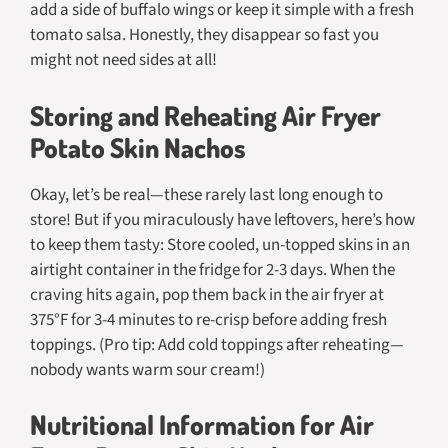
add a side of buffalo wings or keep it simple with a fresh
tomato salsa. Honestly, they disappear so fast you
might not need sides at all!
Storing and Reheating Air Fryer
Potato Skin Nachos
Okay, let’s be real—these rarely last long enough to
store! But if you miraculously have leftovers, here’s how
to keep them tasty: Store cooled, un-topped skins in an
airtight container in the fridge for 2-3 days. When the
craving hits again, pop them back in the air fryer at
375°F for 3-4 minutes to re-crisp before adding fresh
toppings. (Pro tip: Add cold toppings
after
reheating—
nobody wants warm sour cream!)
Nutritional Information for Air