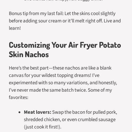
Bonus tip from my last fail: Let the skins cool slightly
before adding sour cream or it’ll melt right off. Live and
learn!
Customizing Your Air Fryer Potato
Skin Nachos
Here’s the best part—these nachos are like a blank
canvas for your wildest topping dreams! I’ve
experimented with so many variations, and honestly,
I’ve never made the same batch twice. Some of my
favorites:
Meat lovers:
Swap the bacon for pulled pork,
shredded chicken, or even crumbled sausage
(just cook it first!).