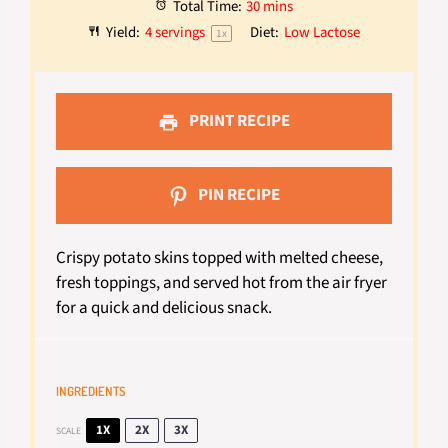
Total Time:
30 mins
Yield:
4
servings
Diet:
Low Lactose
1
x
PRINT RECIPE
PIN RECIPE
Crispy potato skins topped with melted cheese,
fresh toppings, and served hot from the air fryer
for a quick and delicious snack.
INGREDIENTS
1X
2X
3X
SCALE