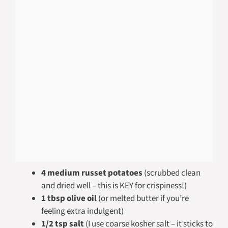
4 medium russet potatoes
(scrubbed clean
and dried well – this is KEY for crispiness!)
1 tbsp olive oil
(or melted butter if you’re
feeling extra indulgent)
1/2 tsp salt
(I use coarse kosher salt – it sticks to