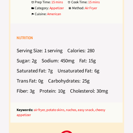
Prep Time:
15 mins
Cook Time:
15 mins
Category:
Appetizer
Method:
Air Fryer
Cuisine:
American
NUTRITION
Serving Size:
1 serving
Calories:
280
Sugar:
2g
Sodium:
450mg
Fat:
15g
Saturated Fat:
7g
Unsaturated Fat:
6g
Trans Fat:
0g
Carbohydrates:
25g
Fiber:
3g
Protein:
10g
Cholesterol:
30mg
Keywords:
air fryer, potato skins, nachos, easy snack, cheesy
appetizer