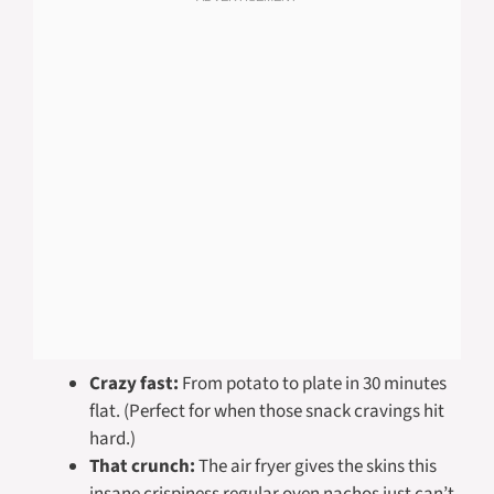
Crazy fast:
From potato to plate in 30 minutes
flat. (Perfect for when those snack cravings hit
hard.)
That crunch:
The air fryer gives the skins this