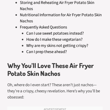
Storing and Reheating Air Fryer Potato Skin
Nachos
Nutritional Information for Air Fryer Potato Skin
Nachos
Frequently Asked Questions
Can I use sweet potatoes instead?
How do I make these vegetarian?
Why are my skins not getting crispy?
Can I prep these ahead?
Why You’ll Love These Air Fryer
Potato Skin Nachos
Oh, where do I even start? These aren’t just nachos—
they’re a crispy, cheesy revelation. Here’s why you’ll be
obsessed: