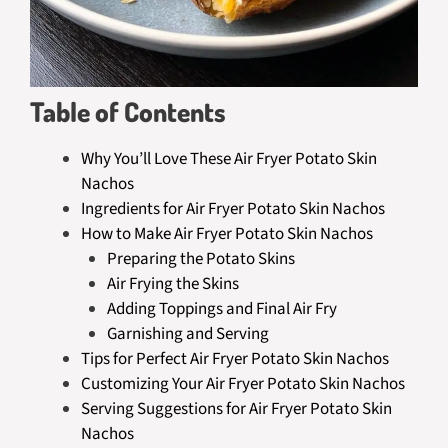
Table of Contents
Why You’ll Love These Air Fryer Potato Skin
Nachos
Ingredients for Air Fryer Potato Skin Nachos
How to Make Air Fryer Potato Skin Nachos
Preparing the Potato Skins
Air Frying the Skins
Adding Toppings and Final Air Fry
Garnishing and Serving
Tips for Perfect Air Fryer Potato Skin Nachos
Customizing Your Air Fryer Potato Skin Nachos
Serving Suggestions for Air Fryer Potato Skin
Nachos