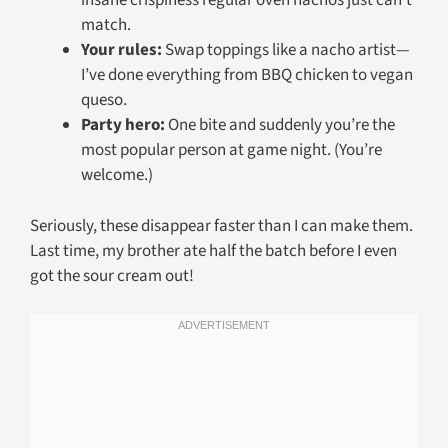
insane crispiness regular oven nachos just can’t
match.
Your rules:
Swap toppings like a nacho artist—
I’ve done everything from BBQ chicken to vegan
queso.
Party hero:
One bite and suddenly you’re the
most popular person at game night. (You’re
welcome.)
Seriously, these disappear faster than I can make them.
Last time, my brother ate half the batch before I even
got the sour cream out!