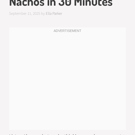
Nachos in 30 Minutes
September 11, 2025
by
Ella Parker