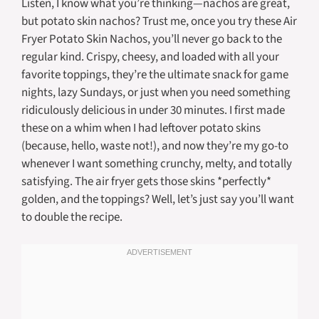
Listen, I know what you’re thinking—nachos are great,
but potato skin nachos? Trust me, once you try these Air
Fryer Potato Skin Nachos, you’ll never go back to the
regular kind. Crispy, cheesy, and loaded with all your
favorite toppings, they’re the ultimate snack for game
nights, lazy Sundays, or just when you need something
ridiculously delicious in under 30 minutes. I first made
these on a whim when I had leftover potato skins
(because, hello, waste not!), and now they’re my go-to
whenever I want something crunchy, melty, and totally
satisfying. The air fryer gets those skins *perfectly*
golden, and the toppings? Well, let’s just say you’ll want
to double the recipe.