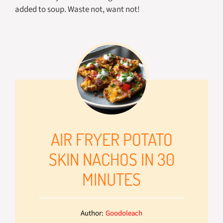
added to soup. Waste not, want not!
AIR FRYER POTATO
SKIN NACHOS IN 30
MINUTES
Author:
Goodoleach