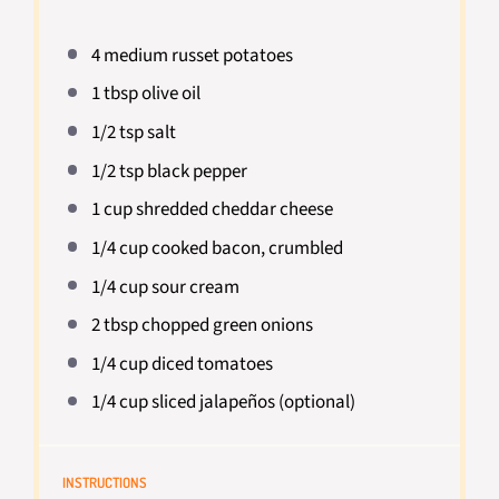
4
medium russet potatoes
1 tbsp
olive oil
1/2 tsp
salt
1/2 tsp
black pepper
1 cup
shredded cheddar cheese
1/4 cup
cooked bacon, crumbled
1/4 cup
sour cream
2 tbsp
chopped green onions
1/4 cup
diced tomatoes
1/4 cup
sliced jalapeños (optional)
INSTRUCTIONS