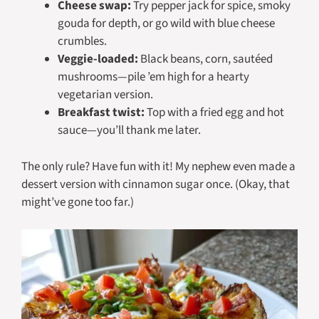
Cheese swap:
Try pepper jack for spice, smoky
gouda for depth, or go wild with blue cheese
crumbles.
Veggie-loaded:
Black beans, corn, sautéed
mushrooms—pile ’em high for a hearty
vegetarian version.
Breakfast twist:
Top with a fried egg and hot
sauce—you’ll thank me later.
The only rule? Have fun with it! My nephew even made a
dessert version with cinnamon sugar once. (Okay, that
might’ve gone too far.)