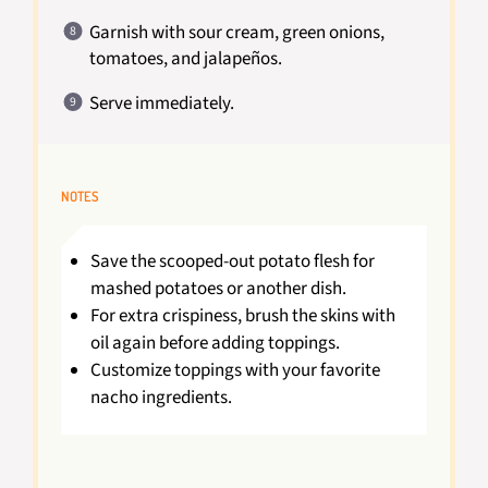
Garnish with sour cream, green onions,
tomatoes, and jalapeños.
Serve immediately.
NOTES
Save the scooped-out potato flesh for
mashed potatoes or another dish.
For extra crispiness, brush the skins with
oil again before adding toppings.
Customize toppings with your favorite
nacho ingredients.