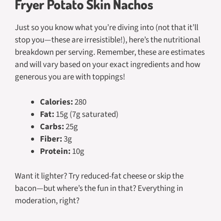
Fryer Potato Skin Nachos
Just so you know what you’re diving into (not that it’ll
stop you—these are irresistible!), here’s the nutritional
breakdown per serving. Remember, these are estimates
and will vary based on your exact ingredients and how
generous you are with toppings!
Calories:
280
Fat:
15g (7g saturated)
Carbs:
25g
Fiber:
3g
Protein:
10g
Want it lighter? Try reduced-fat cheese or skip the
bacon—but where’s the fun in that? Everything in
moderation, right?