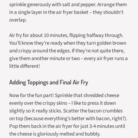
sprinkle generously with salt and pepper. Arrange them
in a single layer in the air fryer basket – they shouldn’t
overlap.
Air fry for about 10 minutes, flipping halfway through.
You’ll know they’re ready when they turn golden brown
and crispy around the edges. If they’re not quite there,
give them another minute or two – every air fryer runs a
little different!
Adding Toppings and Final Air Fry
Now for the fun part! Sprinkle that shredded cheese
evenly over the crispy skins – I like to press it down
slightly so it really sticks. Scatter the bacon crumbles
on top (because everything’s better with bacon, right?).
Pop them back in the air fryer for just 3-4 minutes until
the cheese is gloriously melted and bubbly.