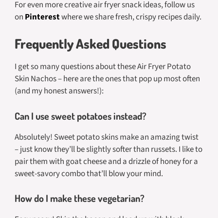
For even more creative air fryer snack ideas, follow us
on
Pinterest
where we share fresh, crispy recipes daily.
Frequently Asked Questions
I get so many questions about these Air Fryer Potato
Skin Nachos – here are the ones that pop up most often
(and my honest answers!):
Can I use sweet potatoes instead?
Absolutely! Sweet potato skins make an amazing twist
– just know they’ll be slightly softer than russets. I like to
pair them with goat cheese and a drizzle of honey for a
sweet-savory combo that’ll blow your mind.
How do I make these vegetarian?