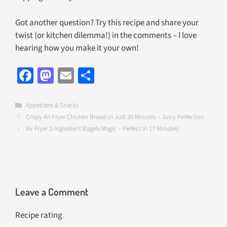
Got another question? Try this recipe and share your
twist (or kitchen dilemma!) in the comments – I love
hearing how you make it your own!
Fa
M
E
S
ce
as
m
h
b
to
ail
ar
Categories
Appetizers & Snacks
Crispy Air Fryer Chicken Breast in Just 20 Minutes – Juicy Perfection
o
d
e
Air Fryer 2-Ingredient Bagels Magic – Perfect in 17 Minutes!
o
o
k
n
Leave a Comment
Recipe rating