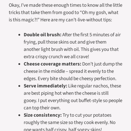
Okay, I’ve made these enough times to know all the little
tricks that take them from good to “Oh my gosh, what
is this magic?!” Here are my can’t-live-without tips:
Double oil brush:
After the first 5 minutes of air
frying, pull those skins out and give them
another light brush with oil. This gives you that
extra crispy crunch we all crave!
Cheese coverage matters:
Don’t just dump the
cheese in the middle – spread it evenly to the
edges. Every bite should be cheesy perfection.
Serve immediately:
Like regular nachos, these
are best piping hot when the cheese is still
gooey. I put everything out buffet-style so people
can top their own.
Size consistency:
Try to cut your potatoes
roughly the same size so they cook evenly. No
one wants half crispy, half soggy skins!