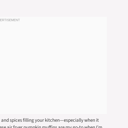
and spices filling your kitchen—especially when it
hese air fryer pumpkin muffins are my go-to when I’m