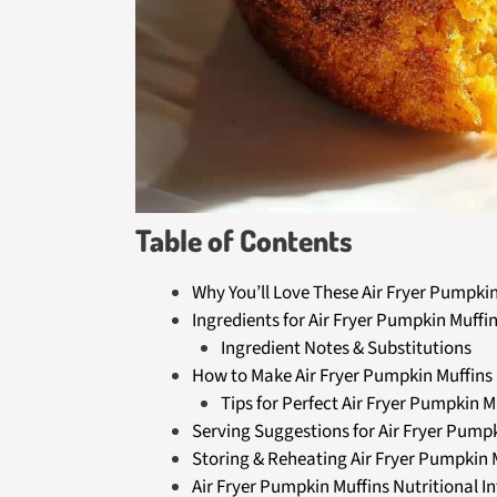
Table of Contents
Why You’ll Love These Air Fryer Pumpkin
Ingredients for Air Fryer Pumpkin Muffi
Ingredient Notes & Substitutions
How to Make Air Fryer Pumpkin Muffins
Tips for Perfect Air Fryer Pumpkin M
Serving Suggestions for Air Fryer Pump
Storing & Reheating Air Fryer Pumpkin 
Air Fryer Pumpkin Muffins Nutritional I