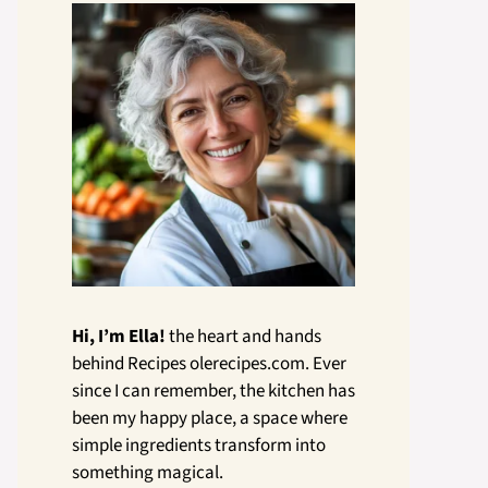
Hi, I’m Ella!
the heart and hands
behind Recipes olerecipes.com. Ever
since I can remember, the kitchen has
been my happy place, a space where
simple ingredients transform into
something magical.