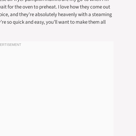
wait for the oven to preheat. I love how they come out
spice, and they’re absolutely heavenly with a steaming
y’re so quick and easy, you’ll want to make them all