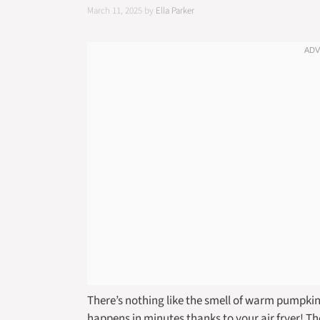
March 11, 2025
by
Ella Parker
There’s nothing like the smell of warm pumpkin 
happens in minutes thanks to your air fryer! T