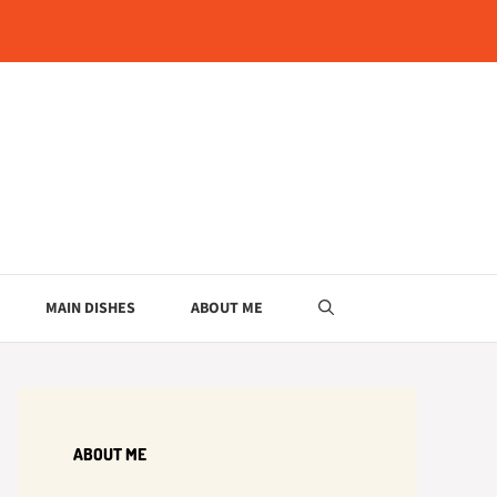
MAIN DISHES
ABOUT ME
ABOUT ME