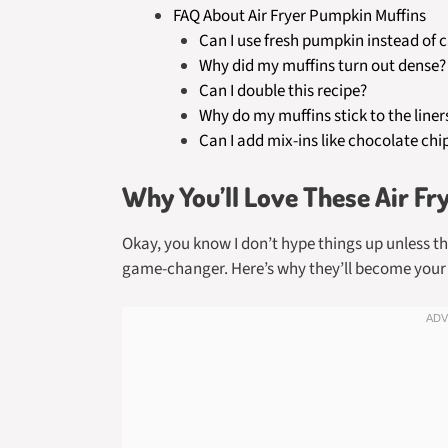
FAQ About Air Fryer Pumpkin Muffins
Can I use fresh pumpkin instead of 
Why did my muffins turn out dense?
Can I double this recipe?
Why do my muffins stick to the liner
Can I add mix-ins like chocolate chi
Why You’ll Love These Air Fr
Okay, you know I don’t hype things up unless th
game-changer. Here’s why they’ll become your 