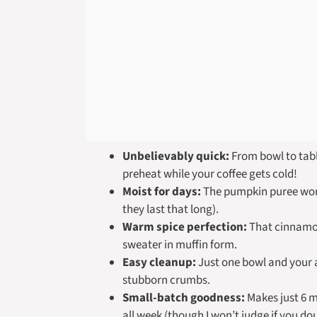
Unbelievably quick:
From bowl to tabl
preheat while your coffee gets cold!
Moist for days:
The pumpkin puree work
they last that long).
Warm spice perfection:
That cinnamon
sweater in muffin form.
Easy cleanup:
Just one bowl and your a
stubborn crumbs.
Small-batch goodness:
Makes just 6 m
all week (though I won’t judge if you dou