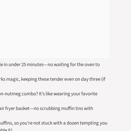
e in under 25 minutes—no waiting for the oven to
s magic, keeping these tender even on day three (if
-nutmeg combo? It’s like wearing your favorite
ir fryer basket—no scrubbing muffin tins with
uffins, so you’re not stuck with a dozen tempting you
ble it).