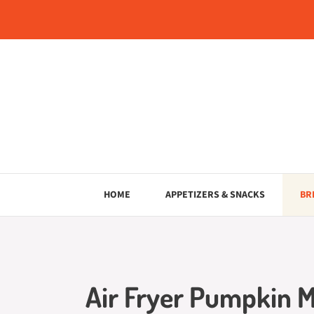
Skip
to
content
HOME
APPETIZERS & SNACKS
BR
Air Fryer Pumpkin M