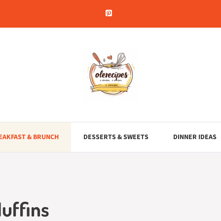
EAKFAST & BRUNCH
DESSERTS & SWEETS
DINNER IDEAS
uffins