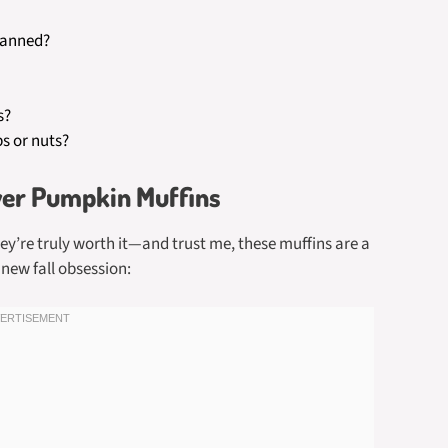
canned?
s?
ps or nuts?
yer Pumpkin Muffins
ey’re truly worth it—and trust me, these muffins are a
new fall obsession: