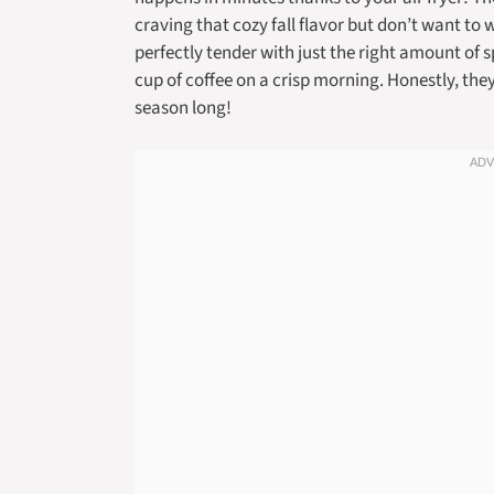
craving that cozy fall flavor but don’t want to 
perfectly tender with just the right amount of 
cup of coffee on a crisp morning. Honestly, the
season long!