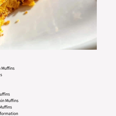
 Muffins
ns
uffins
kin Muffins
Muffins
nformation