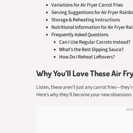
Variations for Air Fryer Carrot Fries
Serving Suggestions for Air Fryer Rainb
Storage & Reheating Instructions
Nutritional Information for Air Fryer Ra
Frequently Asked Questions
Can I Use Regular Carrots Instead?
What’s the Best Dipping Sauce?
How Do I Reheat Leftovers?
Why You’ll Love These Air Fr
Listen, these aren’t just any carrot fries—they’
Here’s why they’ll become your new obsession: