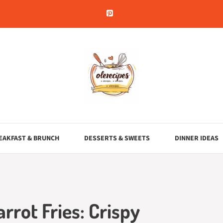
EAKFAST & BRUNCH
DESSERTS & SWEETS
DINNER IDEAS
rrot Fries: Crispy