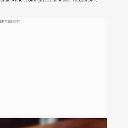
tamin A and cook in just 12 minutes. The best part?