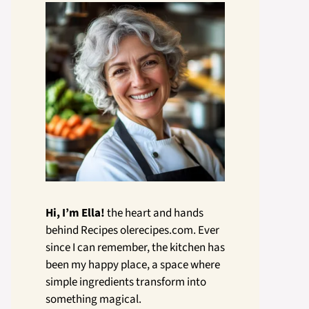
Hi, I’m Ella!
the heart and hands
behind Recipes olerecipes.com. Ever
since I can remember, the kitchen has
been my happy place, a space where
simple ingredients transform into
something magical.