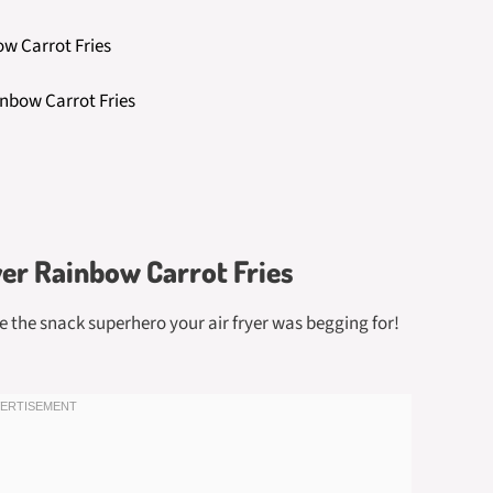
ow Carrot Fries
inbow Carrot Fries
yer Rainbow Carrot Fries
re the snack superhero your air fryer was begging for!