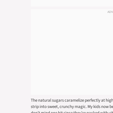
The natural sugars caramelize perfectly at high
strip into sweet, crunchy magic. My kids now beg