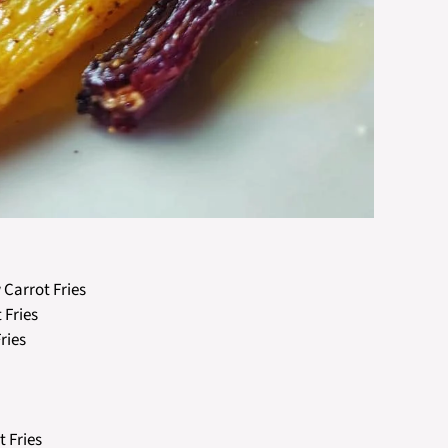
 Carrot Fries
 Fries
ries
t Fries