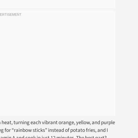
 heat, turning each vibrant orange, yellow, and purple
 for “rainbow sticks” instead of potato fries, and I