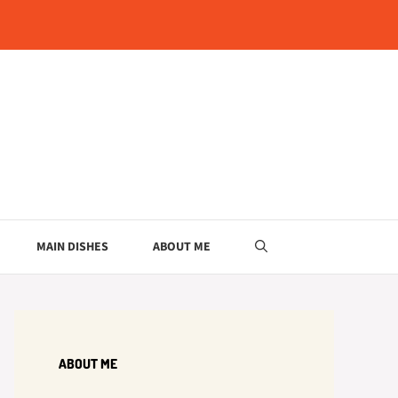
MAIN DISHES
ABOUT ME
ABOUT ME