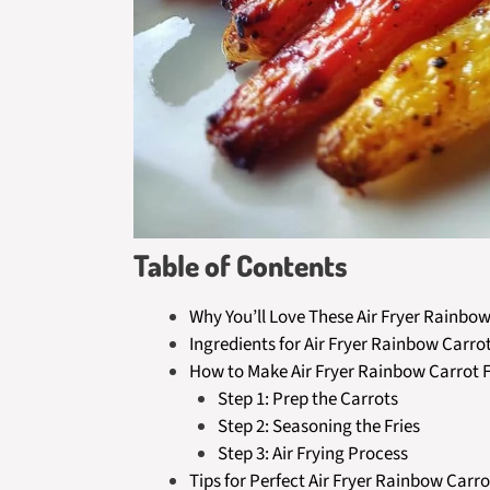
Table of Contents
Why You’ll Love These Air Fryer Rainbow
Ingredients for Air Fryer Rainbow Carrot
How to Make Air Fryer Rainbow Carrot F
Step 1: Prep the Carrots
Step 2: Seasoning the Fries
Step 3: Air Frying Process
Tips for Perfect Air Fryer Rainbow Carro