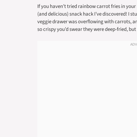
If you haven’t tried rainbow carrot fries in your
(and delicious) snack hack I’ve discovered! I 
veggie drawer was overflowing with carrots, 
so crispy you’d swear they were deep-fried, but w