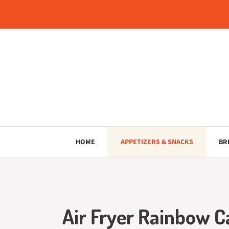
Skip
to
content
HOME
APPETIZERS & SNACKS
BR
Air Fryer Rainbow Ca