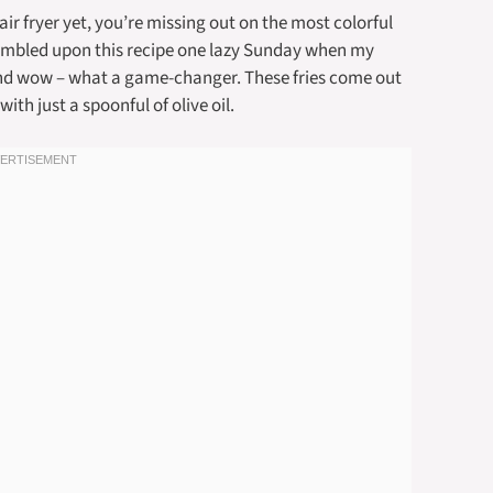
 air fryer yet, you’re missing out on the most colorful
stumbled upon this recipe one lazy Sunday when my
and wow – what a game-changer. These fries come out
ith just a spoonful of olive oil.