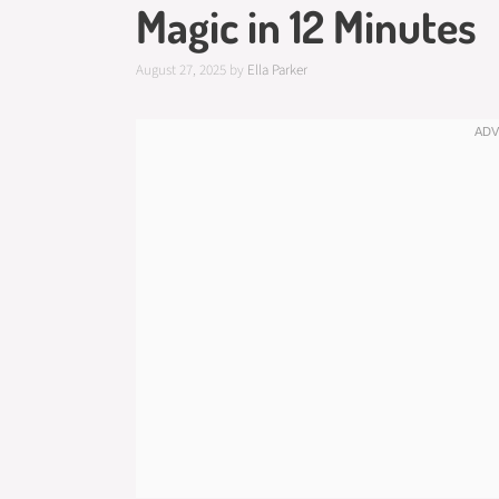
Magic in 12 Minutes
August 27, 2025
by
Ella Parker