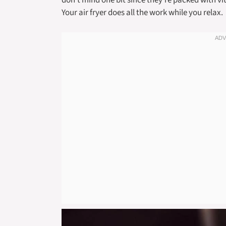
don’t mind one bit since they’re packed with vi
Your air fryer does all the work while you relax.