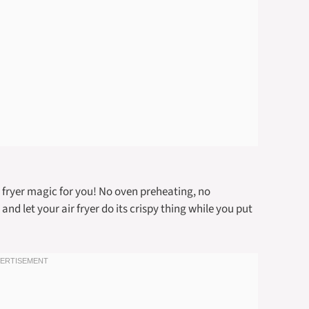
r fryer magic for you! No oven preheating, no
and let your air fryer do its crispy thing while you put