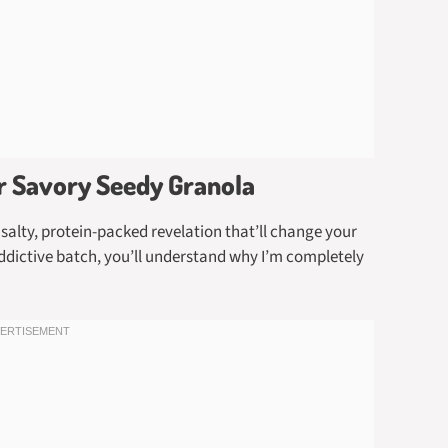
er Savory Seedy Granola
 salty, protein-packed revelation that’ll change your
addictive batch, you’ll understand why I’m completely