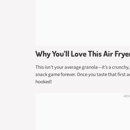
Why You’ll Love This Air Fry
This isn’t your average granola—it’s a crunchy,
snack game forever. Once you taste that first 
hooked!