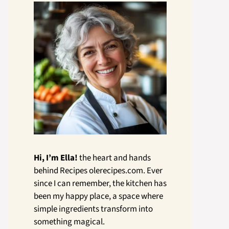
Hi, I’m Ella!
the heart and hands
behind Recipes olerecipes.com. Ever
since I can remember, the kitchen has
been my happy place, a space where
simple ingredients transform into
something magical.