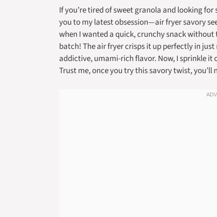
If you’re tired of sweet granola and looking fo
you to my latest obsession—air fryer savory se
when I wanted a quick, crunchy snack without tu
batch! The air fryer crisps it up perfectly in jus
addictive, umami-rich flavor. Now, I sprinkle i
Trust me, once you try this savory twist, you’l