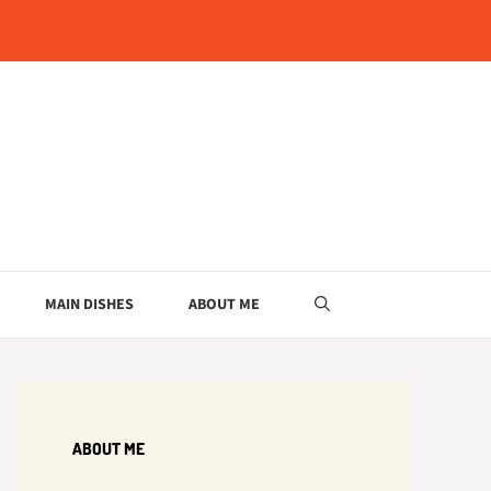
MAIN DISHES
ABOUT ME
ABOUT ME