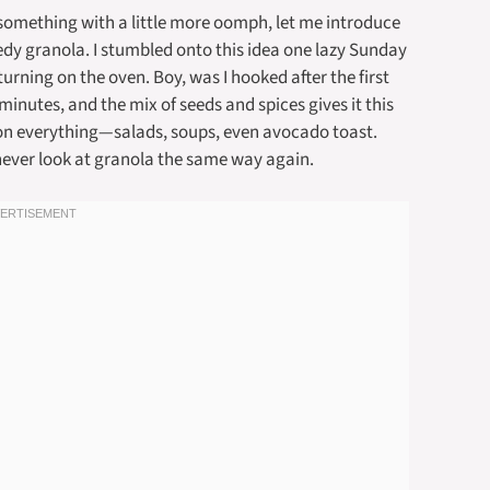
r something with a little more oomph, let me introduce
edy granola. I stumbled onto this idea one lazy Sunday
rning on the oven. Boy, was I hooked after the first
t minutes, and the mix of seeds and spices gives it this
t on everything—salads, soups, even avocado toast.
l never look at granola the same way again.