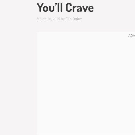
You’ll Crave
March 28, 2025
by
Ella Parker