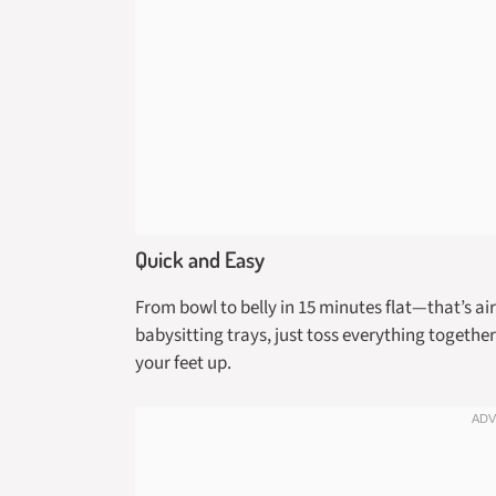
Quick and Easy
From bowl to belly in 15 minutes flat—that’s ai
babysitting trays, just toss everything together 
your feet up.