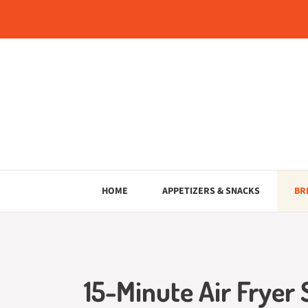
Skip
to
content
HOME
APPETIZERS & SNACKS
BR
15-Minute Air Fryer