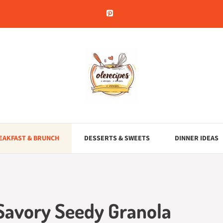
EAKFAST & BRUNCH
DESSERTS & SWEETS
DINNER IDEAS
 Savory Seedy Granola