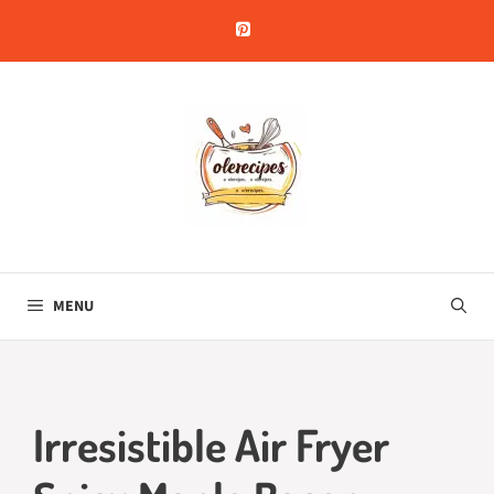
Skip
to
content
MENU
Irresistible Air Fryer