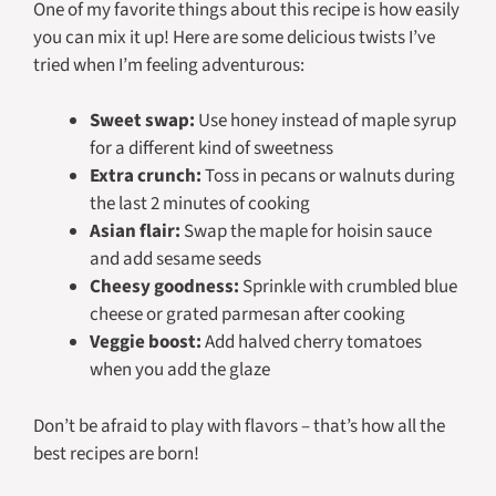
One of my favorite things about this recipe is how easily
you can mix it up! Here are some delicious twists I’ve
tried when I’m feeling adventurous:
Sweet swap:
Use honey instead of maple syrup
for a different kind of sweetness
Extra crunch:
Toss in pecans or walnuts during
the last 2 minutes of cooking
Asian flair:
Swap the maple for hoisin sauce
and add sesame seeds
Cheesy goodness:
Sprinkle with crumbled blue
cheese or grated parmesan after cooking
Veggie boost:
Add halved cherry tomatoes
when you add the glaze
Don’t be afraid to play with flavors – that’s how all the
best recipes are born!