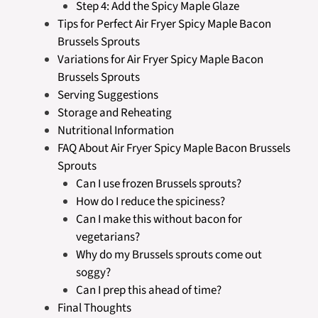
Step 4: Add the Spicy Maple Glaze
Tips for Perfect Air Fryer Spicy Maple Bacon
Brussels Sprouts
Variations for Air Fryer Spicy Maple Bacon
Brussels Sprouts
Serving Suggestions
Storage and Reheating
Nutritional Information
FAQ About Air Fryer Spicy Maple Bacon Brussels
Sprouts
Can I use frozen Brussels sprouts?
How do I reduce the spiciness?
Can I make this without bacon for
vegetarians?
Why do my Brussels sprouts come out
soggy?
Can I prep this ahead of time?
Final Thoughts