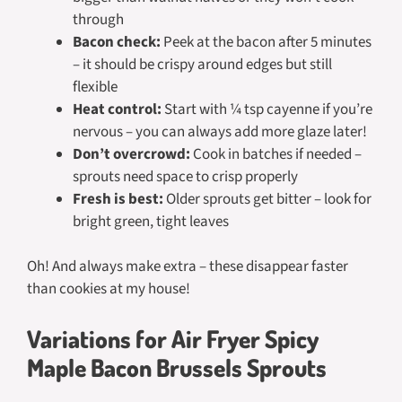
through
Bacon check:
Peek at the bacon after 5 minutes
– it should be crispy around edges but still
flexible
Heat control:
Start with ¼ tsp cayenne if you’re
nervous – you can always add more glaze later!
Don’t overcrowd:
Cook in batches if needed –
sprouts need space to crisp properly
Fresh is best:
Older sprouts get bitter – look for
bright green, tight leaves
Oh! And always make extra – these disappear faster
than cookies at my house!
Variations for Air Fryer Spicy
Maple Bacon Brussels Sprouts