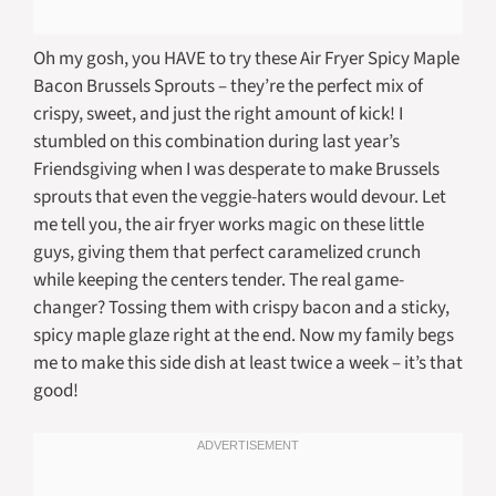
Oh my gosh, you HAVE to try these Air Fryer Spicy Maple
Bacon Brussels Sprouts – they’re the perfect mix of
crispy, sweet, and just the right amount of kick! I
stumbled on this combination during last year’s
Friendsgiving when I was desperate to make Brussels
sprouts that even the veggie-haters would devour. Let
me tell you, the air fryer works magic on these little
guys, giving them that perfect caramelized crunch
while keeping the centers tender. The real game-
changer? Tossing them with crispy bacon and a sticky,
spicy maple glaze right at the end. Now my family begs
me to make this side dish at least twice a week – it’s that
good!