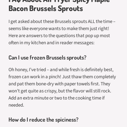
Bacon Brussels Sprouts
I get asked about these Brussels sprouts ALL the time –
seems like everyone wants to make them just right!
Here are answers to the questions that pop up most
often in my kitchen and in reader messages:
Can I use frozen Brussels sprouts?
Oh honey, I’ve tried – and while fresh is definitely best,
frozen can work in a pinch! Just thaw them completely
and pat them bone-dry with paper towels first. They
won’t get quite as crispy, but the flavor will still rock.
Add an extra minute or two to the cooking time if
needed.
How do I reduce the spiciness?