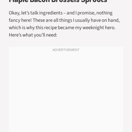
Okay, let’s talk ingredients – and I promise, nothing
fancy here! These are all things I usually have on hand,
which is why this recipe became my weeknight hero.
Here’s what you’ll need: