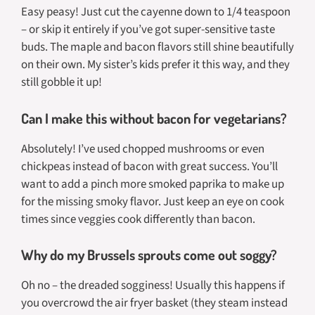
Easy peasy! Just cut the cayenne down to 1/4 teaspoon
– or skip it entirely if you’ve got super-sensitive taste
buds. The maple and bacon flavors still shine beautifully
on their own. My sister’s kids prefer it this way, and they
still gobble it up!
Can I make this without bacon for vegetarians?
Absolutely! I’ve used chopped mushrooms or even
chickpeas instead of bacon with great success. You’ll
want to add a pinch more smoked paprika to make up
for the missing smoky flavor. Just keep an eye on cook
times since veggies cook differently than bacon.
Why do my Brussels sprouts come out soggy?
Oh no – the dreaded sogginess! Usually this happens if
you overcrowd the air fryer basket (they steam instead