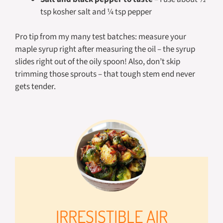
tsp kosher salt and ¼ tsp pepper
Pro tip from my many test batches: measure your
maple syrup right after measuring the oil – the syrup
slides right out of the oily spoon! Also, don’t skip
trimming those sprouts – that tough stem end never
gets tender.
IRRESISTIBLE AIR