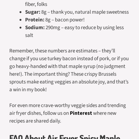
fiber, folks
Sugar:
8g – thank you, natural maple sweetness
Protein:
8g – bacon power!
Sodium:
290mg – easy to reduce by using less
salt
Remember, these numbers are estimates – they’ll
change if you use turkey bacon instead of pork, or if you
go heavy-handed with that maple syrup (no judgment
here!). The important thing? These crispy Brussels
sprouts make eating veggies an absolute joy, and that’s
a win in my book!
For even more crave-worthy veggie sides and trending
air fryer dishes, follow us on
Pinterest
where new
recipes are shared daily.
FAQ About Air Fryer Spicy Maple