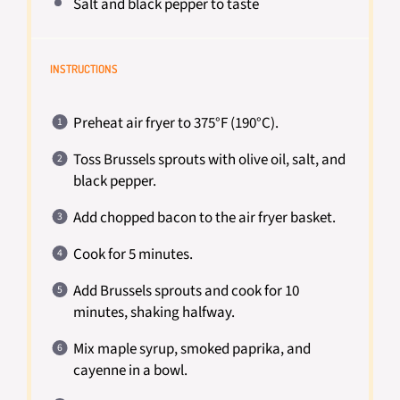
Salt and black pepper to taste
INSTRUCTIONS
Preheat air fryer to 375°F (190°C).
Toss Brussels sprouts with olive oil, salt, and
black pepper.
Add chopped bacon to the air fryer basket.
Cook for 5 minutes.
Add Brussels sprouts and cook for 10
minutes, shaking halfway.
Mix maple syrup, smoked paprika, and
cayenne in a bowl.