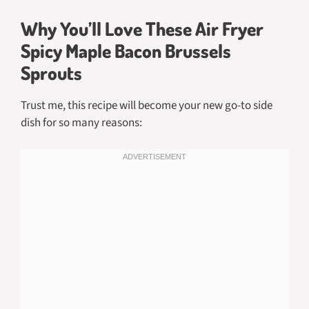
Why You’ll Love These Air Fryer
Spicy Maple Bacon Brussels
Sprouts
Trust me, this recipe will become your new go-to side
dish for so many reasons: