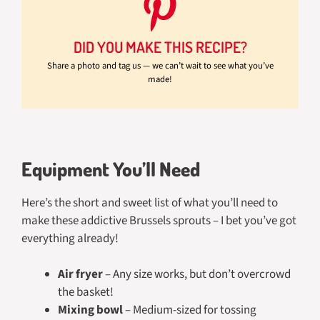
DID YOU MAKE THIS RECIPE?
Share a photo and tag us — we can’t wait to see what you’ve
made!
Equipment You’ll Need
Here’s the short and sweet list of what you’ll need to
make these addictive Brussels sprouts – I bet you’ve got
everything already!
Air fryer
– Any size works, but don’t overcrowd
the basket!
Mixing bowl
– Medium-sized for tossing