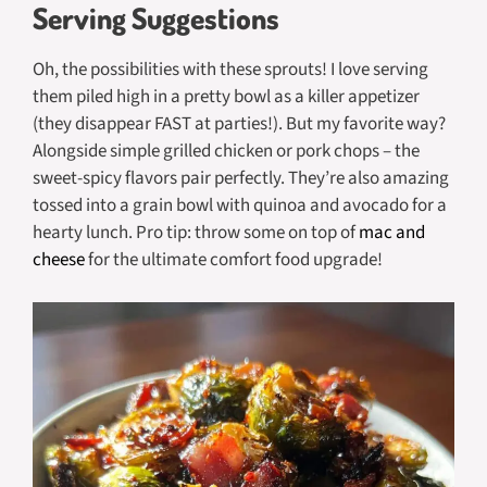
Serving Suggestions
Oh, the possibilities with these sprouts! I love serving
them piled high in a pretty bowl as a killer appetizer
(they disappear FAST at parties!). But my favorite way?
Alongside simple grilled chicken or pork chops – the
sweet-spicy flavors pair perfectly. They’re also amazing
tossed into a grain bowl with quinoa and avocado for a
hearty lunch. Pro tip: throw some on top of
mac and
cheese
for the ultimate comfort food upgrade!