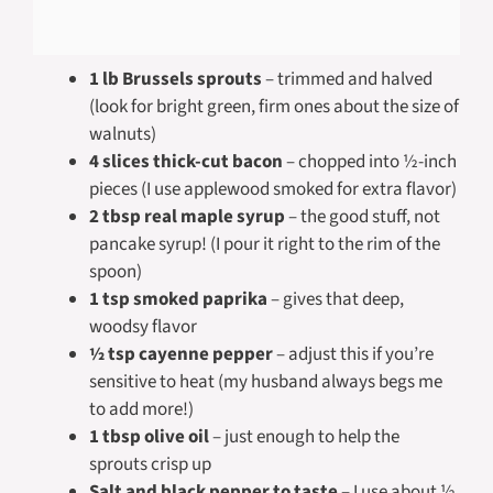
1 lb Brussels sprouts
– trimmed and halved
(look for bright green, firm ones about the size of
walnuts)
4 slices thick-cut bacon
– chopped into ½-inch
pieces (I use applewood smoked for extra flavor)
2 tbsp real maple syrup
– the good stuff, not
pancake syrup! (I pour it right to the rim of the
spoon)
1 tsp smoked paprika
– gives that deep,
woodsy flavor
½ tsp cayenne pepper
– adjust this if you’re
sensitive to heat (my husband always begs me
to add more!)
1 tbsp olive oil
– just enough to help the
sprouts crisp up
Salt and black pepper to taste
– I use about ½