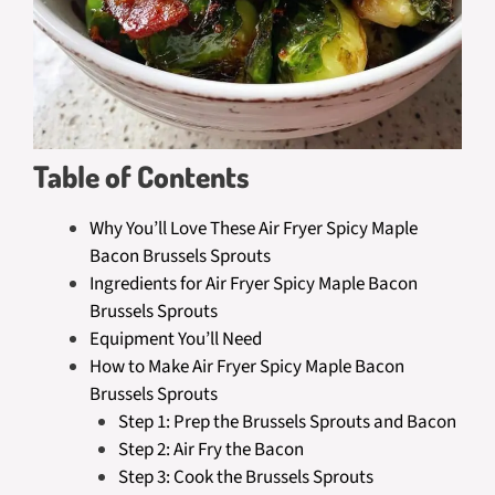
Table of Contents
Why You’ll Love These Air Fryer Spicy Maple
Bacon Brussels Sprouts
Ingredients for Air Fryer Spicy Maple Bacon
Brussels Sprouts
Equipment You’ll Need
How to Make Air Fryer Spicy Maple Bacon
Brussels Sprouts
Step 1: Prep the Brussels Sprouts and Bacon
Step 2: Air Fry the Bacon
Step 3: Cook the Brussels Sprouts