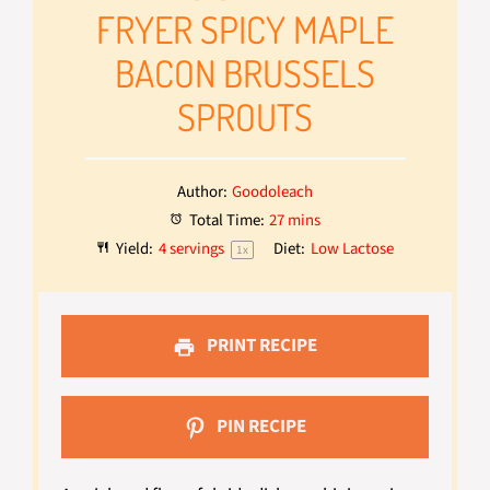
FRYER SPICY MAPLE
BACON BRUSSELS
SPROUTS
Author:
Goodoleach
Total Time:
27 mins
Yield:
4
servings
Diet:
Low Lactose
1
x
PRINT RECIPE
PIN RECIPE