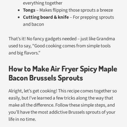
everything together
Tongs
– Makes flipping those sprouts a breeze
Cutting board & knife
– For prepping sprouts
and bacon
That’s it! No fancy gadgets needed – just like Grandma
used to say, “Good cooking comes from simple tools
and big flavors.”
How to Make Air Fryer Spicy Maple
Bacon Brussels Sprouts
Alright, let’s get cooking! This recipe comes together so
easily, but I’ve learned a few tricks along the way that
make all the difference. Follow these simple steps, and
you’ll have the most addictive Brussels sprouts of your
life in no time.