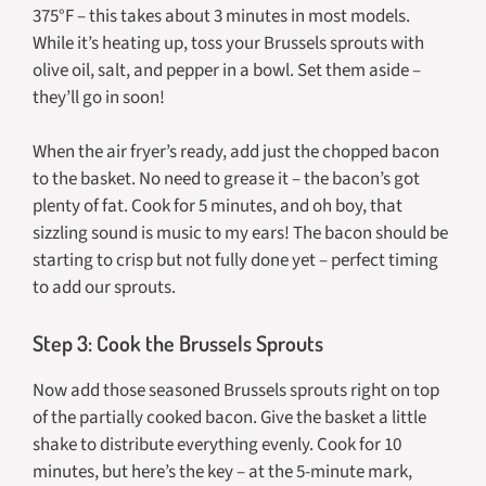
375°F – this takes about 3 minutes in most models.
While it’s heating up, toss your Brussels sprouts with
olive oil, salt, and pepper in a bowl. Set them aside –
they’ll go in soon!
When the air fryer’s ready, add just the chopped bacon
to the basket. No need to grease it – the bacon’s got
plenty of fat. Cook for 5 minutes, and oh boy, that
sizzling sound is music to my ears! The bacon should be
starting to crisp but not fully done yet – perfect timing
to add our sprouts.
Step 3: Cook the Brussels Sprouts
Now add those seasoned Brussels sprouts right on top
of the partially cooked bacon. Give the basket a little
shake to distribute everything evenly. Cook for 10
minutes, but here’s the key – at the 5-minute mark,