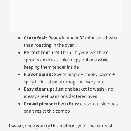
Crazy fast:
Ready in under 30 minutes – faster
than roasting in the oven!
Perfect texture:
The air fryer gives those
sprouts an irresistible crispy outside while
keeping them tender inside
Flavor bomb:
Sweet maple + smoky bacon +
spicy kick = absolute magic in every bite
Easy cleanup:
Just one basket to wash – no
messy sheet pans or splattered oven
Crowd pleaser:
Even Brussels sprout skeptics
can’t resist this combo
I swear, once you try this method, you’ll never roast