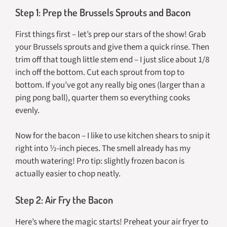
Step 1: Prep the Brussels Sprouts and Bacon
First things first – let’s prep our stars of the show! Grab
your Brussels sprouts and give them a quick rinse. Then
trim off that tough little stem end – I just slice about 1/8
inch off the bottom. Cut each sprout from top to
bottom. If you’ve got any really big ones (larger than a
ping pong ball), quarter them so everything cooks
evenly.
Now for the bacon – I like to use kitchen shears to snip it
right into ½-inch pieces. The smell already has my
mouth watering! Pro tip: slightly frozen bacon is
actually easier to chop neatly.
Step 2: Air Fry the Bacon
Here’s where the magic starts! Preheat your air fryer to