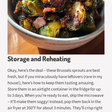
Storage and Reheating
Okay, here’s the deal – these Brussels sprouts are best
fresh, but if you miraculously have leftovers (rare in my
house!), here’s how to keep them tasting amazing.
Store them in an airtight container in the fridge for up
to 3 days. When you’re ready to eat, skip the microwave
– it’ll make them soggy! Instead, pop them back in the
air fryer at 350°F for about 3 minutes. They’ll crisp right