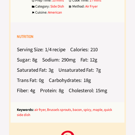
Prep Time:
10 mins
Cook Time:
17 mins
Category:
Side Dish
Method:
Air Fryer
Cuisine:
American
NUTRITION
Serving Size:
1/4 recipe
Calories:
210
Sugar:
8g
Sodium:
290mg
Fat:
12g
Saturated Fat:
3g
Unsaturated Fat:
7g
Trans Fat:
0g
Carbohydrates:
18g
Fiber:
4g
Protein:
8g
Cholesterol:
15mg
Keywords:
air fryer, Brussels sprouts, bacon, spicy, maple, quick
side dish