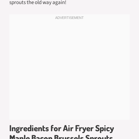
sprouts the old way again!
Ingredients for Air Fryer Spicy
Maple Bacon Brussels Sprouts