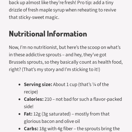
back up almost like they’re fresh! Pro tip: add a tiny
drizzle of fresh maple syrup when reheating to revive
that sticky-sweet magic.
Nutritional Information
Now, I’m no nutritionist, but here’s the scoop on what’s
in these addictive sprouts – and hey, they’ve got
Brussels sprouts, so they basically count as health food,
right? (That’s my story and I’m sticking to it!)
Serving size:
About 1 cup (that’s ¼ of the
recipe)
Calories:
210 – not bad for such a flavor-packed
side!
Fat:
12g (3g saturated) – mostly from that
glorious bacon and olive oil
Carbs:
18g with 4g fiber – the sprouts bring the