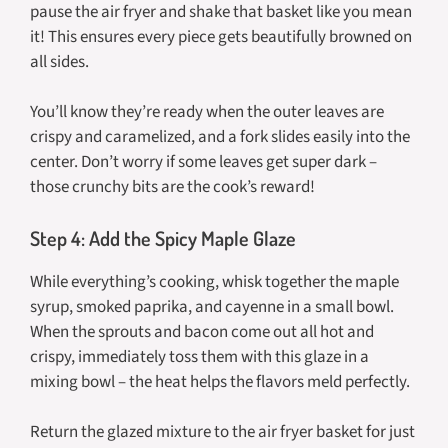
pause the air fryer and shake that basket like you mean
it! This ensures every piece gets beautifully browned on
all sides.
You’ll know they’re ready when the outer leaves are
crispy and caramelized, and a fork slides easily into the
center. Don’t worry if some leaves get super dark –
those crunchy bits are the cook’s reward!
Step 4: Add the Spicy Maple Glaze
While everything’s cooking, whisk together the maple
syrup, smoked paprika, and cayenne in a small bowl.
When the sprouts and bacon come out all hot and
crispy, immediately toss them with this glaze in a
mixing bowl – the heat helps the flavors meld perfectly.
Return the glazed mixture to the air fryer basket for just