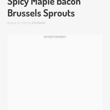
Spicy Maple Bacon
Brussels Sprouts
August 30, 2025
by
Ella Parker