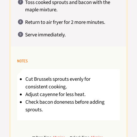
Toss cooked sprouts and bacon with the
maple mixture.
Return to air fryer for 2 more minutes.
Serve immediately.
NOTES
Cut Brussels sprouts evenly for
consistent cooking.
Adjust cayenne for less heat.
Check bacon doneness before adding
sprouts.