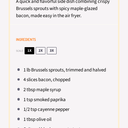
A quick and flavorful side dish combining crispy
Brussels sprouts with spicy maple-glazed
bacon, made easy in the air fryer.
INGREDIENTS
1X
2X
3X
SCALE
1
lb Brussels sprouts, trimmed and halved
4
slices bacon, chopped
2 tbsp
maple syrup
1 tsp
smoked paprika
1/2 tsp
cayenne pepper
1 tbsp
olive oil