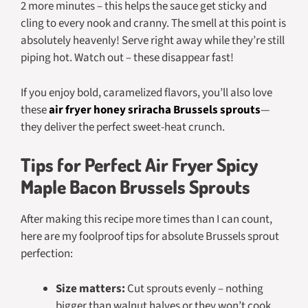
2 more minutes – this helps the sauce get sticky and
cling to every nook and cranny. The smell at this point is
absolutely heavenly! Serve right away while they’re still
piping hot. Watch out – these disappear fast!
If you enjoy bold, caramelized flavors, you’ll also love
these
air fryer honey sriracha Brussels sprouts
—
they deliver the perfect sweet-heat crunch.
Tips for Perfect Air Fryer Spicy
Maple Bacon Brussels Sprouts
After making this recipe more times than I can count,
here are my foolproof tips for absolute Brussels sprout
perfection:
Size matters:
Cut sprouts evenly – nothing
bigger than walnut halves or they won’t cook