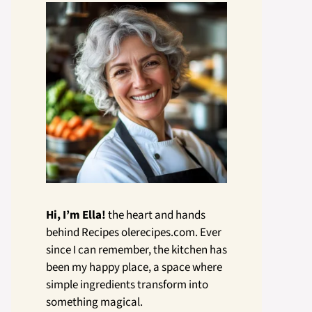
Hi, I’m Ella!
the heart and hands
behind Recipes olerecipes.com. Ever
since I can remember, the kitchen has
been my happy place, a space where
simple ingredients transform into
something magical.