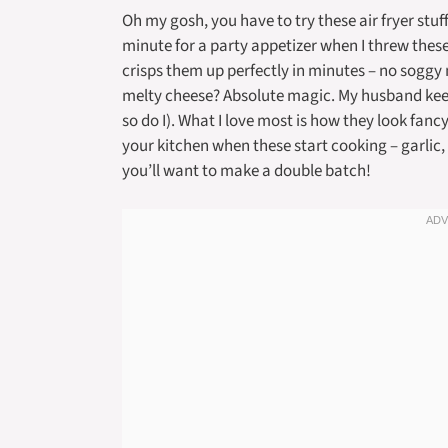
Oh my gosh, you have to try these air fryer st
minute for a party appetizer when I threw these
crisps them up perfectly in minutes – no soggy
melty cheese? Absolute magic. My husband keep
so do I). What I love most is how they look fancy
your kitchen when these start cooking – garlic,
you’ll want to make a double batch!