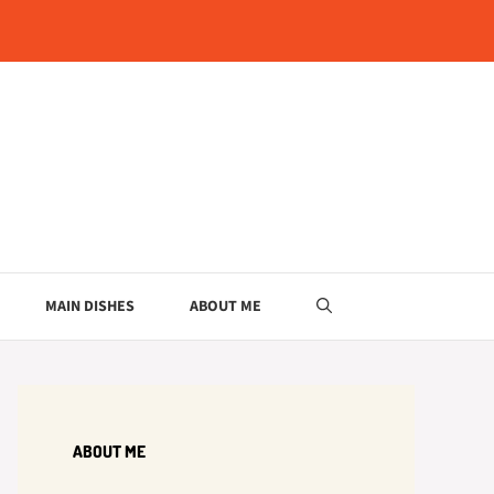
MAIN DISHES
ABOUT ME
ABOUT ME