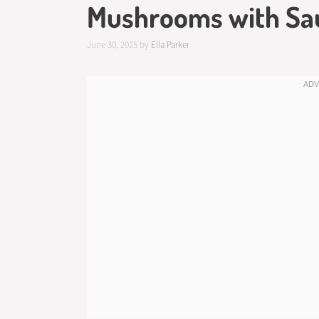
Mushrooms with Sa
June 30, 2025
by
Ella Parker