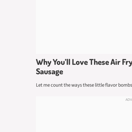
Why You’ll Love These Air F
Sausage
Let me count the ways these little flavor bomb