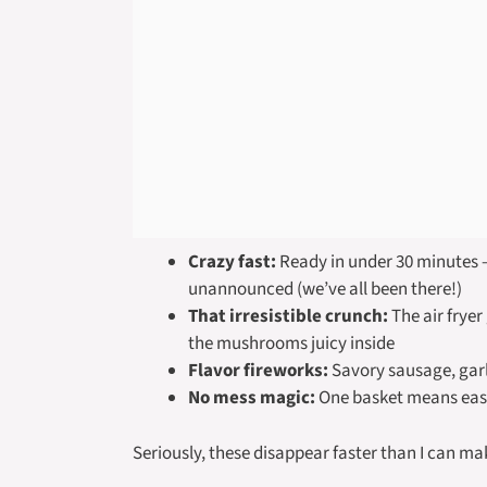
Crazy fast:
Ready in under 30 minutes –
unannounced (we’ve all been there!)
That irresistible crunch:
The air fryer
the mushrooms juicy inside
Flavor fireworks:
Savory sausage, garl
No mess magic:
One basket means easy
Seriously, these disappear faster than I can m