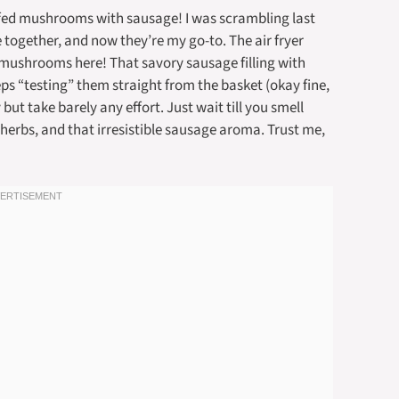
uffed mushrooms with sausage! I was scrambling last
 together, and now they’re my go-to. The air fryer
 mushrooms here! That savory sausage filling with
s “testing” them straight from the basket (okay fine,
 but take barely any effort. Just wait till you smell
 herbs, and that irresistible sausage aroma. Trust me,