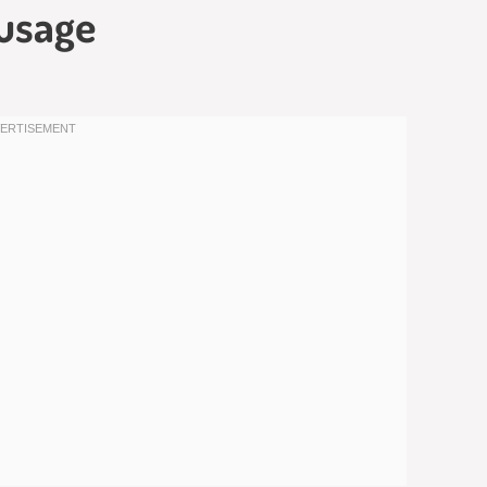
usage