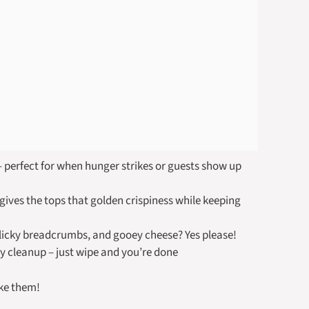
 perfect for when hunger strikes or guests show up
 gives the tops that golden crispiness while keeping
icky breadcrumbs, and gooey cheese? Yes please!
 cleanup – just wipe and you’re done
ake them!