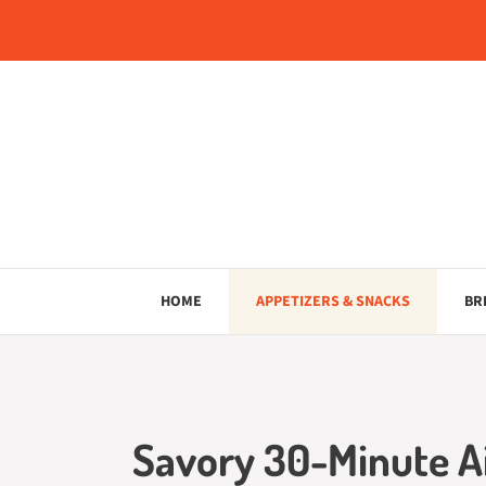
Skip
to
content
HOME
APPETIZERS & SNACKS
BR
Savory 30-Minute Ai