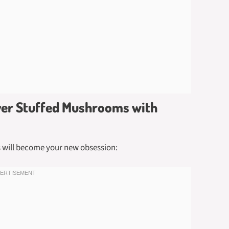
ryer Stuffed Mushrooms with
s will become your new obsession: