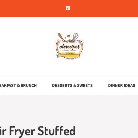
EAKFAST & BRUNCH
DESSERTS & SWEETS
DINNER IDEAS
r Fryer Stuffed