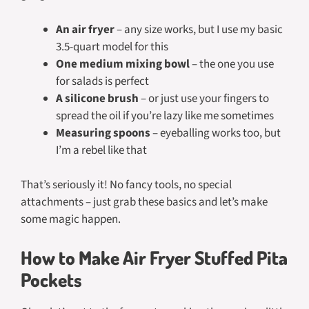
An air fryer
– any size works, but I use my basic
3.5-quart model for this
One medium mixing bowl
– the one you use
for salads is perfect
A silicone brush
– or just use your fingers to
spread the oil if you’re lazy like me sometimes
Measuring spoons
– eyeballing works too, but
I’m a rebel like that
That’s seriously it! No fancy tools, no special
attachments – just grab these basics and let’s make
some magic happen.
How to Make Air Fryer Stuffed Pita
Pockets