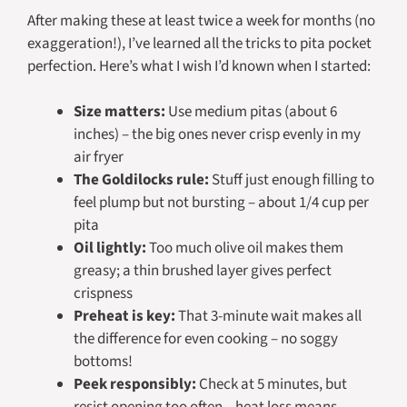
After making these at least twice a week for months (no
exaggeration!), I’ve learned all the tricks to pita pocket
perfection. Here’s what I wish I’d known when I started:
Size matters:
Use medium pitas (about 6
inches) – the big ones never crisp evenly in my
air fryer
The Goldilocks rule:
Stuff just enough filling to
feel plump but not bursting – about 1/4 cup per
pita
Oil lightly:
Too much olive oil makes them
greasy; a thin brushed layer gives perfect
crispness
Preheat is key:
That 3-minute wait makes all
the difference for even cooking – no soggy
bottoms!
Peek responsibly:
Check at 5 minutes, but