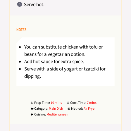
Serve hot.
NOTES
You can substitute chicken with tofu or
beans for a vegetarian option.
Add hot sauce for extra spice.
Serve with a side of yogurt or tzatziki for
dipping.
Prep Time:
10 mins
Cook Time:
7 mins
Category:
Main Dish
Method:
Air Fryer
Cuisine:
Mediterranean