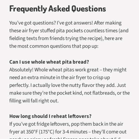
Frequently Asked Questions
You’ve got questions? I’ve got answers! After making
these air fryer stuffed pita pockets countless times (and
fielding texts from friends trying the recipe), here are
the most common questions that pop up:
Can I use whole wheat pita bread?
Absolutely! Whole wheat pitas work great – they might
need an extra minute in the air fryer to crisp up
perfectly. I actually love the nutty flavor they add. Just
make sure they’re the pocket kind, not flatbreads, or the
filling will fall right out.
How long should I reheat leftovers?
If you’ve got fridge leftovers, pop them back in the air
fryer at 350°F (175°C) for 3-4 minutes – they’ll come out