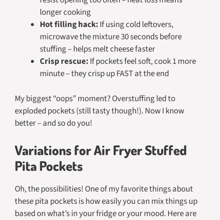
resist opening too often – heat loss means
longer cooking
Hot filling hack:
If using cold leftovers,
microwave the mixture 30 seconds before
stuffing – helps melt cheese faster
Crisp rescue:
If pockets feel soft, cook 1 more
minute – they crisp up FAST at the end
My biggest “oops” moment? Overstuffing led to
exploded pockets (still tasty though!). Now I know
better – and so do you!
Variations for Air Fryer Stuffed
Pita Pockets
Oh, the possibilities! One of my favorite things about
these pita pockets is how easily you can mix things up
based on what’s in your fridge or your mood. Here are