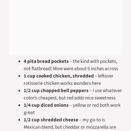
4 pita bread pockets
– the kind with pockets,
not flatbread! Mine were about 6 inches across
1 cup cooked chicken, shredded
– leftover
rotisserie chicken works wonders here
1/2 cup chopped bell peppers
– I use whatever
color’s cheapest, but red adds nice sweetness
1/4 cup diced onions
– yellow or red both work
great
1/2 cup shredded cheese
– my go-to is
Mexican blend, but cheddar or mozzarella are