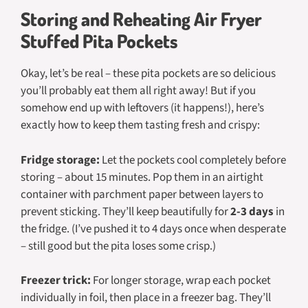
Storing and Reheating Air Fryer
Stuffed Pita Pockets
Okay, let’s be real – these pita pockets are so delicious
you’ll probably eat them all right away! But if you
somehow end up with leftovers (it happens!), here’s
exactly how to keep them tasting fresh and crispy:
Fridge storage:
Let the pockets cool completely before
storing – about 15 minutes. Pop them in an airtight
container with parchment paper between layers to
prevent sticking. They’ll keep beautifully for
2-3 days
in
the fridge. (I’ve pushed it to 4 days once when desperate
– still good but the pita loses some crisp.)
Freezer trick:
For longer storage, wrap each pocket
individually in foil, then place in a freezer bag. They’ll