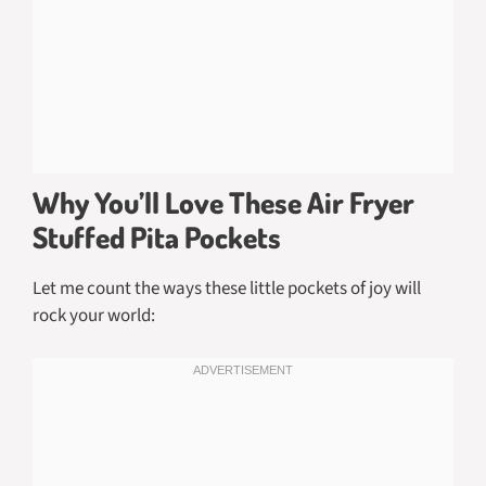
Why You’ll Love These Air Fryer
Stuffed Pita Pockets
Let me count the ways these little pockets of joy will
rock your world: