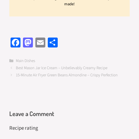
made!
Fa
M
E
S
ce
as
m
h
b
to
ail
ar
Categories
Main Dishes
Best Mason Jar Ice Cream – Unbelievably Creamy Recipe
o
d
e
15-Minute Air Fryer Green Beans Almondine – Crispy Perfection
o
o
k
n
Leave a Comment
Recipe rating