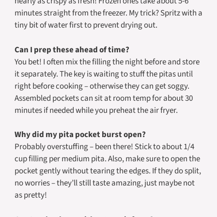
nearly as crispy as fresh! Frozen ones take about 5-6
minutes straight from the freezer. My trick? Spritz with a
tiny bit of water first to prevent drying out.
Can I prep these ahead of time?
You bet! I often mix the filling the night before and store
it separately. The key is waiting to stuff the pitas until
right before cooking – otherwise they can get soggy.
Assembled pockets can sit at room temp for about 30
minutes if needed while you preheat the air fryer.
Why did my pita pocket burst open?
Probably overstuffing – been there! Stick to about 1/4
cup filling per medium pita. Also, make sure to open the
pocket gently without tearing the edges. If they do split,
no worries – they’ll still taste amazing, just maybe not
as pretty!