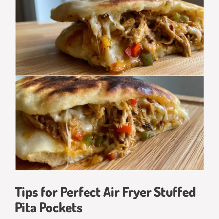
Tips for Perfect Air Fryer Stuffed
Pita Pockets