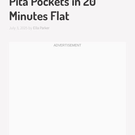
Pita Pockets in 20
Minutes Flat
July 3, 2025
by
Ella Parker