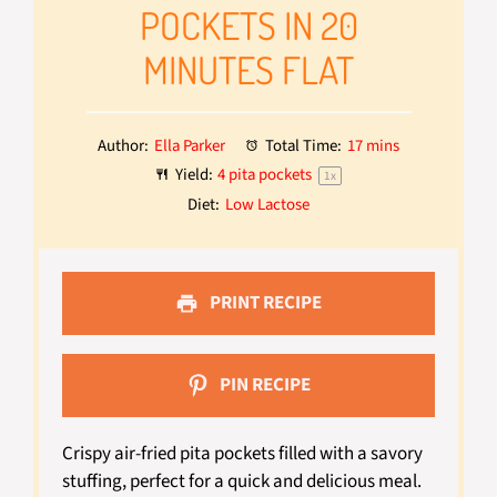
POCKETS IN 20
MINUTES FLAT
Author:
Ella Parker
Total Time:
17 mins
Yield:
4
pita pockets
1
x
Diet:
Low Lactose
PRINT RECIPE
PIN RECIPE
Crispy air-fried pita pockets filled with a savory
stuffing, perfect for a quick and delicious meal.