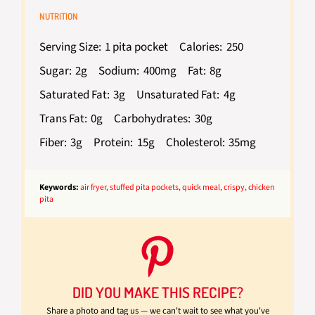
NUTRITION
Serving Size:
1 pita pocket
Calories:
250
Sugar:
2g
Sodium:
400mg
Fat:
8g
Saturated Fat:
3g
Unsaturated Fat:
4g
Trans Fat:
0g
Carbohydrates:
30g
Fiber:
3g
Protein:
15g
Cholesterol:
35mg
Keywords:
air fryer, stuffed pita pockets, quick meal, crispy, chicken
pita
DID YOU MAKE THIS RECIPE?
Share a photo and tag us — we can't wait to see what you've