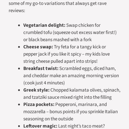
some of my go-to variations that always get rave
reviews:
Vegetarian delight:
Swap chicken for
crumbled tofu (squeeze out excess water first!)
or black beans mashed with a fork
Cheese swap:
Try feta for a tangy kick or
pepper jack if you like it spicy – my kids love
string cheese pulled apart into strips!
Breakfast twist:
Scrambled eggs, diced ham,
and cheddar make an amazing morning version
(cook just 4 minutes)
Greek style:
Chopped kalamata olives, spinach,
and tzatziki sauce mixed right into the filling
Pizza pockets:
Pepperoni, marinara, and
mozzarella – bonus points if you sprinkle Italian
seasoning on the outside
Leftover magic:
Last night’s taco meat?