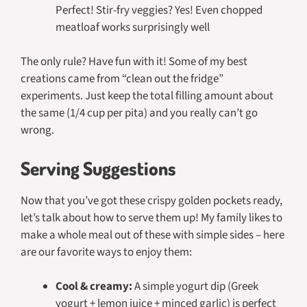
Perfect! Stir-fry veggies? Yes! Even chopped
meatloaf works surprisingly well
The only rule? Have fun with it! Some of my best
creations came from “clean out the fridge”
experiments. Just keep the total filling amount about
the same (1/4 cup per pita) and you really can’t go
wrong.
Serving Suggestions
Now that you’ve got these crispy golden pockets ready,
let’s talk about how to serve them up! My family likes to
make a whole meal out of these with simple sides – here
are our favorite ways to enjoy them:
Cool & creamy:
A simple yogurt dip (Greek
yogurt + lemon juice + minced garlic) is perfect