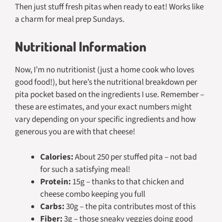
Then just stuff fresh pitas when ready to eat! Works like
a charm for meal prep Sundays.
Nutritional Information
Now, I’m no nutritionist (just a home cook who loves
good food!), but here’s the nutritional breakdown per
pita pocket based on the ingredients I use. Remember –
these are estimates, and your exact numbers might
vary depending on your specific ingredients and how
generous you are with that cheese!
Calories:
About 250 per stuffed pita – not bad
for such a satisfying meal!
Protein:
15g – thanks to that chicken and
cheese combo keeping you full
Carbs:
30g – the pita contributes most of this
Fiber:
3g – those sneaky veggies doing good