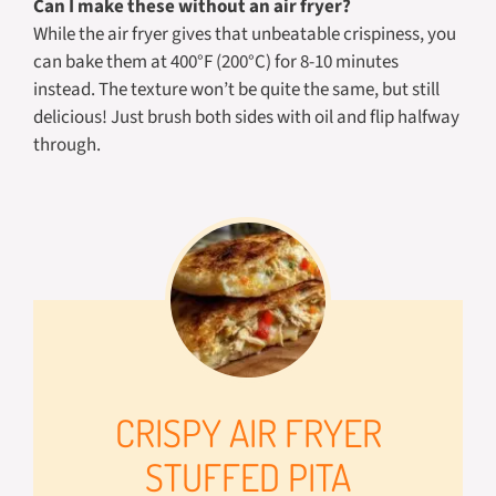
Can I make these without an air fryer?
While the air fryer gives that unbeatable crispiness, you
can bake them at 400°F (200°C) for 8-10 minutes
instead. The texture won’t be quite the same, but still
delicious! Just brush both sides with oil and flip halfway
through.
CRISPY AIR FRYER
STUFFED PITA