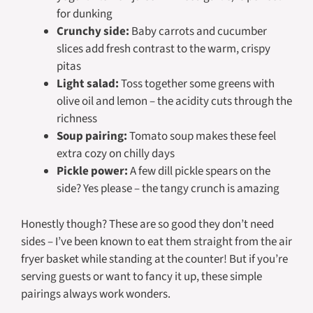
for dunking
Crunchy side:
Baby carrots and cucumber
slices add fresh contrast to the warm, crispy
pitas
Light salad:
Toss together some greens with
olive oil and lemon – the acidity cuts through the
richness
Soup pairing:
Tomato soup makes these feel
extra cozy on chilly days
Pickle power:
A few dill pickle spears on the
side? Yes please – the tangy crunch is amazing
Honestly though? These are so good they don’t
need
sides – I’ve been known to eat them straight from the air
fryer basket while standing at the counter! But if you’re
serving guests or want to fancy it up, these simple
pairings always work wonders.