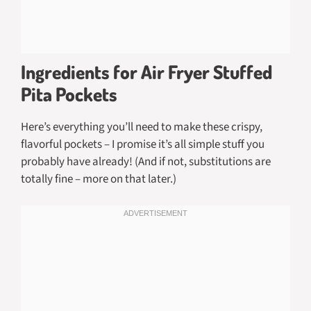
Ingredients for Air Fryer Stuffed
Pita Pockets
Here’s everything you’ll need to make these crispy,
flavorful pockets – I promise it’s all simple stuff you
probably have already! (And if not, substitutions are
totally fine – more on that later.)