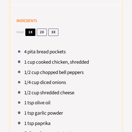
INGREDIENTS
1X
2X
3X
SCALE
4
pita bread pockets
1 cup
cooked chicken, shredded
1/2 cup
chopped bell peppers
1/4 cup
diced onions
1/2 cup
shredded cheese
1 tsp
olive oil
1 tsp
garlic powder
1 tsp
paprika