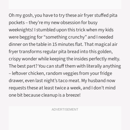
Oh my gosh, you have to try these air fryer stuffed pita
pockets – they’re my new obsession for busy
weeknights! I stumbled upon this trick when my kids
were begging for “something crunchy” and I needed
dinner on the table in 15 minutes flat. That magical air
fryer transforms regular pita bread into this golden,
crispy wonder while keeping the insides perfectly melty.
The best part? You can stuff them with literally anything
– leftover chicken, random veggies from your fridge
drawer, even last night’s taco meat. My husband now
requests these at least twice a week, and I don’t mind
one bit because cleanup is a breeze!