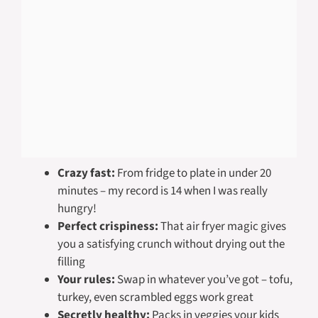
Crazy fast:
From fridge to plate in under 20
minutes – my record is 14 when I was really
hungry!
Perfect crispiness:
That air fryer magic gives
you a satisfying crunch without drying out the
filling
Your rules:
Swap in whatever you’ve got – tofu,
turkey, even scrambled eggs work great
Secretly healthy:
Packs in veggies your kids