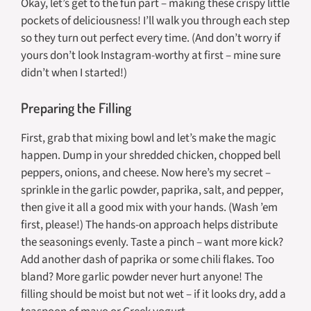
Okay, let’s get to the fun part – making these crispy little
pockets of deliciousness! I’ll walk you through each step
so they turn out perfect every time. (And don’t worry if
yours don’t look Instagram-worthy at first – mine sure
didn’t when I started!)
Preparing the Filling
First, grab that mixing bowl and let’s make the magic
happen. Dump in your shredded chicken, chopped bell
peppers, onions, and cheese. Now here’s my secret –
sprinkle in the garlic powder, paprika, salt, and pepper,
then give it all a good mix with your hands. (Wash ’em
first, please!) The hands-on approach helps distribute
the seasonings evenly. Taste a pinch – want more kick?
Add another dash of paprika or some chili flakes. Too
bland? More garlic powder never hurt anyone! The
filling should be moist but not wet – if it looks dry, add a