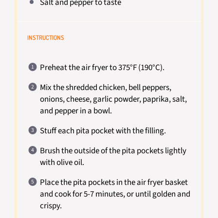
Salt and pepper to taste
INSTRUCTIONS
Preheat the air fryer to 375°F (190°C).
Mix the shredded chicken, bell peppers,
onions, cheese, garlic powder, paprika, salt,
and pepper in a bowl.
Stuff each pita pocket with the filling.
Brush the outside of the pita pockets lightly
with olive oil.
Place the pita pockets in the air fryer basket
and cook for 5-7 minutes, or until golden and
crispy.