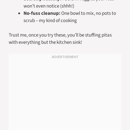
won’t even notice (shhh!)
No-fuss cleanup:
One bowl to mix, no pots to
scrub – my kind of cooking
Trust me, once you try these, you’ll be stuffing pitas
with everything but the kitchen sink!