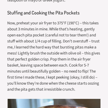
teaspoon of mayo or Greek yogurt.
Stuffing and Cooking the Pita Pockets
Now, preheat your air fryer to 375°F (190°C) – this takes
about 3 minutes in mine. While that’s heating, gently
open each pita pocket (careful not to tear them!) and
stuff with about 1/4 cup of filling. Don’t overstuff – trust
me, I learned the hard way that bursting pitas make a
mess! Lightly brush the outside with olive oil – this gives
that perfect golden crisp. Pop them in the air fryer
basket, leaving space between each. Cook for 5-7
minutes until beautifully golden – no need to flip! The
first time I made these, I kept peeking (okay, I still do) –
you’ll know they’re done when the cheese starts oozing
and the pita gets that irresistible crunch.