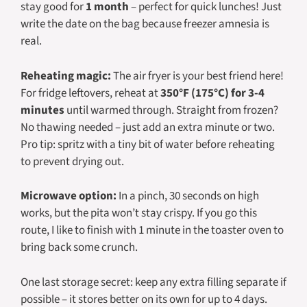
stay good for
1 month
– perfect for quick lunches! Just
write the date on the bag because freezer amnesia is
real.
Reheating magic:
The air fryer is your best friend here!
For fridge leftovers, reheat at
350°F (175°C) for 3-4
minutes
until warmed through. Straight from frozen?
No thawing needed – just add an extra minute or two.
Pro tip: spritz with a tiny bit of water before reheating
to prevent drying out.
Microwave option:
In a pinch, 30 seconds on high
works, but the pita won’t stay crispy. If you go this
route, I like to finish with 1 minute in the toaster oven to
bring back some crunch.
One last storage secret: keep any extra filling separate if
possible – it stores better on its own for up to 4 days.