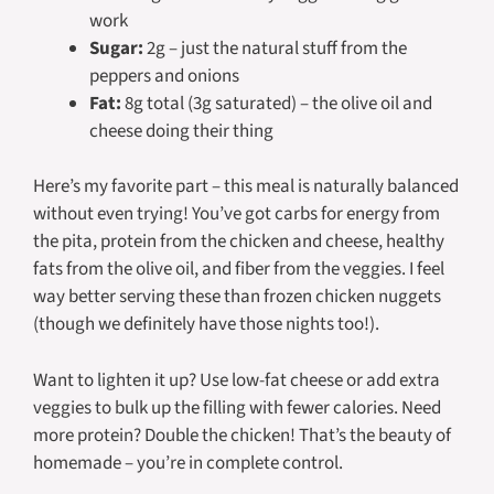
work
Sugar:
2g – just the natural stuff from the
peppers and onions
Fat:
8g total (3g saturated) – the olive oil and
cheese doing their thing
Here’s my favorite part – this meal is naturally balanced
without even trying! You’ve got carbs for energy from
the pita, protein from the chicken and cheese, healthy
fats from the olive oil, and fiber from the veggies. I feel
way better serving these than frozen chicken nuggets
(though we definitely have those nights too!).
Want to lighten it up? Use low-fat cheese or add extra
veggies to bulk up the filling with fewer calories. Need
more protein? Double the chicken! That’s the beauty of
homemade – you’re in complete control.