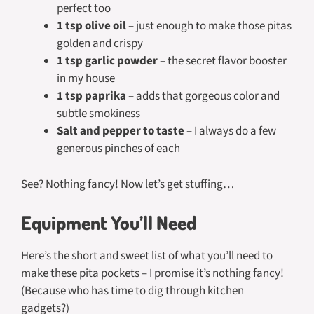
perfect too
1 tsp olive oil
– just enough to make those pitas
golden and crispy
1 tsp garlic powder
– the secret flavor booster
in my house
1 tsp paprika
– adds that gorgeous color and
subtle smokiness
Salt and pepper to taste
– I always do a few
generous pinches of each
See? Nothing fancy! Now let’s get stuffing…
Equipment You’ll Need
Here’s the short and sweet list of what you’ll need to
make these pita pockets – I promise it’s nothing fancy!
(Because who has time to dig through kitchen
gadgets?)