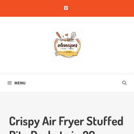
Skip
to
content
MENU
Crispy Air Fryer Stuffed