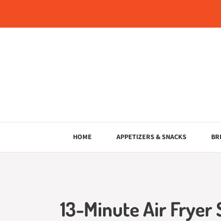
Skip
to
content
HOME
APPETIZERS & SNACKS
BR
13-Minute Air Fryer