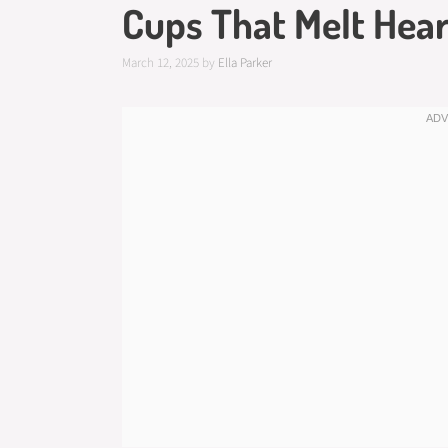
Cups That Melt Hear
March 12, 2025
by
Ella Parker