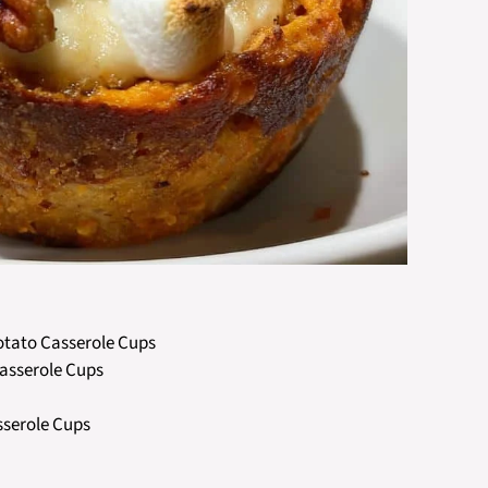
Potato Casserole Cups
Casserole Cups
sserole Cups