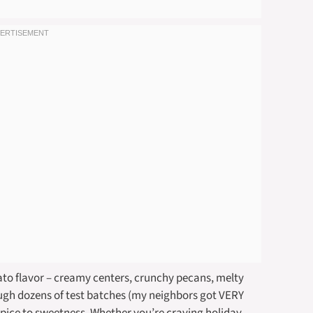
otato flavor – creamy centers, crunchy pecans, melty
ugh dozens of test batches (my neighbors got VERY