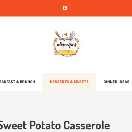
EAKFAST & BRUNCH
DESSERTS & SWEETS
DINNER IDEAS
 Sweet Potato Casserole