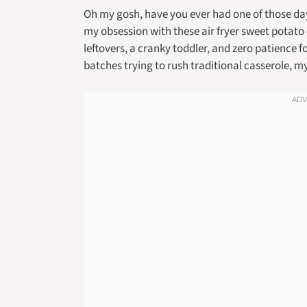
Oh my gosh, have you ever had one of those d
my obsession with these air fryer sweet potato
leftovers, a cranky toddler, and zero patience 
batches trying to rush traditional casserole, 