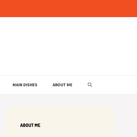
MAIN DISHES
ABOUT ME
ABOUT ME