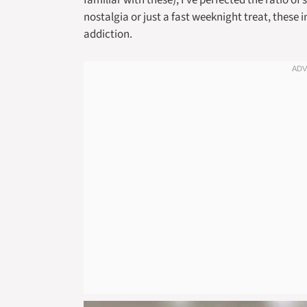
familiar with these), I’ve perfected the ratio o
nostalgia or just a fast weeknight treat, these
addiction.