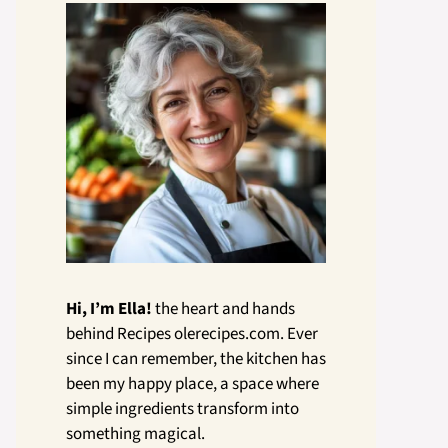
Hi, I’m Ella!
the heart and hands
behind Recipes olerecipes.com. Ever
since I can remember, the kitchen has
been my happy place, a space where
simple ingredients transform into
something magical.