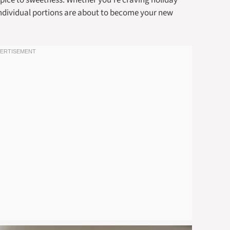
f spice to sweetness. Whether you’re craving holiday
 individual portions are about to become your new