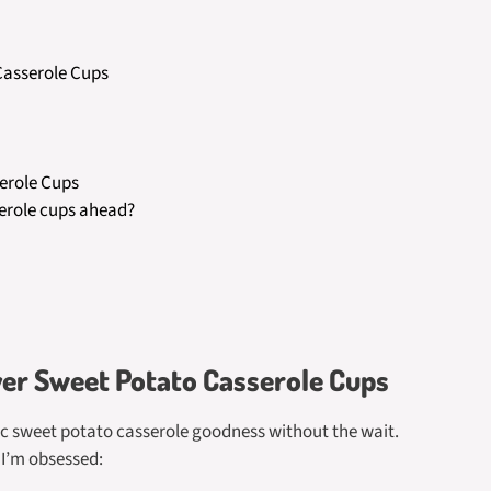
 Casserole Cups
erole Cups
erole cups ahead?
yer Sweet Potato Casserole Cups
sic sweet potato casserole goodness without the wait.
 I’m obsessed: