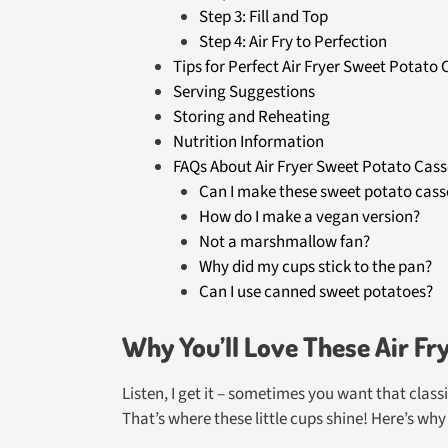
Step 3: Fill and Top
Step 4: Air Fry to Perfection
Tips for Perfect Air Fryer Sweet Potato
Serving Suggestions
Storing and Reheating
Nutrition Information
FAQs About Air Fryer Sweet Potato Cass
Can I make these sweet potato cass
How do I make a vegan version?
Not a marshmallow fan?
Why did my cups stick to the pan?
Can I use canned sweet potatoes?
Why You’ll Love These Air Fr
Listen, I get it – sometimes you want that clas
That’s where these little cups shine! Here’s why