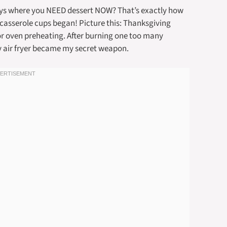
ays where you NEED dessert NOW? That’s exactly how
 casserole cups began! Picture this: Thanksgiving
for oven preheating. After burning one too many
my air fryer became my secret weapon.