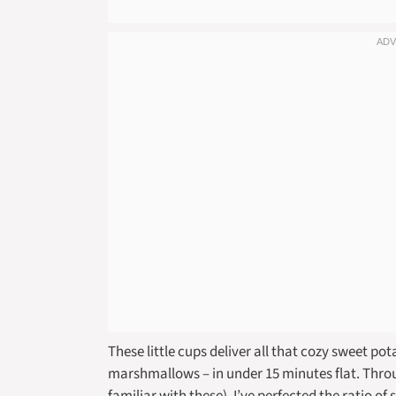
These little cups deliver all that cozy sweet p
marshmallows – in under 15 minutes flat. Thro