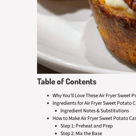
Table of Contents
Why You’ll Love These Air Fryer Sweet 
Ingredients for Air Fryer Sweet Potato 
Ingredient Notes & Substitutions
How to Make Air Fryer Sweet Potato Ca
Step 1: Preheat and Prep
Step 2: Mix the Base