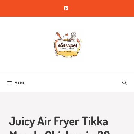
Skip
to
content
MENU
Juicy Air Fryer Tikka