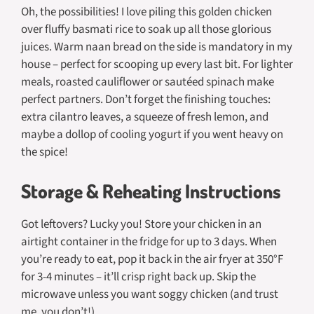
Oh, the possibilities! I love piling this golden chicken
over fluffy basmati rice to soak up all those glorious
juices. Warm naan bread on the side is mandatory in my
house – perfect for scooping up every last bit. For lighter
meals, roasted cauliflower or sautéed spinach make
perfect partners. Don’t forget the finishing touches:
extra cilantro leaves, a squeeze of fresh lemon, and
maybe a dollop of cooling yogurt if you went heavy on
the spice!
Storage & Reheating Instructions
Got leftovers? Lucky you! Store your chicken in an
airtight container in the fridge for up to 3 days. When
you’re ready to eat, pop it back in the air fryer at 350°F
for 3-4 minutes – it’ll crisp right back up. Skip the
microwave unless you want soggy chicken (and trust
me, you don’t!).