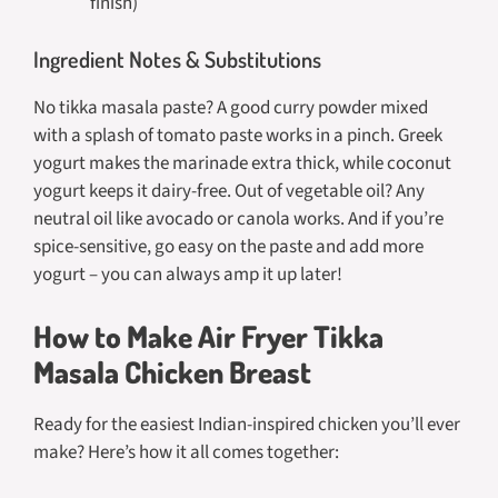
finish)
Ingredient Notes & Substitutions
No tikka masala paste? A good curry powder mixed
with a splash of tomato paste works in a pinch. Greek
yogurt makes the marinade extra thick, while coconut
yogurt keeps it dairy-free. Out of vegetable oil? Any
neutral oil like avocado or canola works. And if you’re
spice-sensitive, go easy on the paste and add more
yogurt – you can always amp it up later!
How to Make Air Fryer Tikka
Masala Chicken Breast
Ready for the easiest Indian-inspired chicken you’ll ever
make? Here’s how it all comes together: