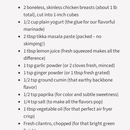
2 boneless, skinless chicken breasts (about 1 lb
total), cut into 1-inch cubes
1/2 cup plain yogurt (the glue for our flavorful
marinade)
2 tbsp tikka masala paste (packed – no
skimping!)
1 tbsp lemon juice (fresh squeezed makes all the
difference)
1 tsp garlic powder (or 2 cloves fresh, minced)
1 tsp ginger powder (or 1 tbsp fresh grated)
1/2 tsp ground cumin (that earthy backbone
flavor)
1/2 tsp paprika (for color and subtle sweetness)
1/4 tsp salt (to make all the flavors pop)
1 tbsp vegetable oil (for that perfect air fryer
crisp)
Fresh cilantro, chopped (for that bright green