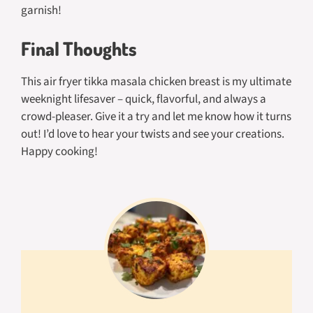
garnish!
Final Thoughts
This air fryer tikka masala chicken breast is my ultimate
weeknight lifesaver – quick, flavorful, and always a
crowd-pleaser. Give it a try and let me know how it turns
out! I’d love to hear your twists and see your creations.
Happy cooking!