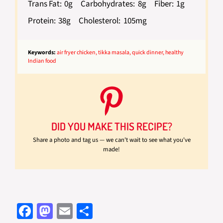
Trans Fat:
0g
Carbohydrates:
8g
Fiber:
1g
Protein:
38g
Cholesterol:
105mg
Keywords:
air fryer chicken, tikka masala, quick dinner, healthy
Indian food
DID YOU MAKE THIS RECIPE?
Share a photo and tag us — we can't wait to see what you've
made!
Fa
M
E
S