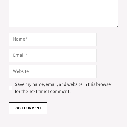
Name
Email
Website
Save my name, email, and website in this browser
for the next time I comment.