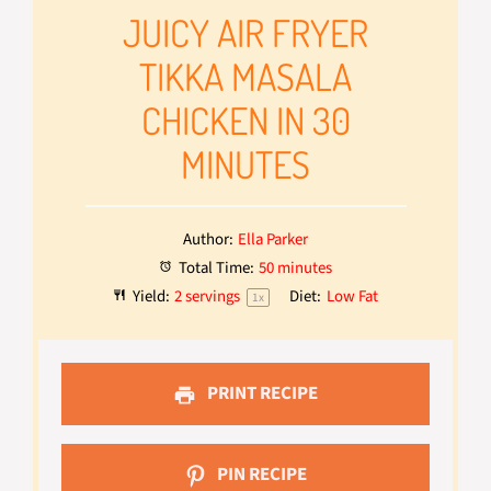
JUICY AIR FRYER
TIKKA MASALA
CHICKEN IN 30
MINUTES
Author:
Ella Parker
Total Time:
50 minutes
Yield:
2
servings
Diet:
Low Fat
1
x
PRINT RECIPE
PIN RECIPE