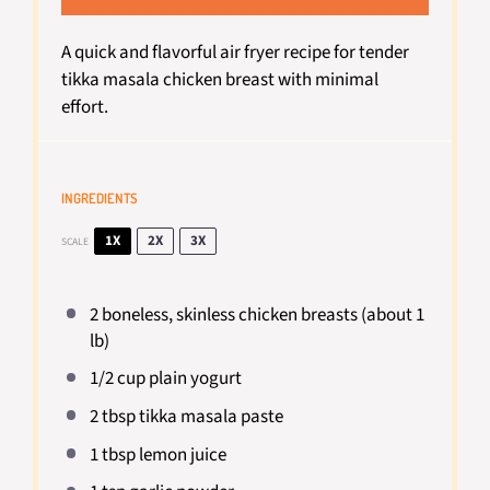
A quick and flavorful air fryer recipe for tender
tikka masala chicken breast with minimal
effort.
INGREDIENTS
1X
2X
3X
SCALE
2
boneless, skinless chicken breasts (about
1
lb)
1/2 cup
plain yogurt
2 tbsp
tikka masala paste
1 tbsp
lemon juice