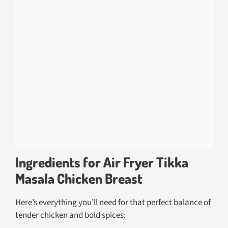
Ingredients for Air Fryer Tikka
Masala Chicken Breast
Here’s everything you’ll need for that perfect balance of
tender chicken and bold spices: