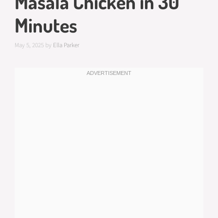
Masala Chicken in 30
Minutes
May 5, 2025
by
Ella Parker