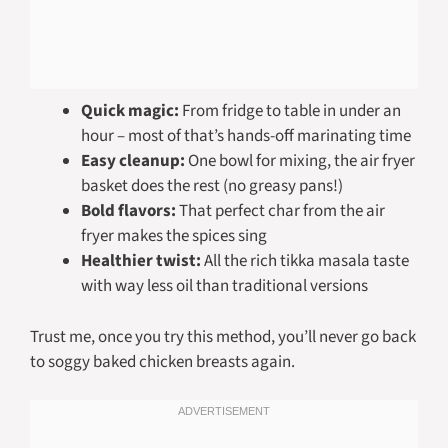
Quick magic:
From fridge to table in under an
hour – most of that’s hands-off marinating time
Easy cleanup:
One bowl for mixing, the air fryer
basket does the rest (no greasy pans!)
Bold flavors:
That perfect char from the air
fryer makes the spices sing
Healthier twist:
All the rich tikka masala taste
with way less oil than traditional versions
Trust me, once you try this method, you’ll never go back
to soggy baked chicken breasts again.