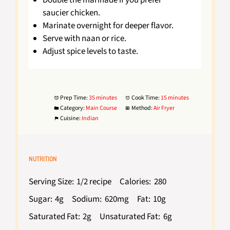
saucier chicken.
Marinate overnight for deeper flavor.
Serve with naan or rice.
Adjust spice levels to taste.
Prep Time:
35 minutes
Cook Time:
15 minutes
Category:
Main Course
Method:
Air Fryer
Cuisine:
Indian
NUTRITION
Serving Size:
1/2 recipe
Calories:
280
Sugar:
4g
Sodium:
620mg
Fat:
10g
Saturated Fat:
2g
Unsaturated Fat:
6g