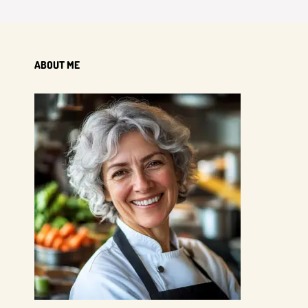
ABOUT ME