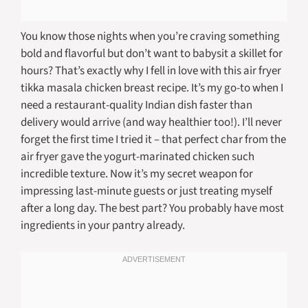
You know those nights when you’re craving something
bold and flavorful but don’t want to babysit a skillet for
hours? That’s exactly why I fell in love with this air fryer
tikka masala chicken breast recipe. It’s my go-to when I
need a restaurant-quality Indian dish faster than
delivery would arrive (and way healthier too!). I’ll never
forget the first time I tried it – that perfect char from the
air fryer gave the yogurt-marinated chicken such
incredible texture. Now it’s my secret weapon for
impressing last-minute guests or just treating myself
after a long day. The best part? You probably have most
ingredients in your pantry already.