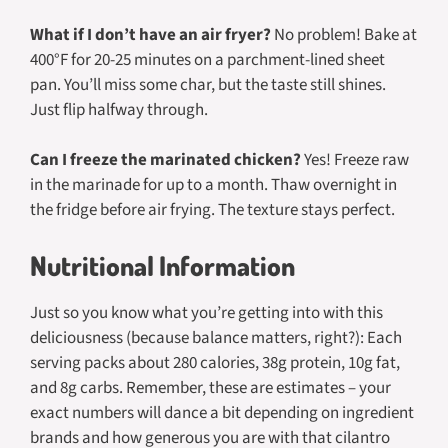
What if I don’t have an air fryer?
No problem! Bake at
400°F for 20-25 minutes on a parchment-lined sheet
pan. You’ll miss some char, but the taste still shines.
Just flip halfway through.
Can I freeze the marinated chicken?
Yes! Freeze raw
in the marinade for up to a month. Thaw overnight in
the fridge before air frying. The texture stays perfect.
Nutritional Information
Just so you know what you’re getting into with this
deliciousness (because balance matters, right?): Each
serving packs about 280 calories, 38g protein, 10g fat,
and 8g carbs. Remember, these are estimates – your
exact numbers will dance a bit depending on ingredient
brands and how generous you are with that cilantro