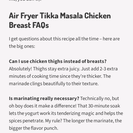
Air Fryer Tikka Masala Chicken
Breast FAQs
I get questions about this recipe all the time – here are
the big ones:
Can I use chicken thighs instead of breasts?
Absolutely! Thighs stay extra juicy. Just add 2-3 extra
minutes of cooking time since they’re thicker. The
marinade clings beautifully to their texture.
Is marinating really necessary?
Technically no, but
oh boy does it make a difference! That 30-minute soak
lets the yogurt work its tenderizing magic and helps the
spices penetrate. My rule? The longer the marinate, the
bigger the flavor punch.