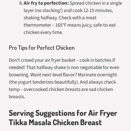
Air fry to perfection:
Spread chicken in a single
layer (no stacking!) and cook 12-15 minutes,
shaking halfway. Check with a meat
thermometer – 165°F means juicy, safe-to-eat
chicken every time.
Pro Tips for Perfect Chicken
Don’t crowd your air fryer basket – cook in batches if
needed! That halfway shake is non-negotiable for even
browning. Want next-level flavor? Marinate overnight
(the yogurt tenderizes beautifully). And always check
temp – overcooked chicken breasts are sad chicken
breasts.
Serving Suggestions for Air Fryer
Tikka Masala Chicken Breast