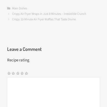
ce
as
m
h
b
to
ail
ar
Categories
Main Dishes
Crispy Air Fryer Wraps in Just 8 Minutes – Irresistible Crunch
o
d
e
Crispy 10-Minute Air Fryer Waffles That Taste Divine
o
o
k
n
Leave a Comment
Recipe rating
☆
☆
☆
☆
☆
Comment