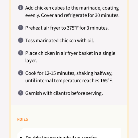
Add chicken cubes to the marinade, coating
evenly. Cover and refrigerate for 30 minutes.
Preheat air fryer to 375°F for 3 minutes.
Toss marinated chicken with oil.
Place chicken in air fryer basket in a single
layer.
Cook for 12-15 minutes, shaking halfway,
until internal temperature reaches 165°F.
Garnish with cilantro before serving.
NOTES
Double the marinade if you prefer