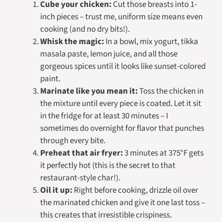
Cube your chicken:
Cut those breasts into 1-
inch pieces – trust me, uniform size means even
cooking (and no dry bits!).
Whisk the magic:
In a bowl, mix yogurt, tikka
masala paste, lemon juice, and all those
gorgeous spices until it looks like sunset-colored
paint.
Marinate like you mean it:
Toss the chicken in
the mixture until every piece is coated. Let it sit
in the fridge for at least 30 minutes – I
sometimes do overnight for flavor that punches
through every bite.
Preheat that air fryer:
3 minutes at 375°F gets
it perfectly hot (this is the secret to that
restaurant-style char!).
Oil it up:
Right before cooking, drizzle oil over
the marinated chicken and give it one last toss –
this creates that irresistible crispiness.