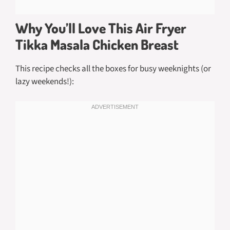
Why You’ll Love This Air Fryer
Tikka Masala Chicken Breast
This recipe checks all the boxes for busy weeknights (or
lazy weekends!):