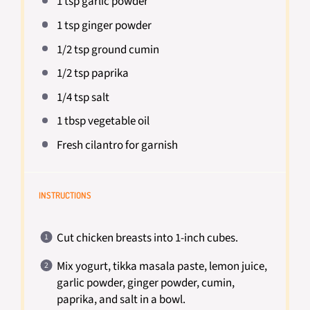
1 tsp
garlic powder
1 tsp
ginger powder
1/2 tsp
ground cumin
1/2 tsp
paprika
1/4 tsp
salt
1 tbsp
vegetable oil
Fresh cilantro for garnish
INSTRUCTIONS
Cut chicken breasts into 1-inch cubes.
Mix yogurt, tikka masala paste, lemon juice,
garlic powder, ginger powder, cumin,
paprika, and salt in a bowl.