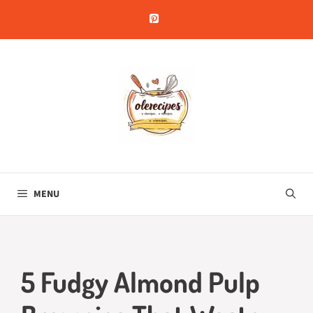
Skip
to
content
MENU
5 Fudgy Almond Pulp