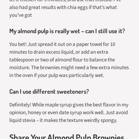
also had great results with chia eggs if that’s what
you’ve got
My almond pulp is really wet – can I still use it?
You bet! Just spread it out on a paper towel for 10
minutes to drain excess liquid, or add an extra
tablespoon or two of almond flour to balance the
moisture. The brownies might need a few extra minutes
in the oven if your pulp was particularly wet.
Can I use different sweeteners?
Definitely! While maple syrup gives the best flavor in my
opinion, honey or even date syrup work well. Just avoid
liquid stevia – it makes the texture weirdly spongy.
Share Your Almond Pulp Brownies