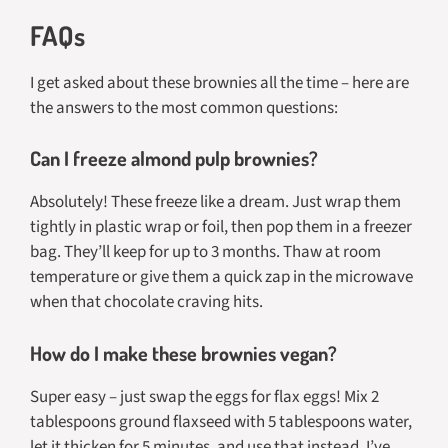
FAQs
I get asked about these brownies all the time – here are
the answers to the most common questions:
Can I freeze almond pulp brownies?
Absolutely! These freeze like a dream. Just wrap them
tightly in plastic wrap or foil, then pop them in a freezer
bag. They’ll keep for up to 3 months. Thaw at room
temperature or give them a quick zap in the microwave
when that chocolate craving hits.
How do I make these brownies vegan?
Super easy – just swap the eggs for flax eggs! Mix 2
tablespoons ground flaxseed with 5 tablespoons water,
let it thicken for 5 minutes, and use that instead. I’ve