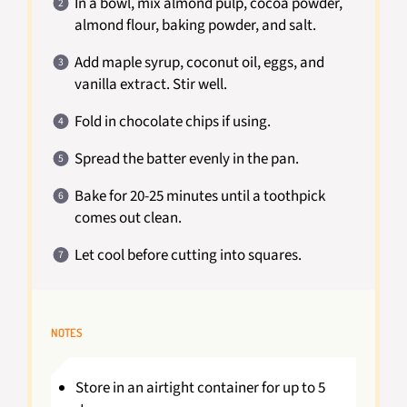
In a bowl, mix almond pulp, cocoa powder,
almond flour, baking powder, and salt.
Add maple syrup, coconut oil, eggs, and
vanilla extract. Stir well.
Fold in chocolate chips if using.
Spread the batter evenly in the pan.
Bake for 20-25 minutes until a toothpick
comes out clean.
Let cool before cutting into squares.
NOTES
Store in an airtight container for up to 5