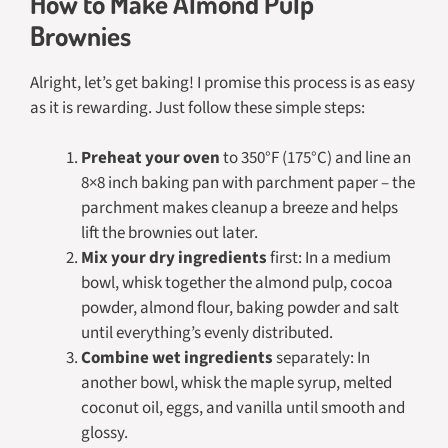
How to Make Almond Pulp
Brownies
Alright, let’s get baking! I promise this process is as easy
as it is rewarding. Just follow these simple steps:
Preheat your oven
to 350°F (175°C) and line an
8×8 inch baking pan with parchment paper – the
parchment makes cleanup a breeze and helps
lift the brownies out later.
Mix your dry ingredients
first: In a medium
bowl, whisk together the almond pulp, cocoa
powder, almond flour, baking powder and salt
until everything’s evenly distributed.
Combine wet ingredients
separately: In
another bowl, whisk the maple syrup, melted
coconut oil, eggs, and vanilla until smooth and
glossy.