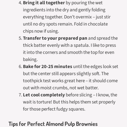
Bring it all together
by pouring the wet
ingredients into the dry and gently folding
everything together. Don’t overmix – just stir
until no dry spots remain. Fold in chocolate
chips now if using.
Transfer to your prepared pan
and spread the
thick batter evenly with a spatula. I like to press
it into the corners and smooth the top for even
baking.
Bake for 20-25 minutes
until the edges look set
but the center still appears slightly soft. The
toothpick test works great here – it should come
out with moist crumbs, not wet batter.
Let cool completely
before slicing – I know, the
wait is torture! But this helps them set properly
for those perfect fudgy squares.
Tips for Perfect Almond Pulp Brownies