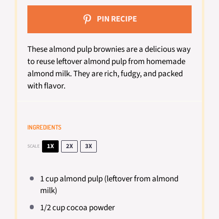
PIN RECIPE
These almond pulp brownies are a delicious way
to reuse leftover almond pulp from homemade
almond milk. They are rich, fudgy, and packed
with flavor.
INGREDIENTS
1X
2X
3X
SCALE
1 cup
almond pulp (leftover from almond
milk)
1/2 cup
cocoa powder