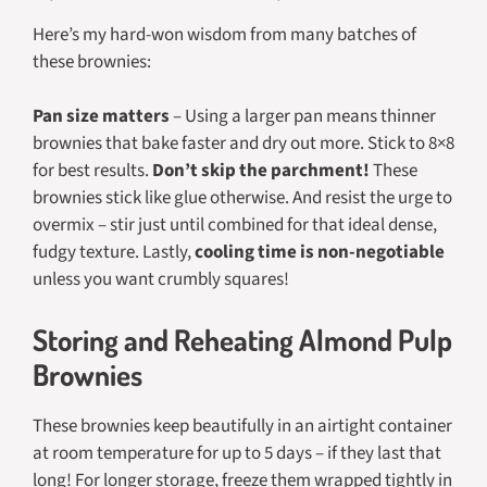
Here’s my hard-won wisdom from many batches of
these brownies:
Pan size matters
– Using a larger pan means thinner
brownies that bake faster and dry out more. Stick to 8×8
for best results.
Don’t skip the parchment!
These
brownies stick like glue otherwise. And resist the urge to
overmix – stir just until combined for that ideal dense,
fudgy texture. Lastly,
cooling time is non-negotiable
unless you want crumbly squares!
Storing and Reheating Almond Pulp
Brownies
These brownies keep beautifully in an airtight container
at room temperature for up to 5 days – if they last that
long! For longer storage, freeze them wrapped tightly in