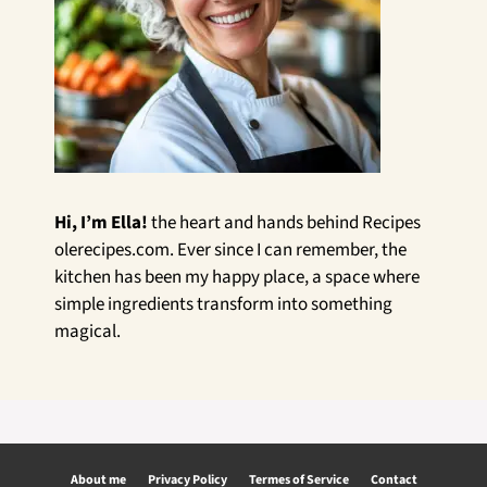
Hi, I’m Ella!
the heart and hands behind Recipes
olerecipes.com. Ever since I can remember, the
kitchen has been my happy place, a space where
simple ingredients transform into something
magical.
About me
Privacy Policy
Termes of Service
Contact