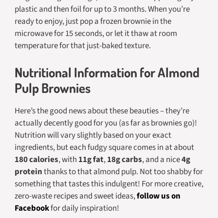
plastic and then foil for up to 3 months. When you’re
ready to enjoy, just pop a frozen brownie in the
microwave for 15 seconds, or let it thaw at room
temperature for that just-baked texture.
Nutritional Information for Almond
Pulp Brownies
Here’s the good news about these beauties – they’re
actually decently good for you (as far as brownies go)!
Nutrition will vary slightly based on your exact
ingredients, but each fudgy square comes in at about
180 calories
, with
11g fat
,
18g carbs
, and a nice
4g
protein
thanks to that almond pulp. Not too shabby for
something that tastes this indulgent! For more creative,
zero-waste recipes and sweet ideas,
follow us on
Facebook
for daily inspiration!