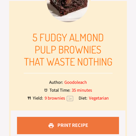
5 FUDGY ALMOND
PULP BROWNIES
THAT WASTE NOTHING
Author:
Goodoleach
Total Time:
35 minutes
Yield:
9
brownies
Diet:
Vegetarian
1
x
PRINT RECIPE