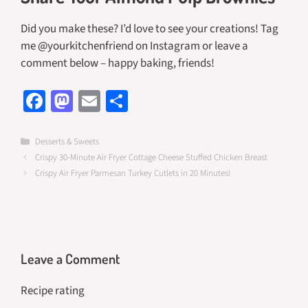
Did you make these? I’d love to see your creations! Tag
me @yourkitchenfriend on Instagram or leave a
comment below – happy baking, friends!
Fa
M
E
S
ce
as
m
h
b
to
ail
ar
Categories
Desserts & Sweets
Crispy 30-Minute Air Fryer Cottage Cheese Stuffed Chicken Breast
o
d
e
Crispy Air Fryer Parmesan Turkey Cutlets in 20 Minutes!
o
o
k
n
Leave a Comment
Recipe rating