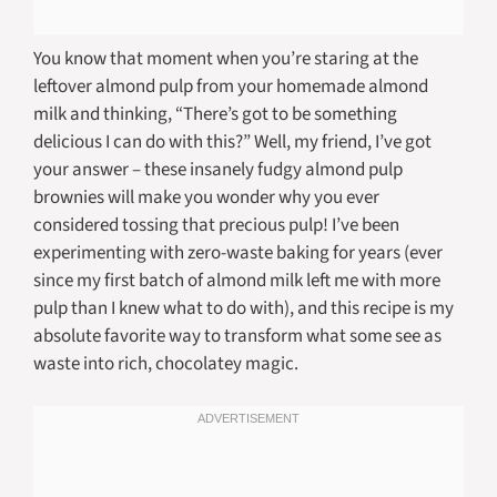
You know that moment when you’re staring at the
leftover almond pulp from your homemade almond
milk and thinking, “There’s got to be something
delicious I can do with this?” Well, my friend, I’ve got
your answer – these insanely fudgy almond pulp
brownies will make you wonder why you ever
considered tossing that precious pulp! I’ve been
experimenting with zero-waste baking for years (ever
since my first batch of almond milk left me with more
pulp than I knew what to do with), and this recipe is my
absolute favorite way to transform what some see as
waste into rich, chocolatey magic.