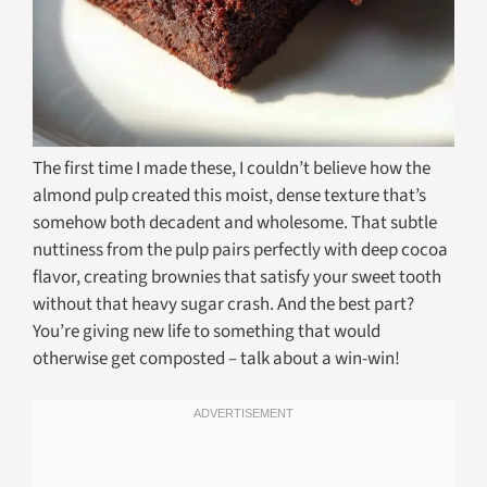
The first time I made these, I couldn’t believe how the
almond pulp created this moist, dense texture that’s
somehow both decadent and wholesome. That subtle
nuttiness from the pulp pairs perfectly with deep cocoa
flavor, creating brownies that satisfy your sweet tooth
without that heavy sugar crash. And the best part?
You’re giving new life to something that would
otherwise get composted – talk about a win-win!