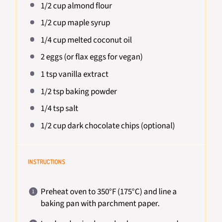
1/2 cup
almond flour
1/2 cup
maple syrup
1/4 cup
melted coconut oil
2
eggs (or flax eggs for vegan)
1 tsp
vanilla extract
1/2 tsp
baking powder
1/4 tsp
salt
1/2 cup
dark chocolate chips (optional)
INSTRUCTIONS
Preheat oven to 350°F (175°C) and line a
baking pan with parchment paper.