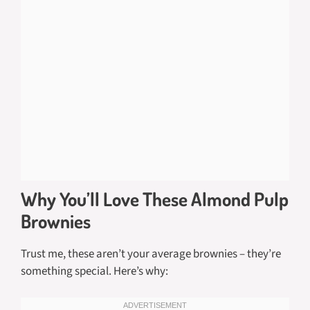
Why You’ll Love These Almond Pulp
Brownies
Trust me, these aren’t your average brownies – they’re
something special. Here’s why: