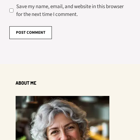
Save my name, email, and website in this browser
for the next time I comment.
ABOUT ME