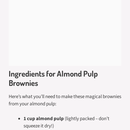
Ingredients for Almond Pulp
Brownies
Here’s what you’ll need to make these magical brownies
from your almond pulp:
1 cup almond pulp
(lightly packed – don’t
squeeze it dry!)