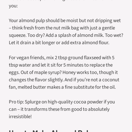
you:
Your almond pulp should be moist but not dripping wet
– think fresh from the nut milk bag with just a gentle
squeeze. Too dry? Add a splash of almond milk. Too wet?
Let it drain a bit longer or add extra almond flour.
For vegan friends, mix 2 tbsp ground flaxseed with 5
tbsp water and let it sit for 5 minutes to replace the
eggs. Out of maple syrup? Honey works too, though it
changes the flavor slightly. And if you’re not a coconut
fan, melted butter makes a fine substitute for the oil.
Pro tip: Splurge on high-quality cocoa powder if you
can – it transforms these from good to absolutely
irresistible!