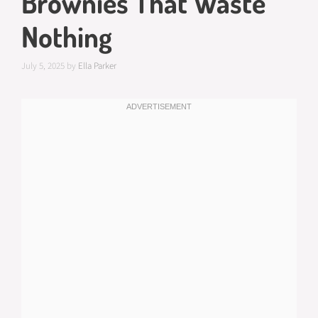
Brownies That Waste
Nothing
July 5, 2025
by
Ella Parker