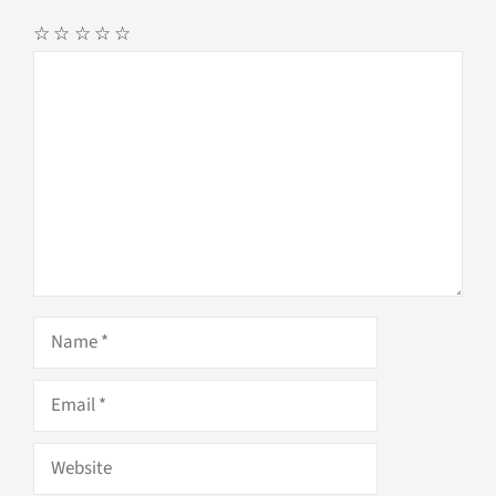
☆
☆
☆
☆
☆
Comment
Name
Email
Website