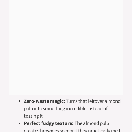
Zero-waste magic:
Turns that leftover almond
pulp into something incredible instead of
tossing it
Perfect fudgy texture:
The almond pulp
creates brownies so moist they practically melt