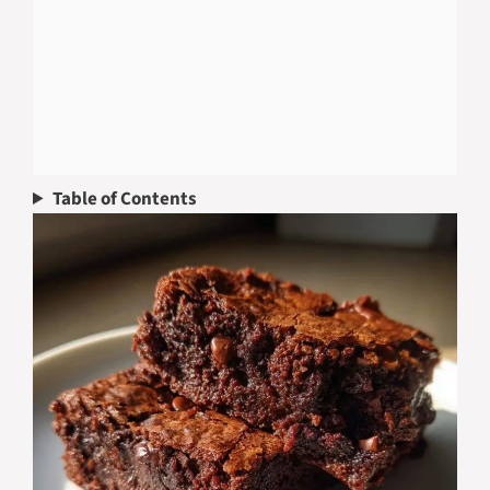
Table of Contents