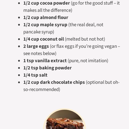
1/2 cup cocoa powder
(go for the good stuff – it
makes all the difference)
1/2 cup almond flour
1/2 cup maple syrup
(the real deal, not
pancake syrup)
1/4 cup coconut oil
(melted but not hot)
2 large eggs
(or flax eggs if you’re going vegan –
see notes below)
1 tsp vanilla extract
(pure, not imitation)
1/2 tsp baking powder
1/4 tsp salt
1/2 cup dark chocolate chips
(optional but oh-
so-recommended)