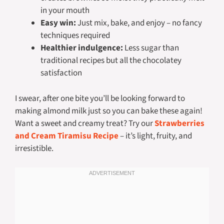
in your mouth
Easy win:
Just mix, bake, and enjoy – no fancy
techniques required
Healthier indulgence:
Less sugar than
traditional recipes but all the chocolatey
satisfaction
I swear, after one bite you’ll be looking forward to
making almond milk just so you can bake these again!
Want a sweet and creamy treat? Try our
Strawberries
and Cream Tiramisu Recipe
– it’s light, fruity, and
irresistible.