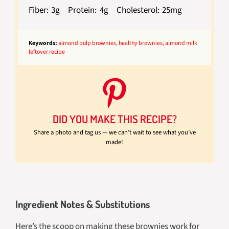
Fiber:
3g
Protein:
4g
Cholesterol:
25mg
Keywords:
almond pulp brownies, healthy brownies, almond milk
leftover recipe
DID YOU MAKE THIS RECIPE?
Share a photo and tag us — we can’t wait to see what you’ve
made!
Ingredient Notes & Substitutions
Here’s the scoop on making these brownies work for