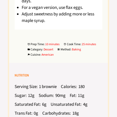
days.
For a vegan version, use flax eggs.
Adjust sweetness by adding more or less
maple syrup.
Prep Time:
10 minutes
Cook Time:
25 minutes
Category:
Dessert
Method:
Baking
Cuisine:
American
NUTRITION
Serving Size:
1 brownie
Calories:
180
Sugar:
12g
Sodium:
90mg
Fat:
11g
Saturated Fat:
6g
Unsaturated Fat:
4g
Trans Fat:
0g
Carbohydrates:
18g