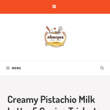
Skip
to
content
MENU
Creamy Pistachio Milk