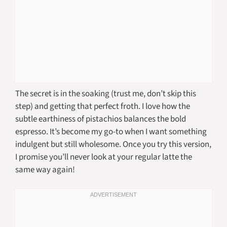
The secret is in the soaking (trust me, don’t skip this
step) and getting that perfect froth. I love how the
subtle earthiness of pistachios balances the bold
espresso. It’s become my go-to when I want something
indulgent but still wholesome. Once you try this version,
I promise you’ll never look at your regular latte the
same way again!