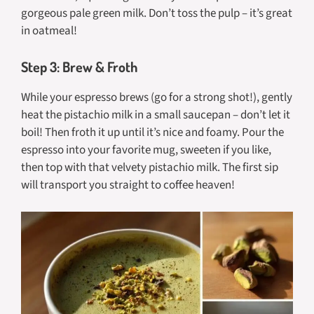
gorgeous pale green milk. Don’t toss the pulp – it’s great
in oatmeal!
Step 3: Brew & Froth
While your espresso brews (go for a strong shot!), gently
heat the pistachio milk in a small saucepan – don’t let it
boil! Then froth it up until it’s nice and foamy. Pour the
espresso into your favorite mug, sweeten if you like,
then top with that velvety pistachio milk. The first sip
will transport you straight to coffee heaven!