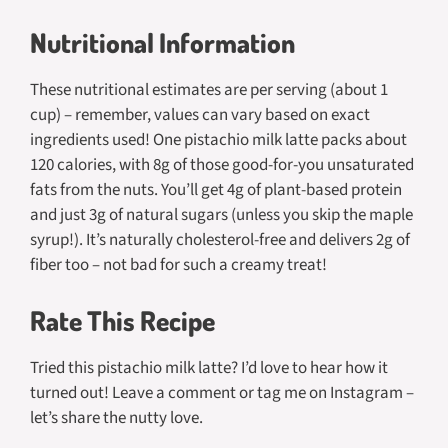
Nutritional Information
These nutritional estimates are per serving (about 1
cup) – remember, values can vary based on exact
ingredients used! One pistachio milk latte packs about
120 calories, with 8g of those good-for-you unsaturated
fats from the nuts. You’ll get 4g of plant-based protein
and just 3g of natural sugars (unless you skip the maple
syrup!). It’s naturally cholesterol-free and delivers 2g of
fiber too – not bad for such a creamy treat!
Rate This Recipe
Tried this pistachio milk latte? I’d love to hear how it
turned out! Leave a comment or tag me on Instagram –
let’s share the nutty love.