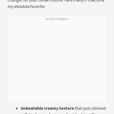
changer for your coffee routine. Here’s why it’s become
my absolute favorite:
Unbeatable creamy texture
that puts almond