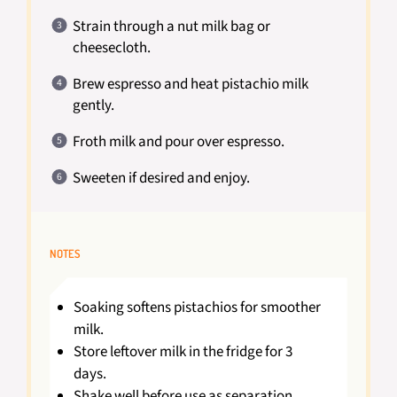
Strain through a nut milk bag or
cheesecloth.
Brew espresso and heat pistachio milk
gently.
Froth milk and pour over espresso.
Sweeten if desired and enjoy.
NOTES
Soaking softens pistachios for smoother
milk.
Store leftover milk in the fridge for 3
days.
Shake well before use as separation