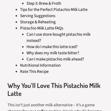
Step 3: Brew & Froth
Tips for the Perfect Pistachio Milk Latte
Serving Suggestions
Storage & Reheating
Pistachio Milk Latte FAQs
Can I use store-bought pistachio milk
instead?
How do I make this latte iced?
Why does my milk taste bitter?
Can I make pistachio milk ahead?
Nutritional Information
Rate This Recipe
Why You’ll Love This Pistachio Milk
Latte
This isn’t just another milk alternative – it’s a game