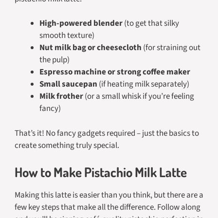
High-powered blender
(to get that silky
smooth texture)
Nut milk bag or cheesecloth
(for straining out
the pulp)
Espresso machine or strong coffee maker
Small saucepan
(if heating milk separately)
Milk frother
(or a small whisk if you’re feeling
fancy)
That’s it! No fancy gadgets required – just the basics to
create something truly special.
How to Make Pistachio Milk Latte
Making this latte is easier than you think, but there are a
few key steps that make all the difference. Follow along