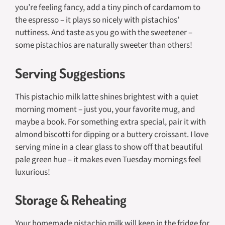
you’re feeling fancy, add a tiny pinch of cardamom to
the espresso – it plays so nicely with pistachios’
nuttiness. And taste as you go with the sweetener –
some pistachios are naturally sweeter than others!
Serving Suggestions
This pistachio milk latte shines brightest with a quiet
morning moment – just you, your favorite mug, and
maybe a book. For something extra special, pair it with
almond biscotti for dipping or a buttery croissant. I love
serving mine in a clear glass to show off that beautiful
pale green hue – it makes even Tuesday mornings feel
luxurious!
Storage & Reheating
Your homemade pistachio milk will keep in the fridge for