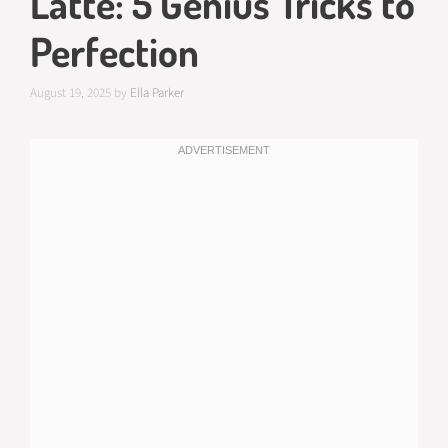
Latte: 5 Genius Tricks to
Perfection
August 19, 2025
by
Ella Parker