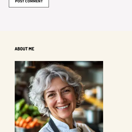
ABOUT ME