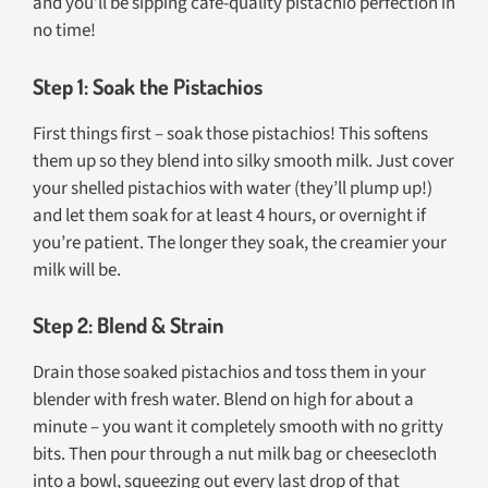
and you’ll be sipping café-quality pistachio perfection in
no time!
Step 1: Soak the Pistachios
First things first – soak those pistachios! This softens
them up so they blend into silky smooth milk. Just cover
your shelled pistachios with water (they’ll plump up!)
and let them soak for at least 4 hours, or overnight if
you’re patient. The longer they soak, the creamier your
milk will be.
Step 2: Blend & Strain
Drain those soaked pistachios and toss them in your
blender with fresh water. Blend on high for about a
minute – you want it completely smooth with no gritty
bits. Then pour through a nut milk bag or cheesecloth
into a bowl, squeezing out every last drop of that