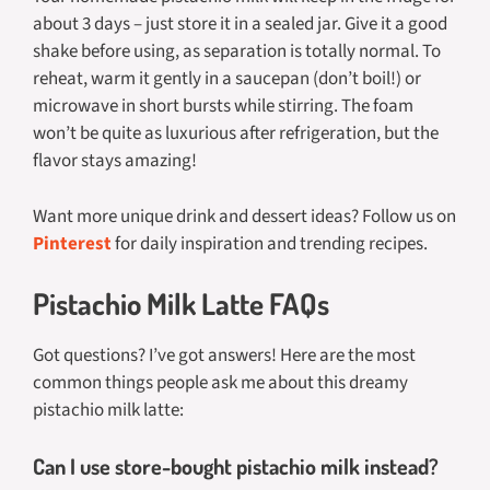
about 3 days – just store it in a sealed jar. Give it a good
shake before using, as separation is totally normal. To
reheat, warm it gently in a saucepan (don’t boil!) or
microwave in short bursts while stirring. The foam
won’t be quite as luxurious after refrigeration, but the
flavor stays amazing!
Want more unique drink and dessert ideas? Follow us on
Pinterest
for daily inspiration and trending recipes.
Pistachio Milk Latte FAQs
Got questions? I’ve got answers! Here are the most
common things people ask me about this dreamy
pistachio milk latte:
Can I use store-bought pistachio milk instead?