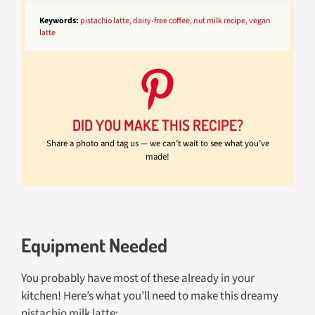
Keywords:
pistachio latte, dairy-free coffee, nut milk recipe, vegan
latte
DID YOU MAKE THIS RECIPE?
Share a photo and tag us — we can’t wait to see what you’ve
made!
Equipment Needed
You probably have most of these already in your
kitchen! Here’s what you’ll need to make this dreamy
pistachio milk latte: