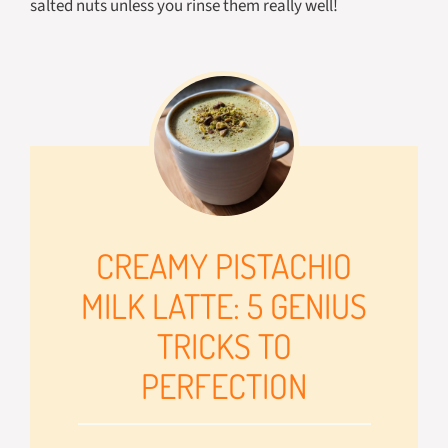
salted nuts unless you rinse them really well!
CREAMY PISTACHIO
MILK LATTE: 5 GENIUS
TRICKS TO
PERFECTION