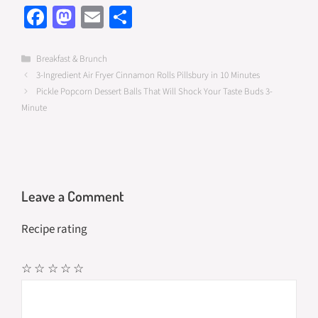
Fa
M
E
S
ce
as
m
h
b
to
ail
ar
Categories
Breakfast & Brunch
3-Ingredient Air Fryer Cinnamon Rolls Pillsbury in 10 Minutes
o
d
e
Pickle Popcorn Dessert Balls That Will Shock Your Taste Buds 3-
o
o
Minute
k
n
Leave a Comment
Recipe rating
☆
☆
☆
☆
☆
Comment