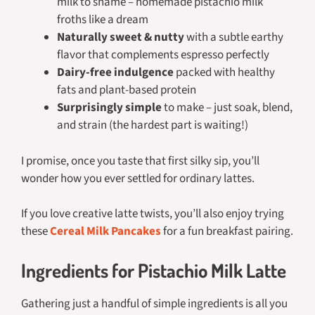
milk to shame – homemade pistachio milk
froths like a dream
Naturally sweet & nutty
with a subtle earthy
flavor that complements espresso perfectly
Dairy-free indulgence
packed with healthy
fats and plant-based protein
Surprisingly simple
to make – just soak, blend,
and strain (the hardest part is waiting!)
I promise, once you taste that first silky sip, you’ll
wonder how you ever settled for ordinary lattes.
If you love creative latte twists, you’ll also enjoy trying
these
Cereal Milk Pancakes
for a fun breakfast pairing.
Ingredients for Pistachio Milk Latte
Gathering just a handful of simple ingredients is all you