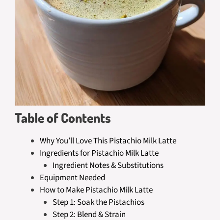
Table of Contents
Why You’ll Love This Pistachio Milk Latte
Ingredients for Pistachio Milk Latte
Ingredient Notes & Substitutions
Equipment Needed
How to Make Pistachio Milk Latte
Step 1: Soak the Pistachios
Step 2: Blend & Strain