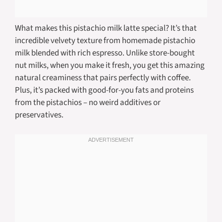
What makes this pistachio milk latte special? It’s that
incredible velvety texture from homemade pistachio
milk blended with rich espresso. Unlike store-bought
nut milks, when you make it fresh, you get this amazing
natural creaminess that pairs perfectly with coffee.
Plus, it’s packed with good-for-you fats and proteins
from the pistachios – no weird additives or
preservatives.