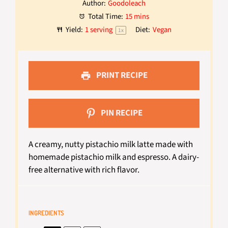
Author:
Goodoleach
Total Time:
15 mins
Yield:
1
serving
Diet:
Vegan
1
x
PRINT RECIPE
PIN RECIPE
A creamy, nutty pistachio milk latte made with
homemade pistachio milk and espresso. A dairy-
free alternative with rich flavor.
INGREDIENTS