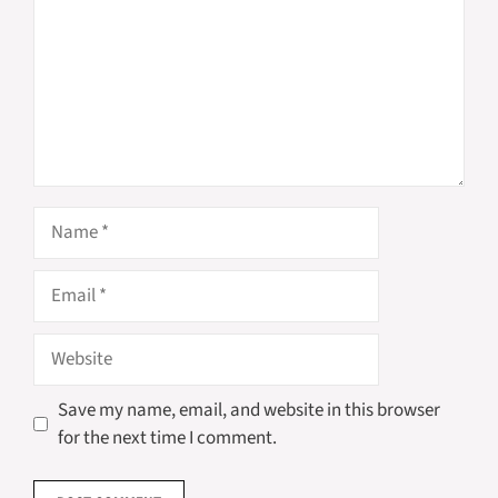
Name
Email
Website
Save my name, email, and website in this browser
for the next time I comment.