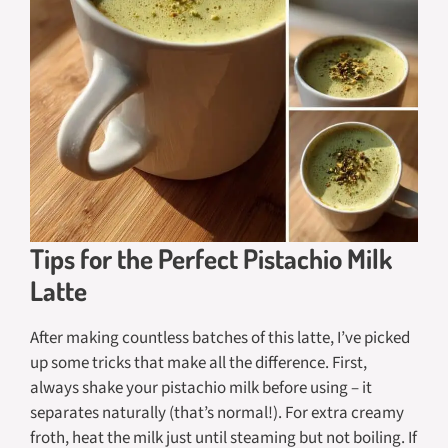
Tips for the Perfect Pistachio Milk
Latte
After making countless batches of this latte, I’ve picked
up some tricks that make all the difference. First,
always shake your pistachio milk before using – it
separates naturally (that’s normal!). For extra creamy
froth, heat the milk just until steaming but not boiling. If