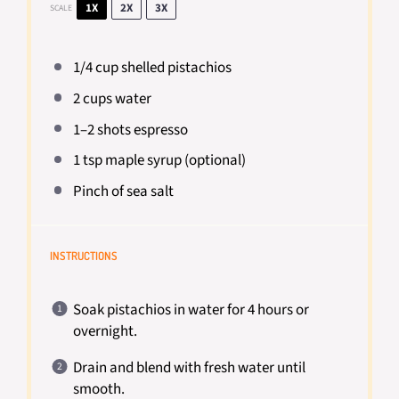
1X
2X
3X
SCALE
1/4 cup
shelled pistachios
2 cups
water
1
–
2
shots espresso
1 tsp
maple syrup (optional)
Pinch of sea salt
INSTRUCTIONS
Soak pistachios in water for 4 hours or
overnight.
Drain and blend with fresh water until
smooth.