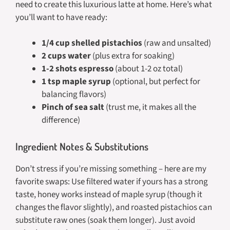
need to create this luxurious latte at home. Here’s what
you’ll want to have ready:
1/4 cup shelled pistachios
(raw and unsalted)
2 cups water
(plus extra for soaking)
1-2 shots espresso
(about 1-2 oz total)
1 tsp maple syrup
(optional, but perfect for
balancing flavors)
Pinch of sea salt
(trust me, it makes all the
difference)
Ingredient Notes & Substitutions
Don’t stress if you’re missing something – here are my
favorite swaps: Use filtered water if yours has a strong
taste, honey works instead of maple syrup (though it
changes the flavor slightly), and roasted pistachios can
substitute raw ones (soak them longer). Just avoid