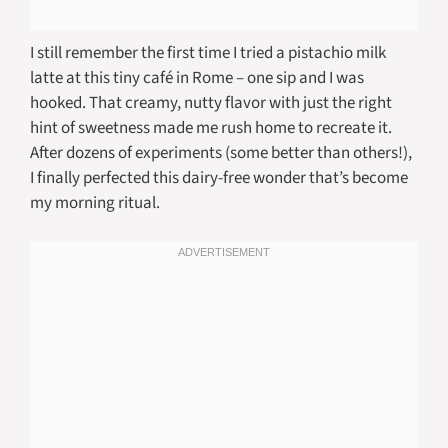
I still remember the first time I tried a pistachio milk
latte at this tiny café in Rome – one sip and I was
hooked. That creamy, nutty flavor with just the right
hint of sweetness made me rush home to recreate it.
After dozens of experiments (some better than others!),
I finally perfected this dairy-free wonder that’s become
my morning ritual.