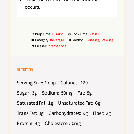
occurs.
Prep Time:
10 mins
Cook Time:
5 mins
Category:
Beverage
Method:
Blending, Brewing
Cuisine:
International
NUTRITION
Serving Size:
1 cup
Calories:
120
Sugar:
3g
Sodium:
50mg
Fat:
8g
Saturated Fat:
1g
Unsaturated Fat:
6g
Trans Fat:
0g
Carbohydrates:
9g
Fiber:
2g
Protein:
4g
Cholesterol:
0mg