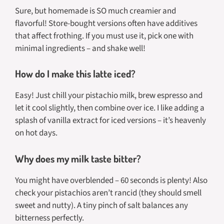
Sure, but homemade is SO much creamier and
flavorful! Store-bought versions often have additives
that affect frothing. If you must use it, pick one with
minimal ingredients – and shake well!
How do I make this latte iced?
Easy! Just chill your pistachio milk, brew espresso and
let it cool slightly, then combine over ice. I like adding a
splash of vanilla extract for iced versions – it’s heavenly
on hot days.
Why does my milk taste bitter?
You might have overblended – 60 seconds is plenty! Also
check your pistachios aren’t rancid (they should smell
sweet and nutty). A tiny pinch of salt balances any
bitterness perfectly.