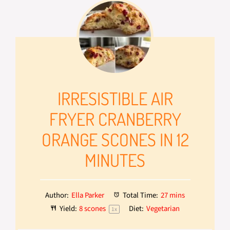
IRRESISTIBLE AIR
FRYER CRANBERRY
ORANGE SCONES IN 12
MINUTES
Author:
Ella Parker
Total Time:
27 mins
Yield:
8
scones
Diet:
Vegetarian
1
x