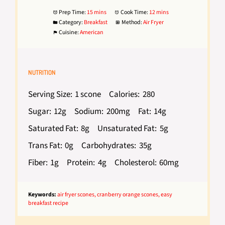
Prep Time:
15 mins
Cook Time:
12 mins
Category:
Breakfast
Method:
Air Fryer
Cuisine:
American
NUTRITION
Serving Size:
1 scone
Calories:
280
Sugar:
12g
Sodium:
200mg
Fat:
14g
Saturated Fat:
8g
Unsaturated Fat:
5g
Trans Fat:
0g
Carbohydrates:
35g
Fiber:
1g
Protein:
4g
Cholesterol:
60mg
Keywords:
air fryer scones, cranberry orange scones, easy
breakfast recipe