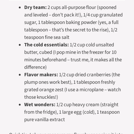
Dry team:
2 cups all-purpose flour (spooned
and leveled – don’t pack it!), 1/4 cup granulated
sugar, 1 tablespoon baking powder (yes, a full
tablespoon – that’s the secret to the rise), 1/2
teaspoon fine sea salt
The cold essentials:
1/2 cup cold unsalted
butter, cubed (I pop mine in the freezer for 10
minutes beforehand – trust me, it makes all the
difference)
Flavor makers:
1/2 cup dried cranberries (the
plump ones work best), 1 tablespoon freshly
grated orange zest (I use a microplane – watch
those knuckles!)
Wet wonders:
1/2 cup heavy cream (straight
from the fridge), 1 large egg (cold), 1 teaspoon
pure vanilla extract