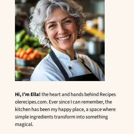
Hi, I’m Ella!
the heart and hands behind Recipes
olerecipes.com. Ever since I can remember, the
kitchen has been my happy place, a space where
simple ingredients transform into something
magical.