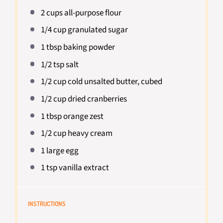
2 cups
all-purpose flour
1/4 cup
granulated sugar
1 tbsp
baking powder
1/2 tsp
salt
1/2 cup
cold unsalted butter, cubed
1/2 cup
dried cranberries
1 tbsp
orange zest
1/2 cup
heavy cream
1
large egg
1 tsp
vanilla extract
INSTRUCTIONS