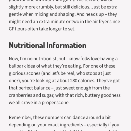
slightly more crumbly, but still delicious. Just be extra
gentle when mixing and shaping. And heads up – they
might need an extra minute or two in the air fryer since
GF flours often take longer to set.
Nutritional Information
Now, I’m no nutritionist, but I know folks love having a
ballpark idea of what they’re eating. For one of these
glorious scones (and let’s be real, who stops at just
one?), you’re looking at about 280 calories. They’ve got
that perfect balance – just sweet enough from the
cranberries and sugar, with that rich, buttery goodness
we all crave in a proper scone.
Remember, these numbers can dance around a bit
depending on your exact ingredients – especially if you