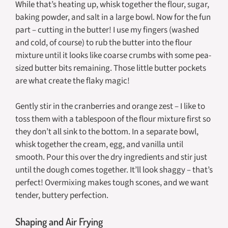
While that’s heating up, whisk together the flour, sugar,
baking powder, and salt in a large bowl. Now for the fun
part – cutting in the butter! I use my fingers (washed
and cold, of course) to rub the butter into the flour
mixture until it looks like coarse crumbs with some pea-
sized butter bits remaining. Those little butter pockets
are what create the flaky magic!
Gently stir in the cranberries and orange zest – I like to
toss them with a tablespoon of the flour mixture first so
they don’t all sink to the bottom. In a separate bowl,
whisk together the cream, egg, and vanilla until
smooth. Pour this over the dry ingredients and stir just
until the dough comes together. It’ll look shaggy – that’s
perfect! Overmixing makes tough scones, and we want
tender, buttery perfection.
Shaping and Air Frying