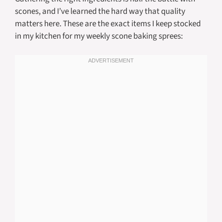
scones, and I’ve learned the hard way that quality
matters here. These are the exact items I keep stocked
in my kitchen for my weekly scone baking sprees: