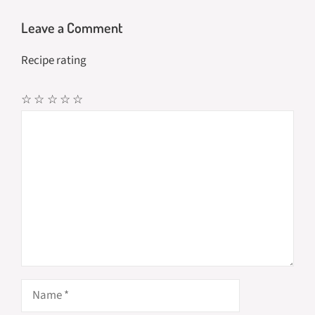
Leave a Comment
Recipe rating
☆
☆
☆
☆
☆
Comment
Name