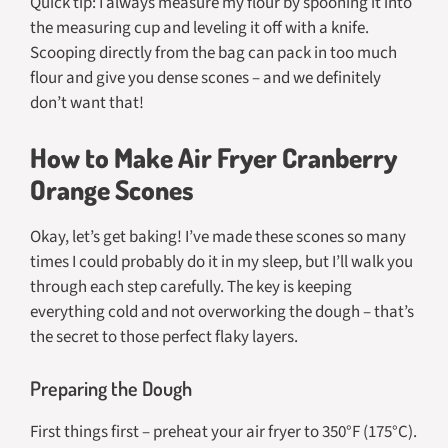
Quick tip: I always measure my flour by spooning it into
the measuring cup and leveling it off with a knife.
Scooping directly from the bag can pack in too much
flour and give you dense scones – and we definitely
don’t want that!
How to Make Air Fryer Cranberry
Orange Scones
Okay, let’s get baking! I’ve made these scones so many
times I could probably do it in my sleep, but I’ll walk you
through each step carefully. The key is keeping
everything cold and not overworking the dough – that’s
the secret to those perfect flaky layers.
Preparing the Dough
First things first – preheat your air fryer to 350°F (175°C).