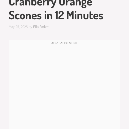
Cranberry Orange
Scones in 12 Minutes
May 25, 2025
by
Ella Parker