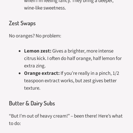
when I’m feeling fancy. They bring a deeper,
wine-like sweetness.
Zest Swaps
No oranges? No problem:
Lemon zest:
Gives a brighter, more intense
citrus kick. I often do half orange, half lemon for
extra zing.
Orange extract:
If you’re really in a pinch, 1/2
teaspoon extract works, but zest gives better
texture.
Butter & Dairy Subs
“But I’m out of heavy cream!” – been there! Here’s what
to do: