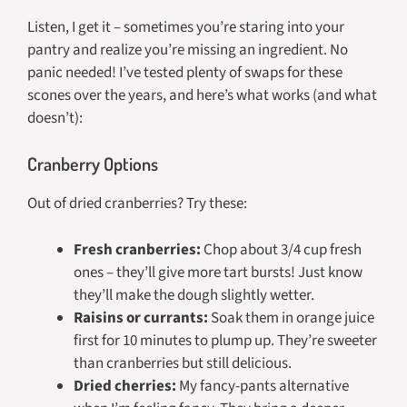
Listen, I get it – sometimes you’re staring into your
pantry and realize you’re missing an ingredient. No
panic needed! I’ve tested plenty of swaps for these
scones over the years, and here’s what works (and what
doesn’t):
Cranberry Options
Out of dried cranberries? Try these:
Fresh cranberries:
Chop about 3/4 cup fresh
ones – they’ll give more tart bursts! Just know
they’ll make the dough slightly wetter.
Raisins or currants:
Soak them in orange juice
first for 10 minutes to plump up. They’re sweeter
than cranberries but still delicious.
Dried cherries:
My fancy-pants alternative