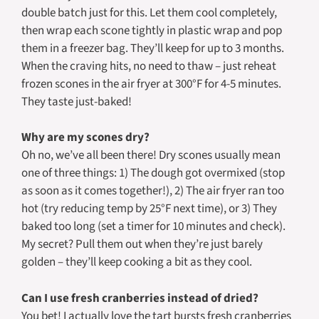
double batch just for this. Let them cool completely,
then wrap each scone tightly in plastic wrap and pop
them in a freezer bag. They’ll keep for up to 3 months.
When the craving hits, no need to thaw – just reheat
frozen scones in the air fryer at 300°F for 4-5 minutes.
They taste just-baked!
Why are my scones dry?
Oh no, we’ve all been there! Dry scones usually mean
one of three things: 1) The dough got overmixed (stop
as soon as it comes together!), 2) The air fryer ran too
hot (try reducing temp by 25°F next time), or 3) They
baked too long (set a timer for 10 minutes and check).
My secret? Pull them out when they’re just barely
golden – they’ll keep cooking a bit as they cool.
Can I use fresh cranberries instead of dried?
You bet! I actually love the tart bursts fresh cranberries