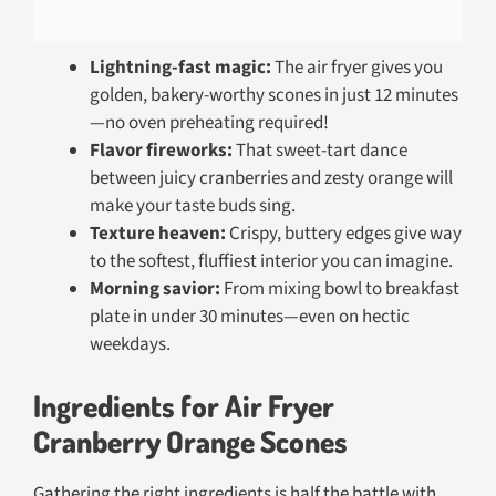
Lightning-fast magic:
The air fryer gives you
golden, bakery-worthy scones in just 12 minutes
—no oven preheating required!
Flavor fireworks:
That sweet-tart dance
between juicy cranberries and zesty orange will
make your taste buds sing.
Texture heaven:
Crispy, buttery edges give way
to the softest, fluffiest interior you can imagine.
Morning savior:
From mixing bowl to breakfast
plate in under 30 minutes—even on hectic
weekdays.
Ingredients for Air Fryer
Cranberry Orange Scones
Gathering the right ingredients is half the battle with