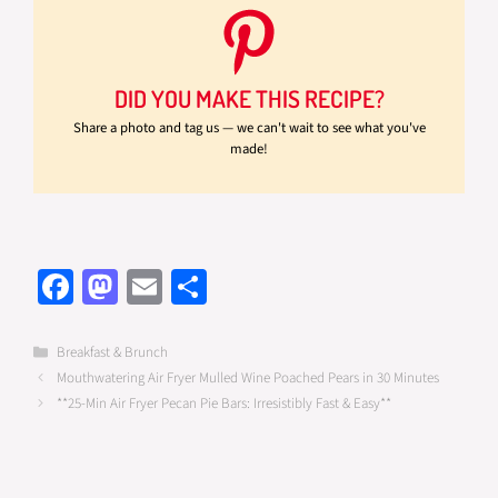
DID YOU MAKE THIS RECIPE?
Share a photo and tag us — we can't wait to see what you've
made!
Fa
M
E
S
ce
as
m
h
b
to
ail
ar
Categories
Breakfast & Brunch
Mouthwatering Air Fryer Mulled Wine Poached Pears in 30 Minutes
o
d
e
**25-Min Air Fryer Pecan Pie Bars: Irresistibly Fast & Easy**
o
o
k
n