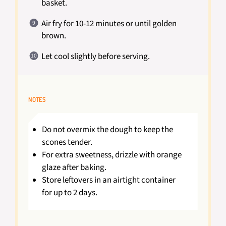
basket.
Air fry for 10-12 minutes or until golden
brown.
Let cool slightly before serving.
NOTES
Do not overmix the dough to keep the
scones tender.
For extra sweetness, drizzle with orange
glaze after baking.
Store leftovers in an airtight container
for up to 2 days.