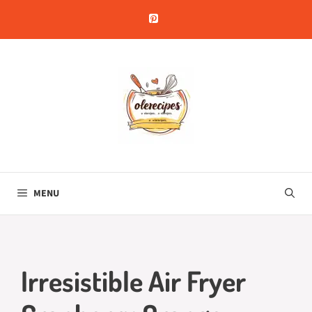
Skip
to
content
MENU
Irresistible Air Fryer