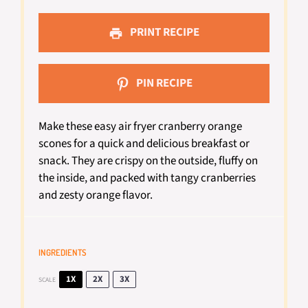
PRINT RECIPE
PIN RECIPE
Make these easy air fryer cranberry orange
scones for a quick and delicious breakfast or
snack. They are crispy on the outside, fluffy on
the inside, and packed with tangy cranberries
and zesty orange flavor.
INGREDIENTS
1X
2X
3X
SCALE