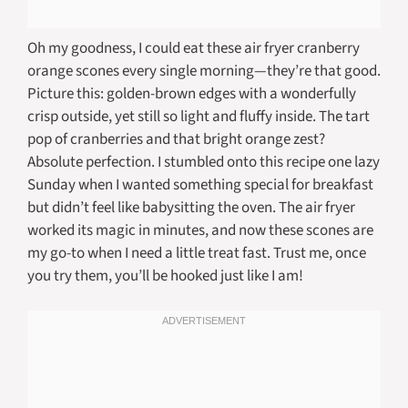
Oh my goodness, I could eat these air fryer cranberry
orange scones every single morning—they’re that good.
Picture this: golden-brown edges with a wonderfully
crisp outside, yet still so light and fluffy inside. The tart
pop of cranberries and that bright orange zest?
Absolute perfection. I stumbled onto this recipe one lazy
Sunday when I wanted something special for breakfast
but didn’t feel like babysitting the oven. The air fryer
worked its magic in minutes, and now these scones are
my go-to when I need a little treat fast. Trust me, once
you try them, you’ll be hooked just like I am!