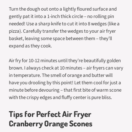
Turn the dough out onto a lightly floured surface and
gently pat it into a 1-inch thick circle – no rolling pin
needed! Use a sharp knife to cut it into 8 wedges (like a
pizza). Carefully transfer the wedges to your air fryer
basket, leaving some space between them – they’ll
expand as they cook.
Air fry for 10-12 minutes until they’re beautifully golden
brown. I always check at 10 minutes – air fryers can vary
in temperature. The smell of orange and butter will
have you drooling by this point! Let them cool for just a
minute before devouring – that first bite of warm scone
with the crispy edges and fluffy center is pure bliss.
Tips for Perfect Air Fryer
Cranberry Orange Scones