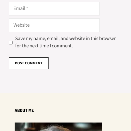
Email
Website
Save my name, email, and website in this browser
for the next time I comment.
ABOUT ME