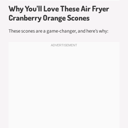
Why You’ll Love These Air Fryer
Cranberry Orange Scones
These scones are a game-changer, and here’s why: