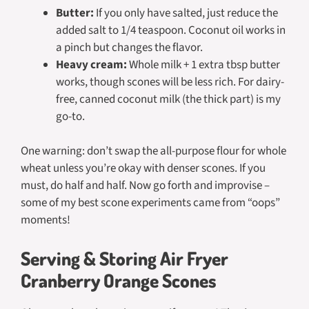
Butter:
If you only have salted, just reduce the
added salt to 1/4 teaspoon. Coconut oil works in
a pinch but changes the flavor.
Heavy cream:
Whole milk + 1 extra tbsp butter
works, though scones will be less rich. For dairy-
free, canned coconut milk (the thick part) is my
go-to.
One warning: don’t swap the all-purpose flour for whole
wheat unless you’re okay with denser scones. If you
must, do half and half. Now go forth and improvise –
some of my best scone experiments came from “oops”
moments!
Serving & Storing Air Fryer
Cranberry Orange Scones