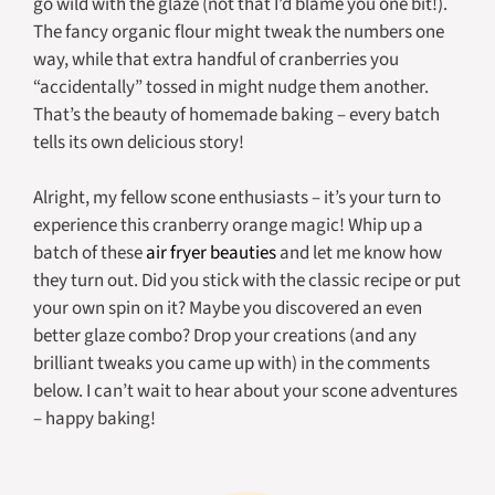
go wild with the glaze (not that I’d blame you one bit!).
The fancy organic flour might tweak the numbers one
way, while that extra handful of cranberries you
“accidentally” tossed in might nudge them another.
That’s the beauty of homemade baking – every batch
tells its own delicious story!
Alright, my fellow scone enthusiasts – it’s your turn to
experience this cranberry orange magic! Whip up a
batch of these
air fryer beauties
and let me know how
they turn out. Did you stick with the classic recipe or put
your own spin on it? Maybe you discovered an even
better glaze combo? Drop your creations (and any
brilliant tweaks you came up with) in the comments
below. I can’t wait to hear about your scone adventures
– happy baking!