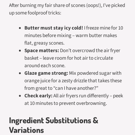
After burning my fair share of scones (oops!), I’ve picked
up some foolproof tricks:
Butter must stay icy cold!
I freeze mine for 10
minutes before mixing – warm butter makes
flat, greasy scones.
Space matters:
Don’t overcrowd the air fryer
basket – leave room for hot air to circulate
around each scone.
Glaze game strong:
Mix powdered sugar with
orange juice for a zesty drizzle that takes these
from great to “can I have another?”
Check early:
All air fryers run differently – peek
at 10 minutes to prevent overbrowning.
Ingredient Substitutions &
Variations