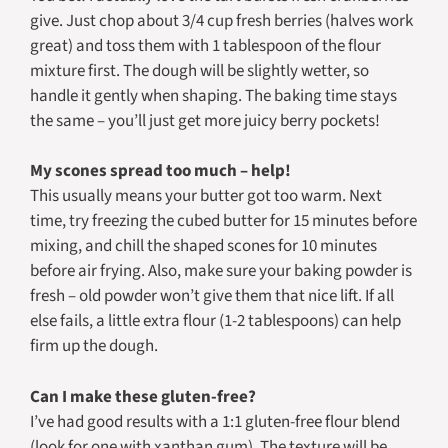
give. Just chop about 3/4 cup fresh berries (halves work
great) and toss them with 1 tablespoon of the flour
mixture first. The dough will be slightly wetter, so
handle it gently when shaping. The baking time stays
the same – you’ll just get more juicy berry pockets!
My scones spread too much – help!
This usually means your butter got too warm. Next
time, try freezing the cubed butter for 15 minutes before
mixing, and chill the shaped scones for 10 minutes
before air frying. Also, make sure your baking powder is
fresh – old powder won’t give them that nice lift. If all
else fails, a little extra flour (1-2 tablespoons) can help
firm up the dough.
Can I make these gluten-free?
I’ve had good results with a 1:1 gluten-free flour blend
(look for one with xanthan gum). The texture will be