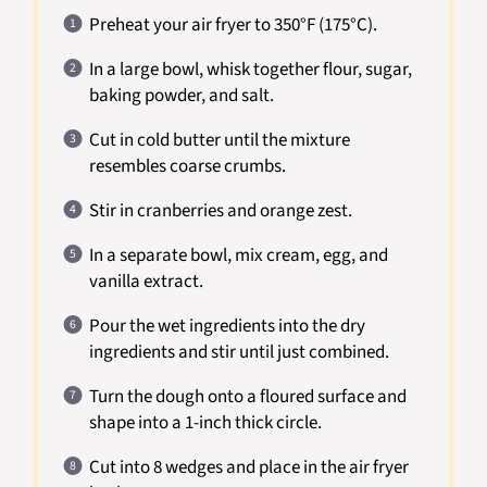
Preheat your air fryer to 350°F (175°C).
In a large bowl, whisk together flour, sugar,
baking powder, and salt.
Cut in cold butter until the mixture
resembles coarse crumbs.
Stir in cranberries and orange zest.
In a separate bowl, mix cream, egg, and
vanilla extract.
Pour the wet ingredients into the dry
ingredients and stir until just combined.
Turn the dough onto a floured surface and
shape into a 1-inch thick circle.
Cut into 8 wedges and place in the air fryer