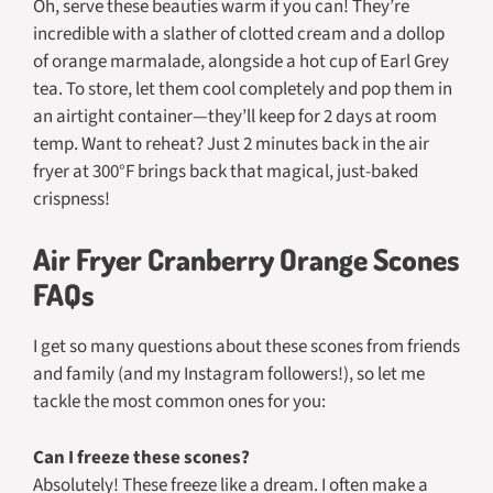
Oh, serve these beauties warm if you can! They’re
incredible with a slather of clotted cream and a dollop
of orange marmalade, alongside a hot cup of Earl Grey
tea. To store, let them cool completely and pop them in
an airtight container—they’ll keep for 2 days at room
temp. Want to reheat? Just 2 minutes back in the air
fryer at 300°F brings back that magical, just-baked
crispness!
Air Fryer Cranberry Orange Scones
FAQs
I get so many questions about these scones from friends
and family (and my Instagram followers!), so let me
tackle the most common ones for you:
Can I freeze these scones?
Absolutely! These freeze like a dream. I often make a