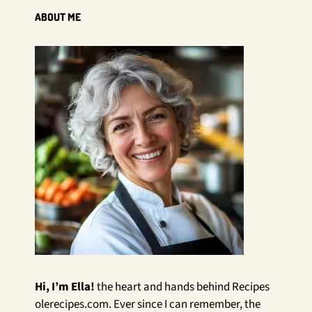
ABOUT ME
Hi, I’m Ella!
the heart and hands behind Recipes
olerecipes.com. Ever since I can remember, the