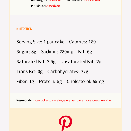
Category:
Breakfast
Method:
Rice Cooker
Cuisine:
American
NUTRITION
Serving Size:
1 pancake
Calories:
180
Sugar:
8g
Sodium:
280mg
Fat:
6g
Saturated Fat:
3.5g
Unsaturated Fat:
2g
Trans Fat:
0g
Carbohydrates:
27g
Fiber:
1g
Protein:
5g
Cholesterol:
55mg
Keywords:
rice cooker pancake, easy pancake, no-stove pancake