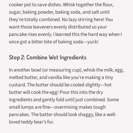
cooker pot to save dishes. Whisk together the flour,
sugar, baking powder, baking soda, and salt until
they’re totally combined. No lazy stirring here! You
want those leaveners evenly distributed so your
pancake rises evenly. I learned this the hard way when I
once got a bitter bite of baking soda—yuck!
Step 2: Combine Wet Ingredients
In another bowl (or measuring cup), whisk the milk, egg,
melted butter, and vanilla like you’re making a tiny
custard. The butter should be cooled slightly—hot
butter will cook the egg! Pour this into the dry
ingredients and gently fold until just combined. Some
small lumps are fine—overmixing makes tough
pancakes. The batter should look shaggy, like a well-
loved teddy bear’s fur.