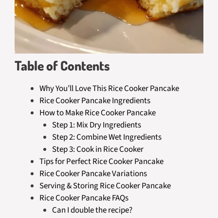
Table of Contents
Why You’ll Love This Rice Cooker Pancake
Rice Cooker Pancake Ingredients
How to Make Rice Cooker Pancake
Step 1: Mix Dry Ingredients
Step 2: Combine Wet Ingredients
Step 3: Cook in Rice Cooker
Tips for Perfect Rice Cooker Pancake
Rice Cooker Pancake Variations
Serving & Storing Rice Cooker Pancake
Rice Cooker Pancake FAQs
Can I double the recipe?