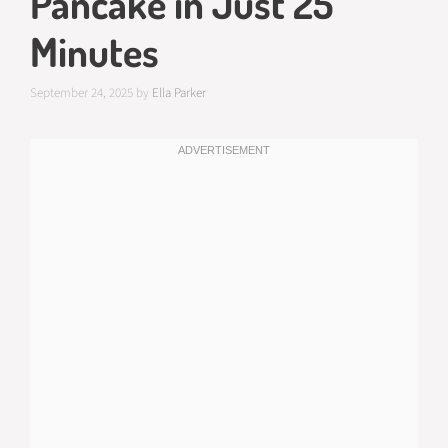
Pancake in Just 25
Minutes
September 24, 2025
by
Ella Parker