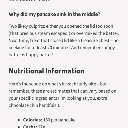
Why did my pancake sink in the middle?
Two likely culprits: either you opened the lid too soon
(that precious steam escaped!) or overmixed the batter.
Next time, treat that closed lid like a treasure chest—no
peeking for at least 20 minutes. And remember, lumpy
batter is happy batter!
Nutritional Information
Here’s the scoop on what’s in each fluffy bite—but
remember, these are estimates that can vary based on
your specific ingredients (I’m looking at you, extra
chocolate chip handfuls!):
Calories:
180 per pancake
Carbs:
27g