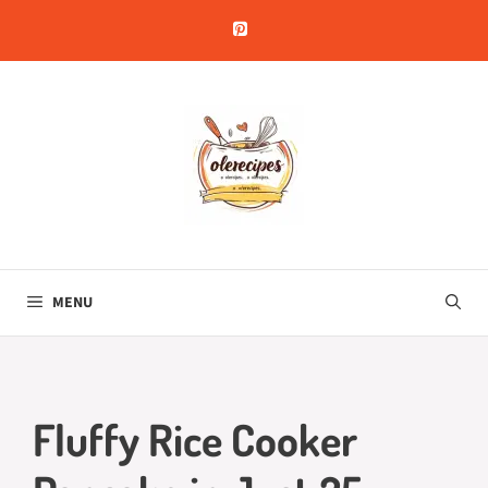
Skip
to
content
MENU
Fluffy Rice Cooker