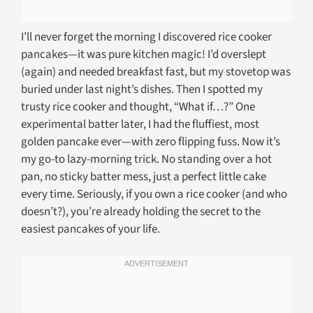
I’ll never forget the morning I discovered rice cooker
pancakes—it was pure kitchen magic! I’d overslept
(again) and needed breakfast fast, but my stovetop was
buried under last night’s dishes. Then I spotted my
trusty rice cooker and thought, “What if…?” One
experimental batter later, I had the fluffiest, most
golden pancake ever—with zero flipping fuss. Now it’s
my go-to lazy-morning trick. No standing over a hot
pan, no sticky batter mess, just a perfect little cake
every time. Seriously, if you own a rice cooker (and who
doesn’t?), you’re already holding the secret to the
easiest pancakes of your life.