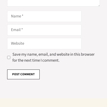
Name
Email
Website
Save my name, email, and website in this browser
for the next time I comment.