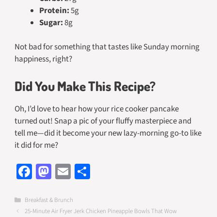
Protein:
5g
Sugar:
8g
Not bad for something that tastes like Sunday morning
happiness, right?
Did You Make This Recipe?
Oh, I’d love to hear how your rice cooker pancake
turned out! Snap a pic of your fluffy masterpiece and
tell me—did it become your new lazy-morning go-to like
it did for me?
Fa
M
E
S
ce
as
m
h
b
to
ail
ar
Categories
Breakfast & Brunch
25-Minute Air Fryer Jerk Chicken Pineapple Bowls That Wow