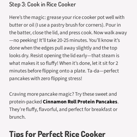
Step 3: Cook in Rice Cooker
Here’s the magic: grease your rice cooker pot well with
butter or oil (I use a pastry brush for corners). Pour in
the batter, close the lid, and press cook. Now walk away
—no peeking! It’ll take 20-25 minutes. You’ll know it’s
done when the edges pull away slightly and the top
looks dry. Resist opening the lid early—that steam is
what makes it so fluffy! When it’s done, let it sit for 2
minutes before flipping onto a plate. Ta-da—perfect
pancakes with zero flipping stress!
Craving more pancake magic? Try these sweet and
protein-packed
Cinnamon Roll Protein Pancakes
.
They’re fluffy, flavorful, and perfect for breakfast or
brunch.
Tips for Perfect Rice Cooker