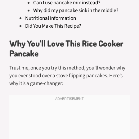
Can I use pancake mix instead?
Why did my pancake sink in the middle?
Nutritional Information
Did You Make This Recipe?
Why You’ll Love This Rice Cooker
Pancake
Trust me, once you try this method, you’ll wonder why
you ever stood over a stove flipping pancakes. Here’s
why it’s a game-changer: