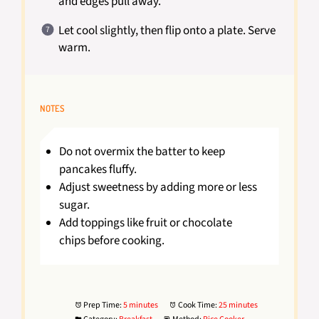
and edges pull away.
Let cool slightly, then flip onto a plate. Serve
warm.
NOTES
Do not overmix the batter to keep
pancakes fluffy.
Adjust sweetness by adding more or less
sugar.
Add toppings like fruit or chocolate
chips before cooking.
Prep Time:
5 minutes
Cook Time:
25 minutes