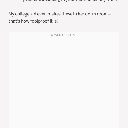
My college kid even makes these in her dorm room—
that’s how foolproof it is!