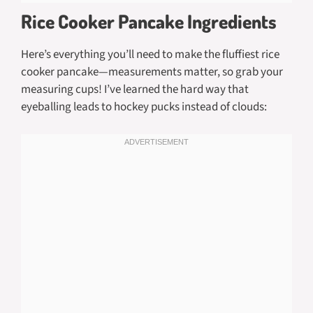
Rice Cooker Pancake Ingredients
Here’s everything you’ll need to make the fluffiest rice
cooker pancake—measurements matter, so grab your
measuring cups! I’ve learned the hard way that
eyeballing leads to hockey pucks instead of clouds: