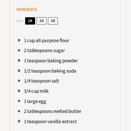
INGREDIENTS
1X
2X
3X
SCALE
1 cup
all-purpose flour
2 tablespoons
sugar
1 teaspoon
baking powder
1/2 teaspoon
baking soda
1/4 teaspoon
salt
3/4 cup
milk
1
large egg
2 tablespoons
melted butter
1 teaspoon
vanilla extract