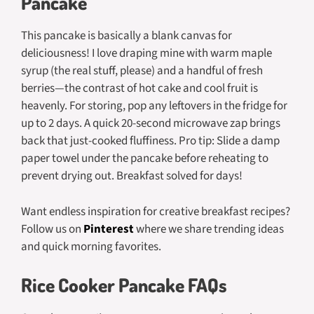
Pancake
This pancake is basically a blank canvas for
deliciousness! I love draping mine with warm maple
syrup (the real stuff, please) and a handful of fresh
berries—the contrast of hot cake and cool fruit is
heavenly. For storing, pop any leftovers in the fridge for
up to 2 days. A quick 20-second microwave zap brings
back that just-cooked fluffiness. Pro tip: Slide a damp
paper towel under the pancake before reheating to
prevent drying out. Breakfast solved for days!
Want endless inspiration for creative breakfast recipes?
Follow us on
Pinterest
where we share trending ideas
and quick morning favorites.
Rice Cooker Pancake FAQs