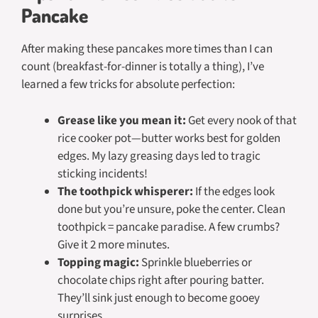
Pancake
After making these pancakes more times than I can
count (breakfast-for-dinner is totally a thing), I’ve
learned a few tricks for absolute perfection:
Grease like you mean it:
Get every nook of that
rice cooker pot—butter works best for golden
edges. My lazy greasing days led to tragic
sticking incidents!
The toothpick whisperer:
If the edges look
done but you’re unsure, poke the center. Clean
toothpick = pancake paradise. A few crumbs?
Give it 2 more minutes.
Topping magic:
Sprinkle blueberries or
chocolate chips right after pouring batter.
They’ll sink just enough to become gooey
surprises.