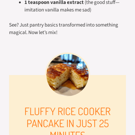
1 teaspoon vanilla extract
(the good stuff—
imitation vanilla makes me sad)
See? Just pantry basics transformed into something
magical. Now let’s mix!
FLUFFY RICE COOKER
PANCAKE IN JUST 25