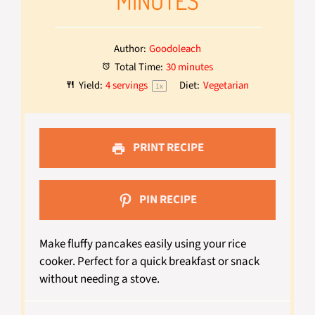
MINUTES
Author:
Goodoleach
Total Time:
30 minutes
Yield:
4
servings
Diet:
Vegetarian
1
x
PRINT RECIPE
PIN RECIPE
Make fluffy pancakes easily using your rice
cooker. Perfect for a quick breakfast or snack
without needing a stove.