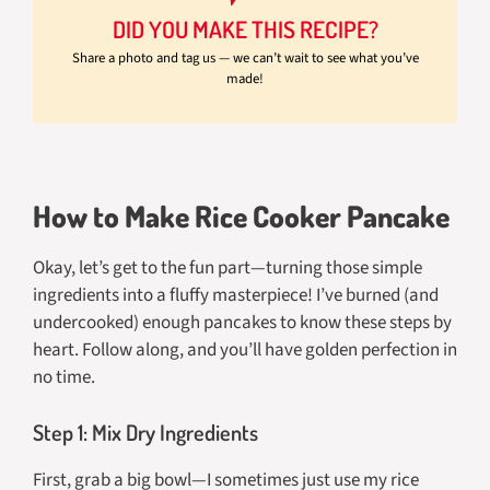
DID YOU MAKE THIS RECIPE?
Share a photo and tag us — we can’t wait to see what you’ve
made!
How to Make Rice Cooker Pancake
Okay, let’s get to the fun part—turning those simple
ingredients into a fluffy masterpiece! I’ve burned (and
undercooked) enough pancakes to know these steps by
heart. Follow along, and you’ll have golden perfection in
no time.
Step 1: Mix Dry Ingredients
First, grab a big bowl—I sometimes just use my rice