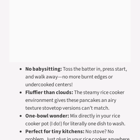
No babysitting:
Toss the batter in, press start,
and walk away—no more burnt edges or
undercooked centers!
Fluffier than clouds:
The steamy rice cooker
environment gives these pancakes an airy
texture stovetop versions can’t match.
One-bowl wonder:
Mix directly in your rice
cooker pot (I do!) for literally one dish to wash.
Perfect for tiny kitchens:
No stove? No
problem. Just plug in your rice cooker anywhere.