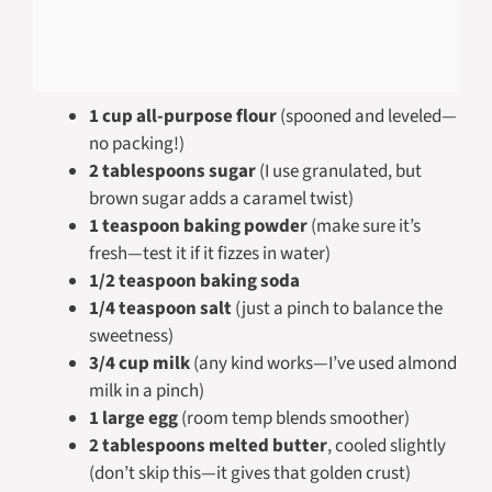
1 cup all-purpose flour
(spooned and leveled—
no packing!)
2 tablespoons sugar
(I use granulated, but
brown sugar adds a caramel twist)
1 teaspoon baking powder
(make sure it’s
fresh—test it if it fizzes in water)
1/2 teaspoon baking soda
1/4 teaspoon salt
(just a pinch to balance the
sweetness)
3/4 cup milk
(any kind works—I’ve used almond
milk in a pinch)
1 large egg
(room temp blends smoother)
2 tablespoons melted butter
, cooled slightly
(don’t skip this—it gives that golden crust)