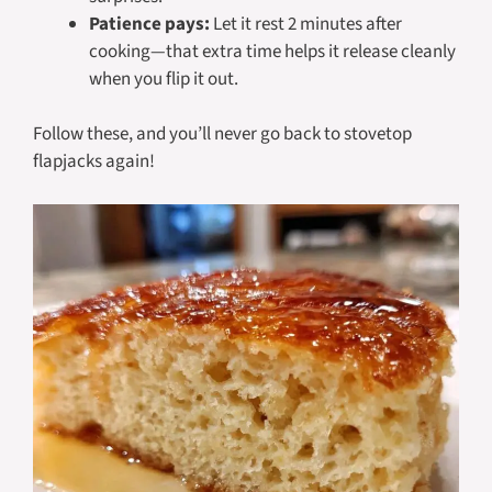
Patience pays:
Let it rest 2 minutes after
cooking—that extra time helps it release cleanly
when you flip it out.
Follow these, and you’ll never go back to stovetop
flapjacks again!