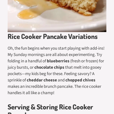
Rice Cooker Pancake Variations
Oh, the fun begins when you start playing with add-ins!
My Sunday mornings are all about experimenting. Try
folding in a handful of
blueberries
(fresh or frozen) for
juicy bursts, or
chocolate chips
that melt into gooey
pockets—my kids beg for these. Feeling savory? A
sprinkle of
cheddar cheese
and
chopped chives
makes an incredible brunch pancake. The rice cooker
handles it all like a champ!
Serving & Storing Rice Cooker