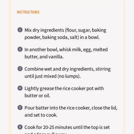
INSTRUCTIONS
Mix dry ingredients (flour, sugar, baking
powder, baking soda, salt) in a bowl.
In another bowl, whisk milk, egg, melted
butter, and vanilla.
Combine wet and dry ingredients, stirring
until just mixed (no lumps).
Lightly grease the rice cooker pot with
butter or oil.
Pour batter into the rice cooker, close the lid,
and set to cook.
Cook for 20-25 minutes until the top is set