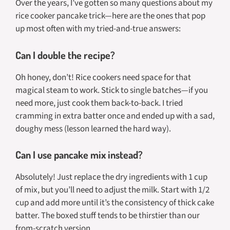
Over the years, I’ve gotten so many questions about my
rice cooker pancake trick—here are the ones that pop
up most often with my tried-and-true answers:
Can I double the recipe?
Oh honey, don’t! Rice cookers need space for that
magical steam to work. Stick to single batches—if you
need more, just cook them back-to-back. I tried
cramming in extra batter once and ended up with a sad,
doughy mess (lesson learned the hard way).
Can I use pancake mix instead?
Absolutely! Just replace the dry ingredients with 1 cup
of mix, but you’ll need to adjust the milk. Start with 1/2
cup and add more until it’s the consistency of thick cake
batter. The boxed stuff tends to be thirstier than our
from-scratch version.