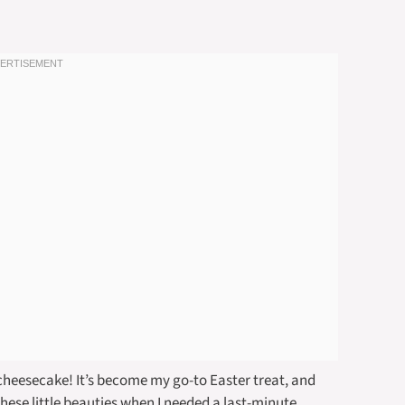
cheesecake! It’s become my go-to Easter treat, and
 these little beauties when I needed a last-minute