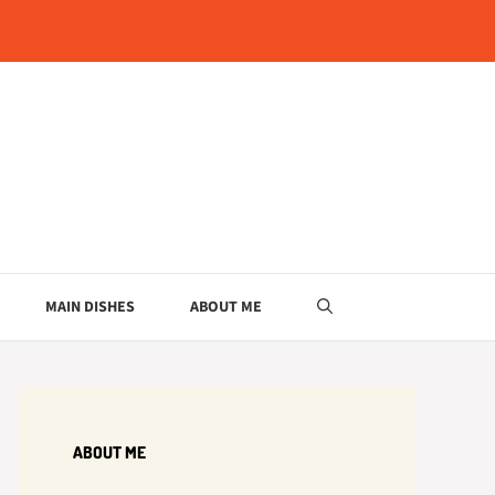
MAIN DISHES
ABOUT ME
ABOUT ME