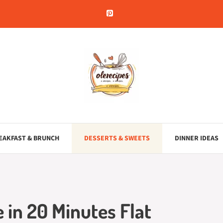
EAKFAST & BRUNCH
DESSERTS & SWEETS
DINNER IDEAS
 in 20 Minutes Flat