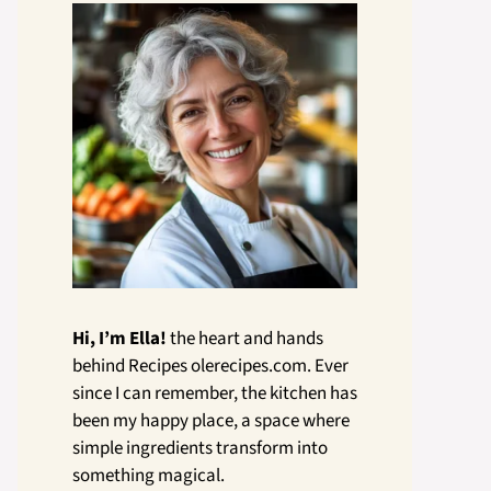
Hi, I’m Ella!
the heart and hands
behind Recipes olerecipes.com. Ever
since I can remember, the kitchen has
been my happy place, a space where
simple ingredients transform into
something magical.