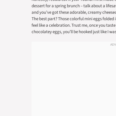
dessert for a spring brunch – talk about a lifes
and you’ve got these adorable, creamy cheeseca
The best part? Those colorful mini eggs folded i
feel like a celebration. Trust me, once you taste
chocolatey eggs, you’ll be hooked just like I wa