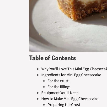
Table of Contents
Why You’ll Love This Mini Egg Cheeseca
Ingredients for Mini Egg Cheesecake
For the crust:
For the filling:
Equipment You’ll Need
How to Make Mini Egg Cheesecake
Preparing the Crust