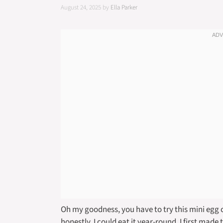
August 24, 2025
by
Ella Parker
Oh my goodness, you have to try this mini egg 
honestly, I could eat it year-round. I first made