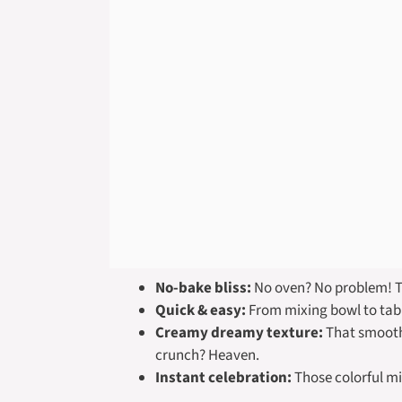
No-bake bliss:
No oven? No problem! The
Quick & easy:
From mixing bowl to table
Creamy dreamy texture:
That smooth, 
crunch? Heaven.
Instant celebration:
Those colorful min