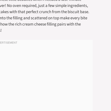
aver! No oven required, just a few simple ingredients,
kes with that perfect crunch from the biscuit base.
nto the filling and scattered on top make every bite
 how the rich cream cheese filling pairs with the
s!