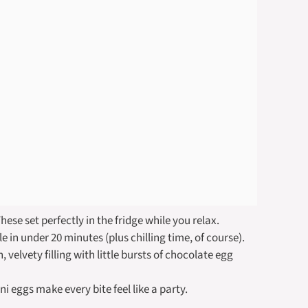
se set perfectly in the fridge while you relax.
 in under 20 minutes (plus chilling time, of course).
velvety filling with little bursts of chocolate egg
i eggs make every bite feel like a party.