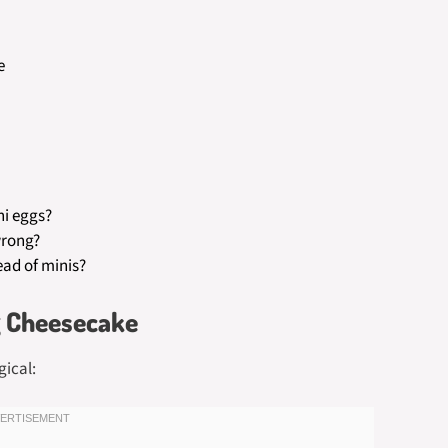
e
ni eggs?
wrong?
ad of minis?
g Cheesecake
gical: