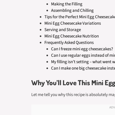
Making the Filling
Assembling and Chilling
Tips for the Perfect Mini Egg Cheesecak
Mini Egg Cheesecake Variations
Serving and Storage
Mini Egg Cheesecake Nutrition
Frequently Asked Questions
Can I freeze mini egg cheesecakes?
Can I use regular eggs instead of mi
My filling isn’t setting – what went 
Can I make one big cheesecake inste
Why You’ll Love This Mini Eg
Let me tell you why this recipe is absolutely ma