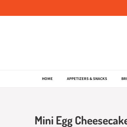
Skip
to
content
HOME
APPETIZERS & SNACKS
BR
Mini Egg Cheesecake