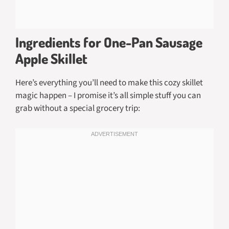
Ingredients for One-Pan Sausage
Apple Skillet
Here’s everything you’ll need to make this cozy skillet
magic happen – I promise it’s all simple stuff you can
grab without a special grocery trip: