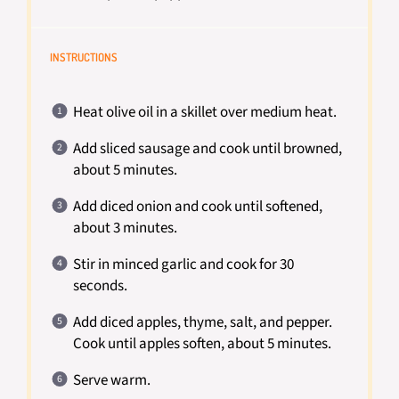
INSTRUCTIONS
Heat olive oil in a skillet over medium heat.
Add sliced sausage and cook until browned,
about 5 minutes.
Add diced onion and cook until softened,
about 3 minutes.
Stir in minced garlic and cook for 30
seconds.
Add diced apples, thyme, salt, and pepper.
Cook until apples soften, about 5 minutes.
Serve warm.