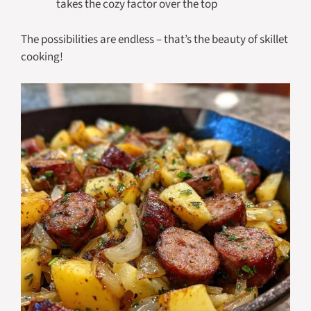
takes the cozy factor over the top
The possibilities are endless – that’s the beauty of skillet
cooking!