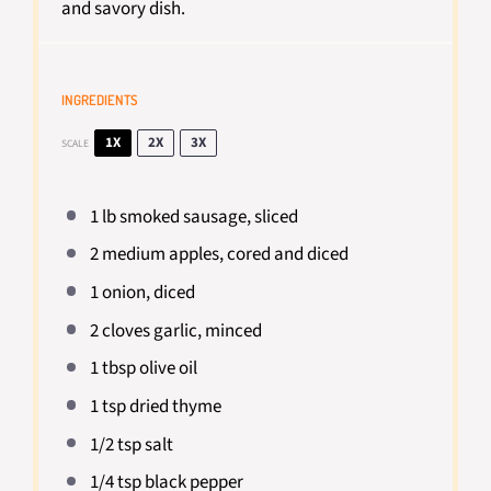
and savory dish.
INGREDIENTS
1X
2X
3X
SCALE
1
lb smoked sausage, sliced
2
medium apples, cored and diced
1
onion, diced
2
cloves garlic, minced
1 tbsp
olive oil
1 tsp
dried thyme
1/2 tsp
salt
1/4 tsp
black pepper