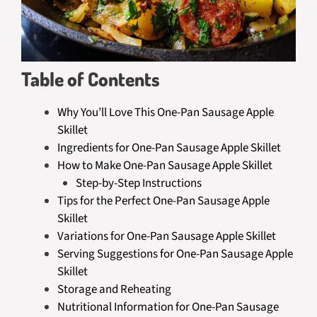
Table of Contents
Why You’ll Love This One-Pan Sausage Apple
Skillet
Ingredients for One-Pan Sausage Apple Skillet
How to Make One-Pan Sausage Apple Skillet
Step-by-Step Instructions
Tips for the Perfect One-Pan Sausage Apple
Skillet
Variations for One-Pan Sausage Apple Skillet
Serving Suggestions for One-Pan Sausage Apple
Skillet
Storage and Reheating
Nutritional Information for One-Pan Sausage