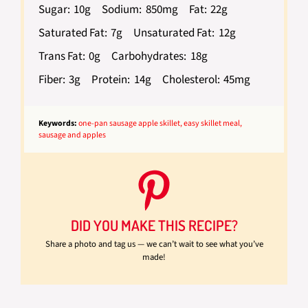
Sugar:
10g
Sodium:
850mg
Fat:
22g
Saturated Fat:
7g
Unsaturated Fat:
12g
Trans Fat:
0g
Carbohydrates:
18g
Fiber:
3g
Protein:
14g
Cholesterol:
45mg
Keywords:
one-pan sausage apple skillet, easy skillet meal,
sausage and apples
DID YOU MAKE THIS RECIPE?
Share a photo and tag us — we can’t wait to see what you’ve
made!