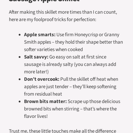
After making this skillet more times than I can count,
here are my foolproof tricks for perfection:
Apple smarts:
Use firm Honeycrisp or Granny
Smith apples – they hold their shape better than
softer varieties when cooked
Salt savvy:
Go easy on salt at first since
sausage is already salty (you can always add
more later!)
Don’t overcook:
Pull the skillet off heat when
apples are just tender – they’ll keep softening
from residual heat
Brown bits matter:
Scrape up those delicious
browned bits when stirring – that’s where the
flavor lives!
Trust me, these little touches make all the difference