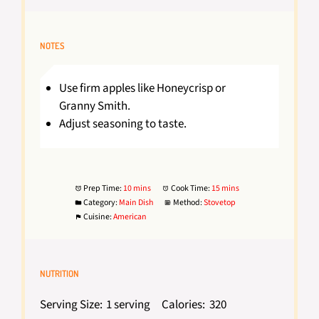
NOTES
Use firm apples like Honeycrisp or
Granny Smith.
Adjust seasoning to taste.
Prep Time:
10 mins
Cook Time:
15 mins
Category:
Main Dish
Method:
Stovetop
Cuisine:
American
NUTRITION
Serving Size:
1 serving
Calories:
320