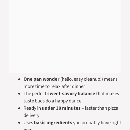
One pan wonder
(hello, easy cleanup!) means
more time to relax after dinner
The perfect
sweet-savory balance
that makes
taste buds do a happy dance
Ready in
under 30 minutes
– faster than pizza
delivery
Uses
basic ingredients
you probably have right