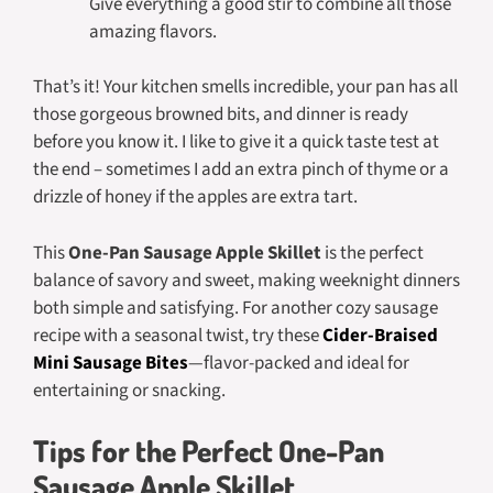
Give everything a good stir to combine all those
amazing flavors.
That’s it! Your kitchen smells incredible, your pan has all
those gorgeous browned bits, and dinner is ready
before you know it. I like to give it a quick taste test at
the end – sometimes I add an extra pinch of thyme or a
drizzle of honey if the apples are extra tart.
This
One-Pan Sausage Apple Skillet
is the perfect
balance of savory and sweet, making weeknight dinners
both simple and satisfying. For another cozy sausage
recipe with a seasonal twist, try these
Cider-Braised
Mini Sausage Bites
—flavor-packed and ideal for
entertaining or snacking.
Tips for the Perfect One-Pan
Sausage Apple Skillet