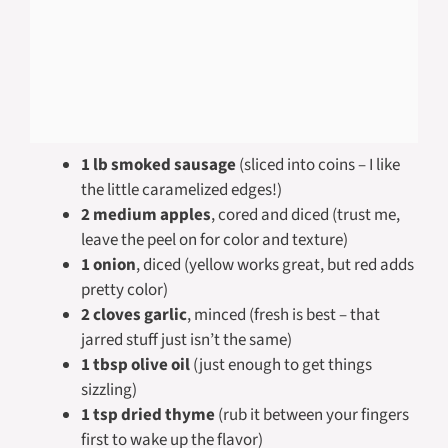
1 lb smoked sausage
(sliced into coins – I like
the little caramelized edges!)
2 medium apples
, cored and diced (trust me,
leave the peel on for color and texture)
1 onion
, diced (yellow works great, but red adds
pretty color)
2 cloves garlic
, minced (fresh is best – that
jarred stuff just isn’t the same)
1 tbsp olive oil
(just enough to get things
sizzling)
1 tsp dried thyme
(rub it between your fingers
first to wake up the flavor)