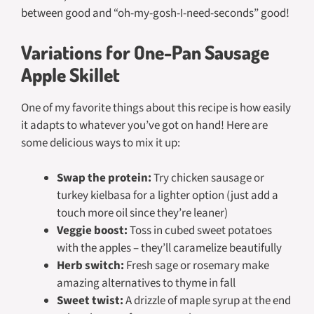
between good and “oh-my-gosh-I-need-seconds” good!
Variations for One-Pan Sausage
Apple Skillet
One of my favorite things about this recipe is how easily
it adapts to whatever you’ve got on hand! Here are
some delicious ways to mix it up:
Swap the protein:
Try chicken sausage or
turkey kielbasa for a lighter option (just add a
touch more oil since they’re leaner)
Veggie boost:
Toss in cubed sweet potatoes
with the apples – they’ll caramelize beautifully
Herb switch:
Fresh sage or rosemary make
amazing alternatives to thyme in fall
Sweet twist:
A drizzle of maple syrup at the end