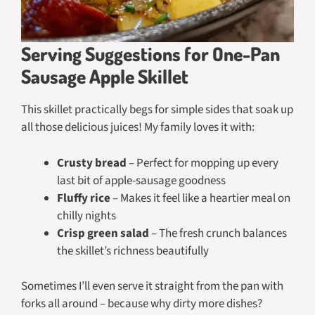
Serving Suggestions for One-Pan
Sausage Apple Skillet
This skillet practically begs for simple sides that soak up
all those delicious juices! My family loves it with:
Crusty bread
– Perfect for mopping up every
last bit of apple-sausage goodness
Fluffy rice
– Makes it feel like a heartier meal on
chilly nights
Crisp green salad
– The fresh crunch balances
the skillet’s richness beautifully
Sometimes I’ll even serve it straight from the pan with
forks all around – because why dirty more dishes?