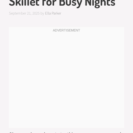
Skillet for Busy Nights
September 21, 2025
by
Ella Parker