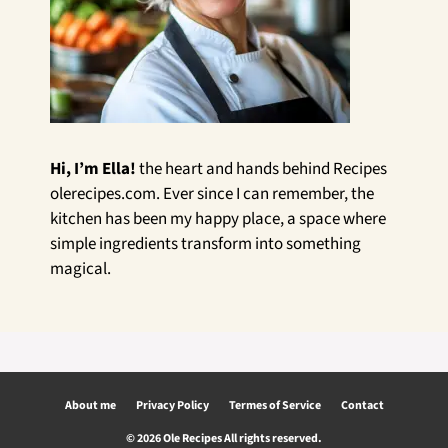
Hi, I’m Ella!
the heart and hands behind Recipes
olerecipes.com. Ever since I can remember, the
kitchen has been my happy place, a space where
simple ingredients transform into something
magical.
About me
Privacy Policy
Termes of Service
Contact
© 2026 Ole Recipes All rights reserved.