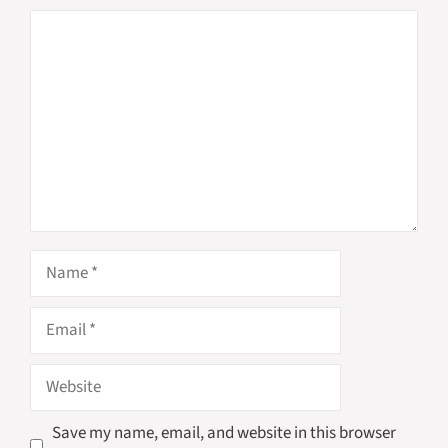
Comment
Name
Email
Website
Save my name, email, and website in this browser