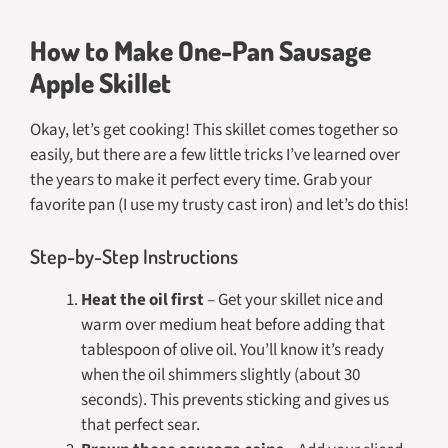
How to Make One-Pan Sausage
Apple Skillet
Okay, let’s get cooking! This skillet comes together so
easily, but there are a few little tricks I’ve learned over
the years to make it perfect every time. Grab your
favorite pan (I use my trusty cast iron) and let’s do this!
Step-by-Step Instructions
Heat the oil first
– Get your skillet nice and
warm over medium heat before adding that
tablespoon of olive oil. You’ll know it’s ready
when the oil shimmers slightly (about 30
seconds). This prevents sticking and gives us
that perfect sear.