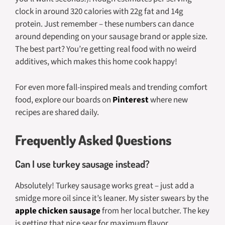
clock in around 320 calories with 22g fat and 14g
protein. Just remember – these numbers can dance
around depending on your sausage brand or apple size.
The best part? You’re getting real food with no weird
additives, which makes this home cook happy!
For even more fall-inspired meals and trending comfort
food, explore our boards on
Pinterest
where new
recipes are shared daily.
Frequently Asked Questions
Can I use turkey sausage instead?
Absolutely! Turkey sausage works great – just add a
smidge more oil since it’s leaner. My sister swears by the
apple chicken sausage
from her local butcher. The key
is getting that nice sear for maximum flavor.