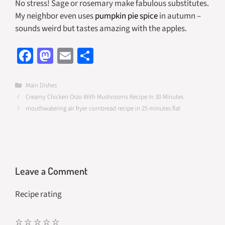
No stress! Sage or rosemary make fabulous substitutes.
My neighbor even uses
pumpkin pie spice
in autumn –
sounds weird but tastes amazing with the apples.
Fa
M
E
S
ce
as
m
h
b
to
ail
ar
Categories
Main Dishes
Creamy Chicken Orzo With Mushrooms Recipe In 30 Minutes
o
d
e
mouthwatering air fryer cornbread recipe in 25 minutes flat
o
o
k
n
Leave a Comment
Recipe rating
☆
☆
☆
☆
☆