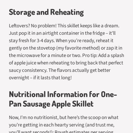
Storage and Reheating
Leftovers? No problem! This skillet keeps like a dream.
Just pop it in an airtight container in the fridge – it’ll
stay fresh for 3-4 days. When you’re ready, reheat it
gently on the stovetop (my favorite method) or zap it in
the microwave for a minute or two. Pro tip: Add a splash
of apple juice when reheating to bring back that perfect
saucy consistency. The flavors actually get better
overnight – if it lasts that long!
Nutritional Information for One-
Pan Sausage Apple Skillet
Now, I’m no nutritionist, but here’s the scoop on what
you’re getting in each hearty serving (and trust me,
you’ll want seconds!): Rough estimates per serving