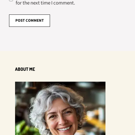
for the next time I comment.
ABOUT ME