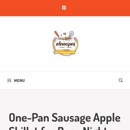
Skip
to
content
MENU
One-Pan Sausage Apple