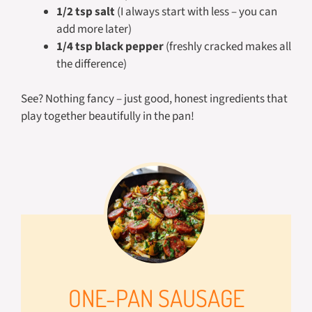
1/2 tsp salt
(I always start with less – you can
add more later)
1/4 tsp black pepper
(freshly cracked makes all
the difference)
See? Nothing fancy – just good, honest ingredients that
play together beautifully in the pan!
ONE-PAN SAUSAGE