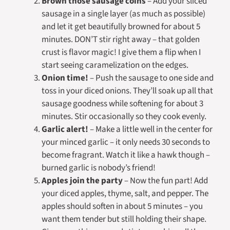
Brown those sausage coins
– Add your sliced
sausage in a single layer (as much as possible)
and let it get beautifully browned for about 5
minutes. DON’T stir right away – that golden
crust is flavor magic! I give them a flip when I
start seeing caramelization on the edges.
Onion time!
– Push the sausage to one side and
toss in your diced onions. They’ll soak up all that
sausage goodness while softening for about 3
minutes. Stir occasionally so they cook evenly.
Garlic alert!
– Make a little well in the center for
your minced garlic – it only needs 30 seconds to
become fragrant. Watch it like a hawk though –
burned garlic is nobody’s friend!
Apples join the party
– Now the fun part! Add
your diced apples, thyme, salt, and pepper. The
apples should soften in about 5 minutes – you
want them tender but still holding their shape.