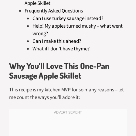
Apple Skillet
Frequently Asked Questions
Can I use turkey sausage instead?
Help! My apples turned mushy – what went
wrong?
Can I make this ahead?
What if I don’t have thyme?
Why You’ll Love This One-Pan
Sausage Apple Skillet
This recipe is my kitchen MVP for so many reasons – let
me count the ways you’ll adore it: