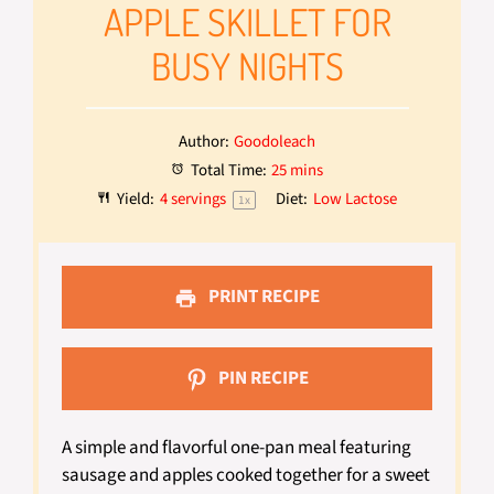
APPLE SKILLET FOR
BUSY NIGHTS
Author:
Goodoleach
Total Time:
25 mins
Yield:
4
servings
Diet:
Low Lactose
1
x
PRINT RECIPE
PIN RECIPE
A simple and flavorful one-pan meal featuring
sausage and apples cooked together for a sweet