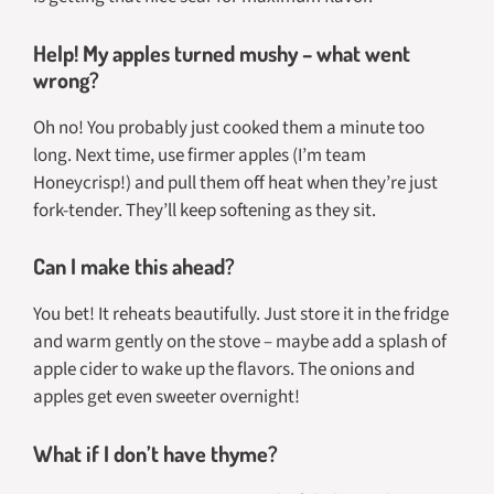
Help! My apples turned mushy – what went
wrong?
Oh no! You probably just cooked them a minute too
long. Next time, use firmer apples (I’m team
Honeycrisp!) and pull them off heat when they’re just
fork-tender. They’ll keep softening as they sit.
Can I make this ahead?
You bet! It reheats beautifully. Just store it in the fridge
and warm gently on the stove – maybe add a splash of
apple cider to wake up the flavors. The onions and
apples get even sweeter overnight!
What if I don’t have thyme?