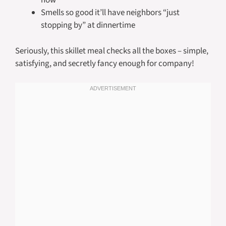
now
Smells so good it’ll have neighbors “just
stopping by” at dinnertime
Seriously, this skillet meal checks all the boxes – simple,
satisfying, and secretly fancy enough for company!