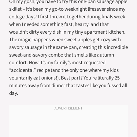
Oh my gosh, you have to try this one-pan sausage apple
skillet – it’s been my go-to weeknight lifesaver since my
college days! I first threw it together during finals week
when I needed something fast, hearty, and that
wouldn’t dirty every dish in my tiny apartment kitchen.
The magic happens when sweet apples get cozy with
savory sausage in the same pan, creating this incredible
sweet-and-savory combo that smells like autumn
comfort. Now it’s my family’s most-requested
“accidental” recipe (and the only one where my kids
voluntarily eat onions!). Best part? You’re literally 25
minutes away from dinner that tastes like you fussed all
day.