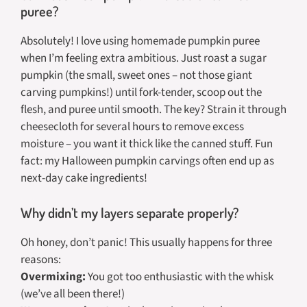
puree?
Absolutely! I love using homemade pumpkin puree
when I’m feeling extra ambitious. Just roast a sugar
pumpkin (the small, sweet ones – not those giant
carving pumpkins!) until fork-tender, scoop out the
flesh, and puree until smooth. The key? Strain it through
cheesecloth for several hours to remove excess
moisture – you want it thick like the canned stuff. Fun
fact: my Halloween pumpkin carvings often end up as
next-day cake ingredients!
Why didn’t my layers separate properly?
Oh honey, don’t panic! This usually happens for three
reasons:
Overmixing:
You got too enthusiastic with the whisk
(we’ve all been there!)