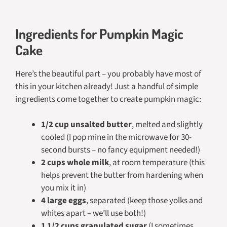
Ingredients for Pumpkin Magic
Cake
Here’s the beautiful part – you probably have most of
this in your kitchen already! Just a handful of simple
ingredients come together to create pumpkin magic:
1/2 cup unsalted butter
, melted and slightly
cooled (I pop mine in the microwave for 30-
second bursts – no fancy equipment needed!)
2 cups whole milk
, at room temperature (this
helps prevent the butter from hardening when
you mix it in)
4 large eggs
, separated (keep those yolks and
whites apart – we’ll use both!)
1 1/2 cups granulated sugar
(I sometimes