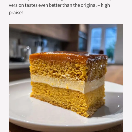
version tastes even better than the original – high
praise!