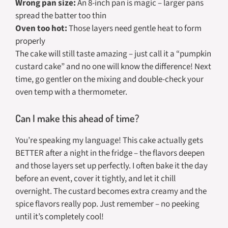
Wrong pan size:
An 8-inch pan is magic – larger pans
spread the batter too thin
Oven too hot:
Those layers need gentle heat to form
properly
The cake will still taste amazing – just call it a “pumpkin
custard cake” and no one will know the difference! Next
time, go gentler on the mixing and double-check your
oven temp with a thermometer.
Can I make this ahead of time?
You’re speaking my language! This cake actually gets
BETTER after a night in the fridge – the flavors deepen
and those layers set up perfectly. I often bake it the day
before an event, cover it tightly, and let it chill
overnight. The custard becomes extra creamy and the
spice flavors really pop. Just remember – no peeking
until it’s completely cool!