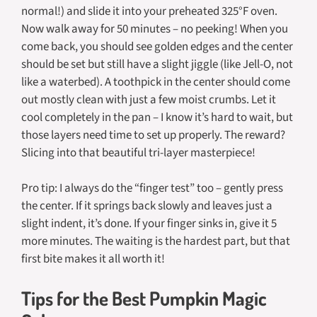
normal!) and slide it into your preheated 325°F oven.
Now walk away for 50 minutes – no peeking! When you
come back, you should see golden edges and the center
should be set but still have a slight jiggle (like Jell-O, not
like a waterbed). A toothpick in the center should come
out mostly clean with just a few moist crumbs. Let it
cool completely in the pan – I know it’s hard to wait, but
those layers need time to set up properly. The reward?
Slicing into that beautiful tri-layer masterpiece!
Pro tip: I always do the “finger test” too – gently press
the center. If it springs back slowly and leaves just a
slight indent, it’s done. If your finger sinks in, give it 5
more minutes. The waiting is the hardest part, but that
first bite makes it all worth it!
Tips for the Best Pumpkin Magic