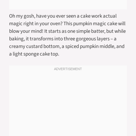
Oh my gosh, have you ever seen a cake work actual
magic right in your oven? This pumpkin magic cake will
blow your mind! It starts as one simple batter, but while
baking, it transforms into three gorgeous layers – a
creamy custard bottom, a spiced pumpkin middle, and
a light sponge cake top.