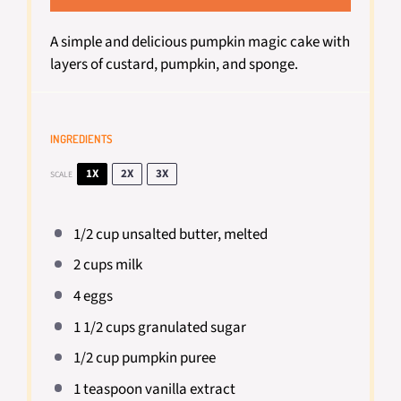
A simple and delicious pumpkin magic cake with
layers of custard, pumpkin, and sponge.
INGREDIENTS
1X
2X
3X
SCALE
1/2 cup
unsalted butter, melted
2 cups
milk
4
eggs
1 1/2 cups
granulated sugar
1/2 cup
pumpkin puree
1 teaspoon
vanilla extract