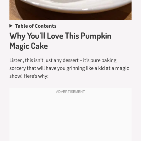
Table of Contents
Why You’ll Love This Pumpkin
Magic Cake
Listen, this isn’t just any dessert – it’s pure baking
sorcery that will have you grinning like a kid at a magic
show! Here’s why: