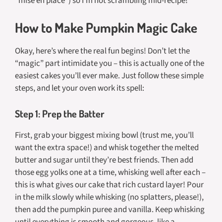
“mise en place”) so I’m not scrambling mid-recipe!
How to Make Pumpkin Magic Cake
Okay, here’s where the real fun begins! Don’t let the
“magic” part intimidate you – this is actually one of the
easiest cakes you’ll ever make. Just follow these simple
steps, and let your oven work its spell:
Step 1: Prep the Batter
First, grab your biggest mixing bowl (trust me, you’ll
want the extra space!) and whisk together the melted
butter and sugar until they’re best friends. Then add
those egg yolks one at a time, whisking well after each –
this is what gives our cake that rich custard layer! Pour
in the milk slowly while whisking (no splatters, please!),
then add the pumpkin puree and vanilla. Keep whisking
until everything is smooth and gorgeous, like a