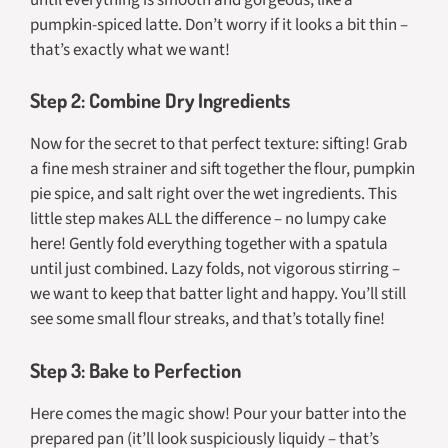
pumpkin-spiced latte. Don’t worry if it looks a bit thin –
that’s exactly what we want!
Step 2: Combine Dry Ingredients
Now for the secret to that perfect texture: sifting! Grab
a fine mesh strainer and sift together the flour, pumpkin
pie spice, and salt right over the wet ingredients. This
little step makes ALL the difference – no lumpy cake
here! Gently fold everything together with a spatula
until just combined. Lazy folds, not vigorous stirring –
we want to keep that batter light and happy. You’ll still
see some small flour streaks, and that’s totally fine!
Step 3: Bake to Perfection
Here comes the magic show! Pour your batter into the
prepared pan (it’ll look suspiciously liquidy – that’s