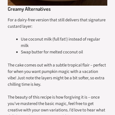
Creamy Alternatives
For a dairy-free version that still delivers that signature
custard layer:
Use coconut milk (full fat!) instead of regular
milk
Swap butter for melted coconut oil
The cake comes out with a subtle tropical flair – perfect
for when you want pumpkin magic with a vacation
vibe! Just note the layers might be a bit softer, so extra
chilling time is key.
The beauty of this recipe is how forgiving it is – once
you’ve mastered the basic magic, feel free to get
creative with your own variations. I’d love to hear what