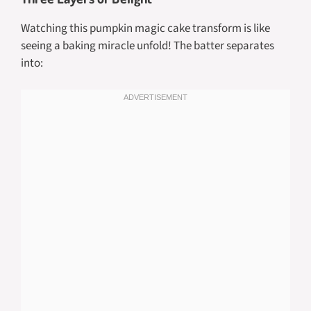
Watching this pumpkin magic cake transform is like
seeing a baking miracle unfold! The batter separates
into: