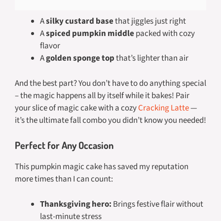
A
silky custard base
that jiggles just right
A
spiced pumpkin middle
packed with cozy
flavor
A
golden sponge top
that’s lighter than air
And the best part? You don’t have to do anything special
– the magic happens all by itself while it bakes! Pair
your slice of magic cake with a cozy
Cracking Latte
—
it’s the ultimate fall combo you didn’t know you needed!
Perfect for Any Occasion
This pumpkin magic cake has saved my reputation
more times than I can count:
Thanksgiving hero:
Brings festive flair without
last-minute stress