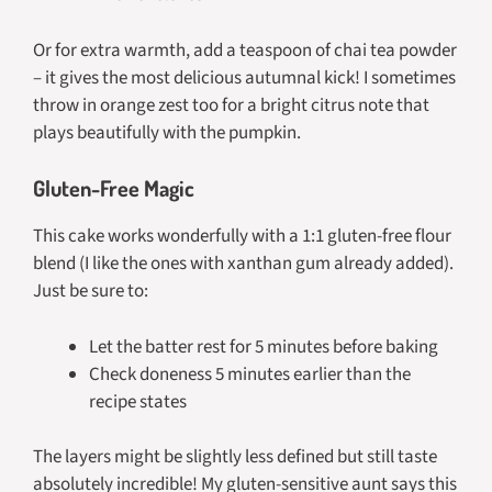
Or for extra warmth, add a teaspoon of chai tea powder
– it gives the most delicious autumnal kick! I sometimes
throw in orange zest too for a bright citrus note that
plays beautifully with the pumpkin.
Gluten-Free Magic
This cake works wonderfully with a 1:1 gluten-free flour
blend (I like the ones with xanthan gum already added).
Just be sure to:
Let the batter rest for 5 minutes before baking
Check doneness 5 minutes earlier than the
recipe states
The layers might be slightly less defined but still taste
absolutely incredible! My gluten-sensitive aunt says this