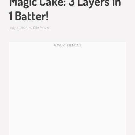
Magic Cake: 3 Layers in
1 Batter!
July 1, 2025
by
Ella Parker