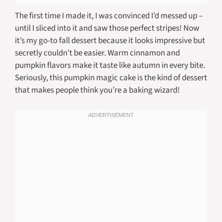
The first time I made it, I was convinced I’d messed up –
until I sliced into it and saw those perfect stripes! Now
it’s my go-to fall dessert because it looks impressive but
secretly couldn’t be easier. Warm cinnamon and
pumpkin flavors make it taste like autumn in every bite.
Seriously, this pumpkin magic cake is the kind of dessert
that makes people think you’re a baking wizard!