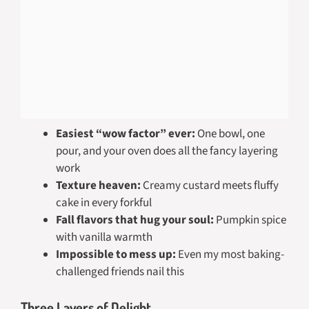
Easiest “wow factor” ever:
One bowl, one
pour, and your oven does all the fancy layering
work
Texture heaven:
Creamy custard meets fluffy
cake in every forkful
Fall flavors that hug your soul:
Pumpkin spice
with vanilla warmth
Impossible to mess up:
Even my most baking-
challenged friends nail this
Three Layers of Delight