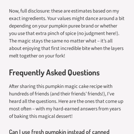
Now, full disclosure: these are estimates based on my
exact ingredients. Your values might dance around a bit
depending on your pumpkin puree brand or whether
you use that extra pinch of spice (no judgment here!).
The magic stays the same no matter what – it’s all
about enjoying that first incredible bite when the layers
melt together on your fork!
Frequently Asked Questions
After sharing this pumpkin magic cake recipe with
hundreds of friends (and their friends’ friends!), I’ve
heard all the questions. Here are the ones that come up
most often – with my hard-earned answers from years
of baking this magical dessert!
Can I use fresh pumpkin instead of canned