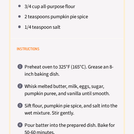
3/4 cup
all-purpose flour
2 teaspoons
pumpkin pie spice
1/4 teaspoon
salt
INSTRUCTIONS
Preheat oven to 325°F (165°C). Grease an 8-
inch baking dish.
Whisk melted butter, milk, eggs, sugar,
pumpkin puree, and vanilla until smooth.
Sift flour, pumpkin pie spice, and salt into the
wet mixture. Stir gently.
Pour batter into the prepared dish. Bake for
50-60 minutes.