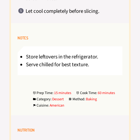
Let cool completely before slicing.
NOTES
Store leftovers in the refrigerator.
Serve chilled for best texture.
Prep Time:
15 minutes
Cook Time:
60 minutes
Category:
Dessert
Method:
Baking
Cuisine:
American
NUTRITION