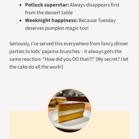
Potluck superstar:
Always disappears first
from the dessert table
Weeknight happiness:
Because Tuesday
deserves pumpkin magic too!
Seriously, I’ve served this everywhere from fancy dinner
parties to kids’ pajama brunches – it always gets the
same reaction: “How did you DO that?!” (My secret? I let
the cake do all the work!)