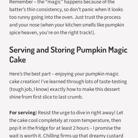
Remember – the “magic” happens because of the
batter’s thin consistency, so don’t panic when it looks
too runny going into the oven. Just trust the process
and your nose (when your kitchen smells like pumpkin
spice heaven, you’re on the right track!).
Serving and Storing Pumpkin Magic
Cake
Here’s the best part – enjoying your pumpkin magic
cake creation! I’ve learned through lots of taste-testing
(tough job, I know) exactly how to make this dessert
shine from first slice to last crumb.
For serving:
Resist the urge to dive in right away! Let
the cake cool completely at room temperature, then
pop it in the fridge for at least 2 hours – I promise the
wait is worth it. Chilling firms up that dreamy custard