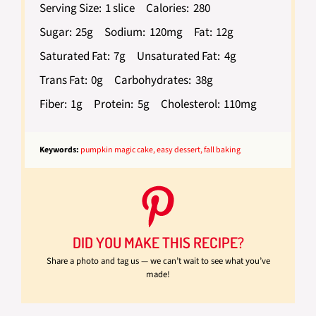
Serving Size:
1 slice
Calories:
280
Sugar:
25g
Sodium:
120mg
Fat:
12g
Saturated Fat:
7g
Unsaturated Fat:
4g
Trans Fat:
0g
Carbohydrates:
38g
Fiber:
1g
Protein:
5g
Cholesterol:
110mg
Keywords:
pumpkin magic cake, easy dessert, fall baking
DID YOU MAKE THIS RECIPE?
Share a photo and tag us — we can’t wait to see what you’ve
made!