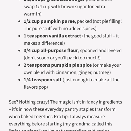
swap 1/4 cup with brown sugar for extra
warmth)
1/2 cup pumpkin puree
, packed (not pie filling!
The pure stuff with no added spices)
1 teaspoon vanilla extract
(the good stuff – it
makes a difference!)
3/4 cup all-purpose flour
, spooned and leveled
(don’t scoop or you’ll pack too much!)
2 teaspoons pumpkin pie spice
(or make your
own blend with cinnamon, ginger, nutmeg)
1/4 teaspoon salt
(just enough to make all the
flavors pop)
See? Nothing crazy! The magic isn’t in fancy ingredients
– it’s in how these everyday pantry staples transform
when baked together. Pro tip: I always measure
everything before starting (my grandma called this