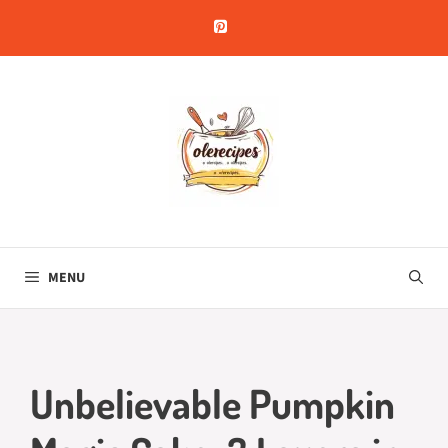
Skip
to
content
MENU
Unbelievable Pumpkin