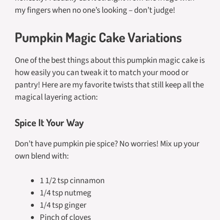
my fingers when no one’s looking – don’t judge!
Pumpkin Magic Cake Variations
One of the best things about this pumpkin magic cake is
how easily you can tweak it to match your mood or
pantry! Here are my favorite twists that still keep all the
magical layering action:
Spice It Your Way
Don’t have pumpkin pie spice? No worries! Mix up your
own blend with:
1 1/2 tsp cinnamon
1/4 tsp nutmeg
1/4 tsp ginger
Pinch of cloves