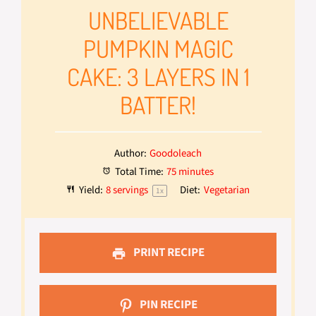
UNBELIEVABLE
PUMPKIN MAGIC
CAKE: 3 LAYERS IN 1
BATTER!
Author:
Goodoleach
Total Time:
75 minutes
Yield:
8
servings
Diet:
Vegetarian
1
x
PRINT RECIPE
PIN RECIPE