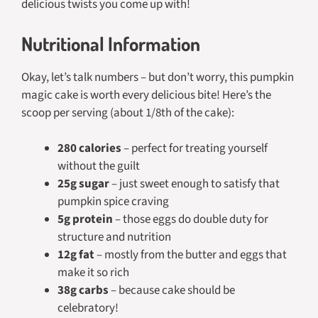
delicious twists you come up with!
Nutritional Information
Okay, let’s talk numbers – but don’t worry, this pumpkin
magic cake is worth every delicious bite! Here’s the
scoop per serving (about 1/8th of the cake):
280 calories
– perfect for treating yourself
without the guilt
25g sugar
– just sweet enough to satisfy that
pumpkin spice craving
5g protein
– those eggs do double duty for
structure and nutrition
12g fat
– mostly from the butter and eggs that
make it so rich
38g carbs
– because cake should be
celebratory!