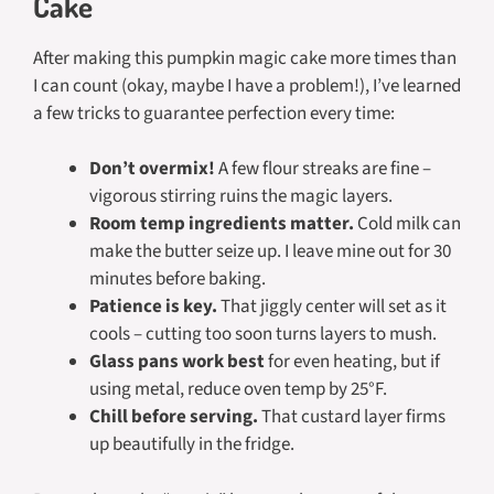
Cake
After making this pumpkin magic cake more times than
I can count (okay, maybe I have a problem!), I’ve learned
a few tricks to guarantee perfection every time:
Don’t overmix!
A few flour streaks are fine –
vigorous stirring ruins the magic layers.
Room temp ingredients matter.
Cold milk can
make the butter seize up. I leave mine out for 30
minutes before baking.
Patience is key.
That jiggly center will set as it
cools – cutting too soon turns layers to mush.
Glass pans work best
for even heating, but if
using metal, reduce oven temp by 25°F.
Chill before serving.
That custard layer firms
up beautifully in the fridge.