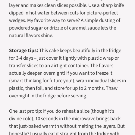
layer and makes clean slices possible. Use a sharp knife
dipped in hot water between cuts for picture-perfect
wedges. My favorite way to serve? A simple dusting of
powdered sugar or drizzle of caramel sauce lets the
natural flavors shine.
Storage tips:
This cake keeps beautifully in the fridge
for 3-4 days – just cover it tightly with plastic wrap or
transfer slices to an airtight container. The flavors
actually deepen overnight! If you want to freeze it
(smart thinking for future you!), wrap individual slices in
plastic, then foil, and store for up to 2 months. Thaw
overnight in the fridge before serving.
One last pro tip: If you do reheat a slice (though it’s
divine cold), 10 seconds in the microwave brings back
that just-baked warmth without melting the layers. But
honestly? I usually eat it straight from the fridge with