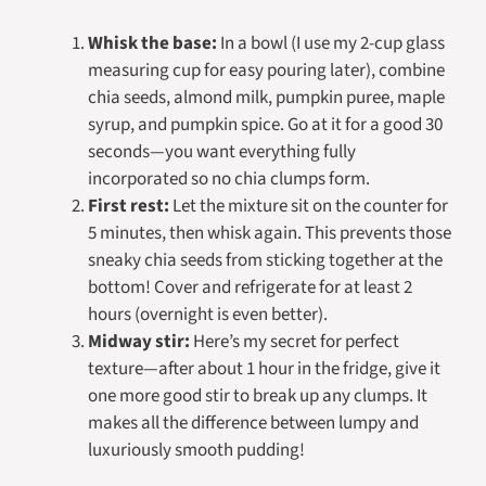
Whisk the base:
In a bowl (I use my 2-cup glass
measuring cup for easy pouring later), combine
chia seeds, almond milk, pumpkin puree, maple
syrup, and pumpkin spice. Go at it for a good 30
seconds—you want everything fully
incorporated so no chia clumps form.
First rest:
Let the mixture sit on the counter for
5 minutes, then whisk again. This prevents those
sneaky chia seeds from sticking together at the
bottom! Cover and refrigerate for at least 2
hours (overnight is even better).
Midway stir:
Here’s my secret for perfect
texture—after about 1 hour in the fridge, give it
one more good stir to break up any clumps. It
makes all the difference between lumpy and
luxuriously smooth pudding!