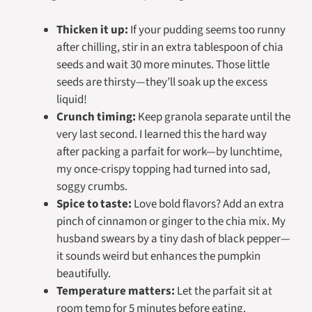
Thicken it up:
If your pudding seems too runny
after chilling, stir in an extra tablespoon of chia
seeds and wait 30 more minutes. Those little
seeds are thirsty—they’ll soak up the excess
liquid!
Crunch timing:
Keep granola separate until the
very last second. I learned this the hard way
after packing a parfait for work—by lunchtime,
my once-crispy topping had turned into sad,
soggy crumbs.
Spice to taste:
Love bold flavors? Add an extra
pinch of cinnamon or ginger to the chia mix. My
husband swears by a tiny dash of black pepper—
it sounds weird but enhances the pumpkin
beautifully.
Temperature matters:
Let the parfait sit at
room temp for 5 minutes before eating.