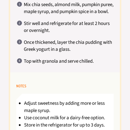
Mix chia seeds, almond milk, pumpkin puree,
maple syrup, and pumpkin spice in a bowl.
Stir well and refrigerate for at least 2 hours
or overnight.
Once thickened, layer the chia pudding with
Greek yogurt in a glass.
Top with granola and serve chilled.
NOTES
Adjust sweetness by adding more or less
maple syrup.
Use coconut milk for a dairy-free option.
Store in the refrigerator for up to 3 days.