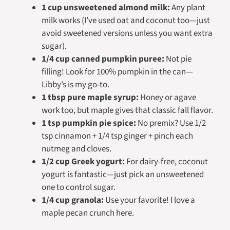
1 cup unsweetened almond milk:
Any plant
milk works (I’ve used oat and coconut too—just
avoid sweetened versions unless you want extra
sugar).
1/4 cup canned pumpkin puree:
Not
pie
filling! Look for 100% pumpkin in the can—
Libby’s is my go-to.
1 tbsp pure maple syrup:
Honey or agave
work too, but maple gives that classic fall flavor.
1 tsp pumpkin pie spice:
No premix? Use 1/2
tsp cinnamon + 1/4 tsp ginger + pinch each
nutmeg and cloves.
1/2 cup Greek yogurt:
For dairy-free, coconut
yogurt is fantastic—just pick an unsweetened
one to control sugar.
1/4 cup granola:
Use your favorite! I love a
maple pecan crunch here.