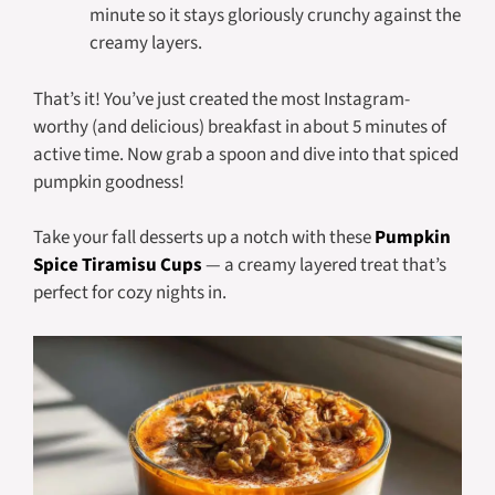
minute so it stays gloriously crunchy against the
creamy layers.
That’s it! You’ve just created the most Instagram-
worthy (and delicious) breakfast in about 5 minutes of
active time. Now grab a spoon and dive into that spiced
pumpkin goodness!
Take your fall desserts up a notch with these
Pumpkin
Spice Tiramisu Cups
— a creamy layered treat that’s
perfect for cozy nights in.