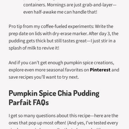
containers. Mornings are just grab-and-layer—
even half-awake me can handle that!
Pro tip from my coffee-fueled experiments: Write the
prep date on lids with dry-erase marker. After day 3, the
pudding gets thick but still tastes great—I just stir in a
splash of milk to revive it!
And if you can’t get enough pumpkin spice creations,
explore even more seasonal favorites on
Pinterest
and
save recipes you’ll want to try next.
Pumpkin Spice Chia Pudding
Parfait FAQs
I get so many questions about this recipe—here are the
ones that pop up most often! (And yes, I’ve tested every