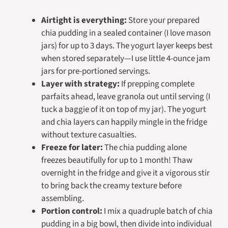
Airtight is everything:
Store your prepared
chia pudding in a sealed container (I love mason
jars) for up to 3 days. The yogurt layer keeps best
when stored separately—I use little 4-ounce jam
jars for pre-portioned servings.
Layer with strategy:
If prepping complete
parfaits ahead, leave granola out until serving (I
tuck a baggie of it on top of my jar). The yogurt
and chia layers can happily mingle in the fridge
without texture casualties.
Freeze for later:
The chia pudding alone
freezes beautifully for up to 1 month! Thaw
overnight in the fridge and give it a vigorous stir
to bring back the creamy texture before
assembling.
Portion control:
I mix a quadruple batch of chia
pudding in a big bowl, then divide into individual