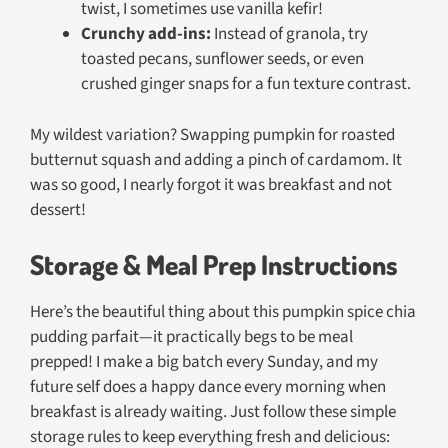
twist, I sometimes use vanilla kefir!
Crunchy add-ins:
Instead of granola, try
toasted pecans, sunflower seeds, or even
crushed ginger snaps for a fun texture contrast.
My wildest variation? Swapping pumpkin for roasted
butternut squash and adding a pinch of cardamom. It
was so good, I nearly forgot it was breakfast and not
dessert!
Storage & Meal Prep Instructions
Here’s the beautiful thing about this pumpkin spice chia
pudding parfait—it practically
begs
to be meal
prepped! I make a big batch every Sunday, and my
future self does a happy dance every morning when
breakfast is already waiting. Just follow these simple
storage rules to keep everything fresh and delicious: