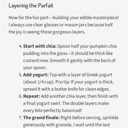
Layering the Parfait
Now for the fun part—building your edible masterpiece!
I always use clear glasses or mason jars because half
the joy is seeing those gorgeous layers.
Start with chia:
Spoon half your pumpkin chia
pudding into the glass—it should be thick like
custard now. Smooth it gently with the back of
your spoon.
Add yogurt:
Top with a layer of Greek yogurt
(about 1/4 cup). Pro tip: If your yogurt is thick,
spread it with a butter knife for clean edges.
Repeat:
Add another chia layer, then finish with
a final yogurt swirl. The double layers make
every bite perfectly balanced!
The grand finale:
Right before serving, sprinkle
generously with granola. I wait until the last