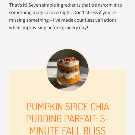
That’s it! Seven simple ingredients that transform into
something magical overnight. Don’t stress if you’re
missing something—I’ve made countless variations
when improvising before grocery day!
PUMPKIN SPICE CHIA
PUDDING PARFAIT: 5-
MINUTE FALL BLISS