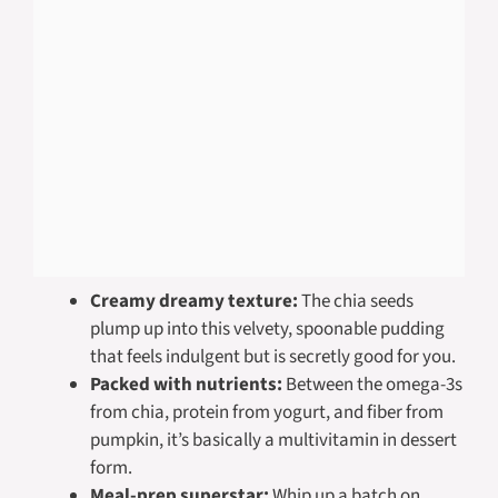
Creamy dreamy texture:
The chia seeds
plump up into this velvety, spoonable pudding
that feels indulgent but is secretly good for you.
Packed with nutrients:
Between the omega-3s
from chia, protein from yogurt, and fiber from
pumpkin, it’s basically a multivitamin in dessert
form.
Meal-prep superstar:
Whip up a batch on