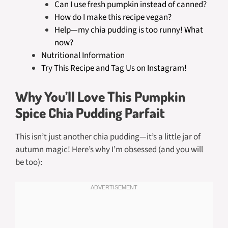
Can I use fresh pumpkin instead of canned?
How do I make this recipe vegan?
Help—my chia pudding is too runny! What
now?
Nutritional Information
Try This Recipe and Tag Us on Instagram!
Why You’ll Love This Pumpkin
Spice Chia Pudding Parfait
This isn’t just another chia pudding—it’s a little jar of
autumn magic! Here’s why I’m obsessed (and you will
be too):