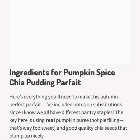
Ingredients for Pumpkin Spice
Chia Pudding Parfait
Here’s everything you’ll need to make this autumn-
perfect parfait—I’ve included notes on substitutions
since I know we all have different pantry staples! The
key here is using
real
pumpkin puree (not pie filling—
that’s way too sweet) and good quality chia seeds that
plump up nicely.