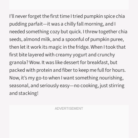
I’ll never forget the first time I tried pumpkin spice chia
pudding parfait—it was a chilly fall morning, and I
needed something cozy but quick. I threw together chia
seeds, almond milk, and a spoonful of pumpkin puree,
then let it work its magic in the fridge. When I took that
first bite layered with creamy yogurt and crunchy
granola? Wow. It was like dessert for breakfast, but
packed with protein and fiber to keep me full for hours.
Now, it’s my go-to when I want something nourishing,
seasonal, and seriously easy—no cooking, just stirring
and stacking!