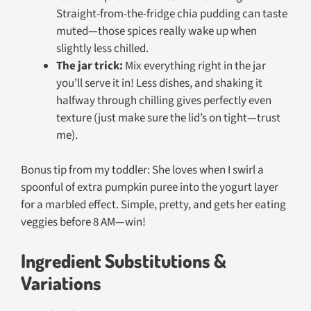
Straight-from-the-fridge chia pudding can taste
muted—those spices really wake up when
slightly less chilled.
The jar trick:
Mix everything right in the jar
you’ll serve it in! Less dishes, and shaking it
halfway through chilling gives perfectly even
texture (just make sure the lid’s on tight—trust
me).
Bonus tip from my toddler: She loves when I swirl a
spoonful of extra pumpkin puree into the yogurt layer
for a marbled effect. Simple, pretty, and gets her eating
veggies before 8 AM—win!
Ingredient Substitutions &
Variations