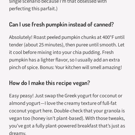
single scenario because I’m that obsessed with
perfecting this parfait.)
Can I use fresh pumpkin instead of canned?
Absolutely! Roast peeled pumpkin chunks at 400°F until
tender (about 25 minutes), then puree until smooth. Let
it cool before mixing into your chia pudding. Fresh
pumpkin has a lighter flavor, so I usually add an extra
pinch of spice. Bonus: Your kitchen will smell amazing!
How do I make this recipe vegan?
Easy peasy! Just swap the Greek yogurt for coconut or
almond yogurt—I love the creamy texture of full-fat
coconut yogurt here. Double-check that your granola is
vegan too (honey isn’t plant-based). With those tweaks,
you’ve got a fully plant-powered breakfast that’s just as
dreamy.