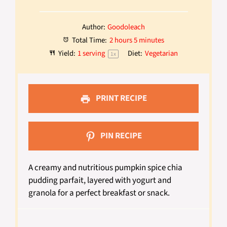
Author:
Goodoleach
Total Time:
2 hours 5 minutes
Yield:
1
serving
Diet:
Vegetarian
1
x
PRINT RECIPE
PIN RECIPE
A creamy and nutritious pumpkin spice chia
pudding parfait, layered with yogurt and
granola for a perfect breakfast or snack.