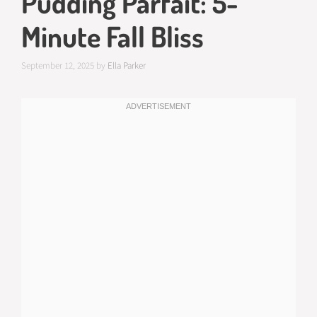
Pudding Parfait: 5-
Minute Fall Bliss
September 12, 2025
by
Ella Parker