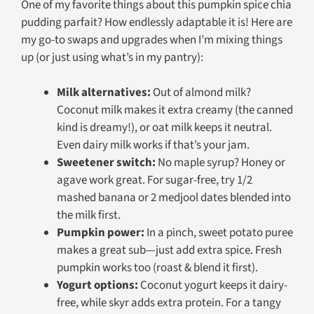
One of my favorite things about this pumpkin spice chia
pudding parfait? How endlessly adaptable it is! Here are
my go-to swaps and upgrades when I’m mixing things
up (or just using what’s in my pantry):
Milk alternatives:
Out of almond milk?
Coconut milk makes it extra creamy (the canned
kind is dreamy!), or oat milk keeps it neutral.
Even dairy milk works if that’s your jam.
Sweetener switch:
No maple syrup? Honey or
agave work great. For sugar-free, try 1/2
mashed banana or 2 medjool dates blended into
the milk first.
Pumpkin power:
In a pinch, sweet potato puree
makes a great sub—just add extra spice. Fresh
pumpkin works too (roast & blend it first).
Yogurt options:
Coconut yogurt keeps it dairy-
free, while skyr adds extra protein. For a tangy