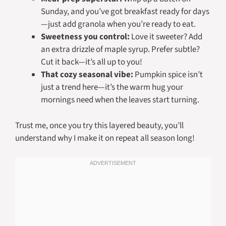
Sunday, and you’ve got breakfast ready for days
—just add granola when you’re ready to eat.
Sweetness you control:
Love it sweeter? Add
an extra drizzle of maple syrup. Prefer subtle?
Cut it back—it’s all up to you!
That cozy seasonal vibe:
Pumpkin spice isn’t
just a trend here—it’s the warm hug your
mornings need when the leaves start turning.
Trust me, once you try this layered beauty, you’ll
understand why I make it on repeat all season long!