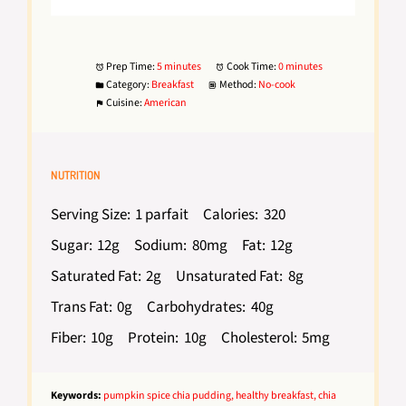
Prep Time:
5 minutes
Cook Time:
0 minutes
Category:
Breakfast
Method:
No-cook
Cuisine:
American
NUTRITION
Serving Size:
1 parfait
Calories:
320
Sugar:
12g
Sodium:
80mg
Fat:
12g
Saturated Fat:
2g
Unsaturated Fat:
8g
Trans Fat:
0g
Carbohydrates:
40g
Fiber:
10g
Protein:
10g
Cholesterol:
5mg
Keywords:
pumpkin spice chia pudding, healthy breakfast, chia