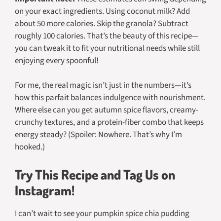
on your exact ingredients. Using coconut milk? Add
about 50 more calories. Skip the granola? Subtract
roughly 100 calories. That’s the beauty of this recipe—
you can tweak it to fit your nutritional needs while still
enjoying every spoonful!
For me, the real magic isn’t just in the numbers—it’s
how this parfait balances indulgence with nourishment.
Where else can you get autumn spice flavors, creamy-
crunchy textures,
and
a protein-fiber combo that keeps
energy steady? (Spoiler: Nowhere. That’s why I’m
hooked.)
Try This Recipe and Tag Us on
Instagram!
I can’t wait to see your pumpkin spice chia pudding