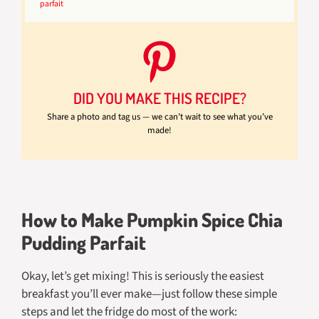
parfait
DID YOU MAKE THIS RECIPE?
Share a photo and tag us — we can’t wait to see what you’ve
made!
How to Make Pumpkin Spice Chia
Pudding Parfait
Okay, let’s get mixing! This is seriously the easiest
breakfast you’ll ever make—just follow these simple
steps and let the fridge do most of the work: