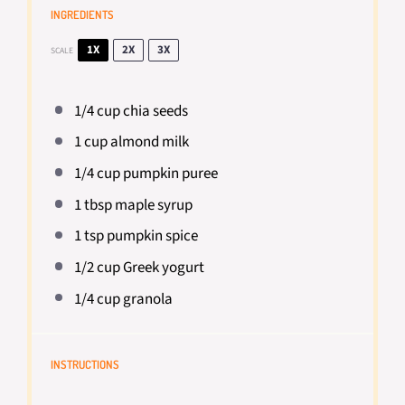
INGREDIENTS
1X
2X
3X
SCALE
1/4 cup
chia seeds
1 cup
almond milk
1/4 cup
pumpkin puree
1 tbsp
maple syrup
1 tsp
pumpkin spice
1/2 cup
Greek yogurt
1/4 cup
granola
INSTRUCTIONS