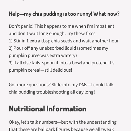
Help—my chia pudding is too runny! What now?
Don’t panic! This happens to me when I’m impatient
and don’t wait long enough. Try these fixes:
1) Stir in 1 extra tbsp chia seeds and wait another hour
2) Pour off any unabsorbed liquid (sometimes my
pumpkin puree was extra watery)
3) If all else fails, spoon it into a bowl and pretend it’s
pumpkin cereal—still delicious!
Got more questions? Slide into my DMs—I could talk
chia pudding troubleshooting all day long!
Nutritional Information
Okay, let’s talk numbers—but with the understanding
that these are ballpark figures because we all tweak