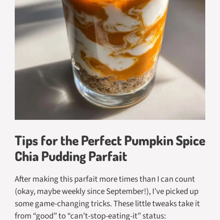
Tips for the Perfect Pumpkin Spice
Chia Pudding Parfait
After making this parfait more times than I can count
(okay, maybe weekly since September!), I’ve picked up
some game-changing tricks. These little tweaks take it
from “good” to “can’t-stop-eating-it” status: