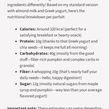
ingredients differently! Based on my standard version
with almond milk and Greek yogurt, here’s the
nutritional breakdown per parfait:
Calories:
Around 320 kcal (perfect for a
satisfying breakfast or hearty snack)
Protein:
10g (thanks to that Greek yogurt and
chia seeds—it keeps me full all morning)
Carbohydrates:
40g (mostly from the good
stuff—fiber-rich pumpkin and complex carbs in
granola)
Fiber:
A whopping 10g (that’s nearly half your
daily needs—hello, happy digestion!)
Sugar:
12g (mostly natural sugars from maple
syrup and pumpkin—way less than your average
flavored yogurt)
Important note:
These estimates can swing depending