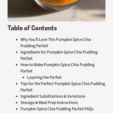
Table of Contents
Why You’ll Love This Pumpkin Spice Chia
Pudding Parfait
Ingredients for Pumpkin Spice Chia Pudding
Parfait
How to Make Pumpkin Spice Chia Pudding
Parfait
Layering the Parfait
Tips for the Perfect Pumpkin Spice Chia Pudding
Parfait
Ingredient Substitutions & Variations
Storage & Meal Prep Instructions
Pumpkin Spice Chia Pudding Parfait FAQs