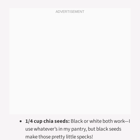
1/4 cup chia seeds:
Black or white both work—I
use whatever’s in my pantry, but black seeds
make those pretty little specks!