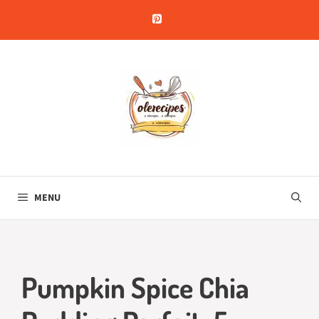
Skip
to
content
MENU
Pumpkin Spice Chia