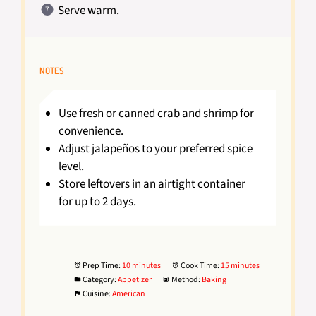
Serve warm.
NOTES
Use fresh or canned crab and shrimp for
convenience.
Adjust jalapeños to your preferred spice
level.
Store leftovers in an airtight container
for up to 2 days.
Prep Time:
10 minutes
Cook Time:
15 minutes
Category:
Appetizer
Method:
Baking
Cuisine:
American