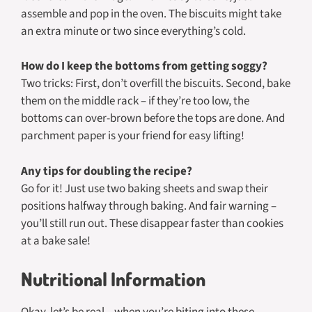
assemble and pop in the oven. The biscuits might take
an extra minute or two since everything’s cold.
How do I keep the bottoms from getting soggy?
Two tricks: First, don’t overfill the biscuits. Second, bake
them on the middle rack – if they’re too low, the
bottoms can over-brown before the tops are done. And
parchment paper is your friend for easy lifting!
Any tips for doubling the recipe?
Go for it! Just use two baking sheets and swap their
positions halfway through baking. And fair warning –
you’ll still run out. These disappear faster than cookies
at a bake sale!
Nutritional Information