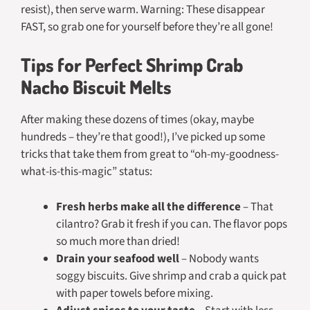
resist), then serve warm. Warning: These disappear
FAST, so grab one for yourself before they’re all gone!
Tips for Perfect Shrimp Crab
Nacho Biscuit Melts
After making these dozens of times (okay, maybe
hundreds – they’re that good!), I’ve picked up some
tricks that take them from great to “oh-my-goodness-
what-is-this-magic” status:
Fresh herbs make all the difference
– That
cilantro? Grab it fresh if you can. The flavor pops
so much more than dried!
Drain your seafood well
– Nobody wants
soggy biscuits. Give shrimp and crab a quick pat
with paper towels before mixing.