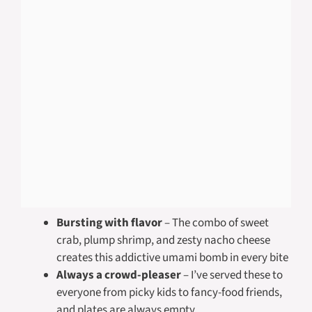
Bursting with flavor
– The combo of sweet
crab, plump shrimp, and zesty nacho cheese
creates this addictive umami bomb in every bite
Always a crowd-pleaser
– I’ve served these to
everyone from picky kids to fancy-food friends,
and plates are always empty