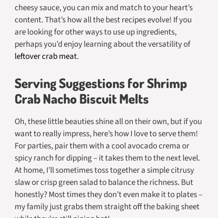
cheesy sauce, you can mix and match to your heart’s
content. That’s how all the best recipes evolve! If you
are looking for other ways to use up ingredients,
perhaps you’d enjoy learning about the versatility of
leftover crab meat
.
Serving Suggestions for Shrimp
Crab Nacho Biscuit Melts
Oh, these little beauties shine all on their own, but if you
want to really impress, here’s how I love to serve them!
For parties, pair them with a cool avocado crema or
spicy ranch for dipping – it takes them to the next level.
At home, I’ll sometimes toss together a simple citrusy
slaw or crisp green salad to balance the richness. But
honestly? Most times they don’t even make it to plates –
my family just grabs them straight off the baking sheet