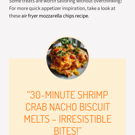
Some treats are worth savoring without overthinking!
For more quick appetizer inspiration, take a look at
these
air fryer mozzarella chips recipe
.
“30-MINUTE SHRIMP
CRAB NACHO BISCUIT
MELTS – IRRESISTIBLE
BITES!”