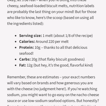
Okay, let’s be real – when you’re biting into these
cheesy, seafood-loaded biscuit melts, nutrition labels
are probably the last thing on your mind! But for those
who like to know, here’s the scoop (based on using all
the ingredients listed):
Serving size:
1 melt (about 1/8 of the recipe)
Calories:
Around 220 per melt
Protein:
10g – thanks to all that delicious
seafood!
Carbs:
20g (that flaky biscuit goodness)
Fat:
12g (but hey, it’s the good, flavorful kind)
Remember, these are estimates – your exact numbers
will vary based on brands and how generous you are
with the cheese (no judgment here!). If you’re watching
sodium, you might want to go easy on the nacho cheese
sauce or use low-sodium seafood options. But honestly?