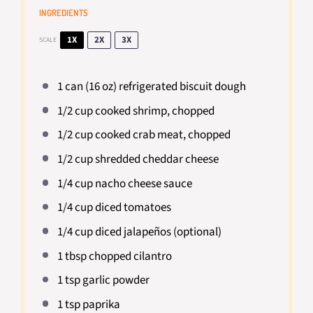
INGREDIENTS
1X
2X
3X
SCALE
1
can (16 oz) refrigerated biscuit dough
1/2 cup
cooked shrimp, chopped
1/2 cup
cooked crab meat, chopped
1/2 cup
shredded cheddar cheese
1/4 cup
nacho cheese sauce
1/4 cup
diced tomatoes
1/4 cup
diced jalapeños (optional)
1 tbsp
chopped cilantro
1 tsp
garlic powder
1 tsp
paprika