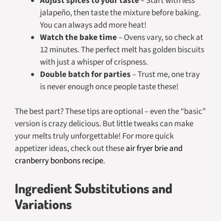
Adjust spices to your taste
– Start with less
jalapeño, then taste the mixture before baking.
You can always add more heat!
Watch the bake time
– Ovens vary, so check at
12 minutes. The perfect melt has golden biscuits
with just a whisper of crispness.
Double batch for parties
– Trust me, one tray
is never enough once people taste these!
The best part? These tips are optional – even the “basic”
version is crazy delicious. But little tweaks can make
your melts truly unforgettable! For more quick
appetizer ideas, check out these
air fryer brie and
cranberry bonbons recipe
.
Ingredient Substitutions and
Variations