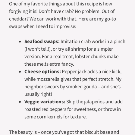
One of my favorite things about this recipe is how
forgiving it is! Don’t have crab? No problem. Out of
cheddar? We can work with that. Here are my go-to
swaps when I need to improvise:
Seafood swaps:
Imitation crab works in a pinch
(I won’t tell!), or try all shrimp for a simpler
version. For a real treat, lobster chunks make
these melts extra fancy.
Cheese options:
Pepper jack adds a nice kick,
while mozzarella gives that perfect stretch. My
neighbor swears by smoked gouda – and she’s
usually right!
Veggie variations:
Skip the jalapeños and add
roasted red peppers for sweetness, or throw in
some corn kernels for texture.
The beauty is – once you’ve got that biscuit base and