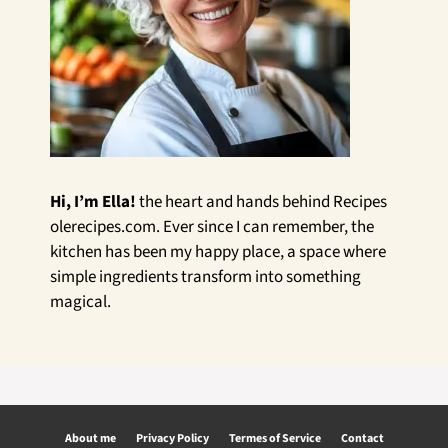
Hi, I’m Ella!
the heart and hands behind Recipes
olerecipes.com. Ever since I can remember, the
kitchen has been my happy place, a space where
simple ingredients transform into something
magical.
About me
Privacy Policy
Termes of Service
Contact