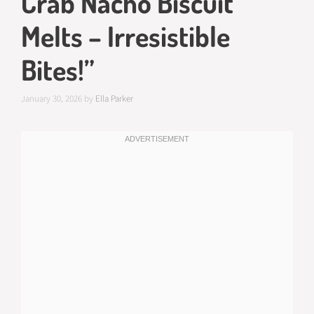
Crab Nacho Biscuit
Melts – Irresistible
Bites!”
January 30, 2026
by
Ella Parker