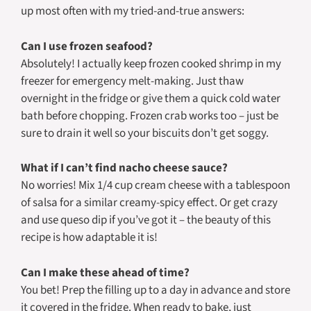
up most often with my tried-and-true answers:
Can I use frozen seafood?
Absolutely! I actually keep frozen cooked shrimp in my
freezer for emergency melt-making. Just thaw
overnight in the fridge or give them a quick cold water
bath before chopping. Frozen crab works too – just be
sure to drain it well so your biscuits don’t get soggy.
What if I can’t find nacho cheese sauce?
No worries! Mix 1/4 cup cream cheese with a tablespoon
of salsa for a similar creamy-spicy effect. Or get crazy
and use queso dip if you’ve got it – the beauty of this
recipe is how adaptable it is!
Can I make these ahead of time?
You bet! Prep the filling up to a day in advance and store
it covered in the fridge. When ready to bake, just