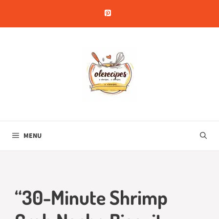
Skip
to
content
MENU
“30-Minute Shrimp