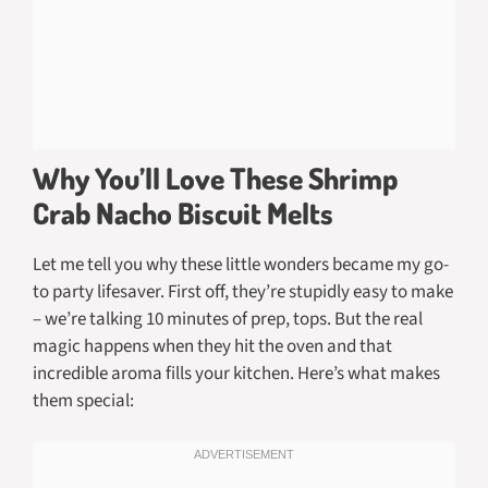
Why You’ll Love These Shrimp
Crab Nacho Biscuit Melts
Let me tell you why these little wonders became my go-
to party lifesaver. First off, they’re stupidly easy to make
– we’re talking 10 minutes of prep, tops. But the real
magic happens when they hit the oven and that
incredible aroma fills your kitchen. Here’s what makes
them special: