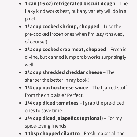
1 can (16 oz) refrigerated biscuit dough
– The
flaky kind works best, but any variety will do in a
pinch
1/2 cup cooked shrimp, chopped
– I use the
pre-cooked frozen ones when I’m lazy (thawed,
of course!)
1/2 cup cooked crab meat, chopped
– Fresh is
divine, but canned lump crab works surprisingly
well
1/2 cup shredded cheddar cheese
– The
sharper the better in my book!
1/4 cup nacho cheese sauce
– That jarred stuff
from the chip aisle? Perfect.
1/4 cup diced tomatoes
– I grab the pre-diced
ones to save time
1/4 cup diced jalapeños (optional)
– For my
spice-loving friends
1 tbsp chopped cilantro
– Fresh makes all the