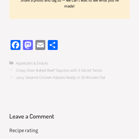
Share a photo and tag us — we can't wait to see what you've
made!
Fa
M
E
S
ce
as
m
h
b
to
ail
ar
Categories
Appetizers & Snacks
Crispy Oven Baked Beef Taquitos with 3 Secret Twists
o
d
e
Juicy Sesame Chicken Kabobs Ready in 30 Minutes Flat
o
o
k
n
Leave a Comment
Recipe rating