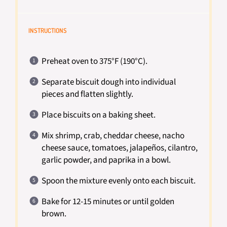
INSTRUCTIONS
Preheat oven to 375°F (190°C).
Separate biscuit dough into individual
pieces and flatten slightly.
Place biscuits on a baking sheet.
Mix shrimp, crab, cheddar cheese, nacho
cheese sauce, tomatoes, jalapeños, cilantro,
garlic powder, and paprika in a bowl.
Spoon the mixture evenly onto each biscuit.
Bake for 12-15 minutes or until golden
brown.