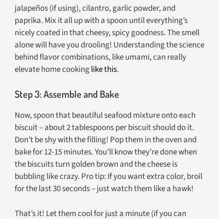
jalapeños (if using), cilantro, garlic powder, and
paprika. Mix it all up with a spoon until everything’s
nicely coated in that cheesy, spicy goodness. The smell
alone will have you drooling! Understanding the science
behind flavor combinations, like umami, can really
elevate home cooking
like this
.
Step 3: Assemble and Bake
Now, spoon that beautiful seafood mixture onto each
biscuit – about 2 tablespoons per biscuit should do it.
Don’t be shy with the filling! Pop them in the oven and
bake for 12-15 minutes. You’ll know they’re done when
the biscuits turn golden brown and the cheese is
bubbling like crazy. Pro tip: If you want extra color, broil
for the last 30 seconds – just watch them like a hawk!
That’s it! Let them cool for just a minute (if you can