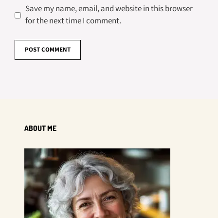
Save my name, email, and website in this browser
for the next time I comment.
ABOUT ME