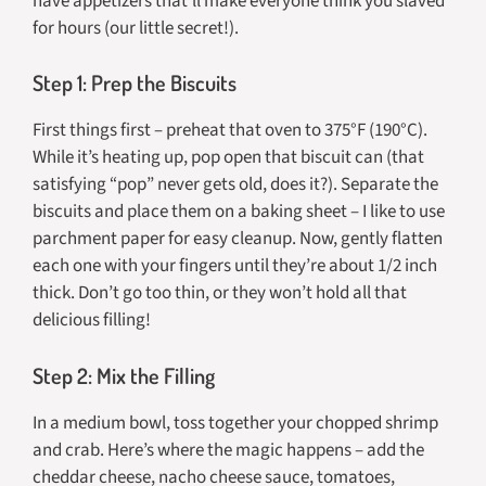
have appetizers that’ll make everyone think you slaved
for hours (our little secret!).
Step 1: Prep the Biscuits
First things first – preheat that oven to 375°F (190°C).
While it’s heating up, pop open that biscuit can (that
satisfying “pop” never gets old, does it?). Separate the
biscuits and place them on a baking sheet – I like to use
parchment paper for easy cleanup. Now, gently flatten
each one with your fingers until they’re about 1/2 inch
thick. Don’t go too thin, or they won’t hold all that
delicious filling!
Step 2: Mix the Filling
In a medium bowl, toss together your chopped shrimp
and crab. Here’s where the magic happens – add the
cheddar cheese, nacho cheese sauce, tomatoes,