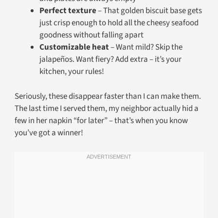
Perfect texture
– That golden biscuit base gets
just crisp enough to hold all the cheesy seafood
goodness without falling apart
Customizable heat
– Want mild? Skip the
jalapeños. Want fiery? Add extra – it’s your
kitchen, your rules!
Seriously, these disappear faster than I can make them.
The last time I served them, my neighbor actually hid a
few in her napkin “for later” – that’s when you know
you’ve got a winner!