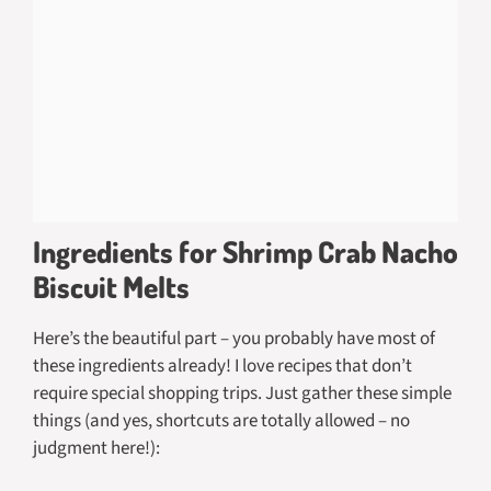
Ingredients for Shrimp Crab Nacho
Biscuit Melts
Here’s the beautiful part – you probably have most of
these ingredients already! I love recipes that don’t
require special shopping trips. Just gather these simple
things (and yes, shortcuts are totally allowed – no
judgment here!):