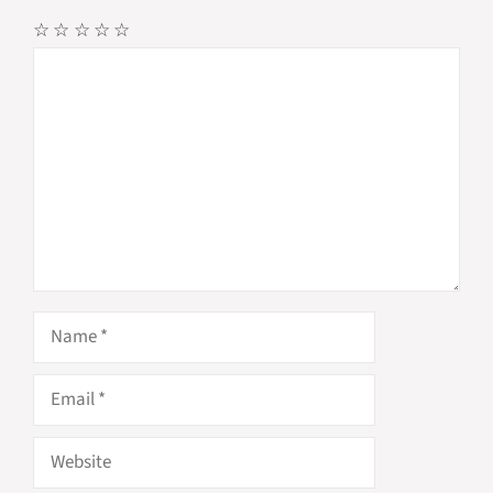
☆
☆
☆
☆
☆
Comment
Name
Email
Website