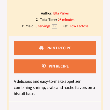
Author:
Ella Parker
Total Time:
25 minutes
Yield:
8
servings
Diet:
Low Lactose
1
x
PRINT RECIPE
PIN RECIPE
A delicious and easy-to-make appetizer
combining shrimp, crab, and nacho flavors on a
biscuit base.