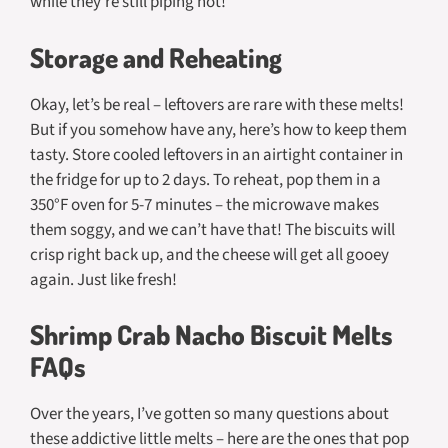
while they’re still piping hot!
Storage and Reheating
Okay, let’s be real – leftovers are rare with these melts!
But if you somehow have any, here’s how to keep them
tasty. Store cooled leftovers in an airtight container in
the fridge for up to 2 days. To reheat, pop them in a
350°F oven for 5-7 minutes – the microwave makes
them soggy, and we can’t have that! The biscuits will
crisp right back up, and the cheese will get all gooey
again. Just like fresh!
Shrimp Crab Nacho Biscuit Melts
FAQs
Over the years, I’ve gotten so many questions about
these addictive little melts – here are the ones that pop