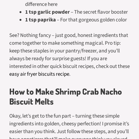
difference here
1 tsp garlic powder
– The secret flavor booster
1 tsp paprika
– For that gorgeous golden color
See? Nothing fancy – just good, honest ingredients that
come together to make something magical. Pro tip:
keep these staples in your pantry/freezer, and you’ll
always be ready for surprise guests! If you are
interested in other quick biscuit recipes, check out these
easy air fryer biscuits recipe
.
How to Make Shrimp Crab Nacho
Biscuit Melts
Okay, let’s get to the fun part – turning these simple
ingredients into golden, cheesy perfection! I promise it’s
easier than you think. Just follow these steps, and you’ll