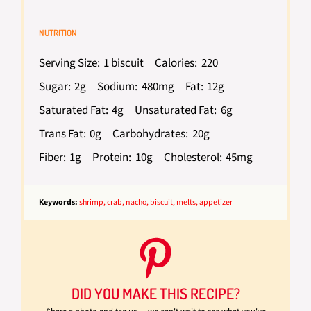
NUTRITION
Serving Size:
1 biscuit
Calories:
220
Sugar:
2g
Sodium:
480mg
Fat:
12g
Saturated Fat:
4g
Unsaturated Fat:
6g
Trans Fat:
0g
Carbohydrates:
20g
Fiber:
1g
Protein:
10g
Cholesterol:
45mg
Keywords:
shrimp, crab, nacho, biscuit, melts, appetizer
DID YOU MAKE THIS RECIPE?