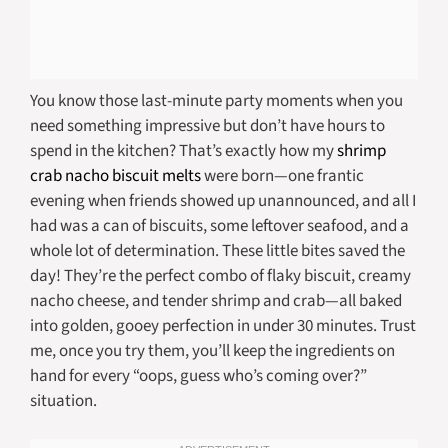
You know those last-minute party moments when you
need something impressive but don’t have hours to
spend in the kitchen? That’s exactly how my
shrimp
crab nacho biscuit melts
were born—one frantic
evening when friends showed up unannounced, and all I
had was a can of biscuits, some leftover seafood, and a
whole lot of determination. These little bites saved the
day! They’re the perfect combo of flaky biscuit, creamy
nacho cheese, and tender shrimp and crab—all baked
into golden, gooey perfection in under 30 minutes. Trust
me, once you try them, you’ll keep the ingredients on
hand for every “oops, guess who’s coming over?”
situation.