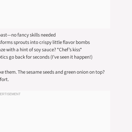
roast—no fancy skills needed
orms sprouts into crispy little flavor bombs
aze with a hint of soy sauce? *Chef’s kiss*
ics go back for seconds (I’ve seen it happen!)
make them. The sesame seeds and green onion on top?
fort.