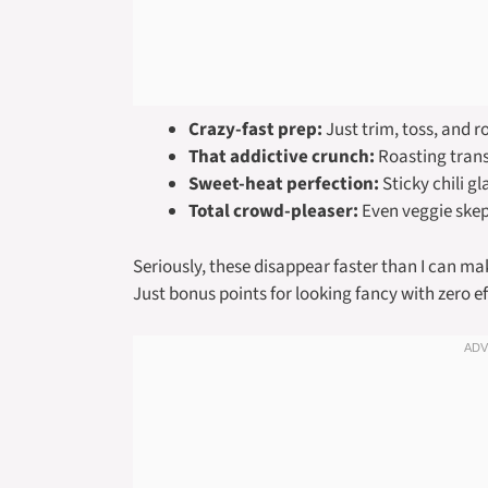
Crazy-fast prep:
Just trim, toss, and 
That addictive crunch:
Roasting transf
Sweet-heat perfection:
Sticky chili gl
Total crowd-pleaser:
Even veggie skept
Seriously, these disappear faster than I can 
Just bonus points for looking fancy with zero ef