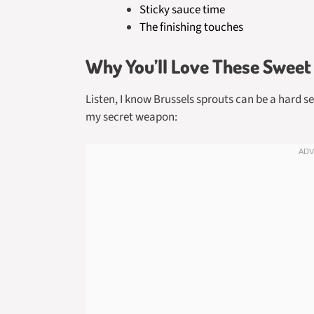
Sticky sauce time
The finishing touches
Why You’ll Love These Sweet 
Listen, I know Brussels sprouts can be a hard se
my secret weapon: