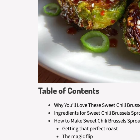
Table of Contents
Why You’ll Love These Sweet Chili Bruss
Ingredients for Sweet Chili Brussels Spr
How to Make Sweet Chili Brussels Sprou
Getting that perfect roast
The magic flip