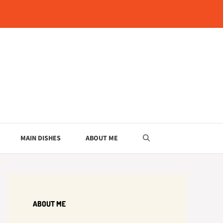
MAIN DISHES
ABOUT ME
ABOUT ME