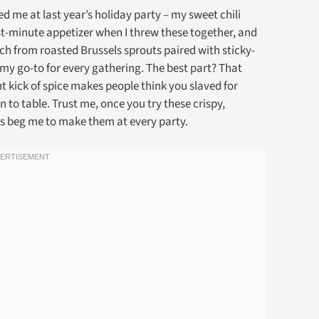
ed me at last year’s holiday party – my sweet chili
ast-minute appetizer when I threw these together, and
ch from roasted Brussels sprouts paired with sticky-
 my go-to for every gathering. The best part? That
t kick of spice makes people think you slaved for
n to table. Trust me, once you try these crispy,
nds beg me to make them at every party.