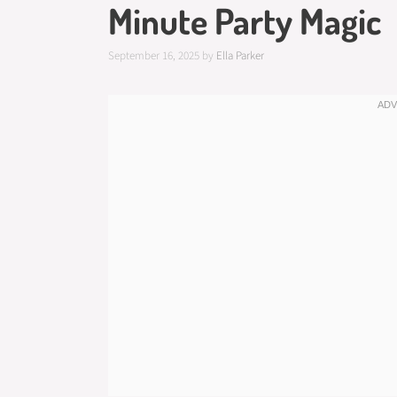
Minute Party Magic
September 16, 2025
by
Ella Parker