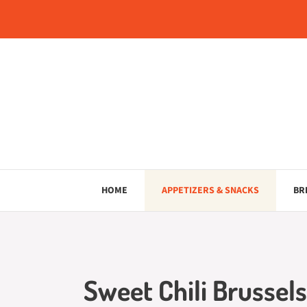
Skip
to
content
HOME
APPETIZERS & SNACKS
BR
Sweet Chili Brussels