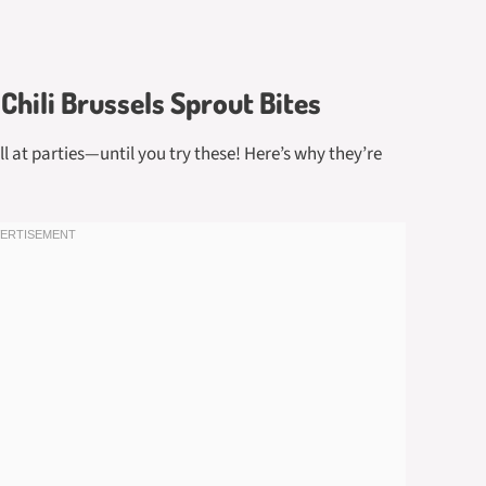
Chili Brussels Sprout Bites
ll at parties—until you try these! Here’s why they’re