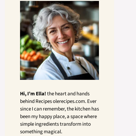
Hi, I’m Ella!
the heart and hands
behind Recipes olerecipes.com. Ever
since I can remember, the kitchen has
been my happy place, a space where
simple ingredients transform into
something magical.