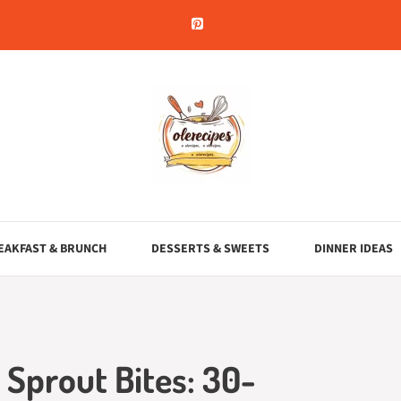
EAKFAST & BRUNCH
DESSERTS & SWEETS
DINNER IDEAS
 Sprout Bites: 30-