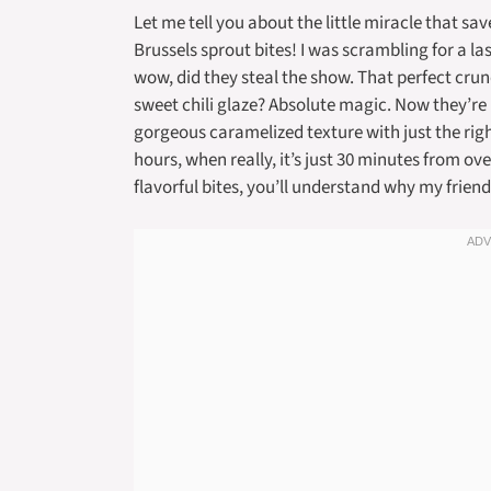
Let me tell you about the little miracle that sav
Brussels sprout bites! I was scrambling for a l
wow, did they steal the show. That perfect crun
sweet chili glaze? Absolute magic. Now they’re
gorgeous caramelized texture with just the righ
hours, when really, it’s just 30 minutes from ove
flavorful bites, you’ll understand why my frie