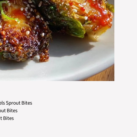
els Sprout Bites
out Bites
t Bites