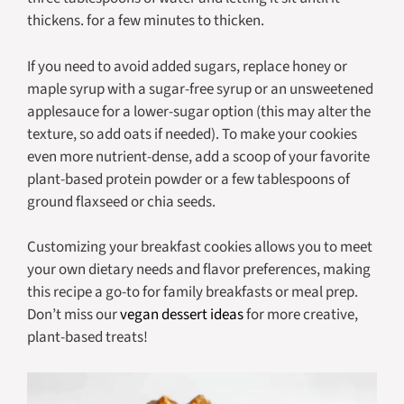
thickens. for a few minutes to thicken.
If you need to avoid added sugars, replace honey or
maple syrup with a sugar-free syrup or an unsweetened
applesauce for a lower-sugar option (this may alter the
texture, so add oats if needed). To make your cookies
even more nutrient-dense, add a scoop of your favorite
plant-based protein powder or a few tablespoons of
ground flaxseed or chia seeds.
Customizing your breakfast cookies allows you to meet
your own dietary needs and flavor preferences, making
this recipe a go-to for family breakfasts or meal prep.
Don’t miss our
vegan dessert ideas
for more creative,
plant-based treats!