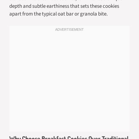
depth and subtle earthiness that sets these cookies
apart from the typical oat bar or granola bite.
Why Choose Breakfast Cookies Over Traditional