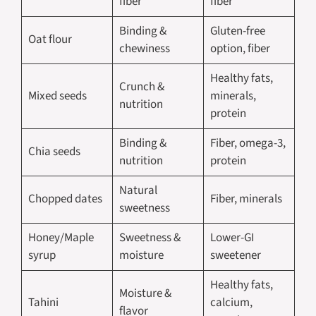
fiber
fiber
Binding &
Gluten-free
Oat flour
chewiness
option, fiber
Healthy fats,
Crunch &
Mixed seeds
minerals,
nutrition
protein
Binding &
Fiber, omega-3,
Chia seeds
nutrition
protein
Natural
Chopped dates
Fiber, minerals
sweetness
Honey/Maple
Sweetness &
Lower-GI
syrup
moisture
sweetener
Healthy fats,
Moisture &
Tahini
calcium,
flavor