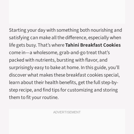
Starting your day with something both nourishing and
satisfying can make all the difference, especially when
life gets busy. That’s where
Tahini Breakfast Cookies
come in—a wholesome, grab-and-go treat that’s
packed with nutrients, bursting with flavor, and
surprisingly easy to bake at home. In this guide, you’ll
discover what makes these breakfast cookies special,
learn about their health benefits, get the full step-by-
step recipe, and find tips for customizing and storing
them to fit your routine.