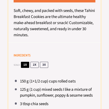
Soft, chewy, and packed with seeds, these Tahini
Breakfast Cookies are the ultimate healthy
make-ahead breakfast or snack! Customizable,
naturally sweetened, and ready in under 30
minutes.
INGREDIENTS
1X
2X
3X
SCALE
150 g
(1+
1/2 cup
) cups rolled oats
125 g
(
1 cup
) mixed seeds I like a mixture of
pumpkin, sunflower, poppy & sesame seeds
3 tbsp
chia seeds