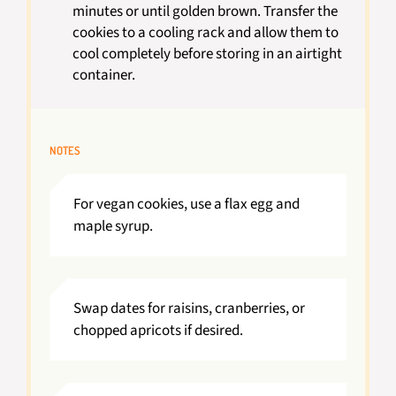
minutes or until golden brown. Transfer the
cookies to a cooling rack and allow them to
cool completely before storing in an airtight
container.
NOTES
For vegan cookies, use a flax egg and
maple syrup.
Swap dates for raisins, cranberries, or
chopped apricots if desired.