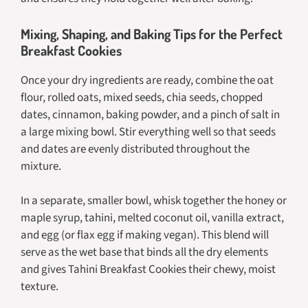
Mixing, Shaping, and Baking Tips for the Perfect
Breakfast Cookies
Once your dry ingredients are ready, combine the oat
flour, rolled oats, mixed seeds, chia seeds, chopped
dates, cinnamon, baking powder, and a pinch of salt in
a large mixing bowl. Stir everything well so that seeds
and dates are evenly distributed throughout the
mixture.
In a separate, smaller bowl, whisk together the honey or
maple syrup, tahini, melted coconut oil, vanilla extract,
and egg (or flax egg if making vegan). This blend will
serve as the wet base that binds all the dry elements
and gives Tahini Breakfast Cookies their chewy, moist
texture.