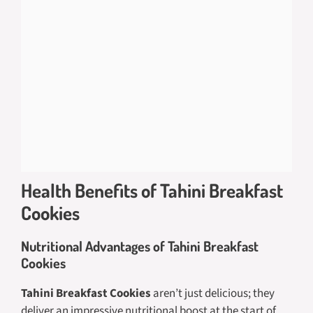
Health Benefits of Tahini Breakfast
Cookies
Nutritional Advantages of Tahini Breakfast
Cookies
Tahini Breakfast Cookies
aren’t just delicious; they
deliver an impressive nutritional boost at the start of