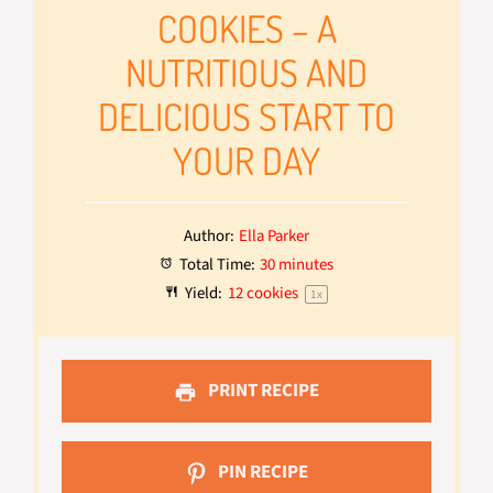
COOKIES – A
NUTRITIOUS AND
DELICIOUS START TO
YOUR DAY
Author:
Ella Parker
Total Time:
30 minutes
Yield:
12
cookies
1
x
PRINT RECIPE
PIN RECIPE