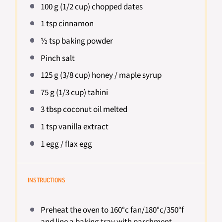
100 g
(
1/2 cup
) chopped dates
1 tsp
cinnamon
½ tsp
baking powder
Pinch salt
125 g
(
3/8 cup
) honey / maple syrup
75 g
(
1/3 cup
) tahini
3 tbsp
coconut oil melted
1 tsp
vanilla extract
1
egg / flax egg
INSTRUCTIONS
Preheat the oven to 160°c fan/180°c/350°f