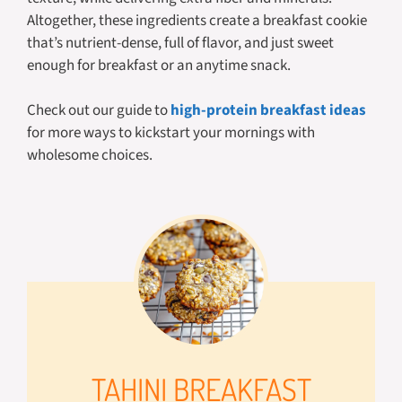
Altogether, these ingredients create a breakfast cookie
that’s nutrient-dense, full of flavor, and just sweet
enough for breakfast or an anytime snack.
Check out our guide to
high-protein breakfast ideas
for more ways to kickstart your mornings with
wholesome choices.
TAHINI BREAKFAST