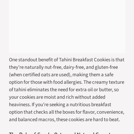
One standout benefit of Tahini Breakfast Cookies is that
they’re naturally nut-free, dairy-free, and gluten-free
(when certified oats are used), making them a safe
option for those with food allergies. The creamy texture
of tahini eliminates the need for extra oil or butter, so
your cookies are moist and rich without added
heaviness. If you’re seeking a nutritious breakfast
option that checks all the boxes for flavor, convenience,
and balanced macros, these cookies are hard to beat.