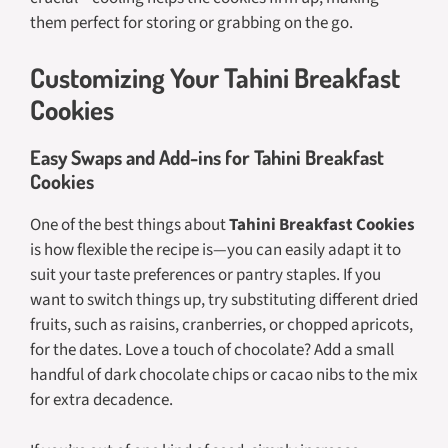
them perfect for storing or grabbing on the go.
Customizing Your Tahini Breakfast
Cookies
Easy Swaps and Add-ins for Tahini Breakfast
Cookies
One of the best things about
Tahini Breakfast Cookies
is how flexible the recipe is—you can easily adapt it to
suit your taste preferences or pantry staples. If you
want to switch things up, try substituting different dried
fruits, such as raisins, cranberries, or chopped apricots,
for the dates. Love a touch of chocolate? Add a small
handful of dark chocolate chips or cacao nibs to the mix
for extra decadence.