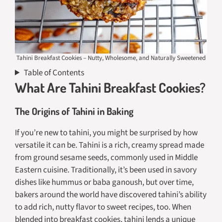
Tahini Breakfast Cookies – Nutty, Wholesome, and Naturally Sweetened
Table of Contents
What Are Tahini Breakfast Cookies?
The Origins of Tahini in Baking
If you’re new to tahini, you might be surprised by how
versatile it can be. Tahini is a rich, creamy spread made
from ground sesame seeds, commonly used in Middle
Eastern cuisine. Traditionally, it’s been used in savory
dishes like hummus or baba ganoush, but over time,
bakers around the world have discovered tahini’s ability
to add rich, nutty flavor to sweet recipes, too. When
blended into breakfast cookies, tahini lends a unique