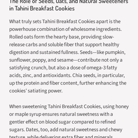
The Role of Seeds, Oats, and Natural Sweeteners
in Tahini Breakfast Cookies
What truly sets Tahini Breakfast Cookies apart is the
powerhouse combination of wholesome ingredients.
Rolled oats form the hearty base, providing slow-
release carbs and soluble fiber that support healthy
digestion and sustained fullness. Seeds—like pumpkin,
sunflower, poppy, and sesame—contribute not only a
satisfying crunch, but also a dose of omega-3 fatty
acids, zinc, and antioxidants. Chia seeds, in particular,
up the protein and fiber content, further enhancing the
cookies’ satiating power.
When sweetening Tahini Breakfast Cookies, using honey
or maple syrup ensures natural sweetness with a
gentler effect on blood sugar compared to refined
sugars. Dates, too, add natural sweetness and chewy
texture, while delivering extra fiber and minerals.