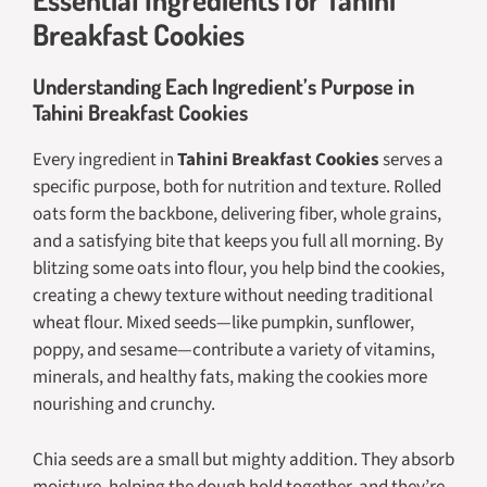
Breakfast Cookies
Understanding Each Ingredient’s Purpose in
Tahini Breakfast Cookies
Every ingredient in
Tahini Breakfast Cookies
serves a
specific purpose, both for nutrition and texture. Rolled
oats form the backbone, delivering fiber, whole grains,
and a satisfying bite that keeps you full all morning. By
blitzing some oats into flour, you help bind the cookies,
creating a chewy texture without needing traditional
wheat flour. Mixed seeds—like pumpkin, sunflower,
poppy, and sesame—contribute a variety of vitamins,
minerals, and healthy fats, making the cookies more
nourishing and crunchy.
Chia seeds are a small but mighty addition. They absorb
moisture, helping the dough hold together, and they’re