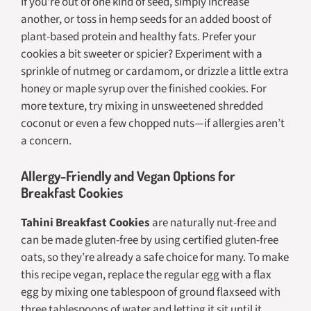
If you’re out of one kind of seed, simply increase
another, or toss in hemp seeds for an added boost of
plant-based protein and healthy fats. Prefer your
cookies a bit sweeter or spicier? Experiment with a
sprinkle of nutmeg or cardamom, or drizzle a little extra
honey or maple syrup over the finished cookies. For
more texture, try mixing in unsweetened shredded
coconut or even a few chopped nuts—if allergies aren’t
a concern.
Allergy-Friendly and Vegan Options for
Breakfast Cookies
Tahini Breakfast Cookies
are naturally nut-free and
can be made gluten-free by using certified gluten-free
oats, so they’re already a safe choice for many. To make
this recipe vegan, replace the regular egg with a flax
egg by mixing one tablespoon of ground flaxseed with
three tablespoons of water and letting it sit until it