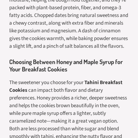
packed with plant-based protein, fiber, and omega-3
fatty acids. Chopped dates bring natural sweetness and
a chewy contrast, along with extra fiber and minerals
like potassium and magnesium. A dash of cinnamon
gives the cookies warmth, while baking powder ensures
a slight lift, and a pinch of salt balances all the flavors.
Choosing Between Honey and Maple Syrup for
Your Breakfast Cookies
The sweetener you choose for your
Tahini Breakfast
Cookies
can impact both flavor and dietary
preferences. Honey provides a richer, deeper sweetness
and helps the cookies brown beautifully in the oven,
while pure maple syrup offers a lighter, subtly
caramelized note—making it a great vegan option.
Both are less processed than white sugar and blend
smoothly with tahini, enhancing the nutty flavor and