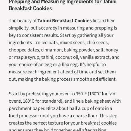
Prepping and Measuring Ingredients for Tahini
Breakfast Cookies
The beauty of
Tahini Breakfast Cookies
lies in their
simplicity, but accuracy in measuring and prepping is
key to consistent results. Start by gathering all your
ingredients—rolled oats, mixed seeds, chia seeds,
chopped dates, cinnamon, baking powder, salt, honey
or maple syrup, tahini, coconut oil, vanilla extract, and
your choice of an egg or a flax egg. It’s helpful to
measure each ingredient ahead of time and set them
out, making the baking process smooth and efficient.
Start by preheating your oven to 350°F (160°C for fan
ovens, 180°C for standard), and line a baking sheet with
parchment paper. Blitz about half a cup of oats in a
food processor until you have a coarse flour. This step
creates the perfect texture for your breakfast cookies
and ensures they hold together well after baking.