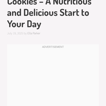
Cookies – A Nutritious
and Delicious Start to
Your Day
July 19, 2025
by
Ella Parker