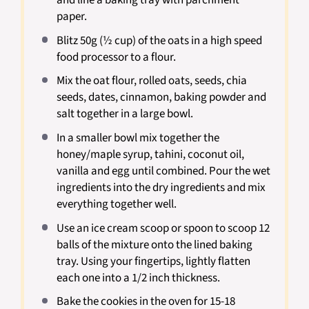
and line a baking tray with parchment
paper.
Blitz 50g (½ cup) of the oats in a high speed
food processor to a flour.
Mix the oat flour, rolled oats, seeds, chia
seeds, dates, cinnamon, baking powder and
salt together in a large bowl.
In a smaller bowl mix together the
honey/maple syrup, tahini, coconut oil,
vanilla and egg until combined. Pour the wet
ingredients into the dry ingredients and mix
everything together well.
Use an ice cream scoop or spoon to scoop 12
balls of the mixture onto the lined baking
tray. Using your fingertips, lightly flatten
each one into a 1/2 inch thickness.
Bake the cookies in the oven for 15-18