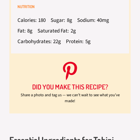
NUTRITION
Calories:
180
Sugar:
8g
Sodium:
40mg
Fat:
8g
Saturated Fat:
2g
Carbohydrates:
22g
Protein:
5g
DID YOU MAKE THIS RECIPE?
Share a photo and tag us — we can’t wait to see what you’ve
made!
Essential Ingredients for Tahini