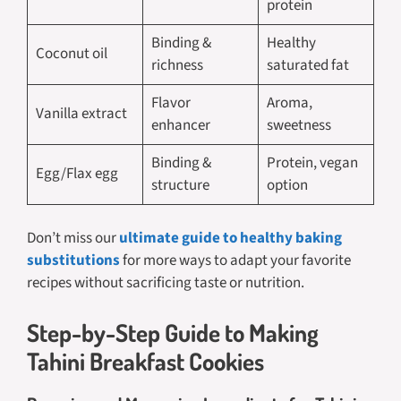
protein
Binding &
Healthy
Coconut oil
richness
saturated fat
Flavor
Aroma,
Vanilla extract
enhancer
sweetness
Binding &
Protein, vegan
Egg/Flax egg
structure
option
Don’t miss our
ultimate guide to healthy baking
substitutions
for more ways to adapt your favorite
recipes without sacrificing taste or nutrition.
Step-by-Step Guide to Making
Tahini Breakfast Cookies