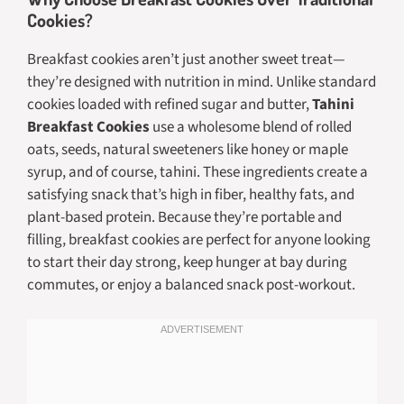
Cookies?
Breakfast cookies aren’t just another sweet treat—
they’re designed with nutrition in mind. Unlike standard
cookies loaded with refined sugar and butter,
Tahini
Breakfast Cookies
use a wholesome blend of rolled
oats, seeds, natural sweeteners like honey or maple
syrup, and of course, tahini. These ingredients create a
satisfying snack that’s high in fiber, healthy fats, and
plant-based protein. Because they’re portable and
filling, breakfast cookies are perfect for anyone looking
to start their day strong, keep hunger at bay during
commutes, or enjoy a balanced snack post-workout.