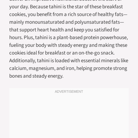
your day. Because tahini is the star of these breakfast
cookies, you benefit from a rich source of healthy fats—
mainly monounsaturated and polyunsaturated fats—
that support heart health and keep you satisfied for
hours. Plus, tahini is a plant-based protein powerhouse,
fueling your body with steady energy and making these
cookies ideal for breakfast or an on-the-go snack.
Additionally, tahini is loaded with essential minerals like
calcium, magnesium, and iron, helping promote strong
bones and steady energy.