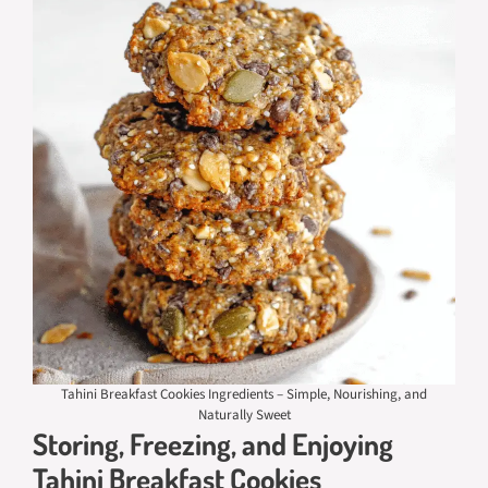
Tahini Breakfast Cookies Ingredients – Simple, Nourishing, and
Naturally Sweet
Storing, Freezing, and Enjoying
Tahini Breakfast Cookies