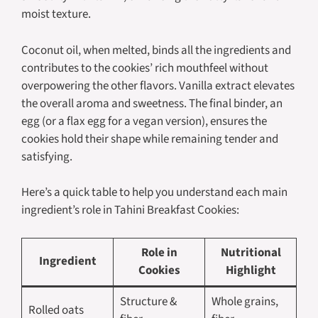
moist texture.
Coconut oil, when melted, binds all the ingredients and
contributes to the cookies’ rich mouthfeel without
overpowering the other flavors. Vanilla extract elevates
the overall aroma and sweetness. The final binder, an
egg (or a flax egg for a vegan version), ensures the
cookies hold their shape while remaining tender and
satisfying.
Here’s a quick table to help you understand each main
ingredient’s role in Tahini Breakfast Cookies:
Role in
Nutritional
Ingredient
Cookies
Highlight
Structure &
Whole grains,
Rolled oats