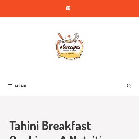
Skip
to
content
MENU
Tahini Breakfast