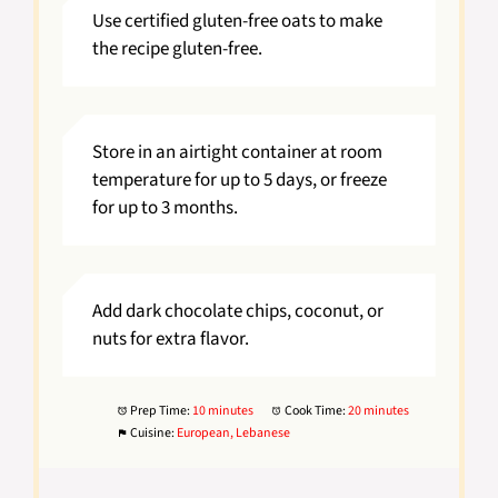
Use certified gluten-free oats to make
the recipe gluten-free.
Store in an airtight container at room
temperature for up to 5 days, or freeze
for up to 3 months.
Add dark chocolate chips, coconut, or
nuts for extra flavor.
Prep Time:
10 minutes
Cook Time:
20 minutes
Cuisine:
European, Lebanese