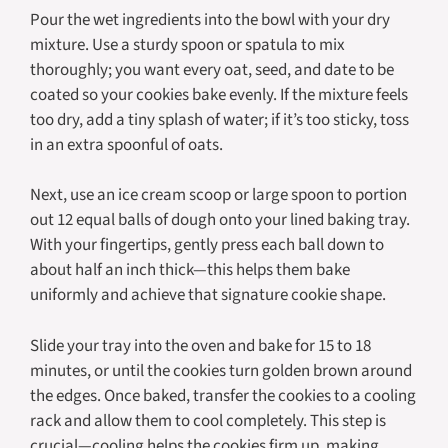
Pour the wet ingredients into the bowl with your dry
mixture. Use a sturdy spoon or spatula to mix
thoroughly; you want every oat, seed, and date to be
coated so your cookies bake evenly. If the mixture feels
too dry, add a tiny splash of water; if it’s too sticky, toss
in an extra spoonful of oats.
Next, use an ice cream scoop or large spoon to portion
out 12 equal balls of dough onto your lined baking tray.
With your fingertips, gently press each ball down to
about half an inch thick—this helps them bake
uniformly and achieve that signature cookie shape.
Slide your tray into the oven and bake for 15 to 18
minutes, or until the cookies turn golden brown around
the edges. Once baked, transfer the cookies to a cooling
rack and allow them to cool completely. This step is
crucial—cooling helps the cookies firm up, making