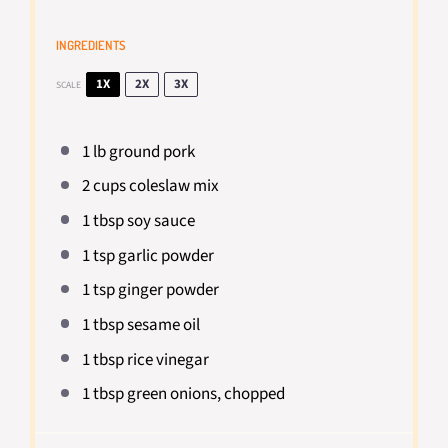
INGREDIENTS
1X
2X
3X
SCALE
1
lb ground pork
2 cups
coleslaw mix
1 tbsp
soy sauce
1 tsp
garlic powder
1 tsp
ginger powder
1 tbsp
sesame oil
1 tbsp
rice vinegar
1 tbsp
green onions, chopped