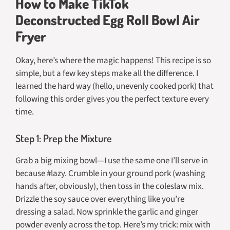
How to Make TikTok
Deconstructed Egg Roll Bowl Air
Fryer
Okay, here’s where the magic happens! This recipe is so
simple, but a few key steps make all the difference. I
learned the hard way (hello, unevenly cooked pork) that
following this order gives you the perfect texture every
time.
Step 1: Prep the Mixture
Grab a big mixing bowl—I use the same one I’ll serve in
because #lazy. Crumble in your ground pork (washing
hands after, obviously), then toss in the coleslaw mix.
Drizzle the soy sauce over everything like you’re
dressing a salad. Now sprinkle the garlic and ginger
powder evenly across the top. Here’s my trick: mix with