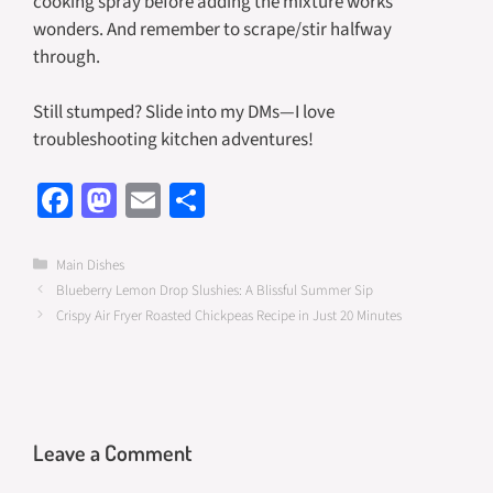
cooking spray before adding the mixture works
wonders. And remember to scrape/stir halfway
through.
Still stumped? Slide into my DMs—I love
troubleshooting kitchen adventures!
Fa
M
E
S
ce
as
m
h
b
to
ail
ar
Categories
Main Dishes
Blueberry Lemon Drop Slushies: A Blissful Summer Sip
o
d
e
Crispy Air Fryer Roasted Chickpeas Recipe in Just 20 Minutes
o
o
k
n
Leave a Comment