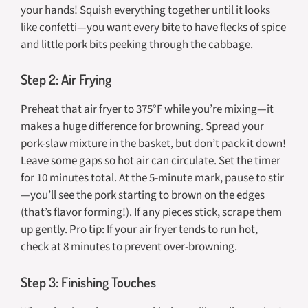
your hands! Squish everything together until it looks
like confetti—you want every bite to have flecks of spice
and little pork bits peeking through the cabbage.
Step 2: Air Frying
Preheat that air fryer to 375°F while you’re mixing—it
makes a huge difference for browning. Spread your
pork-slaw mixture in the basket, but
don’t pack it down
!
Leave some gaps so hot air can circulate. Set the timer
for 10 minutes total. At the 5-minute mark, pause to stir
—you’ll see the pork starting to brown on the edges
(that’s flavor forming!). If any pieces stick, scrape them
up gently. Pro tip: If your air fryer tends to run hot,
check at 8 minutes to prevent over-browning.
Step 3: Finishing Touches