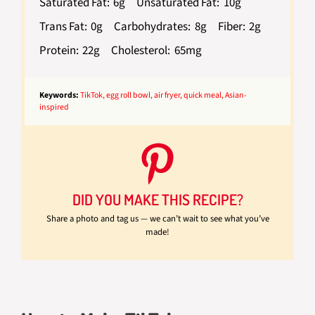
Saturated Fat:
6g
Unsaturated Fat:
10g
Trans Fat:
0g
Carbohydrates:
8g
Fiber:
2g
Protein:
22g
Cholesterol:
65mg
Keywords:
TikTok, egg roll bowl, air fryer, quick meal, Asian-
inspired
DID YOU MAKE THIS RECIPE?
Share a photo and tag us — we can’t wait to see what you’ve
made!