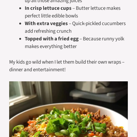
up all those amazing juices
In crisp lettuce cups
– Butter lettuce makes
perfect little edible bowls
With extra veggies
– Quick-pickled cucumbers
add refreshing crunch
Topped with a fried egg
– Because runny yolk
makes everything better
My kids go wild when I let them build their own wraps –
dinner and entertainment!