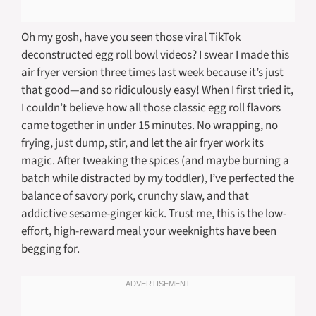
Oh my gosh, have you seen those viral TikTok
deconstructed egg roll bowl videos? I swear I made this
air fryer version three times last week because it’s just
that good—and so ridiculously easy! When I first tried it,
I couldn’t believe how all those classic egg roll flavors
came together in under 15 minutes. No wrapping, no
frying, just dump, stir, and let the air fryer work its
magic. After tweaking the spices (and maybe burning a
batch while distracted by my toddler), I’ve perfected the
balance of savory pork, crunchy slaw, and that
addictive sesame-ginger kick. Trust me, this is the low-
effort, high-reward meal your weeknights have been
begging for.