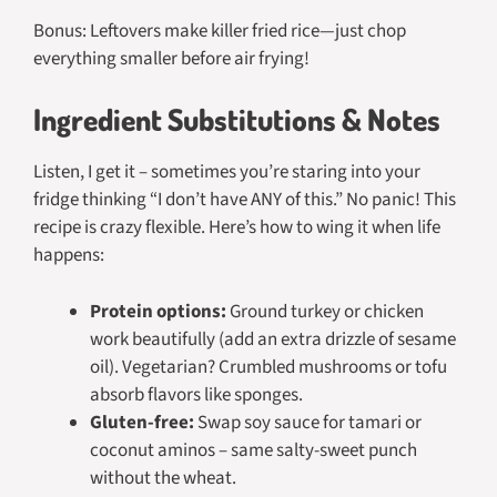
Bonus: Leftovers make killer fried rice—just chop
everything smaller before air frying!
Ingredient Substitutions & Notes
Listen, I get it – sometimes you’re staring into your
fridge thinking “I don’t have ANY of this.” No panic! This
recipe is crazy flexible. Here’s how to wing it when life
happens:
Protein options:
Ground turkey or chicken
work beautifully (add an extra drizzle of sesame
oil). Vegetarian? Crumbled mushrooms or tofu
absorb flavors like sponges.
Gluten-free:
Swap soy sauce for tamari or
coconut aminos – same salty-sweet punch
without the wheat.