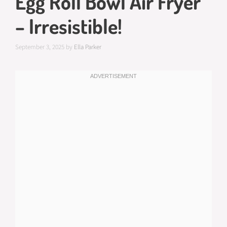
Egg Roll Bowl Air Fryer
– Irresistible!
September 3, 2025
by
Ella Parker