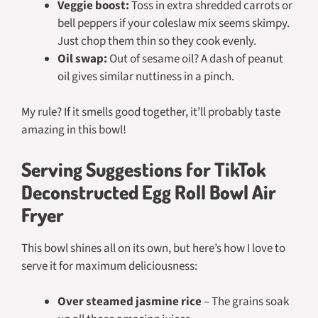
Veggie boost:
Toss in extra shredded carrots or
bell peppers if your coleslaw mix seems skimpy.
Just chop them thin so they cook evenly.
Oil swap:
Out of sesame oil? A dash of peanut
oil gives similar nuttiness in a pinch.
My rule? If it smells good together, it’ll probably taste
amazing in this bowl!
Serving Suggestions for TikTok
Deconstructed Egg Roll Bowl Air
Fryer
This bowl shines all on its own, but here’s how I love to
serve it for maximum deliciousness:
Over steamed jasmine rice
– The grains soak