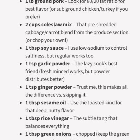
1 lb ground pork
– Look for 80/20 fat ratio for
best flavor (or sub ground chicken/turkey if you
prefer)
2 cups coleslaw mix
– That pre-shredded
cabbage/carrot blend from the produce section
(or chop your own!)
1 tbsp soy sauce
– I use low-sodium to control
saltiness, but regular works too
1 tsp garlic powder
– The lazy cook’s best
friend (fresh minced works, but powder
distributes better)
1 tsp ginger powder
– Trust me, this makes all
the difference vs. skipping it
1 tbsp sesame oil
– Use the toasted kind for
that deep, nutty flavor
1 tbsp rice vinegar
– The subtle tang that
balances everything
1 tbsp green onions
–
chopped
(keep the green