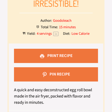
IRRESISTIBLE!
Author:
Goodoleach
Total Time:
15 minutes
Yield:
4
servings
Diet:
Low Calorie
1
x
PRINT RECIPE
PIN RECIPE
A quick and easy deconstructed egg roll bowl
made in the air fryer, packed with flavor and
ready in minutes.