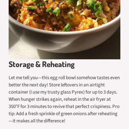
Storage & Reheating
Let me tell you—this egg roll bowl somehow tastes even
better the next day! Store leftovers in an airtight
container (I use my trusty glass Pyrex) for up to 3 days.
When hunger strikes again, reheat in the air fryer at
350°F for 3 minutes to revive that perfect crispiness. Pro
tip: Add a fresh sprinkle of green onions after reheating
—it makes all the difference!