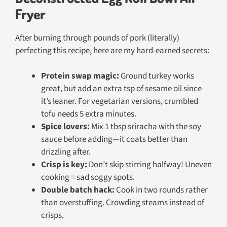
Fryer
After burning through pounds of pork (literally)
perfecting this recipe, here are my hard-earned secrets:
Protein swap magic:
Ground turkey works
great, but add an extra tsp of sesame oil since
it’s leaner. For vegetarian versions, crumbled
tofu needs 5 extra minutes.
Spice lovers:
Mix 1 tbsp sriracha with the soy
sauce before adding—it coats better than
drizzling after.
Crisp is key:
Don’t skip stirring halfway! Uneven
cooking = sad soggy spots.
Double batch hack:
Cook in two rounds rather
than overstuffing. Crowding steams instead of
crisps.