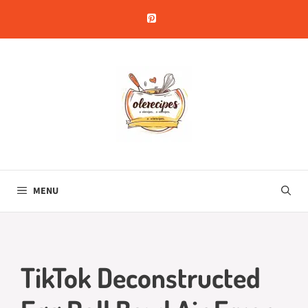
Skip
to
content
MENU
TikTok Deconstructed