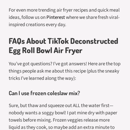
For even more trending air fryer recipes and quick meal
ideas, follow us on
Pinterest
where we share fresh viral-
inspired creations every day.
FAQs About TikTok Deconstructed
Egg Roll Bowl Air Fryer
You’ve got questions? I’ve got answers! Here are the top
things people ask me about this recipe (plus the sneaky
tricks I’ve learned along the way):
Can I use frozen coleslaw mix?
Sure, but thaw and squeeze out ALL the water first—
nobody wants a soggy bowl! I pat mine dry with paper
towels before mixing. Frozen veggies release more
liquid as they cook, so maybe add an extra minute to