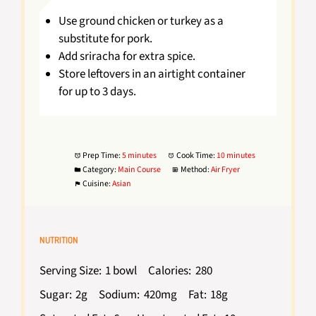
Use ground chicken or turkey as a
substitute for pork.
Add sriracha for extra spice.
Store leftovers in an airtight container
for up to 3 days.
Prep Time:
5 minutes
Cook Time:
10 minutes
Category:
Main Course
Method:
Air Fryer
Cuisine:
Asian
NUTRITION
Serving Size:
1 bowl
Calories:
280
Sugar:
2g
Sodium:
420mg
Fat:
18g