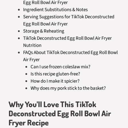
Egg Roll Bowl Air Fryer
Ingredient Substitutions & Notes
Serving Suggestions for TikTok Deconstructed
Egg Roll Bowl Air Fryer
Storage & Reheating
TikTok Deconstructed Egg Roll Bowl Air Fryer
Nutrition
FAQs About TikTok Deconstructed Egg Roll Bowl
Air Fryer
Can I use frozen coleslaw mix?
Is this recipe gluten-free?
How do I make it spicier?
Why does my pork stick to the basket?
Why You’ll Love This TikTok
Deconstructed Egg Roll Bowl Air
Fryer Recipe