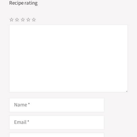
Recipe rating
☆
☆
☆
☆
☆
Comment
Name
Email
Website