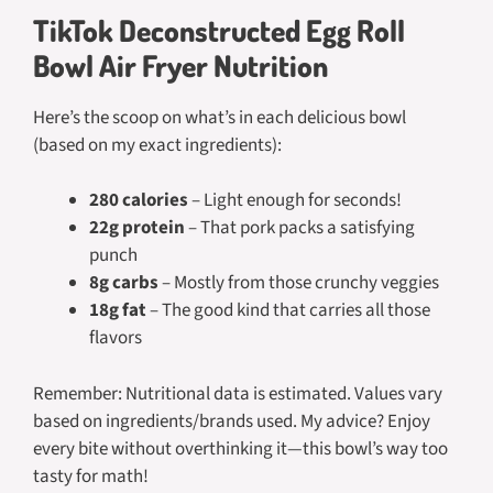
TikTok Deconstructed Egg Roll
Bowl Air Fryer Nutrition
Here’s the scoop on what’s in each delicious bowl
(based on my exact ingredients):
280 calories
– Light enough for seconds!
22g protein
– That pork packs a satisfying
punch
8g carbs
– Mostly from those crunchy veggies
18g fat
– The good kind that carries all those
flavors
Remember: Nutritional data is estimated. Values vary
based on ingredients/brands used.
My advice? Enjoy
every bite without overthinking it—this bowl’s way too
tasty for math!