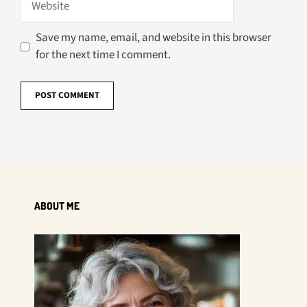
Save my name, email, and website in this browser
for the next time I comment.
ABOUT ME