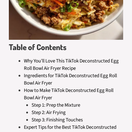
Table of Contents
Why You’ll Love This TikTok Deconstructed Egg
Roll Bowl Air Fryer Recipe
Ingredients for TikTok Deconstructed Egg Roll
Bowl Air Fryer
How to Make TikTok Deconstructed Egg Roll
Bowl Air Fryer
Step 1: Prep the Mixture
Step 2: Air Frying
Step 3: Finishing Touches
Expert Tips for the Best TikTok Deconstructed