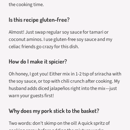
the cooking time.
Is this recipe gluten-free?
Almost! Just swap regular soy sauce for tamari or
coconut aminos. I use gluten-free soy sauce and my
celiac friends go crazy for this dish.
How do I make it spicier?
Oh honey, I got you! Either mix in 1-2 tsp of sriracha with
the soy sauce, or top with chili crunch after cooking. My
husband adds diced jalapeños right into the mix—just
warn your guests first!
Why does my pork stick to the basket?
Two words: don’t skimp on the oil! A quick spritz of