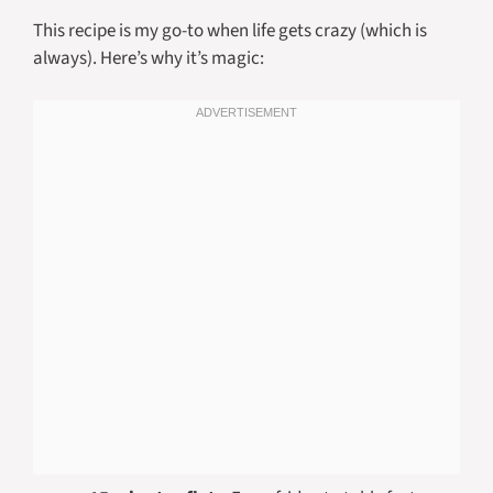
This recipe is my go-to when life gets crazy (which is
always). Here’s why it’s magic: