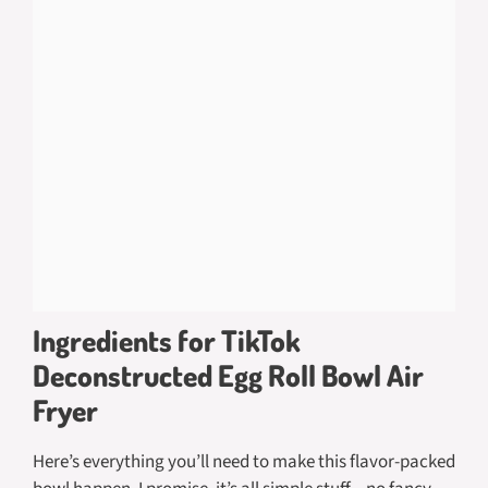
Ingredients for TikTok
Deconstructed Egg Roll Bowl Air
Fryer
Here’s everything you’ll need to make this flavor-packed