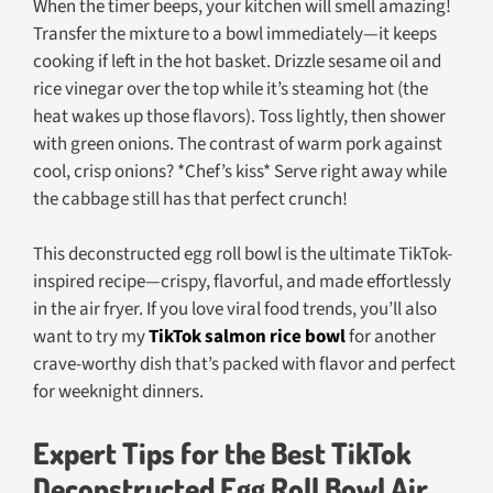
When the timer beeps, your kitchen will smell amazing!
Transfer the mixture to a bowl immediately—it keeps
cooking if left in the hot basket. Drizzle sesame oil and
rice vinegar over the top while it’s steaming hot (the
heat wakes up those flavors). Toss lightly, then shower
with green onions. The contrast of warm pork against
cool, crisp onions? *Chef’s kiss* Serve right away while
the cabbage still has that perfect crunch!
This deconstructed egg roll bowl is the ultimate TikTok-
inspired recipe—crispy, flavorful, and made effortlessly
in the air fryer. If you love viral food trends, you’ll also
want to try my
TikTok salmon rice bowl
for another
crave-worthy dish that’s packed with flavor and perfect
for weeknight dinners.
Expert Tips for the Best TikTok
Deconstructed Egg Roll Bowl Air