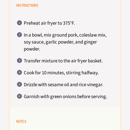
INSTRUCTIONS
Preheat air fryer to 375°F.
In a bowl, mix ground pork, coleslaw mix,
soy sauce, garlic powder, and ginger
powder.
Transfer mixture to the air fryer basket.
Cook for 10 minutes, stirring halfway.
Drizzle with sesame oil and rice vinegar.
Garnish with green onions before serving.
NOTES