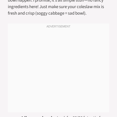
bowl happen. I promise, it’s all simple stuff—no fancy
ingredients here! Just make sure your coleslaw mix is
fresh and crisp (soggy cabbage = sad bowl).