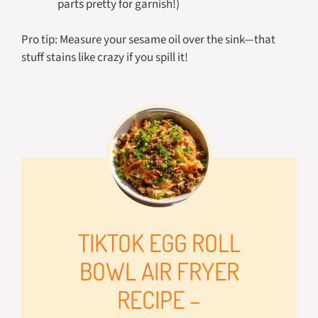
parts pretty for garnish!)
Pro tip: Measure your sesame oil over the sink—that
stuff stains like crazy if you spill it!
TIKTOK EGG ROLL
BOWL AIR FRYER
RECIPE –