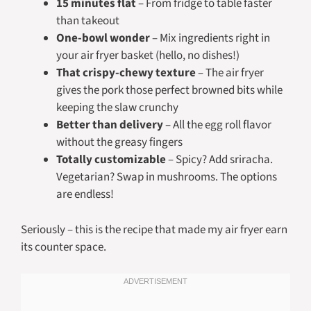
15 minutes flat
– From fridge to table faster
than takeout
One-bowl wonder
– Mix ingredients right in
your air fryer basket (hello, no dishes!)
That crispy-chewy texture
– The air fryer
gives the pork those perfect browned bits while
keeping the slaw crunchy
Better than delivery
– All the egg roll flavor
without the greasy fingers
Totally customizable
– Spicy? Add sriracha.
Vegetarian? Swap in mushrooms. The options
are endless!
Seriously – this is the recipe that made my air fryer earn
its counter space.