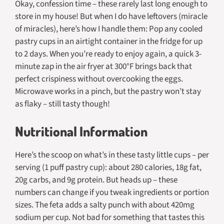
Okay, confession time – these rarely last long enough to
store in my house! But when I do have leftovers (miracle
of miracles), here’s how I handle them: Pop any cooled
pastry cups in an airtight container in the fridge for up
to 2 days. When you’re ready to enjoy again, a quick 3-
minute zap in the air fryer at 300°F brings back that
perfect crispiness without overcooking the eggs.
Microwave works in a pinch, but the pastry won’t stay
as flaky – still tasty though!
Nutritional Information
Here’s the scoop on what’s in these tasty little cups – per
serving (1 puff pastry cup): about 280 calories, 18g fat,
20g carbs, and 9g protein. But heads up – these
numbers can change if you tweak ingredients or portion
sizes. The feta adds a salty punch with about 420mg
sodium per cup. Not bad for something that tastes this