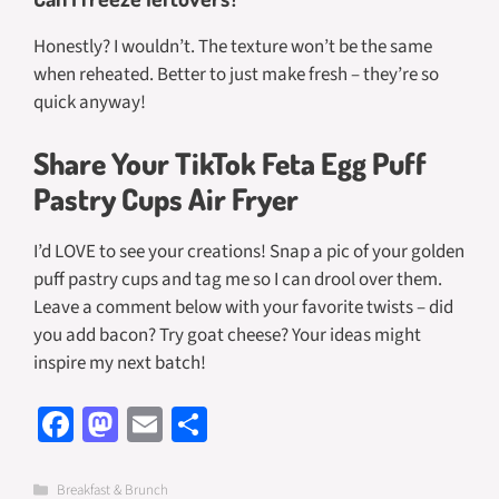
Honestly? I wouldn’t. The texture won’t be the same
when reheated. Better to just make fresh – they’re so
quick anyway!
Share Your TikTok Feta Egg Puff
Pastry Cups Air Fryer
I’d LOVE to see your creations! Snap a pic of your golden
puff pastry cups and tag me so I can drool over them.
Leave a comment below with your favorite twists – did
you add bacon? Try goat cheese? Your ideas might
inspire my next batch!
Fa
M
E
S
ce
as
m
h
b
to
ail
ar
Categories
Breakfast & Brunch