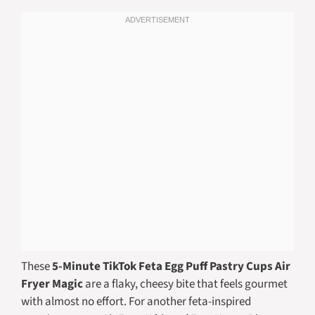
These
5-Minute TikTok Feta Egg Puff Pastry Cups Air
Fryer Magic
are a flaky, cheesy bite that feels gourmet
with almost no effort. For another feta-inspired