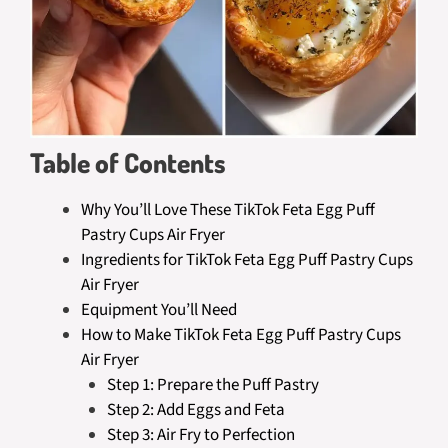
Table of Contents
Why You’ll Love These TikTok Feta Egg Puff
Pastry Cups Air Fryer
Ingredients for TikTok Feta Egg Puff Pastry Cups
Air Fryer
Equipment You’ll Need
How to Make TikTok Feta Egg Puff Pastry Cups
Air Fryer
Step 1: Prepare the Puff Pastry
Step 2: Add Eggs and Feta
Step 3: Air Fry to Perfection