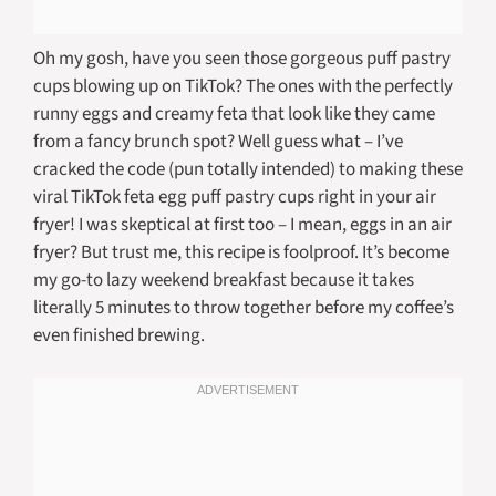
Oh my gosh, have you seen those gorgeous puff pastry
cups blowing up on TikTok? The ones with the perfectly
runny eggs and creamy feta that look like they came
from a fancy brunch spot? Well guess what – I’ve
cracked the code (pun totally intended) to making these
viral TikTok feta egg puff pastry cups right in your air
fryer! I was skeptical at first too – I mean, eggs in an air
fryer? But trust me, this recipe is foolproof. It’s become
my go-to lazy weekend breakfast because it takes
literally 5 minutes to throw together before my coffee’s
even finished brewing.