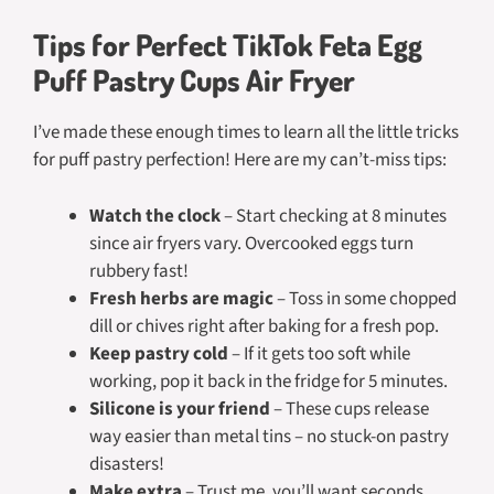
Tips for Perfect TikTok Feta Egg
Puff Pastry Cups Air Fryer
I’ve made these enough times to learn all the little tricks
for puff pastry perfection! Here are my can’t-miss tips:
Watch the clock
– Start checking at 8 minutes
since air fryers vary. Overcooked eggs turn
rubbery fast!
Fresh herbs are magic
– Toss in some chopped
dill or chives right after baking for a fresh pop.
Keep pastry cold
– If it gets too soft while
working, pop it back in the fridge for 5 minutes.
Silicone is your friend
– These cups release
way easier than metal tins – no stuck-on pastry
disasters!
Make extra
– Trust me, you’ll want seconds.