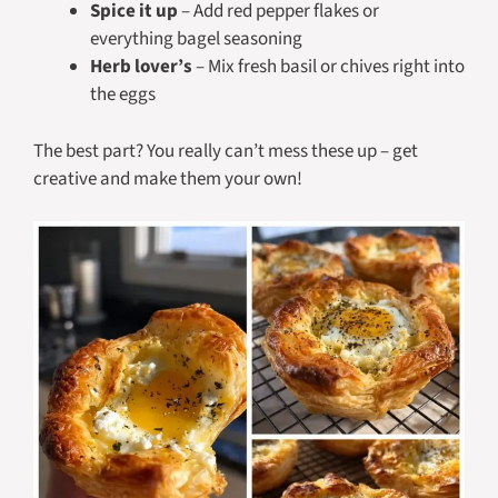
Spice it up
– Add red pepper flakes or
everything bagel seasoning
Herb lover’s
– Mix fresh basil or chives right into
the eggs
The best part? You really can’t mess these up – get
creative and make them your own!