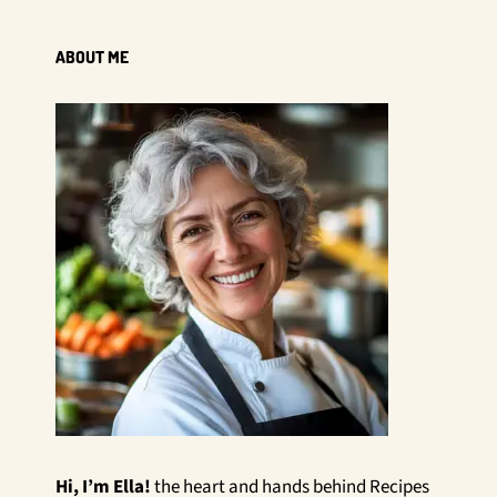
ABOUT ME
Hi, I’m Ella!
the heart and hands behind Recipes