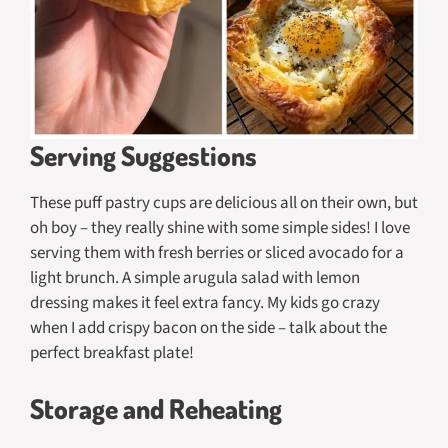
Serving Suggestions
These puff pastry cups are delicious all on their own, but
oh boy – they really shine with some simple sides! I love
serving them with fresh berries or sliced avocado for a
light brunch. A simple arugula salad with lemon
dressing makes it feel extra fancy. My kids go crazy
when I add crispy bacon on the side – talk about the
perfect breakfast plate!
Storage and Reheating