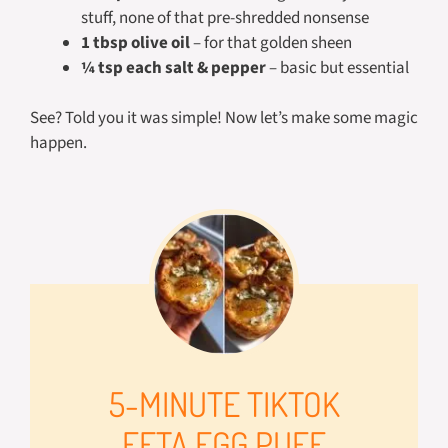
stuff, none of that pre-shredded nonsense
1 tbsp olive oil
– for that golden sheen
¼ tsp each salt & pepper
– basic but essential
See? Told you it was simple! Now let’s make some magic
happen.
5-MINUTE TIKTOK
FETA EGG PUFF