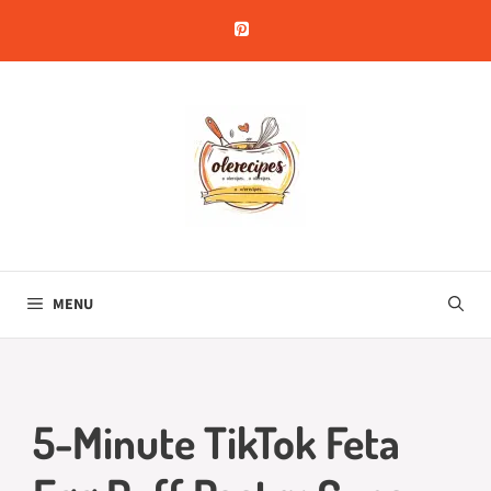
Skip
to
content
MENU
5-Minute TikTok Feta