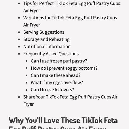
Tips for Perfect TikTok Feta Egg Puff Pastry Cups
Air Fryer
Variations for TikTok Feta Egg Puff Pastry Cups
Air Fryer
Serving Suggestions
Storage and Reheating
Nutritional Information
Frequently Asked Questions
Can I use frozen puff pastry?
How do I prevent soggy bottoms?
Can I make these ahead?
What if my eggs overflow?
Can I freeze leftovers?
Share Your TikTok Feta Egg Puff Pastry Cups Air
Fryer
Why You’ll Love These TikTok Feta