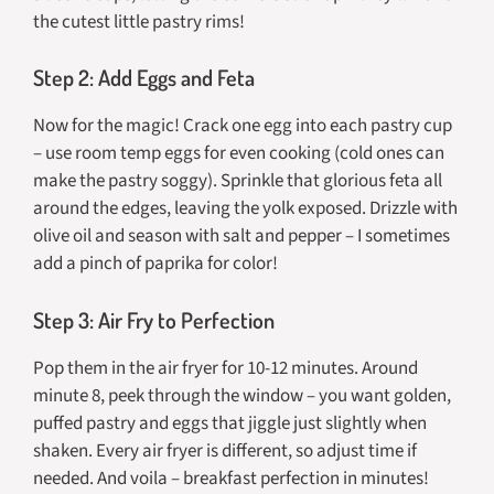
the cutest little pastry rims!
Step 2: Add Eggs and Feta
Now for the magic! Crack one egg into each pastry cup
– use room temp eggs for even cooking (cold ones can
make the pastry soggy). Sprinkle that glorious feta all
around the edges, leaving the yolk exposed. Drizzle with
olive oil and season with salt and pepper – I sometimes
add a pinch of paprika for color!
Step 3: Air Fry to Perfection
Pop them in the air fryer for 10-12 minutes. Around
minute 8, peek through the window – you want golden,
puffed pastry and eggs that jiggle just slightly when
shaken. Every air fryer is different, so adjust time if
needed. And voila – breakfast perfection in minutes!