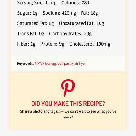
Serving Size:
1 cup
Calories:
280
Sugar:
1g
Sodium:
420mg
Fat:
18g
Saturated Fat:
6g
Unsaturated Fat:
10g
Trans Fat:
0g
Carbohydrates:
20g
Fiber:
1g
Protein:
9g
Cholesterol:
190mg
Keywords:
TikTok feta egg puff pastry air fryer
DID YOU MAKE THIS RECIPE?
Share a photo and tag us — we can’t wait to see what you’ve
made!