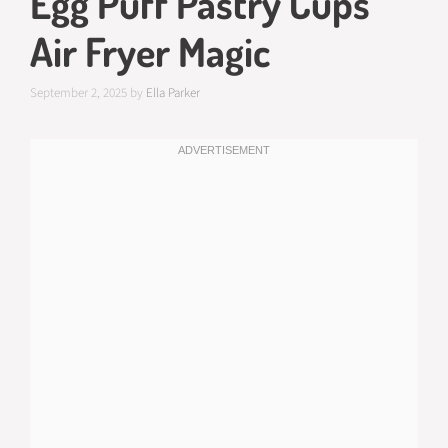
Egg Puff Pastry Cups
Air Fryer Magic
September 2, 2025
by
Ella Parker