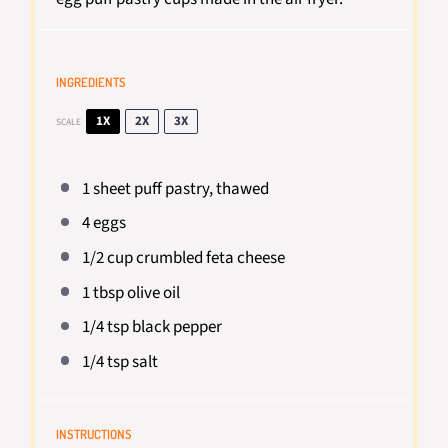
INGREDIENTS
1X
2X
3X
SCALE
1
sheet puff pastry, thawed
4
eggs
1/2 cup
crumbled feta cheese
1 tbsp
olive oil
1/4 tsp
black pepper
1/4 tsp
salt
INSTRUCTIONS