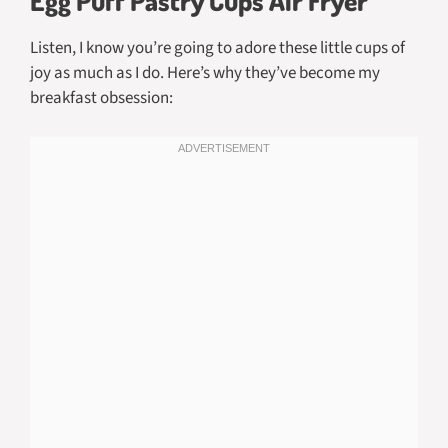
Egg Puff Pastry Cups Air Fryer
Listen, I know you’re going to adore these little cups of
joy as much as I do. Here’s why they’ve become my
breakfast obsession: