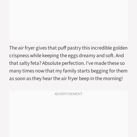
The air fryer gives that puff pastry this incredible golden
crispness while keeping the eggs dreamy and soft. And
that salty feta? Absolute perfection. I’ve made these so
many times now that my family starts begging for them
as soon as they hear the air fryer beep in the morning!