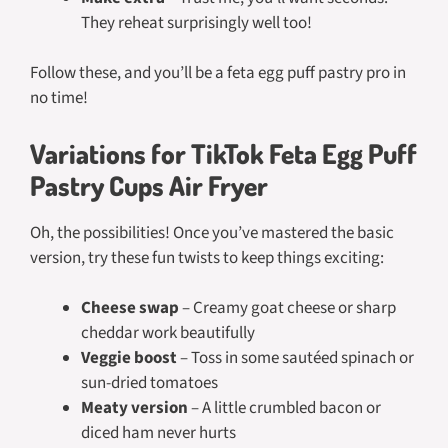
They reheat surprisingly well too!
Follow these, and you’ll be a feta egg puff pastry pro in
no time!
Variations for TikTok Feta Egg Puff
Pastry Cups Air Fryer
Oh, the possibilities! Once you’ve mastered the basic
version, try these fun twists to keep things exciting:
Cheese swap
– Creamy goat cheese or sharp
cheddar work beautifully
Veggie boost
– Toss in some sautéed spinach or
sun-dried tomatoes
Meaty version
– A little crumbled bacon or
diced ham never hurts