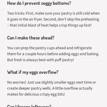
How do I prevent soggy bottoms?
Two tricks: First, make sure your pastry is still cold when
it goes in the air fryer. Second, don’t skip the preheating
– that initial blast of heat helps crisp things up fast!
Can I make these ahead?
You can prep the pastry cups ahead and refrigerate
them for a couple hours before adding eggs and baking.
But fresh is always best with puff pastry!
What if my eggs overflow?
No worries! Just use slightly smaller eggs next time or
create deeper pastry wells. A little overflow actually
makes for delicious crispy egg bits!
Can I freeze leftovers?