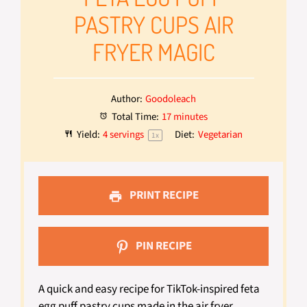
PASTRY CUPS AIR
FRYER MAGIC
Author:
Goodoleach
Total Time:
17 minutes
Yield:
4
servings
Diet:
Vegetarian
1
x
PRINT RECIPE
PIN RECIPE
A quick and easy recipe for TikTok-inspired feta
egg puff pastry cups made in the air fryer.