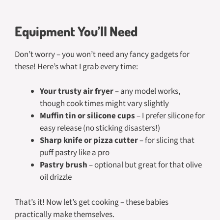
Equipment You’ll Need
Don’t worry – you won’t need any fancy gadgets for
these! Here’s what I grab every time:
Your trusty air fryer
– any model works,
though cook times might vary slightly
Muffin tin or silicone cups
– I prefer silicone for
easy release (no sticking disasters!)
Sharp knife or pizza cutter
– for slicing that
puff pastry like a pro
Pastry brush
– optional but great for that olive
oil drizzle
That’s it! Now let’s get cooking – these babies
practically make themselves.