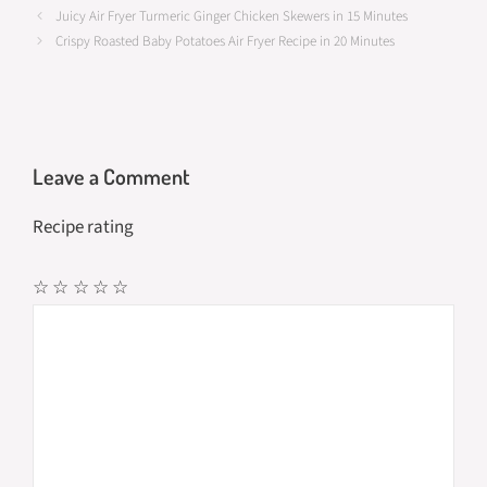
Juicy Air Fryer Turmeric Ginger Chicken Skewers in 15 Minutes
o
d
e
Crispy Roasted Baby Potatoes Air Fryer Recipe in 20 Minutes
o
o
k
n
Leave a Comment
Recipe rating
☆
☆
☆
☆
☆
Comment