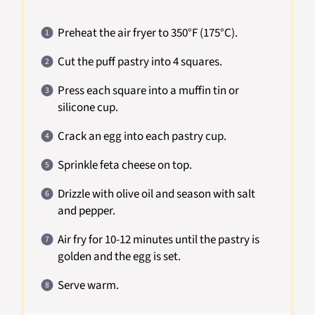
Preheat the air fryer to 350°F (175°C).
Cut the puff pastry into 4 squares.
Press each square into a muffin tin or
silicone cup.
Crack an egg into each pastry cup.
Sprinkle feta cheese on top.
Drizzle with olive oil and season with salt
and pepper.
Air fry for 10-12 minutes until the pastry is
golden and the egg is set.
Serve warm.