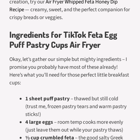
creation, try our
Air Fryer Whipped Feta Honey Dip
Recipe
— creamy, sweet, and the perfect companion for
crispy breads or veggies.
Ingredients for TikTok Feta Egg
Puff Pastry Cups Air Fryer
Okay, let’s gather our simple but mighty ingredients – I
promise you probably have most of these already!
Here’s what you’ll need for those perfect little breakfast
cups:
1 sheet puff pastry
– thawed but still cold
(trust me, frozen pastry tears and warm pastry
sticks!)
4 large eggs
– room temp cooks more evenly
(just leave them out while your pastry thaws)
½ cup crumbled feta
– the good salty Greek