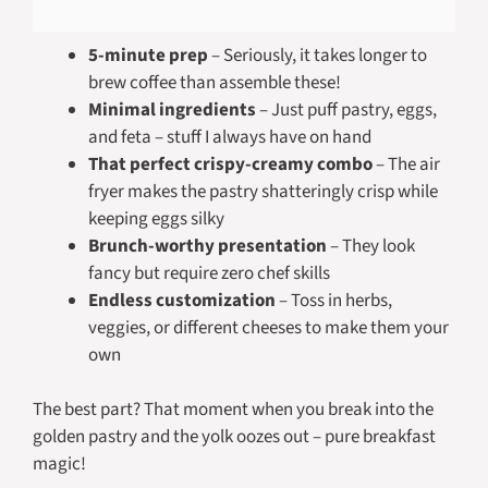
5-minute prep
– Seriously, it takes longer to
brew coffee than assemble these!
Minimal ingredients
– Just puff pastry, eggs,
and feta – stuff I always have on hand
That perfect crispy-creamy combo
– The air
fryer makes the pastry shatteringly crisp while
keeping eggs silky
Brunch-worthy presentation
– They look
fancy but require zero chef skills
Endless customization
– Toss in herbs,
veggies, or different cheeses to make them your
own
The best part? That moment when you break into the
golden pastry and the yolk oozes out – pure breakfast
magic!