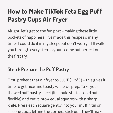
How to Make TikTok Feta Egg Puff
Pastry Cups Air Fryer
Alright, let’s get to the fun part – making these little
pockets of happiness! I’ve made this recipe so many
times I could do it in my sleep, but don’t worry – I’ll walk
you through every step so yours come out perfect on
the first try.
Step 1: Prepare the Puff Pastry
First, preheat that air fryer to 350°F (175°C) – this gives it
time to get nice and toasty while we prep. Take your
thawed puff pastry sheet (it should still feel cold but
flexible) and cut it into 4 equal squares with a sharp
knife. Press each square gently into your muffin tin or
silicone cups, letting the corners stick up – they’ll make