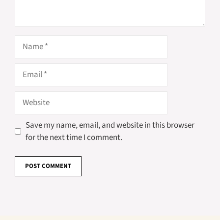
Name
Email
Website
Save my name, email, and website in this browser
for the next time I comment.