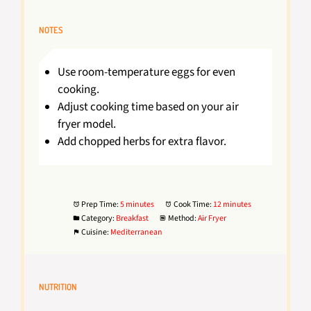
NOTES
Use room-temperature eggs for even
cooking.
Adjust cooking time based on your air
fryer model.
Add chopped herbs for extra flavor.
Prep Time:
5 minutes
Cook Time:
12 minutes
Category:
Breakfast
Method:
Air Fryer
Cuisine:
Mediterranean
NUTRITION