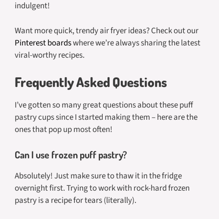
indulgent!
Want more quick, trendy air fryer ideas? Check out our
Pinterest boards
where we’re always sharing the latest
viral-worthy recipes.
Frequently Asked Questions
I’ve gotten so many great questions about these puff
pastry cups since I started making them – here are the
ones that pop up most often!
Can I use frozen puff pastry?
Absolutely! Just make sure to thaw it in the fridge
overnight first. Trying to work with rock-hard frozen
pastry is a recipe for tears (literally).