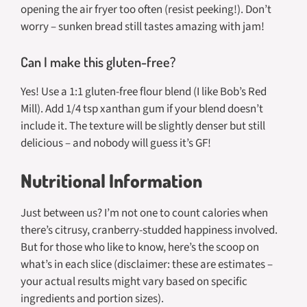
opening the air fryer too often (resist peeking!). Don’t
worry – sunken bread still tastes amazing with jam!
Can I make this gluten-free?
Yes! Use a 1:1 gluten-free flour blend (I like Bob’s Red
Mill). Add 1/4 tsp xanthan gum if your blend doesn’t
include it. The texture will be slightly denser but still
delicious – and nobody will guess it’s GF!
Nutritional Information
Just between us? I’m not one to count calories when
there’s citrusy, cranberry-studded happiness involved.
But for those who like to know, here’s the scoop on
what’s in each slice (disclaimer: these are estimates –
your actual results might vary based on specific
ingredients and portion sizes).