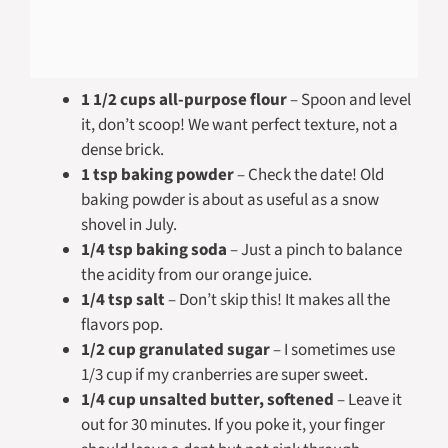
1 1/2 cups all-purpose flour
– Spoon and level
it, don’t scoop! We want perfect texture, not a
dense brick.
1 tsp baking powder
– Check the date! Old
baking powder is about as useful as a snow
shovel in July.
1/4 tsp baking soda
– Just a pinch to balance
the acidity from our orange juice.
1/4 tsp salt
– Don’t skip this! It makes all the
flavors pop.
1/2 cup granulated sugar
– I sometimes use
1/3 cup if my cranberries are super sweet.
1/4 cup unsalted butter, softened
– Leave it
out for 30 minutes. If you poke it, your finger