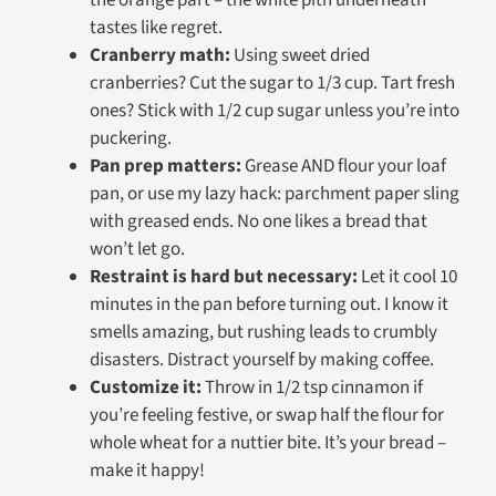
tastes like regret.
Cranberry math:
Using sweet dried
cranberries? Cut the sugar to 1/3 cup. Tart fresh
ones? Stick with 1/2 cup sugar unless you’re into
puckering.
Pan prep matters:
Grease AND flour your loaf
pan, or use my lazy hack: parchment paper sling
with greased ends. No one likes a bread that
won’t let go.
Restraint is hard but necessary:
Let it cool 10
minutes in the pan before turning out. I know it
smells amazing, but rushing leads to crumbly
disasters. Distract yourself by making coffee.
Customize it:
Throw in 1/2 tsp cinnamon if
you’re feeling festive, or swap half the flour for
whole wheat for a nuttier bite. It’s your bread –
make it happy!