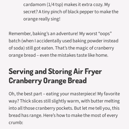
cardamom (1/4 tsp) makes it extra cozy. My
secret? A tiny pinch of black pepper to make the
orange really sing!
Remember, baking’s an adventure! My worst “oops”
batch (when I accidentally used baking powder instead
of soda) still got eaten. That’s the magic of cranberry
orange bread – even the mistakes taste like home.
Serving and Storing Air Fryer
Cranberry Orange Bread
Oh, the best part – eating your masterpiece! My favorite
way? Thick slices still slightly warm, with butter melting
into all those cranberry pockets. But let me tell you, this
bread has range. Here’s how to make the most of every
crumb: