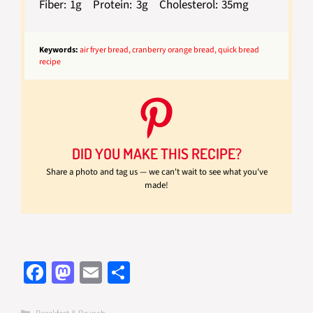
Fiber:
1g
Protein:
3g
Cholesterol:
35mg
Keywords:
air fryer bread, cranberry orange bread, quick bread
recipe
DID YOU MAKE THIS RECIPE?
Share a photo and tag us — we can't wait to see what you've
made!
Fa
M
E
S
ce
as
m
h
Categories