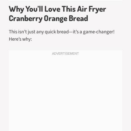
Why You’ll Love This Air Fryer
Cranberry Orange Bread
This isn’t just any quick bread—it’s a game-changer!
Here’s why: