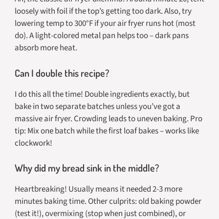
loosely with foil if the top’s getting too dark. Also, try
lowering temp to 300°F if your air fryer runs hot (most
do). A light-colored metal pan helps too – dark pans
absorb more heat.
Can I double this recipe?
I do this all the time! Double ingredients exactly, but
bake in two separate batches unless you’ve got a
massive air fryer. Crowding leads to uneven baking. Pro
tip: Mix one batch while the first loaf bakes – works like
clockwork!
Why did my bread sink in the middle?
Heartbreaking! Usually means it needed 2-3 more
minutes baking time. Other culprits: old baking powder
(test it!), overmixing (stop when just combined), or