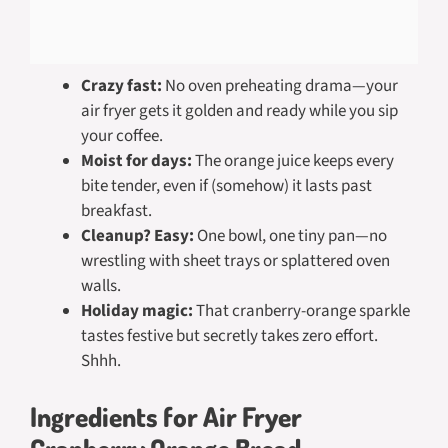
Crazy fast:
No oven preheating drama—your
air fryer gets it golden and ready while you sip
your coffee.
Moist for days:
The orange juice keeps every
bite tender, even if (somehow) it lasts past
breakfast.
Cleanup? Easy:
One bowl, one tiny pan—no
wrestling with sheet trays or splattered oven
walls.
Holiday magic:
That cranberry-orange sparkle
tastes festive but secretly takes zero effort.
Shhh.
Ingredients for Air Fryer
Cranberry Orange Bread