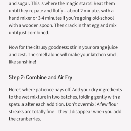
and sugar. This is where the magic starts! Beat them
until they’re pale and fluffy – about 2 minutes with a
hand mixer or 3-4 minutes if you’re going old-school
with a wooden spoon. Then crack in that egg and mix
until just combined.
Now for the citrusy goodness: stir in your orange juice
and zest. The smell alone will make your kitchen smell
like sunshine!
Step 2: Combine and Air Fry
Here’s where patience pays off. Add your dry ingredients
to the wet mixture in two batches, folding gently with a
spatula after each addition. Don’t overmix! A few flour
streaks are totally fine – they’ll disappear when you add
the cranberries.