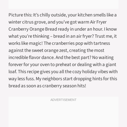
Picture this: It’s chilly outside, your kitchen smells like a
winter citrus grove, and you’ve got warm Air Fryer
Cranberry Orange Bread ready in under an hour. I know
what you’re thinking – bread in an air fryer? Trust me, it
works like magic! The cranberries pop with tartness
against the sweet orange zest, creating the most
incredible flavor dance. And the best part? No waiting
forever for your oven to preheat or dealing with a giant
loaf. This recipe gives you all the cozy holiday vibes with
way less fuss. My neighbors start dropping hints for this
bread as soon as cranberry season hits!