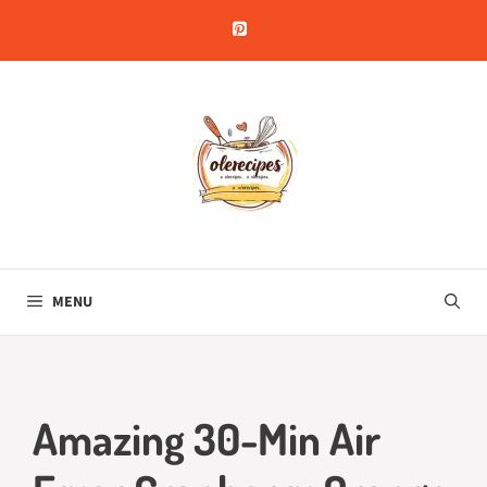
Skip
to
content
MENU
Amazing 30-Min Air