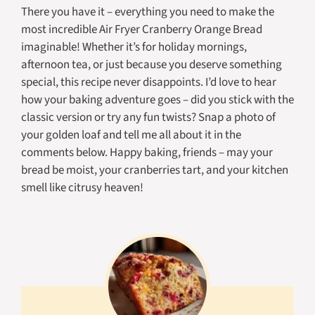
There you have it – everything you need to make the
most incredible Air Fryer Cranberry Orange Bread
imaginable! Whether it’s for holiday mornings,
afternoon tea, or just because you deserve something
special, this recipe never disappoints. I’d love to hear
how your baking adventure goes – did you stick with the
classic version or try any fun twists? Snap a photo of
your golden loaf and tell me all about it in the
comments below. Happy baking, friends – may your
bread be moist, your cranberries tart, and your kitchen
smell like citrusy heaven!