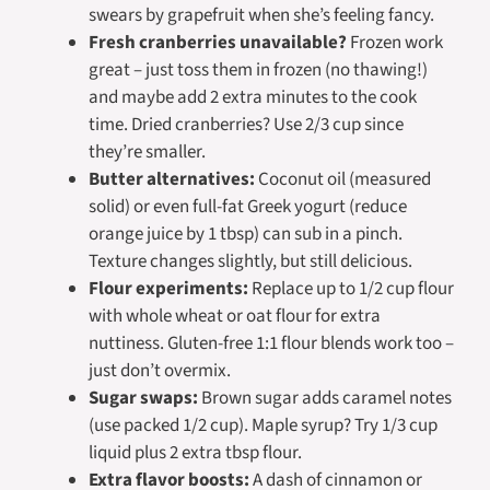
swears by grapefruit when she’s feeling fancy.
Fresh cranberries unavailable?
Frozen work
great – just toss them in frozen (no thawing!)
and maybe add 2 extra minutes to the cook
time. Dried cranberries? Use 2/3 cup since
they’re smaller.
Butter alternatives:
Coconut oil (measured
solid) or even full-fat Greek yogurt (reduce
orange juice by 1 tbsp) can sub in a pinch.
Texture changes slightly, but still delicious.
Flour experiments:
Replace up to 1/2 cup flour
with whole wheat or oat flour for extra
nuttiness. Gluten-free 1:1 flour blends work too –
just don’t overmix.
Sugar swaps:
Brown sugar adds caramel notes
(use packed 1/2 cup). Maple syrup? Try 1/3 cup
liquid plus 2 extra tbsp flour.
Extra flavor boosts:
A dash of cinnamon or