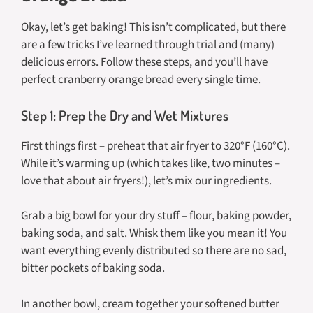
Okay, let’s get baking! This isn’t complicated, but there
are a few tricks I’ve learned through trial and (many)
delicious errors. Follow these steps, and you’ll have
perfect cranberry orange bread every single time.
Step 1: Prep the Dry and Wet Mixtures
First things first – preheat that air fryer to 320°F (160°C).
While it’s warming up (which takes like, two minutes –
love that about air fryers!), let’s mix our ingredients.
Grab a big bowl for your dry stuff – flour, baking powder,
baking soda, and salt. Whisk them like you mean it! You
want everything evenly distributed so there are no sad,
bitter pockets of baking soda.
In another bowl, cream together your softened butter