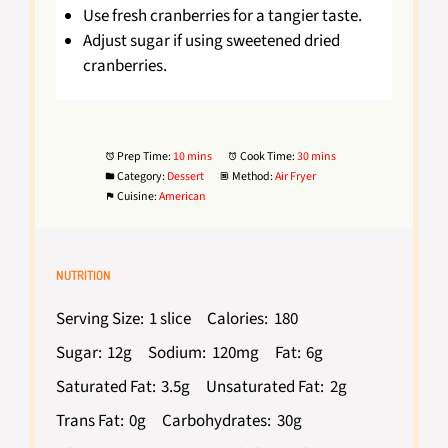
Use fresh cranberries for a tangier taste.
Adjust sugar if using sweetened dried
cranberries.
Prep Time:
10 mins
Cook Time:
30 mins
Category:
Dessert
Method:
Air Fryer
Cuisine:
American
NUTRITION
Serving Size:
1 slice
Calories:
180
Sugar:
12g
Sodium:
120mg
Fat:
6g
Saturated Fat:
3.5g
Unsaturated Fat:
2g
Trans Fat:
0g
Carbohydrates:
30g