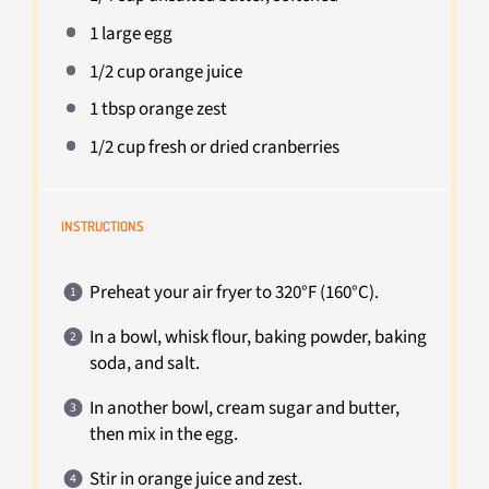
1
large egg
1/2 cup
orange juice
1 tbsp
orange zest
1/2 cup
fresh or dried cranberries
INSTRUCTIONS
Preheat your air fryer to 320°F (160°C).
In a bowl, whisk flour, baking powder, baking
soda, and salt.
In another bowl, cream sugar and butter,
then mix in the egg.
Stir in orange juice and zest.