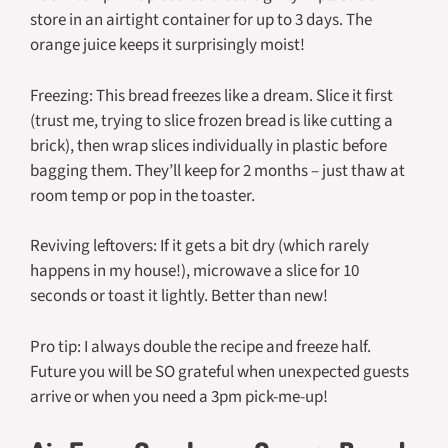
store in an airtight container for up to 3 days. The
orange juice keeps it surprisingly moist!
Freezing: This bread freezes like a dream. Slice it first
(trust me, trying to slice frozen bread is like cutting a
brick), then wrap slices individually in plastic before
bagging them. They’ll keep for 2 months – just thaw at
room temp or pop in the toaster.
Reviving leftovers: If it gets a bit dry (which rarely
happens in my house!), microwave a slice for 10
seconds or toast it lightly. Better than new!
Pro tip: I always double the recipe and freeze half.
Future you will be SO grateful when unexpected guests
arrive or when you need a 3pm pick-me-up!