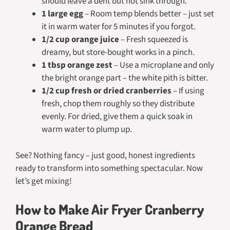
should leave a dent but not sink through.
1 large egg
– Room temp blends better – just set
it in warm water for 5 minutes if you forgot.
1/2 cup orange juice
– Fresh squeezed is
dreamy, but store-bought works in a pinch.
1 tbsp orange zest
– Use a microplane and only
the bright orange part – the white pith is bitter.
1/2 cup fresh or dried cranberries
– If using
fresh, chop them roughly so they distribute
evenly. For dried, give them a quick soak in
warm water to plump up.
See? Nothing fancy – just good, honest ingredients
ready to transform into something spectacular. Now
let’s get mixing!
How to Make Air Fryer Cranberry
Orange Bread