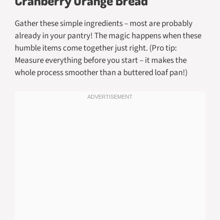
Gather these simple ingredients – most are probably
already in your pantry! The magic happens when these
humble items come together just right. (Pro tip:
Measure everything before you start – it makes the
whole process smoother than a buttered loaf pan!)