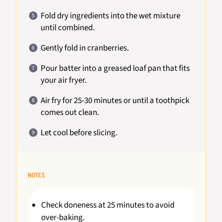
Fold dry ingredients into the wet mixture
until combined.
Gently fold in cranberries.
Pour batter into a greased loaf pan that fits
your air fryer.
Air fry for 25-30 minutes or until a toothpick
comes out clean.
Let cool before slicing.
NOTES
Check doneness at 25 minutes to avoid
over-baking.