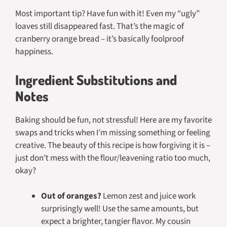
Most important tip? Have fun with it! Even my “ugly”
loaves still disappeared fast. That’s the magic of
cranberry orange bread – it’s basically foolproof
happiness.
Ingredient Substitutions and
Notes
Baking should be fun, not stressful! Here are my favorite
swaps and tricks when I’m missing something or feeling
creative. The beauty of this recipe is how forgiving it is –
just don’t mess with the flour/leavening ratio too much,
okay?
Out of oranges?
Lemon zest and juice work
surprisingly well! Use the same amounts, but
expect a brighter, tangier flavor. My cousin