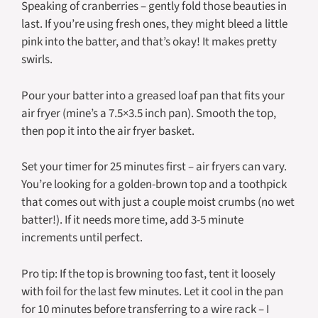
Speaking of cranberries – gently fold those beauties in
last. If you’re using fresh ones, they might bleed a little
pink into the batter, and that’s okay! It makes pretty
swirls.
Pour your batter into a greased loaf pan that fits your
air fryer (mine’s a 7.5×3.5 inch pan). Smooth the top,
then pop it into the air fryer basket.
Set your timer for 25 minutes first – air fryers can vary.
You’re looking for a golden-brown top and a toothpick
that comes out with just a couple moist crumbs (no wet
batter!). If it needs more time, add 3-5 minute
increments until perfect.
Pro tip: If the top is browning too fast, tent it loosely
with foil for the last few minutes. Let it cool in the pan
for 10 minutes before transferring to a wire rack – I