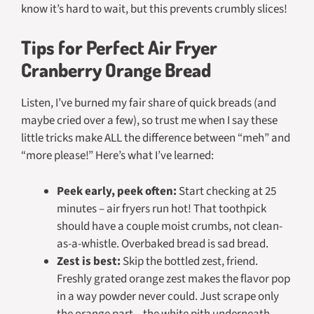
know it’s hard to wait, but this prevents crumbly slices!
Tips for Perfect Air Fryer
Cranberry Orange Bread
Listen, I’ve burned my fair share of quick breads (and
maybe cried over a few), so trust me when I say these
little tricks make ALL the difference between “meh” and
“more please!” Here’s what I’ve learned:
Peek early, peek often:
Start checking at 25
minutes – air fryers run hot! That toothpick
should have a couple moist crumbs, not clean-
as-a-whistle. Overbaked bread is sad bread.
Zest is best:
Skip the bottled zest, friend.
Freshly grated orange zest makes the flavor pop
in a way powder never could. Just scrape only
the orange part – the white pith underneath