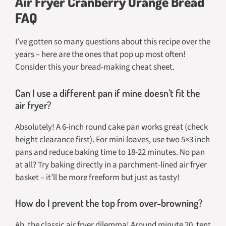
Air Fryer Cranberry Orange Bread
FAQ
I’ve gotten so many questions about this recipe over the
years – here are the ones that pop up most often!
Consider this your bread-making cheat sheet.
Can I use a different pan if mine doesn’t fit the
air fryer?
Absolutely! A 6-inch round cake pan works great (check
height clearance first). For mini loaves, use two 5×3 inch
pans and reduce baking time to 18-22 minutes. No pan
at all? Try baking directly in a parchment-lined air fryer
basket – it’ll be more freeform but just as tasty!
How do I prevent the top from over-browning?
Ah, the classic air fryer dilemma! Around minute 20, tent