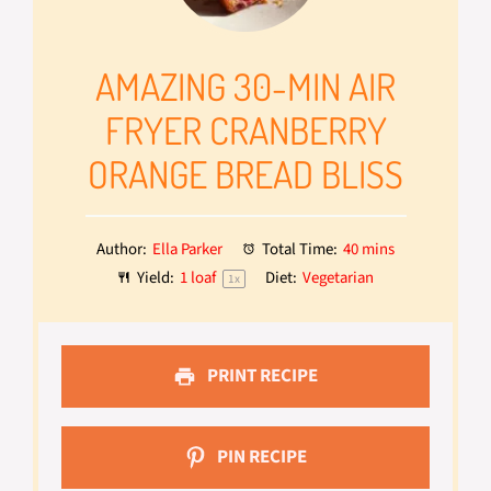
AMAZING 30-MIN AIR
FRYER CRANBERRY
ORANGE BREAD BLISS
Author:
Ella Parker
Total Time:
40 mins
Yield:
1
loaf
Diet:
Vegetarian
1
x
PRINT RECIPE
PIN RECIPE