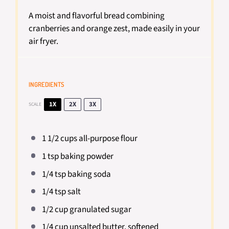
A moist and flavorful bread combining
cranberries and orange zest, made easily in your
air fryer.
INGREDIENTS
1X
2X
3X
SCALE
1 1/2 cups
all-purpose flour
1 tsp
baking powder
1/4 tsp
baking soda
1/4 tsp
salt
1/2 cup
granulated sugar
1/4 cup
unsalted butter, softened