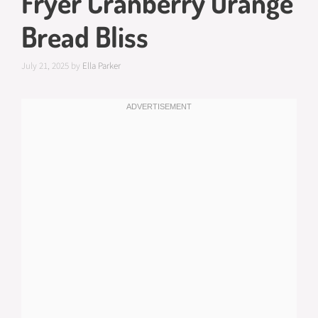
Fryer Cranberry Orange
Bread Bliss
July 21, 2025
by
Ella Parker