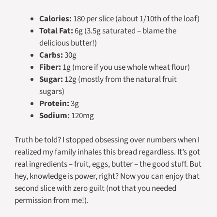
Calories:
180 per slice (about 1/10th of the loaf)
Total Fat:
6g (3.5g saturated – blame the
delicious butter!)
Carbs:
30g
Fiber:
1g (more if you use whole wheat flour)
Sugar:
12g (mostly from the natural fruit
sugars)
Protein:
3g
Sodium:
120mg
Truth be told? I stopped obsessing over numbers when I
realized my family inhales this bread regardless. It’s got
real ingredients – fruit, eggs, butter – the good stuff. But
hey, knowledge is power, right? Now you can enjoy that
second slice with zero guilt (not that you needed
permission from me!).