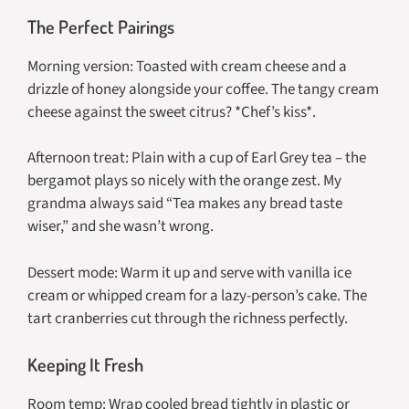
The Perfect Pairings
Morning version: Toasted with cream cheese and a
drizzle of honey alongside your coffee. The tangy cream
cheese against the sweet citrus? *Chef’s kiss*.
Afternoon treat: Plain with a cup of Earl Grey tea – the
bergamot plays so nicely with the orange zest. My
grandma always said “Tea makes any bread taste
wiser,” and she wasn’t wrong.
Dessert mode: Warm it up and serve with vanilla ice
cream or whipped cream for a lazy-person’s cake. The
tart cranberries cut through the richness perfectly.
Keeping It Fresh
Room temp: Wrap cooled bread tightly in plastic or