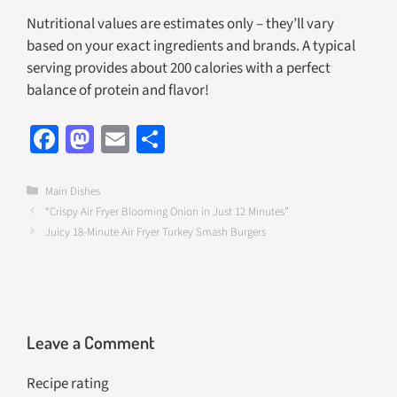
Nutritional values are estimates only – they’ll vary
based on your exact ingredients and brands. A typical
serving provides about 200 calories with a perfect
balance of protein and flavor!
Fa
M
E
S
ce
as
m
h
b
to
ail
ar
Categories
Main Dishes
“Crispy Air Fryer Blooming Onion in Just 12 Minutes”
o
d
e
Juicy 18-Minute Air Fryer Turkey Smash Burgers
o
o
k
n
Leave a Comment
Recipe rating