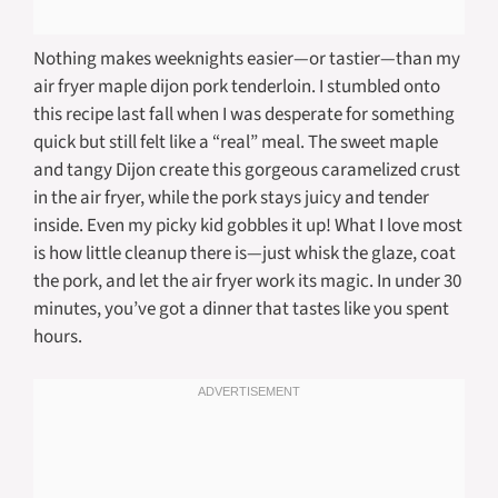
Nothing makes weeknights easier—or tastier—than my
air fryer maple dijon pork tenderloin. I stumbled onto
this recipe last fall when I was desperate for something
quick but still felt like a “real” meal. The sweet maple
and tangy Dijon create this gorgeous caramelized crust
in the air fryer, while the pork stays juicy and tender
inside. Even my picky kid gobbles it up! What I love most
is how little cleanup there is—just whisk the glaze, coat
the pork, and let the air fryer work its magic. In under 30
minutes, you’ve got a dinner that tastes like you spent
hours.