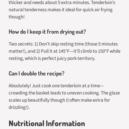
thicker and needs about 5 extra minutes. Tenderloin’s
natural tenderness makes it ideal for quick air frying
though!
How do I keep it from drying out?
Two secrets: 1) Don’t skip resting time (those 5 minutes
matter!), and 2) Pull it at 145°F—it’ll climb to 150°F while
resting, which is perfect juicy pork territory.
Can I double the recipe?
Absolutely! Just cook one tenderloin at a time—
crowding the basket leads to uneven cooking. The glaze
scales up beautifully though (I often make extra for
drizzling!).
Nutritional Information