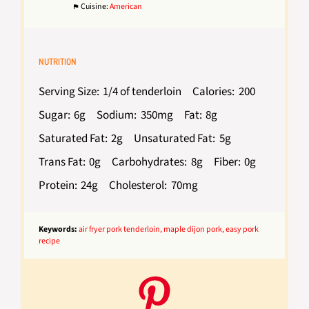
Cuisine:
American
NUTRITION
Serving Size:
1/4 of tenderloin
Calories:
200
Sugar:
6g
Sodium:
350mg
Fat:
8g
Saturated Fat:
2g
Unsaturated Fat:
5g
Trans Fat:
0g
Carbohydrates:
8g
Fiber:
0g
Protein:
24g
Cholesterol:
70mg
Keywords:
air fryer pork tenderloin, maple dijon pork, easy pork
recipe