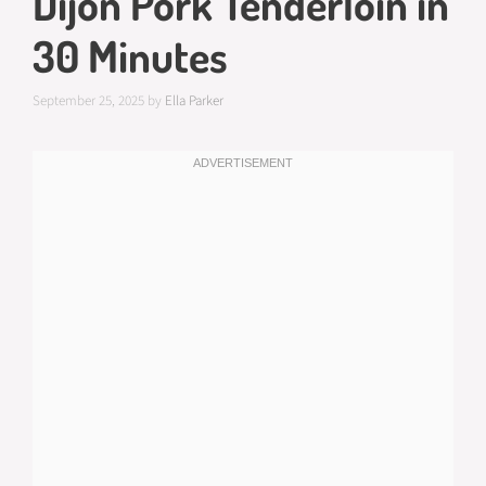
Dijon Pork Tenderloin in
30 Minutes
September 25, 2025
by
Ella Parker