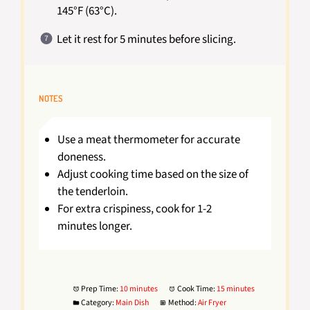
145°F (63°C).
Let it rest for 5 minutes before slicing.
NOTES
Use a meat thermometer for accurate
doneness.
Adjust cooking time based on the size of
the tenderloin.
For extra crispiness, cook for 1-2
minutes longer.
Prep Time:
10 minutes
Cook Time:
15 minutes
Category:
Main Dish
Method:
Air Fryer