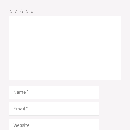
☆
☆
☆
☆
☆
Comment
Name
Email
Website