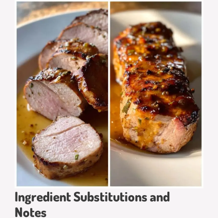
Ingredient Substitutions and
Notes