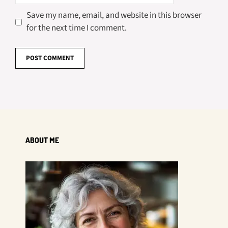
Save my name, email, and website in this browser
for the next time I comment.
ABOUT ME