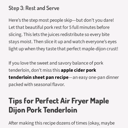
Step 3: Rest and Serve
Here’s the step most people skip—but don’t you dare!
Let that beautiful pork rest for 5 full minutes before
slicing. This lets the juices redistribute so every bite
stays moist. Then slice it up and watch everyone’s eyes
light up when they taste that perfect maple-dijon crust!
If you love the sweet and savory balance of pork
tenderloin, don’t miss this
apple cider pork
tenderloin sheet pan recipe
—an easy one-pan dinner
packed with seasonal flavor.
Tips for Perfect Air Fryer Maple
Dijon Pork Tenderloin
After making this recipe dozens of times (okay, maybe