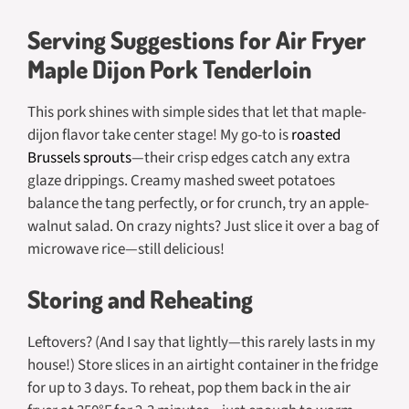
Serving Suggestions for Air Fryer
Maple Dijon Pork Tenderloin
This pork shines with simple sides that let that maple-
dijon flavor take center stage! My go-to is
roasted
Brussels sprouts
—their crisp edges catch any extra
glaze drippings. Creamy mashed sweet potatoes
balance the tang perfectly, or for crunch, try an apple-
walnut salad. On crazy nights? Just slice it over a bag of
microwave rice—still delicious!
Storing and Reheating
Leftovers? (And I say that lightly—this rarely lasts in my
house!) Store slices in an airtight container in the fridge
for up to 3 days. To reheat, pop them back in the air