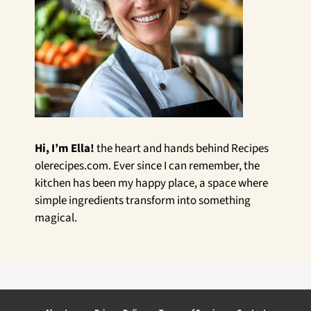
Hi, I’m Ella!
the heart and hands behind Recipes
olerecipes.com. Ever since I can remember, the
kitchen has been my happy place, a space where
simple ingredients transform into something
magical.