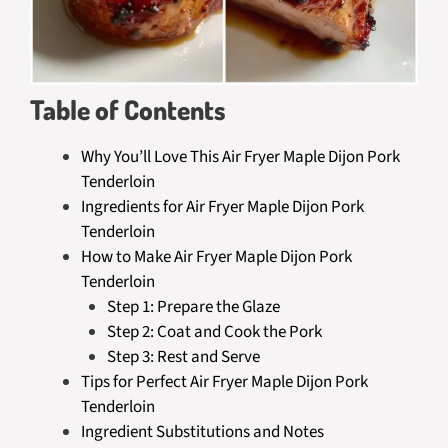
Table of Contents
Why You’ll Love This Air Fryer Maple Dijon Pork
Tenderloin
Ingredients for Air Fryer Maple Dijon Pork
Tenderloin
How to Make Air Fryer Maple Dijon Pork
Tenderloin
Step 1: Prepare the Glaze
Step 2: Coat and Cook the Pork
Step 3: Rest and Serve
Tips for Perfect Air Fryer Maple Dijon Pork
Tenderloin
Ingredient Substitutions and Notes