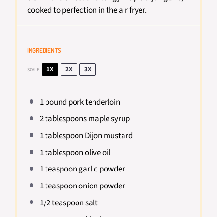
cooked to perfection in the air fryer.
INGREDIENTS
1X
2X
3X
SCALE
1
pound pork tenderloin
2 tablespoons
maple syrup
1 tablespoon
Dijon mustard
1 tablespoon
olive oil
1 teaspoon
garlic powder
1 teaspoon
onion powder
1/2 teaspoon
salt