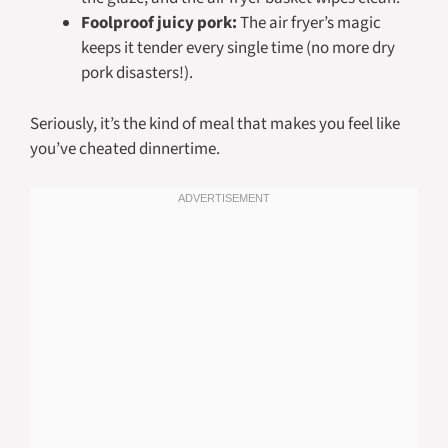
Foolproof juicy pork:
The air fryer’s magic
keeps it tender every single time (no more dry
pork disasters!).
Seriously, it’s the kind of meal that makes you feel like
you’ve cheated dinnertime.