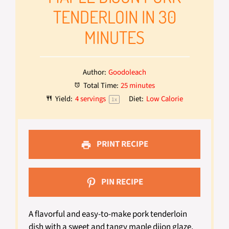
TENDERLOIN IN 30
MINUTES
Author:
Goodoleach
Total Time:
25 minutes
Yield:
4
servings
Diet:
Low Calorie
1
x
PRINT RECIPE
PIN RECIPE
A flavorful and easy-to-make pork tenderloin
dish with a sweet and tangy maple dijon glaze,