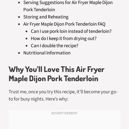
Serving Suggestions for Air Fryer Maple Dijon
Pork Tenderloin
Storing and Reheating
Air Fryer Maple Dijon Pork Tenderloin FAQ
Can I use pork loin instead of tenderloin?
How do I keep it from drying out?
Can I double the recipe?
Nutritional Information
Why You’ll Love This Air Fryer
Maple Dijon Pork Tenderloin
Trust me, once you try this recipe, it’ll become your go-
to for busy nights. Here’s why: