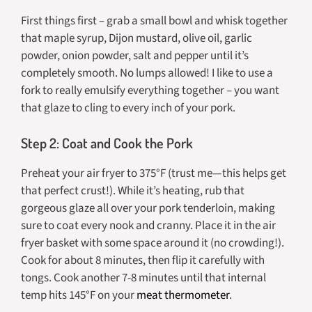
First things first – grab a small bowl and whisk together
that maple syrup, Dijon mustard, olive oil, garlic
powder, onion powder, salt and pepper until it’s
completely smooth. No lumps allowed! I like to use a
fork to really emulsify everything together – you want
that glaze to cling to every inch of your pork.
Step 2: Coat and Cook the Pork
Preheat your air fryer to 375°F (trust me—this helps get
that perfect crust!). While it’s heating, rub that
gorgeous glaze all over your pork tenderloin, making
sure to coat every nook and cranny. Place it in the air
fryer basket with some space around it (no crowding!).
Cook for about 8 minutes, then flip it carefully with
tongs. Cook another 7-8 minutes until that internal
temp hits 145°F on your
meat thermometer
.