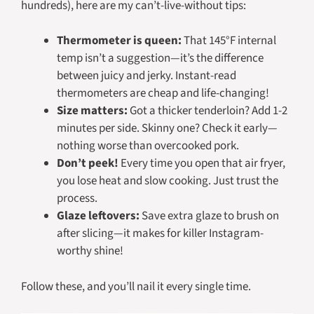
hundreds), here are my can’t-live-without tips:
Thermometer is queen:
That 145°F internal
temp isn’t a suggestion—it’s the difference
between juicy and jerky. Instant-read
thermometers are cheap and life-changing!
Size matters:
Got a thicker tenderloin? Add 1-2
minutes per side. Skinny one? Check it early—
nothing worse than overcooked pork.
Don’t peek!
Every time you open that air fryer,
you lose heat and slow cooking. Just trust the
process.
Glaze leftovers:
Save extra glaze to brush on
after slicing—it makes for killer Instagram-
worthy shine!
Follow these, and you’ll nail it every single time.