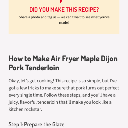
DID YOU MAKE THIS RECIPE?
Share a photo and tag us — we can’t wait to see what you’ve
made!
How to Make Air Fryer Maple Dijon
Pork Tenderloin
Okay, let’s get cooking! This recipe is so simple, but I’ve
got a few tricks to make sure that pork turns out perfect
every single time. Follow these steps, and you’ll have a
juicy, flavorful tenderloin that’ll make you look like a
kitchen rockstar.
Step 1: Prepare the Glaze