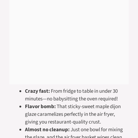
Crazy fast:
From fridge to table in under 30
minutes—no babysitting the oven required!
Flavor bomb:
That sticky-sweet maple dijon
glaze caramelizes perfectly in the air fryer,
giving you restaurant-quality crust.
Almost no cleanup:
Just one bowl for mixing
the glaze, and the air fryer basket wipes clean.