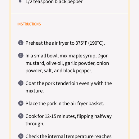
1/2 teaspoon
black pepper
INSTRUCTIONS
Preheat the air fryer to 375°F (190°C).
In a small bowl, mix maple syrup, Dijon
mustard, olive oil, garlic powder, onion
powder, salt, and black pepper.
Coat the pork tenderloin evenly with the
mixture.
Place the pork in the air fryer basket.
Cook for 12-15 minutes, flipping halfway
through.
Check the internal temperature reaches