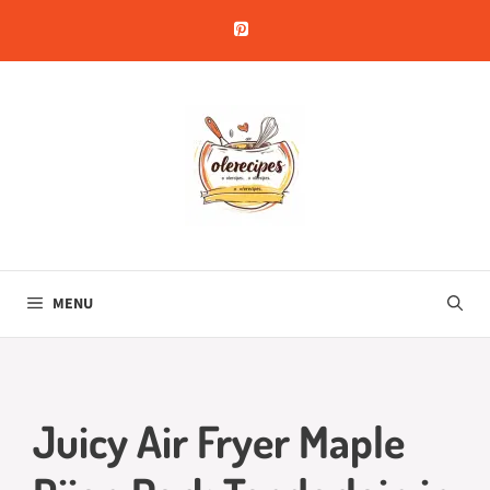
Skip
to
content
MENU
Juicy Air Fryer Maple