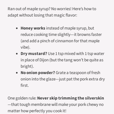
Ran out of maple syrup? No worries! Here’s how to
adapt without losing that magic flavor:
Honey works
instead of maple syrup, but
reduce cooking time slightly—it browns faster
(and add a pinch of cinnamon for that maple
vibe).
Dry mustard?
Use 1 tsp mixed with 1 tsp water
in place of Dijon (but the tang won’t be quite as
bright).
No onion powder?
Grate a teaspoon of fresh
onion into the glaze—just pat the pork extra dry
first.
One golden rule:
Never skip trimming the silverskin
—that tough membrane will make your pork chewy no
matter how perfectly you cook it!