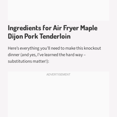
Ingredients for Air Fryer Maple
Dijon Pork Tenderloin
Here’s everything you’ll need to make this knockout
dinner (and yes, I’ve learned the hard way –
substitutions matter!):