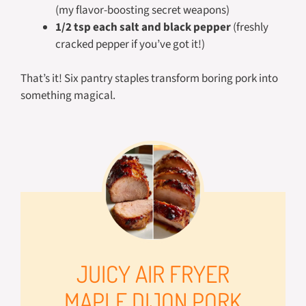
(my flavor-boosting secret weapons)
1/2 tsp each salt and black pepper
(freshly
cracked pepper if you’ve got it!)
That’s it! Six pantry staples transform boring pork into
something magical.
JUICY AIR FRYER
MAPLE DIJON PORK