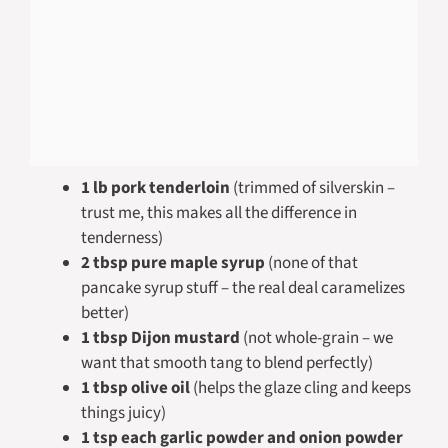
1 lb pork tenderloin
(trimmed of silverskin –
trust me, this makes all the difference in
tenderness)
2 tbsp pure maple syrup
(none of that
pancake syrup stuff – the real deal caramelizes
better)
1 tbsp Dijon mustard
(not whole-grain – we
want that smooth tang to blend perfectly)
1 tbsp olive oil
(helps the glaze cling and keeps
things juicy)
1 tsp each garlic powder and onion powder