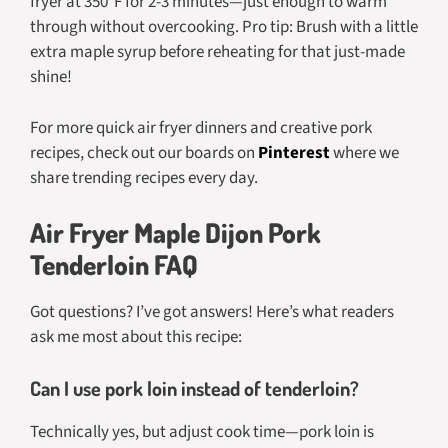
fryer at 350°F for 2-3 minutes—just enough to warm
through without overcooking. Pro tip: Brush with a little
extra maple syrup before reheating for that just-made
shine!
For more quick air fryer dinners and creative pork
recipes, check out our boards on
Pinterest
where we
share trending recipes every day.
Air Fryer Maple Dijon Pork
Tenderloin FAQ
Got questions? I’ve got answers! Here’s what readers
ask me most about this recipe:
Can I use pork loin instead of tenderloin?
Technically yes, but adjust cook time—pork loin is