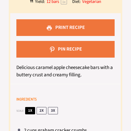
Yield:
12
bars
Diet:
Vegetarian
1
x
PRINT RECIPE
PIN RECIPE
Delicious caramel apple cheesecake bars with a
buttery crust and creamy filling.
INGREDIENTS
1X
2X
3X
SCALE
2 cups
graham cracker crumbs