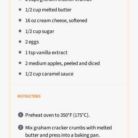
1/2 cup
melted butter
16 oz
cream cheese, softened
1/2 cup
sugar
2
eggs
1 tsp
vanilla extract
2
medium apples, peeled and diced
1/2 cup
caramel sauce
INSTRUCTIONS
Preheat oven to 350°F (175°C).
Mix graham cracker crumbs with melted
butter and press into a baking pan.