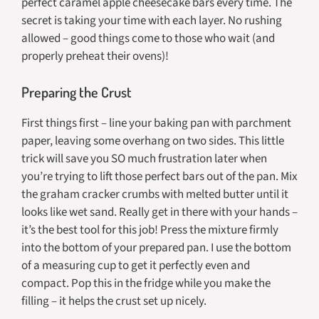
perfect caramel apple cheesecake bars every time. The
secret is taking your time with each layer. No rushing
allowed – good things come to those who wait (and
properly preheat their ovens)!
Preparing the Crust
First things first – line your baking pan with parchment
paper, leaving some overhang on two sides. This little
trick will save you SO much frustration later when
you’re trying to lift those perfect bars out of the pan. Mix
the graham cracker crumbs with melted butter until it
looks like wet sand. Really get in there with your hands –
it’s the best tool for this job! Press the mixture firmly
into the bottom of your prepared pan. I use the bottom
of a measuring cup to get it perfectly even and
compact. Pop this in the fridge while you make the
filling – it helps the crust set up nicely.