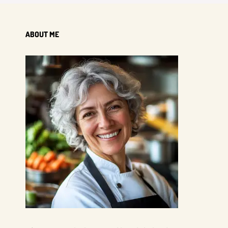
ABOUT ME