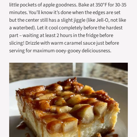
little pockets of apple goodness. Bake at 350°F for 30-35
minutes. You’ll know it’s done when the edges are set
but the center still has a slight jiggle (like Jell-O, not like
a waterbed). Let it cool completely before the hardest
part – waiting at least 2 hours in the fridge before
slicing! Drizzle with warm caramel sauce just before
serving for maximum ooey-gooey deliciousness.