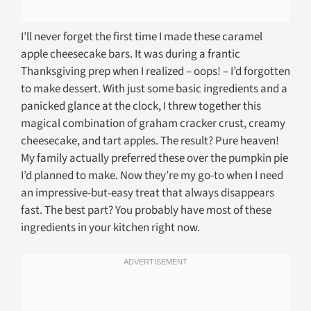
I’ll never forget the first time I made these caramel
apple cheesecake bars. It was during a frantic
Thanksgiving prep when I realized – oops! – I’d forgotten
to make dessert. With just some basic ingredients and a
panicked glance at the clock, I threw together this
magical combination of graham cracker crust, creamy
cheesecake, and tart apples. The result? Pure heaven!
My family actually preferred these over the pumpkin pie
I’d planned to make. Now they’re my go-to when I need
an impressive-but-easy treat that always disappears
fast. The best part? You probably have most of these
ingredients in your kitchen right now.