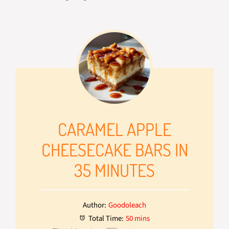
CARAMEL APPLE
CHEESECAKE BARS IN
35 MINUTES
Author:
Goodoleach
Total Time:
50 mins