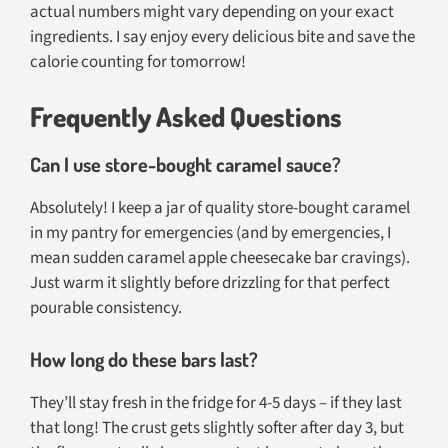
actual numbers might vary depending on your exact
ingredients. I say enjoy every delicious bite and save the
calorie counting for tomorrow!
Frequently Asked Questions
Can I use store-bought caramel sauce?
Absolutely! I keep a jar of quality store-bought caramel
in my pantry for emergencies (and by emergencies, I
mean sudden caramel apple cheesecake bar cravings).
Just warm it slightly before drizzling for that perfect
pourable consistency.
How long do these bars last?
They’ll stay fresh in the fridge for 4-5 days – if they last
that long! The crust gets slightly softer after day 3, but