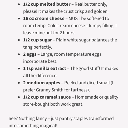
1/2 cup melted butter
– Real butter only,
please! It makes the crust crisp and golden.
16 oz cream cheese
– MUST be softened to
room temp. Cold cream cheese = lumpy filling. I
leave mine out for 2 hours.
1/2 cup sugar
– Plain white sugar balances the
tang perfectly.
2 eggs
– Large, room temperature eggs
incorporate best.
1 tsp vanilla extract
– The good stuff! It makes
all the difference.
2 medium apples
– Peeled and diced small (I
prefer Granny Smith for tartness).
1/2 cup caramel sauce
– Homemade or quality
store-bought both work great.
See? Nothing fancy – just pantry staples transformed
into something magical!