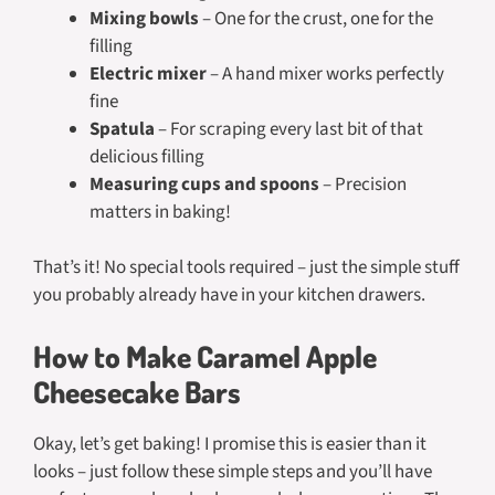
Mixing bowls
– One for the crust, one for the
filling
Electric mixer
– A hand mixer works perfectly
fine
Spatula
– For scraping every last bit of that
delicious filling
Measuring cups and spoons
– Precision
matters in baking!
That’s it! No special tools required – just the simple stuff
you probably already have in your kitchen drawers.
How to Make Caramel Apple
Cheesecake Bars
Okay, let’s get baking! I promise this is easier than it
looks – just follow these simple steps and you’ll have