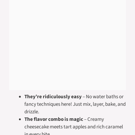
They’re ridiculously easy
– No water baths or
fancy techniques here! Just mix, layer, bake, and
drizzle.
The flavor combo is magic
– Creamy
cheesecake meets tart apples and rich caramel
in every bite.