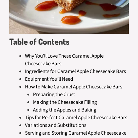
Table of Contents
Why You’ll Love These Caramel Apple
Cheesecake Bars
Ingredients for Caramel Apple Cheesecake Bars
Equipment You’ll Need
How to Make Caramel Apple Cheesecake Bars
Preparing the Crust
Making the Cheesecake Filling
Adding the Apples and Baking
Tips for Perfect Caramel Apple Cheesecake Bars
Variations and Substitutions
Serving and Storing Caramel Apple Cheesecake