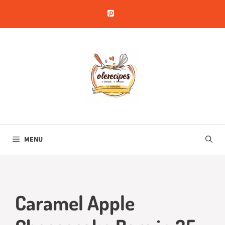
Skip
to
content
MENU
Caramel Apple