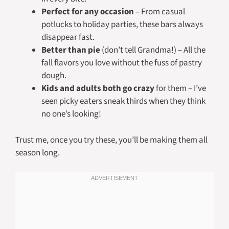
Perfect for any occasion
– From casual
potlucks to holiday parties, these bars always
disappear fast.
Better than pie
(don’t tell Grandma!) – All the
fall flavors you love without the fuss of pastry
dough.
Kids and adults both go crazy
for them – I’ve
seen picky eaters sneak thirds when they think
no one’s looking!
Trust me, once you try these, you’ll be making them all
season long.