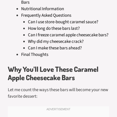
Bars
Nutritional Information
Frequently Asked Questions
Can I use store-bought caramel sauce?
How long do these bars last?
Can I freeze caramel apple cheesecake bars?
Why did my cheesecake crack?
Can I make these bars ahead?
Final Thoughts
Why You’ll Love These Caramel
Apple Cheesecake Bars
Let me count the ways these bars will become your new
favorite dessert: