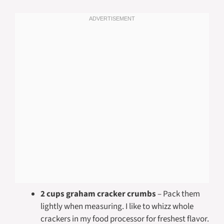
2 cups graham cracker crumbs
– Pack them
lightly when measuring. I like to whizz whole
crackers in my food processor for freshest flavor.