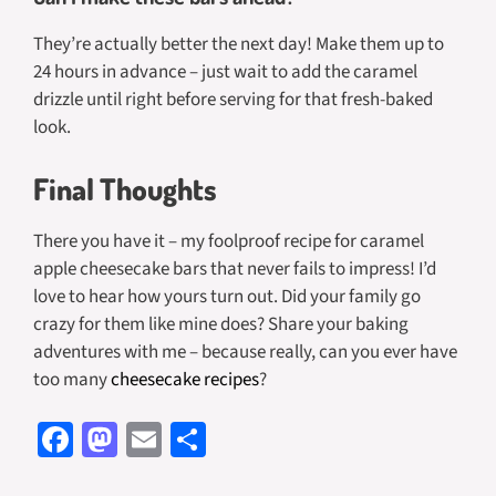
They’re actually better the next day! Make them up to
24 hours in advance – just wait to add the caramel
drizzle until right before serving for that fresh-baked
look.
Final Thoughts
There you have it – my foolproof recipe for caramel
apple cheesecake bars that never fails to impress! I’d
love to hear how yours turn out. Did your family go
crazy for them like mine does? Share your baking
adventures with me – because really, can you ever have
too many
cheesecake recipes
?
Fa
M
E
S
ce
as
m
h