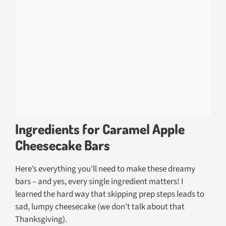
Ingredients for Caramel Apple
Cheesecake Bars
Here’s everything you’ll need to make these dreamy
bars – and yes, every single ingredient matters! I
learned the hard way that skipping prep steps leads to
sad, lumpy cheesecake (we don’t talk about that
Thanksgiving).