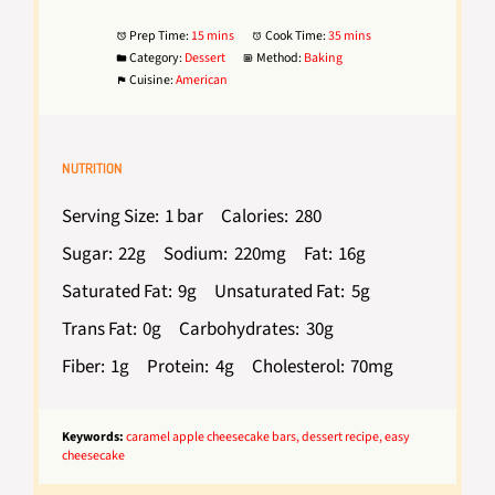
Prep Time:
15 mins
Cook Time:
35 mins
Category:
Dessert
Method:
Baking
Cuisine:
American
NUTRITION
Serving Size:
1 bar
Calories:
280
Sugar:
22g
Sodium:
220mg
Fat:
16g
Saturated Fat:
9g
Unsaturated Fat:
5g
Trans Fat:
0g
Carbohydrates:
30g
Fiber:
1g
Protein:
4g
Cholesterol:
70mg
Keywords:
caramel apple cheesecake bars, dessert recipe, easy
cheesecake