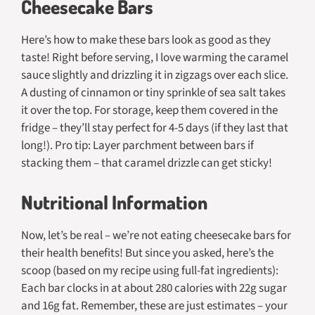
Cheesecake Bars
Here’s how to make these bars look as good as they
taste! Right before serving, I love warming the caramel
sauce slightly and drizzling it in zigzags over each slice.
A dusting of cinnamon or tiny sprinkle of sea salt takes
it over the top. For storage, keep them covered in the
fridge – they’ll stay perfect for 4-5 days (if they last that
long!). Pro tip: Layer parchment between bars if
stacking them – that caramel drizzle can get sticky!
Nutritional Information
Now, let’s be real – we’re not eating cheesecake bars for
their health benefits! But since you asked, here’s the
scoop (based on my recipe using full-fat ingredients):
Each bar clocks in at about 280 calories with 22g sugar
and 16g fat. Remember, these are just estimates – your