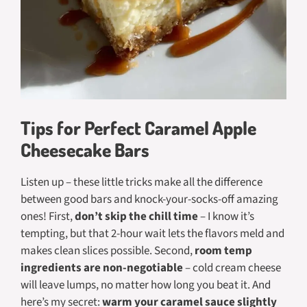
Tips for Perfect Caramel Apple
Cheesecake Bars
Listen up – these little tricks make all the difference
between good bars and
knock-your-socks-off
amazing
ones! First,
don’t skip the chill time
– I know it’s
tempting, but that 2-hour wait lets the flavors meld and
makes clean slices possible. Second,
room temp
ingredients are non-negotiable
– cold cream cheese
will leave lumps, no matter how long you beat it. And
here’s my secret:
warm your caramel sauce slightly