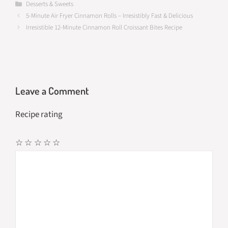
b
to
ail
ar
Categories
Desserts & Sweets
5-Minute Air Fryer Cinnamon Rolls – Irresistibly Fast & Delicious
o
d
e
Irresistible 12-Minute Cinnamon Roll Croissant Bites Recipe
o
o
k
n
Leave a Comment
Recipe rating
☆
☆
☆
☆
☆
Comment