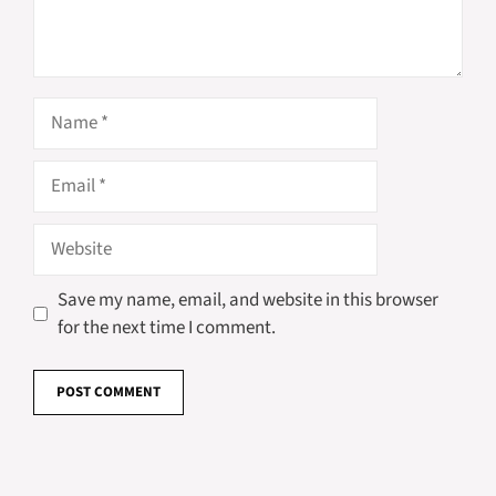
Name
Email
Website
Save my name, email, and website in this browser
for the next time I comment.