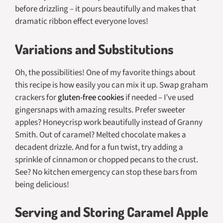
before drizzling – it pours beautifully and makes that
dramatic ribbon effect everyone loves!
Variations and Substitutions
Oh, the possibilities! One of my favorite things about
this recipe is how easily you can mix it up. Swap graham
crackers for
gluten-free cookies
if needed – I’ve used
gingersnaps with amazing results. Prefer sweeter
apples? Honeycrisp work beautifully instead of Granny
Smith. Out of caramel? Melted chocolate makes a
decadent drizzle. And for a fun twist, try adding a
sprinkle of cinnamon or chopped pecans to the crust.
See? No kitchen emergency can stop these bars from
being delicious!
Serving and Storing Caramel Apple