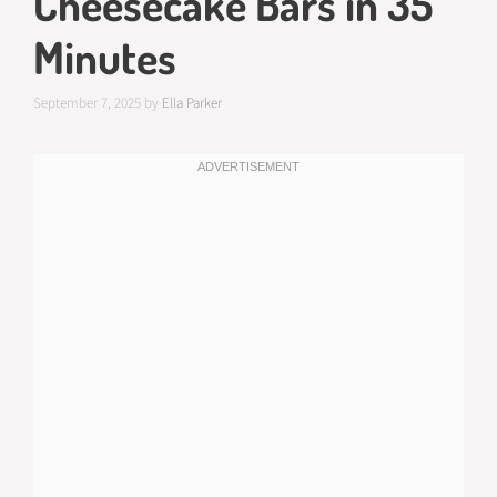
Cheesecake Bars in 35
Minutes
September 7, 2025
by
Ella Parker