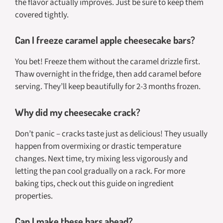
the flavor actually improves. Just be sure to keep them
covered tightly.
Can I freeze caramel apple cheesecake bars?
You bet! Freeze them without the caramel drizzle first.
Thaw overnight in the fridge, then add caramel before
serving. They’ll keep beautifully for 2-3 months frozen.
Why did my cheesecake crack?
Don’t panic – cracks taste just as delicious! They usually
happen from overmixing or drastic temperature
changes. Next time, try mixing less vigorously and
letting the pan cool gradually on a rack. For more
baking tips, check out this guide on ingredient
properties.
Can I make these bars ahead?