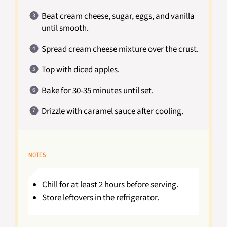
Beat cream cheese, sugar, eggs, and vanilla
until smooth.
Spread cream cheese mixture over the crust.
Top with diced apples.
Bake for 30-35 minutes until set.
Drizzle with caramel sauce after cooling.
NOTES
Chill for at least 2 hours before serving.
Store leftovers in the refrigerator.