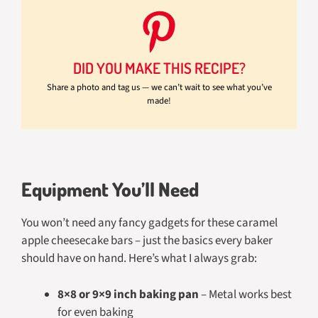
DID YOU MAKE THIS RECIPE?
Share a photo and tag us — we can’t wait to see what you’ve
made!
Equipment You’ll Need
You won’t need any fancy gadgets for these caramel
apple cheesecake bars – just the basics every baker
should have on hand. Here’s what I always grab:
8×8 or 9×9 inch baking pan
– Metal works best
for even baking