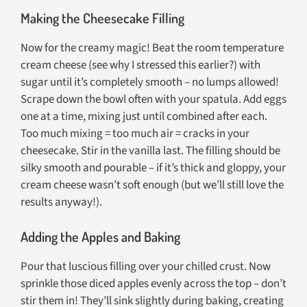
Making the Cheesecake Filling
Now for the creamy magic! Beat the room temperature
cream cheese (see why I stressed this earlier?) with
sugar until it’s completely smooth – no lumps allowed!
Scrape down the bowl often with your spatula. Add eggs
one at a time, mixing just until combined after each.
Too much mixing = too much air = cracks in your
cheesecake. Stir in the vanilla last. The filling should be
silky smooth and pourable – if it’s thick and gloppy, your
cream cheese wasn’t soft enough (but we’ll still love the
results anyway!).
Adding the Apples and Baking
Pour that luscious filling over your chilled crust. Now
sprinkle those diced apples evenly across the top – don’t
stir them in! They’ll sink slightly during baking, creating