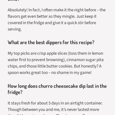
Absolutely! In fact, I often make it the night before – the
flavors get even better as they mingle. Just keep it
covered in the fridge and give it a quick stir before
serving.
What are the best dippers for this recipe?
My top picks are crisp apple slices (toss them in lemon
water first to prevent browning), cinnamon sugar pita
chips, and those little butter cookies. But honestly? A
spoon works great too – no shame in my game!
How long does churro cheesecake dip last in the
fridge?
It stays fresh for about 5 days in an airtight container.
Though between you and me, it’s never lasted more