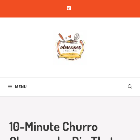
Skip
to
content
MENU
10-Minute Churro