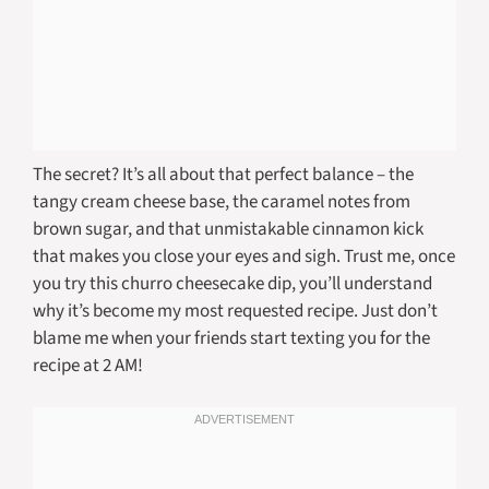
The secret? It’s all about that perfect balance – the
tangy cream cheese base, the caramel notes from
brown sugar, and that unmistakable cinnamon kick
that makes you close your eyes and sigh. Trust me, once
you try this churro cheesecake dip, you’ll understand
why it’s become my most requested recipe. Just don’t
blame me when your friends start texting you for the
recipe at 2 AM!