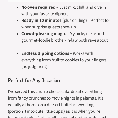
No oven required
– Just mix, chill, and dive in
with your favorite dippers
Ready in 10 minutes
(plus chilling) – Perfect for
when surprise guests show up
Crowd-pleasing magic
– My picky niece and
gourmet-foodie brother-in-law both rave about
it
Endless dipping options
– Works with
everything from fruit to cookies to your fingers
(no judgment)
Perfect for Any Occasion
I’ve served this churro cheesecake dip at everything
from fancy brunches to movie nights in pajamas. It’s
equally at home on a dessert buffet at weddings
(portion it into cute little cups!) as it is when you’re
binge-watching Netflix with a bag of pretzel rods. Last