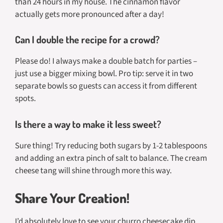
than 24 hours in my house. The cinnamon flavor
actually gets more pronounced after a day!
Can I double the recipe for a crowd?
Please do! I always make a double batch for parties –
just use a bigger mixing bowl. Pro tip: serve it in two
separate bowls so guests can access it from different
spots.
Is there a way to make it less sweet?
Sure thing! Try reducing both sugars by 1-2 tablespoons
and adding an extra pinch of salt to balance. The cream
cheese tang will shine through more this way.
Share Your Creation!
I’d absolutely love to see your churro cheesecake dip