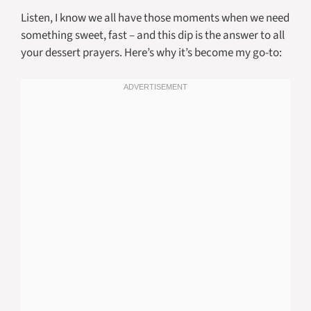
Listen, I know we all have those moments when we need
something sweet, fast – and this dip is the answer to all
your dessert prayers. Here’s why it’s become my go-to: