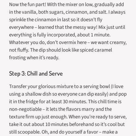
Now the fun part! With the mixer on low, gradually add
in the vanilla, both sugars, cinnamon, and salt. I always
sprinkle the cinnamon in last so it doesn’t fly
everywhere – learned that the messy way! Mix just until
everything is fully incorporated, about 1 minute.
Whatever you do, don’t overmix here – we want creamy,
not fluffy. The dip should look like spiced caramel
frosting when it’s ready.
Step 3: Chill and Serve
Transfer your glorious mixture to a serving bowl (I love
using a shallow dish so everyone can dip easily) and pop
it in the fridge for at least 30 minutes. This chill time is
non-negotiable – it lets the flavors marry and the
texture firm up just enough. When you’re ready to serve,
take it out about 10 minutes beforehand so it’s cool but
still scoopable. Oh, and do yourself a favor – make a