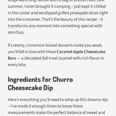
summer, I even brought it camping – just kept it chilled
in the cooler and we dipped grilled pineapple slices right
into the container. That’s the beauty of this recipe – it
transforms any moment into something special with
zero fuss.
If creamy, cinnamon-kissed desserts make you weak,
you’ll fall in love with these
Caramel Apple Cheesecake
Bars
— a decadent fall treat layered with rich flavor in
every bite.
Ingredients for Churro
Cheesecake Dip
Here’s everything you’ll need to whip up this dreamy dip
– I’ve made it enough times to know these
measurements make the perfect balance of sweet and