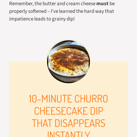
Remember, the butter and cream cheese
must
be
properly softened – I’ve learned the hard way that
impatience leads to grainy dip!
10-MINUTE CHURRO
CHEESECAKE DIP
THAT DISAPPEARS
INSTANTLY