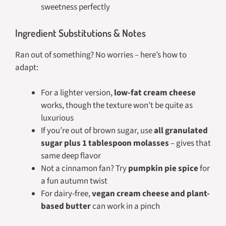
sweetness perfectly
Ingredient Substitutions & Notes
Ran out of something? No worries – here’s how to
adapt:
For a lighter version,
low-fat cream cheese
works, though the texture won’t be quite as
luxurious
If you’re out of brown sugar, use
all granulated
sugar plus 1 tablespoon molasses
– gives that
same deep flavor
Not a cinnamon fan? Try
pumpkin pie spice
for
a fun autumn twist
For dairy-free,
vegan cream cheese and plant-
based butter
can work in a pinch