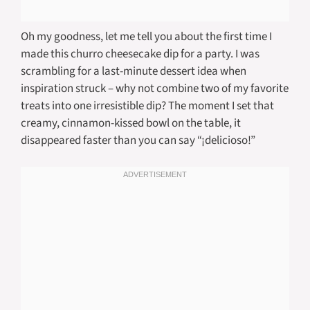
Oh my goodness, let me tell you about the first time I
made this churro cheesecake dip for a party. I was
scrambling for a last-minute dessert idea when
inspiration struck – why not combine two of my favorite
treats into one irresistible dip? The moment I set that
creamy, cinnamon-kissed bowl on the table, it
disappeared faster than you can say “¡delicioso!”