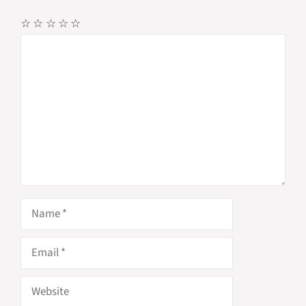
☆
☆
☆
☆
☆
Comment
Name
Email
Website