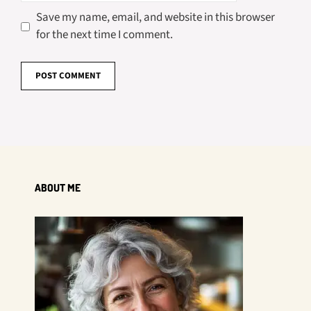
Save my name, email, and website in this browser
for the next time I comment.
ABOUT ME