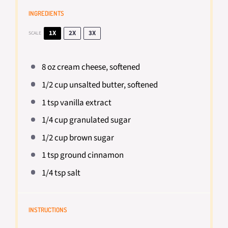
INGREDIENTS
1X
2X
3X
SCALE
8 oz
cream cheese, softened
1/2 cup
unsalted butter, softened
1 tsp
vanilla extract
1/4 cup
granulated sugar
1/2 cup
brown sugar
1 tsp
ground cinnamon
1/4 tsp
salt
INSTRUCTIONS