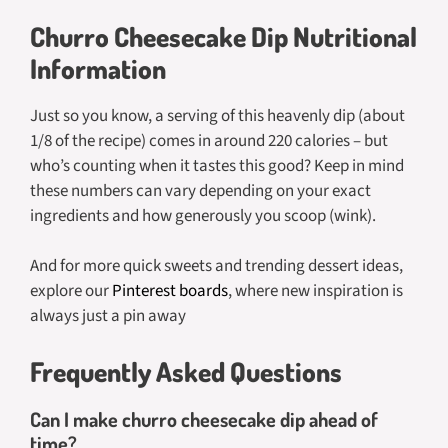
Churro Cheesecake Dip Nutritional
Information
Just so you know, a serving of this heavenly dip (about
1/8 of the recipe) comes in around 220 calories – but
who’s counting when it tastes this good? Keep in mind
these numbers can vary depending on your exact
ingredients and how generously you scoop (wink).
And for more quick sweets and trending dessert ideas,
explore our
Pinterest boards
, where new inspiration is
always just a pin away
Frequently Asked Questions
Can I make churro cheesecake dip ahead of
time?