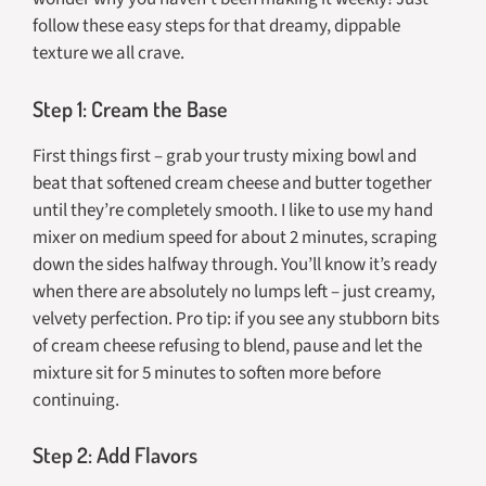
follow these easy steps for that dreamy, dippable
texture we all crave.
Step 1: Cream the Base
First things first – grab your trusty mixing bowl and
beat that softened cream cheese and butter together
until they’re completely smooth. I like to use my hand
mixer on medium speed for about 2 minutes, scraping
down the sides halfway through. You’ll know it’s ready
when there are absolutely no lumps left – just creamy,
velvety perfection. Pro tip: if you see any stubborn bits
of cream cheese refusing to blend, pause and let the
mixture sit for 5 minutes to soften more before
continuing.
Step 2: Add Flavors