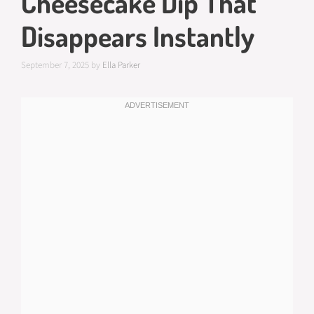
Cheesecake Dip That
Disappears Instantly
September 7, 2025
by
Ella Parker