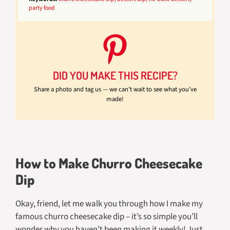
party food
DID YOU MAKE THIS RECIPE?
Share a photo and tag us — we can’t wait to see what you’ve
made!
How to Make Churro Cheesecake
Dip
Okay, friend, let me walk you through how I make my
famous churro cheesecake dip – it’s so simple you’ll
wonder why you haven’t been making it weekly! Just