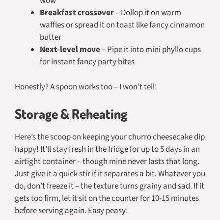
wow
Breakfast crossover
– Dollop it on warm
waffles or spread it on toast like fancy cinnamon
butter
Next-level move
– Pipe it into mini phyllo cups
for instant fancy party bites
Honestly? A spoon works too – I won’t tell!
Storage & Reheating
Here’s the scoop on keeping your churro cheesecake dip
happy! It’ll stay fresh in the fridge for up to 5 days in an
airtight container – though mine never lasts that long.
Just give it a quick stir if it separates a bit. Whatever you
do, don’t freeze it – the texture turns grainy and sad. If it
gets too firm, let it sit on the counter for 10-15 minutes
before serving again. Easy peasy!