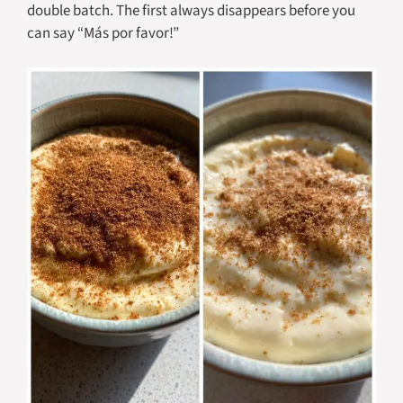
double batch. The first always disappears before you
can say “Más por favor!”