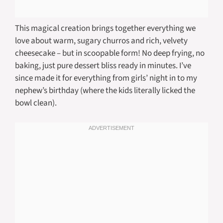
This magical creation brings together everything we
love about warm, sugary churros and rich, velvety
cheesecake – but in scoopable form! No deep frying, no
baking, just pure dessert bliss ready in minutes. I’ve
since made it for everything from girls’ night in to my
nephew’s birthday (where the kids literally licked the
bowl clean).