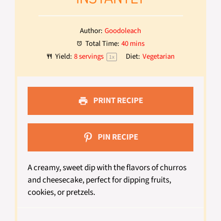
Author:
Goodoleach
Total Time:
40 mins
Yield:
8
servings
Diet:
Vegetarian
1
x
PRINT RECIPE
PIN RECIPE
A creamy, sweet dip with the flavors of churros
and cheesecake, perfect for dipping fruits,
cookies, or pretzels.