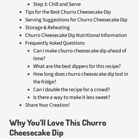
Step 3: Chill and Serve
Tips for the Best Churro Cheesecake Dip
Serving Suggestions for Churro Cheesecake Dip
Storage & Reheating
Churro Cheesecake Dip Nutritional Information
Frequently Asked Questions
Can I make churro cheesecake dip ahead of
time?
What are the best dippers for this recipe?
How long does churro cheesecake dip last in
the fridge?
Can I double the recipe for a crowd?
Is there a way to make it less sweet?
Share Your Creation!
Why You’ll Love This Churro
Cheesecake Dip