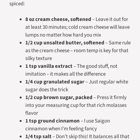
spiced:
8 oz cream cheese, softened
– Leave it out for
at least 30 minutes; cold cream cheese will leave
lumps no matter how hard you mix
1/2 cup unsalted butter, softened
– Same rule
as the cream cheese – room temp is key for that
silky texture
1 tsp vanilla extract
– The good stuff, not
imitation – it makes all the difference
1/4 cup granulated sugar
– Just regular white
sugar does the trick
1/2 cup brown sugar, packed
– Press it firmly
into your measuring cup for that rich molasses
flavor
1 tsp ground cinnamon
– I use Saigon
cinnamon when I’m feeling fancy
1/4 tsp salt
– Don’t skip this! It balances all that