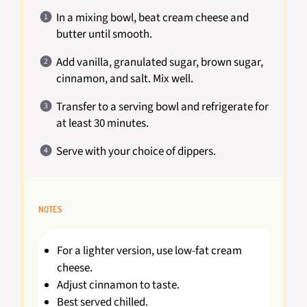
In a mixing bowl, beat cream cheese and
butter until smooth.
Add vanilla, granulated sugar, brown sugar,
cinnamon, and salt. Mix well.
Transfer to a serving bowl and refrigerate for
at least 30 minutes.
Serve with your choice of dippers.
NOTES
For a lighter version, use low-fat cream
cheese.
Adjust cinnamon to taste.
Best served chilled.