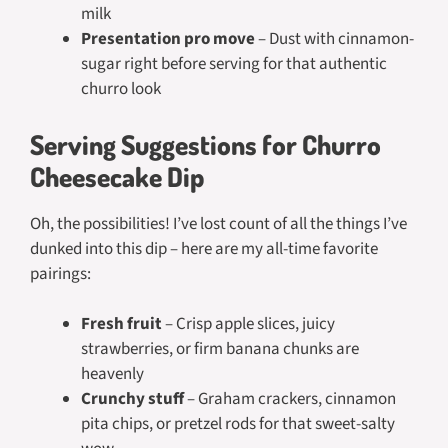
milk
Presentation pro move
– Dust with cinnamon-
sugar right before serving for that authentic
churro look
Serving Suggestions for Churro
Cheesecake Dip
Oh, the possibilities! I’ve lost count of all the things I’ve
dunked into this dip – here are my all-time favorite
pairings:
Fresh fruit
– Crisp apple slices, juicy
strawberries, or firm banana chunks are
heavenly
Crunchy stuff
– Graham crackers, cinnamon
pita chips, or pretzel rods for that sweet-salty