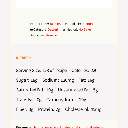
Prep Time:
10 mins
Cook Time:
0 mins
Category:
Dessert
Method:
No-Bake
Cuisine:
Mexican
NUTRITION
Serving Size:
1/8 of recipe
Calories:
220
Sugar:
18g
Sodium:
120mg
Fat:
16g
Saturated Fat:
10g
Unsaturated Fat:
5g
Trans Fat:
0g
Carbohydrates:
20g
Fiber:
0g
Protein:
2g
Cholesterol:
45mg
Keywords:
churro cheesecake dip, dessert dip, no-bake dessert,