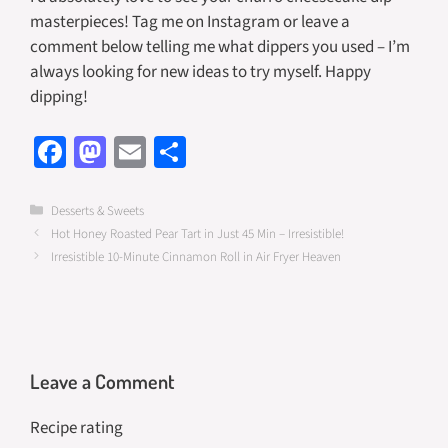
masterpieces! Tag me on Instagram or leave a
comment below telling me what dippers you used – I’m
always looking for new ideas to try myself. Happy
dipping!
Fa
M
E
S
ce
as
m
h
b
to
ail
ar
Categories
Desserts & Sweets
Hot Honey Roasted Pear Tart in Just 45 Min – Irresistible!
o
d
e
Irresistible 10-Minute Cinnamon Roll in Air Fryer Heaven
o
o
k
n
Leave a Comment
Recipe rating