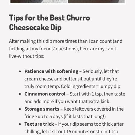
Tips for the Best Churro
Cheesecake Dip
After making this dip more times than I can count (and
fielding all my friends’ questions), here are my can’t-
live-without tips:
Patience with softening
– Seriously, let that
cream cheese and butter sit out until they’re
truly room temp. Cold ingredients = lumpy dip
Cinnamon control
– Start with 1 tsp, then taste
and add more if you want that extra kick
Storage smarts
– Keep leftovers covered in the
fridge up to 5 days (if it lasts that long!)
Texture trick
– If your dip seems too thick after
chilling, let it sit out 15 minutes or stir in 1 tsp