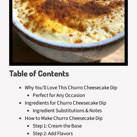
Table of Contents
Why You’ll Love This Churro Cheesecake Dip
Perfect for Any Occasion
Ingredients for Churro Cheesecake Dip
Ingredient Substitutions & Notes
How to Make Churro Cheesecake Dip
Step 1: Cream the Base
Step 2: Add Flavors